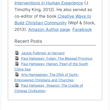
Interventions in Human Experience
(J.
Timothy King, 2012). He also served as
co-editor of the book
Creative Ways to
Build Christian Community
(Wipf & Stock,
2013).
Amazon Author page
.
Facebook
Recent Posts
Jackie Pullinger at Harvard
Paul Hattaway: Fujian: The Blessed Province
Paul Hattaway: Hainan: Pearl of the South
China Sea
Arto Hamalainen: The DNA of Spirit-
Empowered Christians and Churches
Paul Hattaway, Shaanxi: The Cradle of
Chinese Civilization