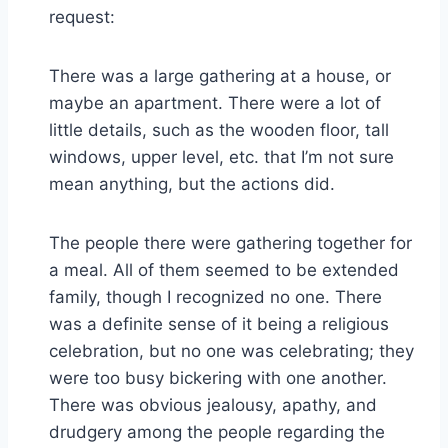
request:
There was a large gathering at a house, or
maybe an apartment. There were a lot of
little details, such as the wooden floor, tall
windows, upper level, etc. that I’m not sure
mean anything, but the actions did.
The people there were gathering together for
a meal. All of them seemed to be extended
family, though I recognized no one. There
was a definite sense of it being a religious
celebration, but no one was celebrating; they
were too busy bickering with one another.
There was obvious jealousy, apathy, and
drudgery among the people regarding the