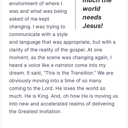
environment of where I
world
was and what was being
needs
asked of me kept
Jesus!
changing. I was trying to
communicate with a style
and language that was appropriate, but with a
clarity of the reality of the gospel. At one
moment, as the scene was changing again, I
heard a
voice
like a narrator come into my
dream. It said, “This is the Transition.” We are
obviously moving into a time of so many
coming to the Lord. He loves the world so
much. He is King. And, oh how He is moving us
into new and accelerated realms of delivering
the Greatest Invitation.