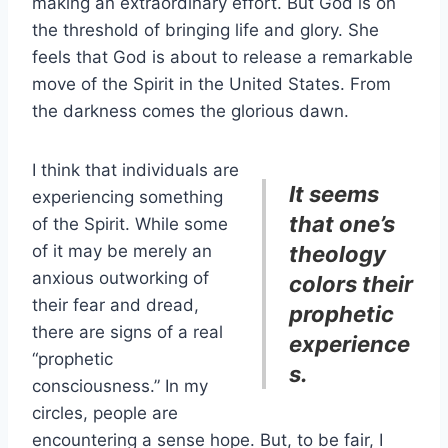
making an extraordinary effort. But God is on
the threshold of bringing life and glory. She
feels that God is about to release a remarkable
move of the Spirit in the United States. From
the darkness comes the glorious dawn.
I think that individuals are
It seems
experiencing something
that one’s
of the Spirit. While some
of it may be merely an
theology
anxious outworking of
colors their
their fear and dread,
prophetic
there are signs of a real
experience
“prophetic
s.
consciousness.” In my
circles, people are
encountering a sense hope. But, to be fair, I