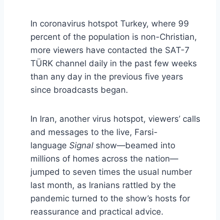
In coronavirus hotspot Turkey, where 99
percent of the population is non-Christian,
more viewers have contacted the SAT-7
TÜRK channel daily in the past few weeks
than any day in the previous five years
since broadcasts began.
In Iran, another virus hotspot, viewers’ calls
and messages to the live, Farsi-
language
Signal
show—beamed into
millions of homes across the nation—
jumped to seven times the usual number
last month, as Iranians rattled by the
pandemic turned to the show’s hosts for
reassurance and practical advice.