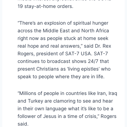
19 stay-at-home orders.
“There’s an explosion of spiritual hunger
across the Middle East and North Africa
right now as people stuck at home seek
real hope and real answers,” said Dr. Rex
Rogers, president of SAT-7 USA. SAT-7
continues to broadcast shows 24/7 that
present Christians as ‘living epistles’ who
speak to people where they are in life.
“Millions of people in countries like Iran, Iraq
and Turkey are clamoring to see and hear
in their own language what it’s like to be a
follower of Jesus in a time of crisis,” Rogers
said.