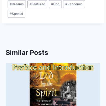
Post
#
Dreams
#
Featured
#
God
#
Pandemic
Tags:
#
Special
Similar Posts