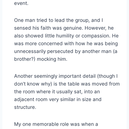
event.
One man tried to lead the group, and I
sensed his faith was genuine. However, he
also showed little humility or compassion. He
was more concerned with how he was being
unnecessarily persecuted by another man (a
brother?) mocking him.
Another seemingly important detail (though I
don’t know why) is the table was moved from
the room where it usually sat, into an
adjacent room very similar in size and
structure.
My one memorable role was when a