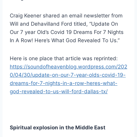
Craig Keener shared an email newsletter from
Will and Dehavilland Ford titled, “Update On
Our 7 year Old’s Covid 19 Dreams For 7 Nights
In A Row! Here’s What God Revealed To Us.”
Here is one place that article was reprinted:
https://soundofheavenblog.wordpress.com/202
0/04/30/update-on-our-7-year-olds-covid-19-
dreams-for-7-nights-in-a-row-heres-what-
god-revealed-to-us-will-ford-dallas-tx/
Spiritual explosion in the Middle East