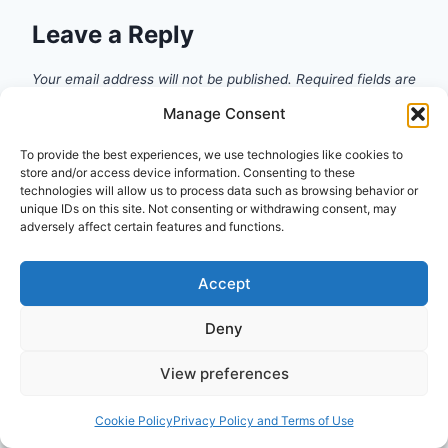
Leave a Reply
Your email address will not be published.
Required fields are
marked
*
Manage Consent
Comment
*
To provide the best experiences, we use technologies like cookies to
store and/or access device information. Consenting to these
technologies will allow us to process data such as browsing behavior or
unique IDs on this site. Not consenting or withdrawing consent, may
adversely affect certain features and functions.
Accept
Deny
View preferences
Cookie Policy
Privacy Policy and Terms of Use
Name
*