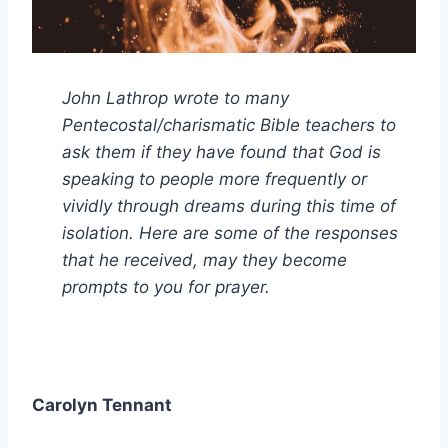
John Lathrop wrote to many
Pentecostal/charismatic Bible teachers to
ask them if they have found that God is
speaking to people more frequently or
vividly through dreams during this time of
isolation. Here are some of the responses
that he received, may they become
prompts to you for prayer.
Carolyn Tennant