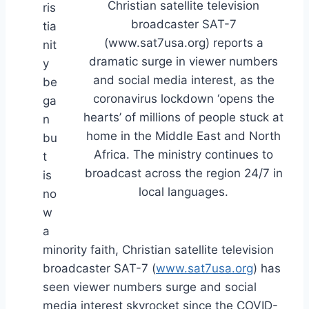
Christian satellite television
ris
broadcaster SAT-7
tia
(www.sat7usa.org) reports a
nit
dramatic surge in viewer numbers
y
and social media interest, as the
be
coronavirus lockdown ‘opens the
ga
hearts’ of millions of people stuck at
n
home in the Middle East and North
bu
Africa. The ministry continues to
t
broadcast across the region 24/7 in
is
local languages.
no
w
a
minority faith, Christian satellite television
broadcaster SAT-7 (
www.sat7usa.org
) has
seen viewer numbers surge and social
media interest skyrocket since the COVID-