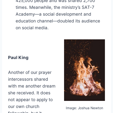
425,000 people and was shared 2,700
times. Meanwhile, the ministry’s SAT-7
Academy—a social development and
education channel—doubled its audience
on social media.
Paul King
Another of our prayer
intercessors shared
with me another dream
she received. It does
not appear to apply to
our own church
Image: Joshua Newton