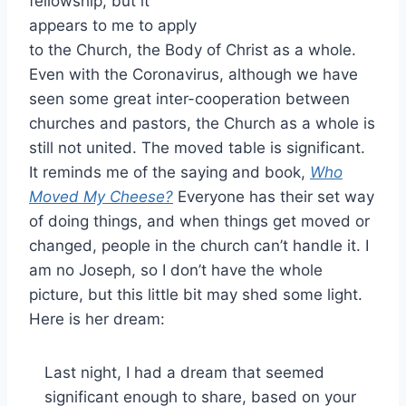
fellowship, but it
appears to me to apply
to the Church, the Body of Christ as a whole.
Even with the Coronavirus, although we have
seen some great inter-cooperation between
churches and pastors, the Church as a whole is
still not united. The moved table is significant.
It reminds me of the saying and book,
Who
Moved My Cheese?
Everyone has their set way
of doing things, and when things get moved or
changed, people in the church can’t handle it. I
am no Joseph, so I don’t have the whole
picture, but this little bit may shed some light.
Here is her dream:
Last night, I had a dream that seemed
significant enough to share, based on your