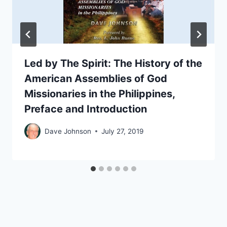
Led by The Spirit: The History of the
American Assemblies of God
Missionaries in the Philippines,
Preface and Introduction
Dave Johnson
July 27, 2019