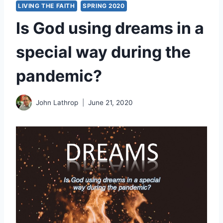
LIVING THE FAITH
SPRING 2020
Is God using dreams in a
special way during the
pandemic?
John Lathrop
June 21, 2020