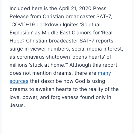
Included here is the April 21, 2020 Press
Release from Christian broadcaster SAT-7,
“COVID-19 Lockdown Ignites ‘Spiritual
Explosion’ as Middle East Clamors for ‘Real
Hope’: Christian broadcaster SAT-7 reports
surge in viewer numbers, social media interest,
as coronavirus shutdown ‘opens hearts’ of
millions ‘stuck at home.’” Although this report
does not mention dreams, there are
many
sources
that describe how God is using
dreams to awaken hearts to the reality of the
love, power, and forgiveness found only in
Jesus.