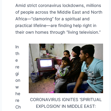
Amid strict coronavirus lockdowns, millions
of people across the Middle East and North
Africa—“clamoring” for a spiritual and
practical lifeline—are finding help right in
their own homes through “living television.”
In
th
e
re
gi
on
w
he
CORONAVIRUS IGNITES ‘SPIRITUAL
re
EXPLOSION’ IN MIDDLE EAST:
Ch