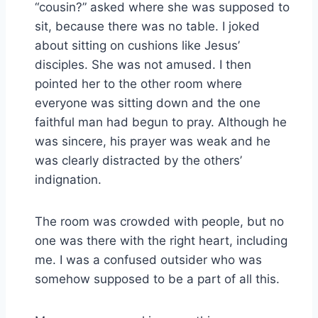
“cousin?” asked where she was supposed to
sit, because there was no table. I joked
about sitting on cushions like Jesus’
disciples. She was not amused. I then
pointed her to the other room where
everyone was sitting down and the one
faithful man had begun to pray. Although he
was sincere, his prayer was weak and he
was clearly distracted by the others’
indignation.
The room was crowded with people, but no
one was there with the right heart, including
me. I was a confused outsider who was
somehow supposed to be a part of all this.