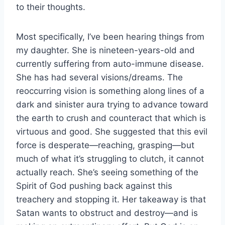
to their thoughts.
Most specifically, I’ve been hearing things from
my daughter. She is nineteen-years-old and
currently suffering from auto-immune disease.
She has had several visions/dreams. The
reoccurring vision is something along lines of a
dark and sinister aura trying to advance toward
the earth to crush and counteract that which is
virtuous and good. She suggested that this evil
force is desperate—reaching, grasping—but
much of what it’s struggling to clutch, it cannot
actually reach. She’s seeing something of the
Spirit of God pushing back against this
treachery and stopping it. Her takeaway is that
Satan wants to obstruct and destroy—and is