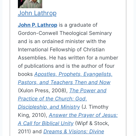
John Lathrop
John P. Lathrop
is a graduate of
Gordon-Conwell Theological Seminary
and is an ordained minister with the
International Fellowship of Christian
Assemblies. He has written for a number
of publications and is the author of four
books
Apostles, Prophets, Evangelists,
Pastors, and Teachers Then and Now
(Xulon Press, 2008),
The Power and
Practice of the Church: God,
Discipleship, and Ministry
(J. Timothy
King, 2010),
Answer the Prayer of Jesus:
A Call for Biblical Unity
(Wipf & Stock,
2011) and
Dreams & Visions: Divine