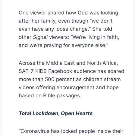
One viewer shared how God was looking
after her family, even though “we don’t
even have any loose change.” She told
other
Signal
viewers: “We’re living in faith,
and we’re praying for everyone else.”
Across the Middle East and North Africa,
SAT-7 KIDS Facebook audience has soared
more than 500 percent as children stream
videos offering encouragement and hope
based on Bible passages.
Total Lockdown, Open Hearts
“Coronavirus has locked people inside their