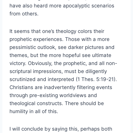
have also heard more apocalyptic scenarios
from others.
It seems that one’s theology colors their
prophetic experiences. Those with a more
pessimistic outlook, see darker pictures and
themes, but the more hopeful see ultimate
victory. Obviously, the prophetic, and all non-
scriptural impressions, must be diligently
scrutinized and interpreted (1 Thes. 5:19-21).
Christians are inadvertently filtering events
through pre-existing worldviews and
theological constructs. There should be
humility in all of this.
I will conclude by saying this, perhaps both