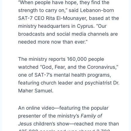
“When people have hope, they find the
strength to carry on,” said Lebanon-born
SAT-7 CEO Rita El-Mounayer, based at the
ministry headquarters in Cyprus. “Our
broadcasts and social media channels are
needed more now than ever.”
The ministry reports 160,000 people
watched “God, Fear, and the Coronavirus,”
one of SAT-7’s mental health programs,
featuring church leader and psychiatrist Dr.
Maher Samuel.
An online video—featuring the popular
presenter of the ministry’s
Family of
Jesus
children’s show—reached more than