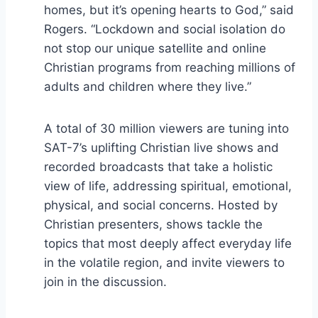
homes, but it’s opening hearts to God,” said
Rogers. “Lockdown and social isolation do
not stop our unique satellite and online
Christian programs from reaching millions of
adults and children where they live.”
A total of 30 million viewers are tuning into
SAT-7’s uplifting Christian live shows and
recorded broadcasts that take a holistic
view of life, addressing spiritual, emotional,
physical, and social concerns. Hosted by
Christian presenters, shows tackle the
topics that most deeply affect everyday life
in the volatile region, and invite viewers to
join in the discussion.