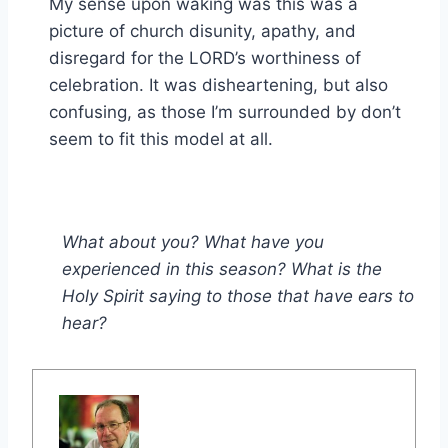
My sense upon waking was this was a
picture of church disunity, apathy, and
disregard for the LORD’s worthiness of
celebration. It was disheartening, but also
confusing, as those I’m surrounded by don’t
seem to fit this model at all.
What about you? What have you
experienced in this season? What is the
Holy Spirit saying to those that have ears to
hear?