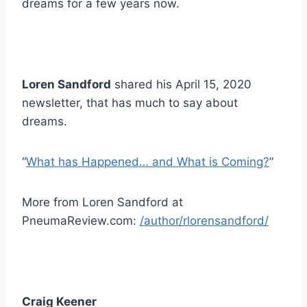
dreams for a few years now.
Loren Sandford
shared his April 15, 2020
newsletter, that has much to say about
dreams.
“
What has Happened… and What is Coming?
”
More from Loren Sandford at
PneumaReview.com:
/author/rlorensandford/
Craig Keener