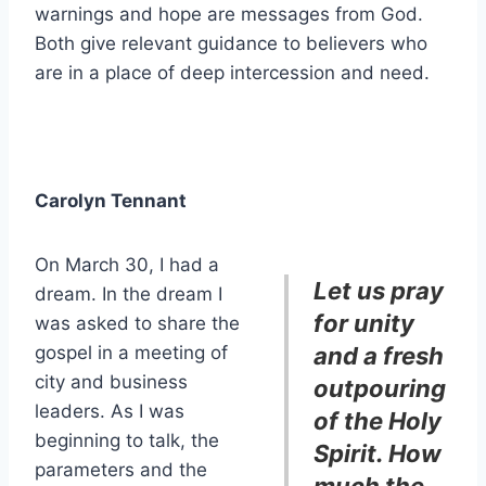
warnings and hope are messages from God.
Both give relevant guidance to believers who
are in a place of deep intercession and need.
Carolyn Tennant
On March 30, I had a
Let us pray
dream. In the dream I
for unity
was asked to share the
gospel in a meeting of
and a fresh
city and business
outpouring
leaders. As I was
of the Holy
beginning to talk, the
Spirit. How
parameters and the
much the