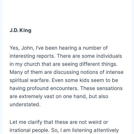
J.D. King
Yes, John, I’ve been hearing a number of
interesting reports. There are some individuals
in my church that are seeing different things.
Many of them are discussing notions of intense
spiritual warfare. Even some kids seem to be
having profound encounters. These sensations
are extremely vast on one hand, but also
understated.
Let me clarify that these are not weird or
irrational people. So, I am listening attentively