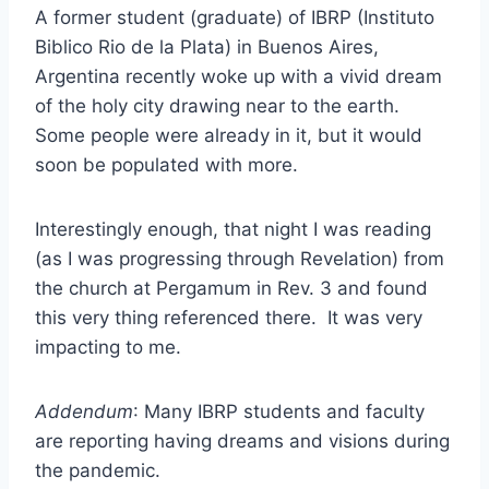
A former student (graduate) of IBRP (Instituto
Biblico Rio de la Plata) in Buenos Aires,
Argentina recently woke up with a vivid dream
of the holy city drawing near to the earth.
Some people were already in it, but it would
soon be populated with more.
Interestingly enough, that night I was reading
(as I was progressing through Revelation) from
the church at Pergamum in Rev. 3 and found
this very thing referenced there. It was very
impacting to me.
Addendum
: Many IBRP students and faculty
are reporting having dreams and visions during
the pandemic.