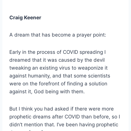
Craig Keener
A dream that has become a prayer point:
Early in the process of COVID spreading I
dreamed that it was caused by the devil
tweaking an existing virus to weaponize it
against humanity, and that some scientists
were on the forefront of finding a solution
against it, God being with them.
But I think you had asked if there were more
prophetic dreams after COVID than before, so I
didn’t mention that. I’ve been having prophetic