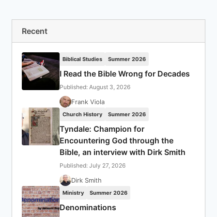
Recent
Biblical Studies
Summer 2026
I Read the Bible Wrong for Decades
Published: August 3, 2026
Frank Viola
Church History
Summer 2026
Tyndale: Champion for
Encountering God through the
Bible, an interview with Dirk Smith
Published: July 27, 2026
Dirk Smith
Ministry
Summer 2026
Denominations