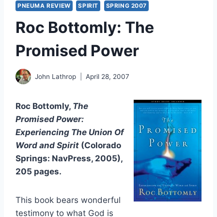
PNEUMA REVIEW
SPIRIT
SPRING 2007
Roc Bottomly: The
Promised Power
John Lathrop
April 28, 2007
Roc Bottomly,
The
Promised Power:
Experiencing The Union Of
Word and Spirit
(Colorado
Springs: NavPress, 2005),
205 pages.
This book bears wonderful
testimony to what God is