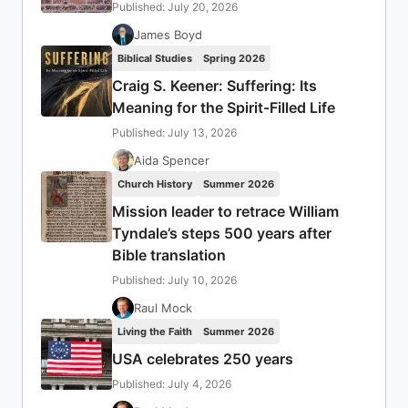
Published: July 20, 2026
James Boyd
Biblical Studies
Spring 2026
Craig S. Keener: Suffering: Its
Meaning for the Spirit-Filled Life
Published: July 13, 2026
Aida Spencer
Church History
Summer 2026
Mission leader to retrace William
Tyndale’s steps 500 years after
Bible translation
Published: July 10, 2026
Raul Mock
Living the Faith
Summer 2026
USA celebrates 250 years
Published: July 4, 2026