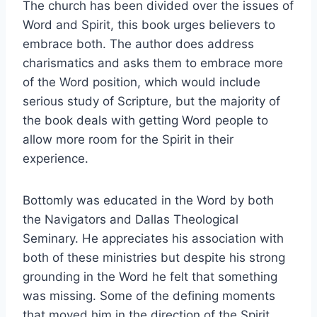
The church has been divided over the issues of
Word and Spirit, this book urges believers to
embrace both. The author does address
charismatics and asks them to embrace more
of the Word position, which would include
serious study of Scripture, but the majority of
the book deals with getting Word people to
allow more room for the Spirit in their
experience.
Bottomly was educated in the Word by both
the Navigators and Dallas Theological
Seminary. He appreciates his association with
both of these ministries but despite his strong
grounding in the Word he felt that something
was missing. Some of the defining moments
that moved him in the direction of the Spirit