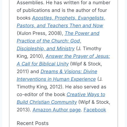
Assemblies. He has written for a number
of publications and is the author of four
books
Apostles, Prophets, Evangelists,
Pastors, and Teachers Then and Now
(Xulon Press, 2008),
The Power and
Practice of the Church: God,
Discipleship, and Ministry
(J. Timothy
King, 2010),
Answer the Prayer of Jesus:
A Call for Biblical Unity
(Wipf & Stock,
2011) and
Dreams & Visions: Divine
Interventions in Human Experience
(J.
Timothy King, 2012). He also served as
co-editor of the book
Creative Ways to
Build Christian Community
(Wipf & Stock,
2013).
Amazon Author page
.
Facebook
Recent Posts