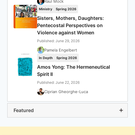
Raul Mock
Ministry
Spring 2026
Sisters, Mothers, Daughters:
Pentecostal Perspectives on
Violence against Women
Published: June 29, 2026
Pamela Engelbert
In Depth
Spring 2026
Amos Yong: The Hermeneutical
Spirit II
Published: June 22, 2026
Ciprian Gheorghe-Luca
Featured