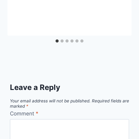
Leave a Reply
Your email address will not be published.
Required fields are
marked
*
Comment
*