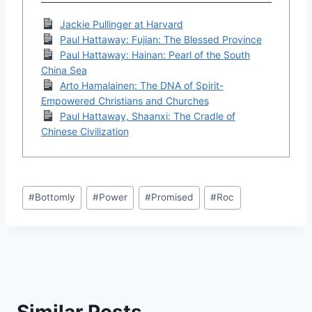
Jackie Pullinger at Harvard
Paul Hattaway: Fujian: The Blessed Province
Paul Hattaway: Hainan: Pearl of the South
China Sea
Arto Hamalainen: The DNA of Spirit-
Empowered Christians and Churches
Paul Hattaway, Shaanxi: The Cradle of
Chinese Civilization
Post
#
Bottomly
#
Power
#
Promised
#
Roc
Tags:
Similar Posts