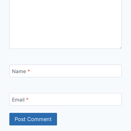
Name
*
Email
*