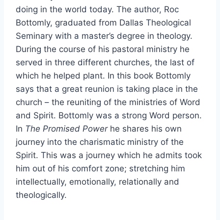
doing in the world today. The author, Roc
Bottomly, graduated from Dallas Theological
Seminary with a master’s degree in theology.
During the course of his pastoral ministry he
served in three different churches, the last of
which he helped plant. In this book Bottomly
says that a great reunion is taking place in the
church – the reuniting of the ministries of Word
and Spirit. Bottomly was a strong Word person.
In
The Promised Power
he shares his own
journey into the charismatic ministry of the
Spirit. This was a journey which he admits took
him out of his comfort zone; stretching him
intellectually, emotionally, relationally and
theologically.