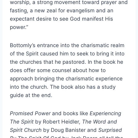
worship, a strong movement toward prayer and
fasting, a new zeal for evangelism and an
expectant desire to see God manifest His
power.”
Bottomly’s entrance into the charismatic realm
of the Spirit caused him to seek to bring it into
the churches that he pastored. In the book he
does offer some counsel about how to
approach bringing the charismatic experience
into the church. The book also has a study
guide at the end.
Promised Power
and books like
Experiencing
The Spirit
by Robert Heidler,
The Word and
Spirit Church
by Doug Banister and
Surprised