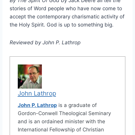
By The Spirit Of God
by Jack Deere all tell the
stories of Word people who have now come to
accept the contemporary charismatic activity of
the Holy Spirit. God is up to something big.
Reviewed by John P. Lathrop
John Lathrop
John P. Lathrop
is a graduate of
Gordon-Conwell Theological Seminary
and is an ordained minister with the
International Fellowship of Christian