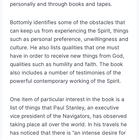
personally and through books and tapes.
Bottomly identifies some of the obstacles that
can keep us from experiencing the Spirit, things
such as personal preference, unwillingness and
culture. He also lists qualities that one must
have in order to receive new things from God,
qualities such as humility and faith. The book
also includes a number of testimonies of the
powerful contemporary working of the Spirit.
One item of particular interest in the book is a
list of things that Paul Stanley, an executive
vice president of the Navigators, has observed
taking place all over the world. In his travels he
has noticed that there is “an intense desire for