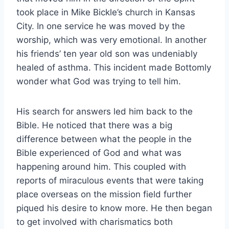
took place in Mike Bickle’s church in Kansas
City. In one service he was moved by the
worship, which was very emotional. In another
his friends’ ten year old son was undeniably
healed of asthma. This incident made Bottomly
wonder what God was trying to tell him.
His search for answers led him back to the
Bible. He noticed that there was a big
difference between what the people in the
Bible experienced of God and what was
happening around him. This coupled with
reports of miraculous events that were taking
place overseas on the mission field further
piqued his desire to know more. He then began
to get involved with charismatics both