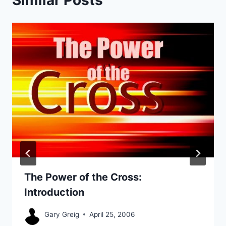
The Power of the Cross:
Introduction
Gary Greig
April 25, 2006