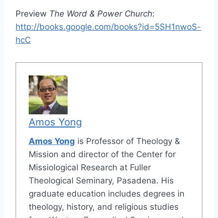
Preview
The Word & Power Church
:
http://books.google.com/books?id=5SH1nwoS-
hcC
Amos Yong
Amos Yong
is Professor of Theology &
Mission and director of the Center for
Missiological Research at Fuller
Theological Seminary, Pasadena. His
graduate education includes degrees in
theology, history, and religious studies