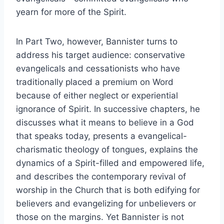
yearn for more of the Spirit.
In Part Two, however, Bannister turns to
address his target audience: conservative
evangelicals and cessationists who have
traditionally placed a premium on Word
because of either neglect or experiential
ignorance of Spirit. In successive chapters, he
discusses what it means to believe in a God
that speaks today, presents a evangelical-
charismatic theology of tongues, explains the
dynamics of a Spirit-filled and empowered life,
and describes the contemporary revival of
worship in the Church that is both edifying for
believers and evangelizing for unbelievers or
those on the margins. Yet Bannister is not