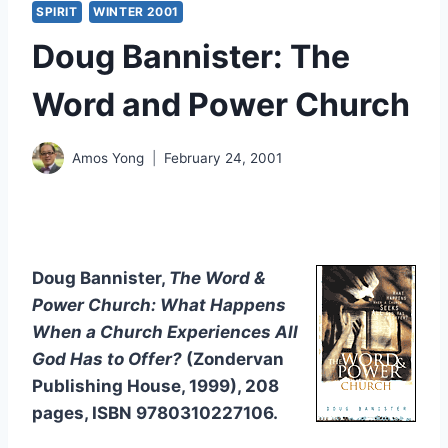
SPIRIT
WINTER 2001
Doug Bannister: The
Word and Power Church
Amos Yong
February 24, 2001
Doug Bannister,
The Word &
Power Church: What Happens
When a Church Experiences All
God Has to Offer?
(Zondervan
Publishing House, 1999), 208
pages, ISBN 9780310227106.