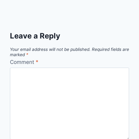
Leave a Reply
Your email address will not be published.
Required fields are
marked
*
Comment
*