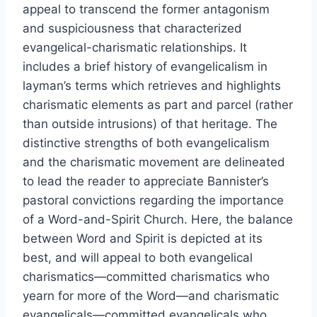
appeal to transcend the former antagonism
and suspiciousness that characterized
evangelical-charismatic relationships. It
includes a brief history of evangelicalism in
layman’s terms which retrieves and highlights
charismatic elements as part and parcel (rather
than outside intrusions) of that heritage. The
distinctive strengths of both evangelicalism
and the charismatic movement are delineated
to lead the reader to appreciate Bannister’s
pastoral convictions regarding the importance
of a Word-and-Spirit Church. Here, the balance
between Word and Spirit is depicted at its
best, and will appeal to both evangelical
charismatics—committed charismatics who
yearn for more of the Word—and charismatic
evangelicals—committed evangelicals who