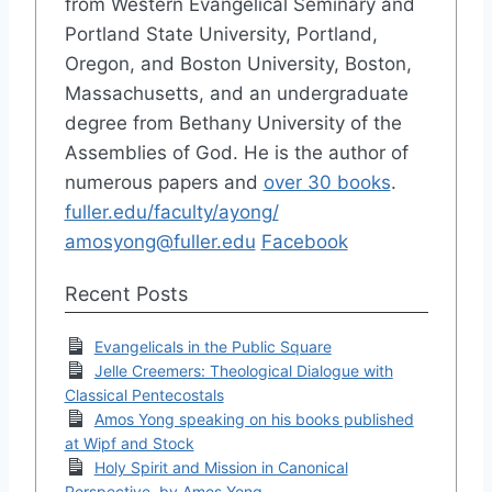
from Western Evangelical Seminary and
Portland State University, Portland,
Oregon, and Boston University, Boston,
Massachusetts, and an undergraduate
degree from Bethany University of the
Assemblies of God. He is the author of
numerous papers and
over 30 books
.
fuller.edu/faculty/ayong/
amosyong@fuller.edu
Facebook
Recent Posts
Evangelicals in the Public Square
Jelle Creemers: Theological Dialogue with
Classical Pentecostals
Amos Yong speaking on his books published
at Wipf and Stock
Holy Spirit and Mission in Canonical
Perspective, by Amos Yong