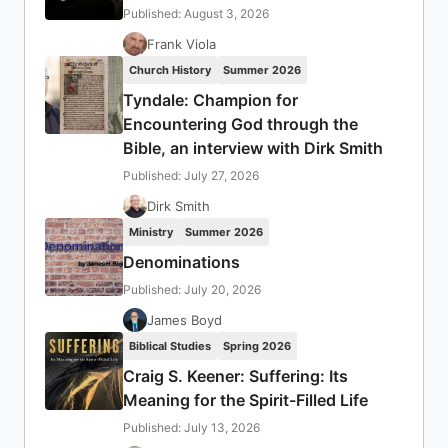
Published: August 3, 2026
Frank Viola
Church History
Summer 2026
Tyndale: Champion for
Encountering God through the
Bible, an interview with Dirk Smith
Published: July 27, 2026
Dirk Smith
Ministry
Summer 2026
Denominations
Published: July 20, 2026
James Boyd
Biblical Studies
Spring 2026
Craig S. Keener: Suffering: Its
Meaning for the Spirit-Filled Life
Published: July 13, 2026