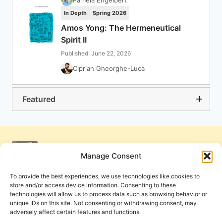
Pamela Engelbert
In Depth
Spring 2026
Amos Yong: The Hermeneutical
Spirit II
Published: June 22, 2026
Ciprian Gheorghe-Luca
Featured
Manage Consent
To provide the best experiences, we use technologies like cookies to
store and/or access device information. Consenting to these
technologies will allow us to process data such as browsing behavior or
unique IDs on this site. Not consenting or withdrawing consent, may
adversely affect certain features and functions.
Get Involved
Contact Us