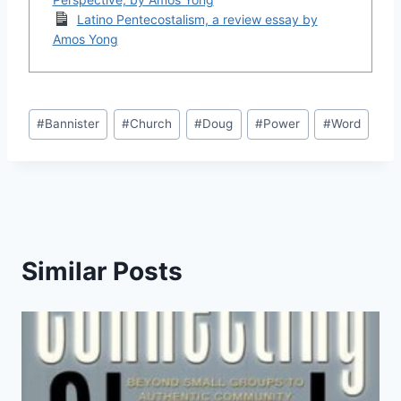
Latino Pentecostalism, a review essay by
Amos Yong
Post
#
Bannister
#
Church
#
Doug
#
Power
#
Word
Tags:
Similar Posts