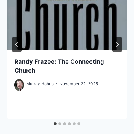
Randy Frazee: The Connecting
Church
Murray Hohns
November 22, 2025