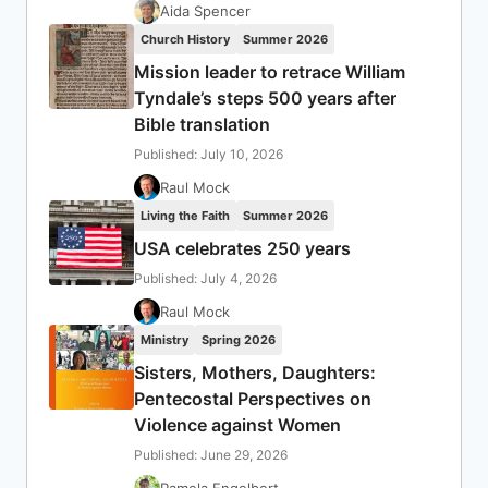
Aida Spencer
Church History
Summer 2026
Mission leader to retrace William
Tyndale’s steps 500 years after
Bible translation
Published: July 10, 2026
Raul Mock
Living the Faith
Summer 2026
USA celebrates 250 years
Published: July 4, 2026
Raul Mock
Ministry
Spring 2026
Sisters, Mothers, Daughters:
Pentecostal Perspectives on
Violence against Women
Published: June 29, 2026