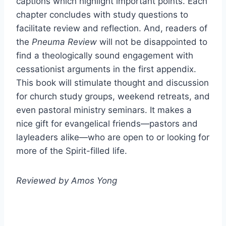
captions which highlight important points. Each
chapter concludes with study questions to
facilitate review and reflection. And, readers of
the
Pneuma Review
will not be disappointed to
find a theologically sound engagement with
cessationist arguments in the first appendix.
This book will stimulate thought and discussion
for church study groups, weekend retreats, and
even pastoral ministry seminars. It makes a
nice gift for evangelical friends—pastors and
layleaders alike—who are open to or looking for
more of the Spirit-filled life.
Reviewed by Amos Yong