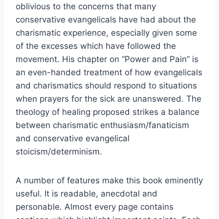
oblivious to the concerns that many
conservative evangelicals have had about the
charismatic experience, especially given some
of the excesses which have followed the
movement. His chapter on “Power and Pain” is
an even-handed treatment of how evangelicals
and charismatics should respond to situations
when prayers for the sick are unanswered. The
theology of healing proposed strikes a balance
between charismatic enthusiasm/fanaticism
and conservative evangelical
stoicism/determinism.
A number of features make this book eminently
useful. It is readable, anecdotal and
personable. Almost every page contains