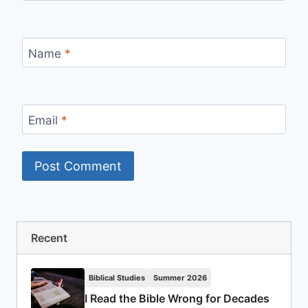
Name
*
Email
*
Recent
Biblical Studies
Summer 2026
I Read the Bible Wrong for Decades