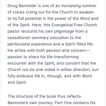
Doug Bannister is one of an increasing number
of voices crying out for the Church to awaken
to its full potential in the power of the Word and
of the Spirit. Here, this Evangelical Free Church
pastor recounts his own pilgrimage from a
cessationist seminary education to the
pentecostal experience and a Spirit-filled life.
He writes with both passion and concern—
passion to share his life-transforming
encounter with the Spirit, and concern that the
Church not be one-sided in either direction, but
fully embrace life in, through, and with Word
and Spirit.
The structure of the book thus reflects
Bannister’s own journey. Part One contains his