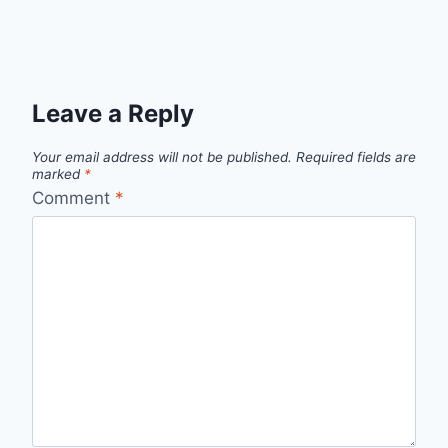
Leave a Reply
Your email address will not be published.
Required fields are
marked
*
Comment
*