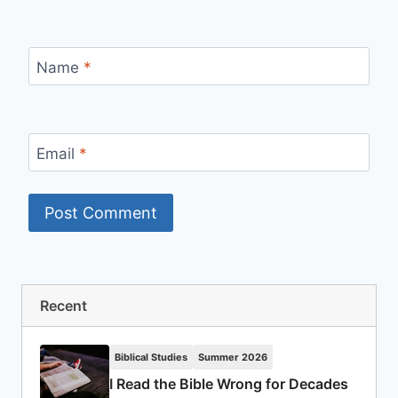
Name
*
Email
*
Recent
Biblical Studies
Summer 2026
I Read the Bible Wrong for Decades