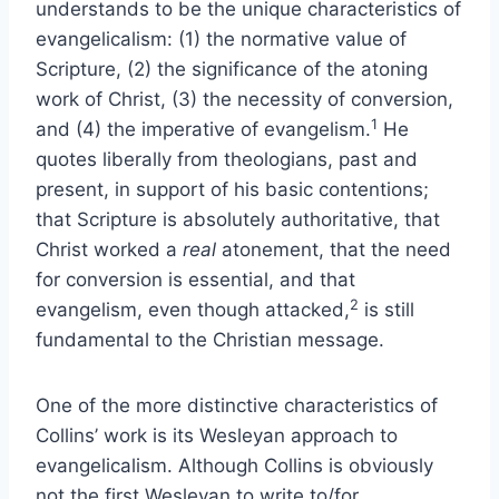
understands to be the unique characteristics of
evangelicalism: (1) the normative value of
Scripture, (2) the significance of the atoning
work of Christ, (3) the necessity of conversion,
1
and (4) the imperative of evangelism.
He
quotes liberally from theologians, past and
present, in support of his basic contentions;
that Scripture is absolutely authoritative, that
Christ worked a
real
atonement, that the need
for conversion is essential, and that
2
evangelism, even though attacked,
is still
fundamental to the Christian message.
One of the more distinctive characteristics of
Collins’ work is its Wesleyan approach to
evangelicalism. Although Collins is obviously
not the first Wesleyan to write to/for