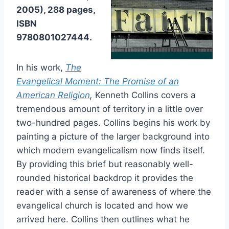
2005), 288 pages,
ISBN
9780801027444.
In his work,
The
Evangelical Moment: The Promise of an
American Religion
,
Kenneth Collins covers a
tremendous amount of territory in a little over
two-hundred pages. Collins begins his work by
painting a picture of the larger background into
which modern evangelicalism now finds itself.
By providing this brief but reasonably well-
rounded historical backdrop it provides the
reader with a sense of awareness of where the
evangelical church is located and how we
arrived here. Collins then outlines what he