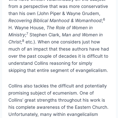
from a perspective that was more conservative
than his own (John Piper & Wayne Grudem,
6
Recovering Biblical Manhood & Womanhood
;
H. Wayne House,
The Role of Women in
7
Ministry
;
Stephen Clark,
Man and Women in
8
Christ
;
etc.). When one considers just how
much of an impact that these authors have had
over the past couple of decades it is difficult to
understand Collins reasoning for simply
skipping that entire segment of evangelicalism.
Collins also tackles the difficult and potentially
promising subject of ecumenism. One of
Collins’ great strengths throughout his work is
his complete awareness of the Eastern Church.
Unfortunately, many within evangelicalism