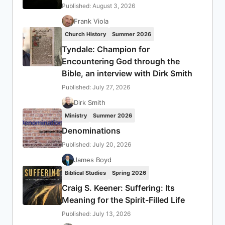
Published: August 3, 2026
Frank Viola
Church History
Summer 2026
Tyndale: Champion for
Encountering God through the
Bible, an interview with Dirk Smith
Published: July 27, 2026
Dirk Smith
Ministry
Summer 2026
Denominations
Published: July 20, 2026
James Boyd
Biblical Studies
Spring 2026
Craig S. Keener: Suffering: Its
Meaning for the Spirit-Filled Life
Published: July 13, 2026