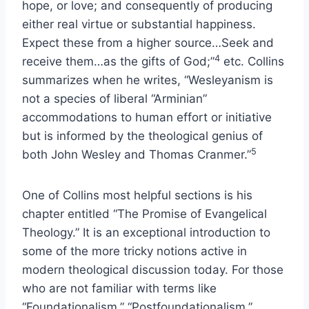
hope, or love; and consequently of producing
either real virtue or substantial happiness.
Expect these from a higher source…Seek and
4
receive them…as the gifts of God;”
etc. Collins
summarizes when he writes, “Wesleyanism is
not a species of liberal “Arminian”
accommodations to human effort or initiative
but is informed by the theological genius of
5
both John Wesley and Thomas Cranmer.”
One of Collins most helpful sections is his
chapter entitled “The Promise of Evangelical
Theology.” It is an exceptional introduction to
some of the more tricky notions active in
modern theological discussion today. For those
who are not familiar with terms like
“Foundationalism,” “Postfoundationalism,”