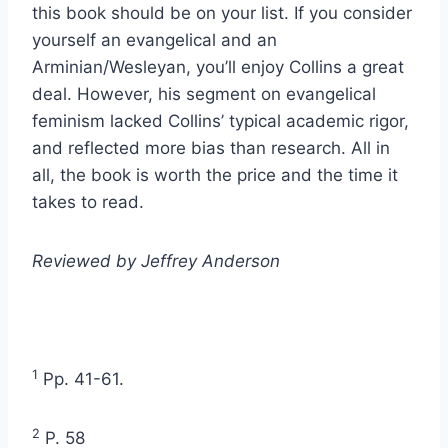
this book should be on your list. If you consider
yourself an evangelical and an
Arminian/Wesleyan, you’ll enjoy Collins a great
deal. However, his segment on evangelical
feminism lacked Collins’ typical academic rigor,
and reflected more bias than research. All in
all, the book is worth the price and the time it
takes to read.
Reviewed by Jeffrey Anderson
1
Pp. 41-61.
2
P. 58