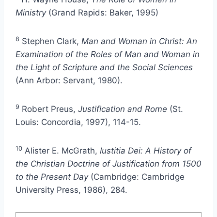
Ministry
(Grand Rapids: Baker, 1995)
8
Stephen Clark,
Man and Woman in Christ: An
Examination of the Roles of Man and Woman in
the Light of Scripture and the Social Sciences
(Ann Arbor: Servant, 1980).
9
Robert Preus,
Justification and Rome
(St.
Louis: Concordia, 1997), 114-15.
10
Alister E. McGrath,
Iustitia Dei: A History of
the Christian Doctrine of Justification from 1500
to the Present Day
(Cambridge: Cambridge
University Press, 1986), 284.