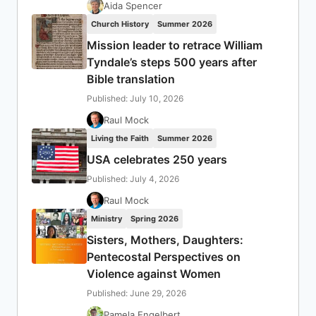
Aida Spencer
Church History
Summer 2026
Mission leader to retrace William
Tyndale’s steps 500 years after
Bible translation
Published: July 10, 2026
Raul Mock
Living the Faith
Summer 2026
USA celebrates 250 years
Published: July 4, 2026
Raul Mock
Ministry
Spring 2026
Sisters, Mothers, Daughters:
Pentecostal Perspectives on
Violence against Women
Published: June 29, 2026
Pamela Engelbert