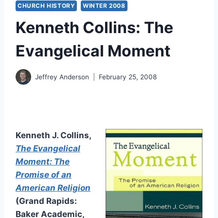
CHURCH HISTORY
WINTER 2008
Kenneth Collins: The
Evangelical Moment
Jeffrey Anderson
February 25, 2008
Kenneth J. Collins,
The Evangelical
Moment: The
Promise of an
American Religion
(Grand Rapids:
Baker Academic,