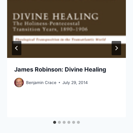
James Robinson: Divine Healing
Benjamin Crace
July 29, 2014