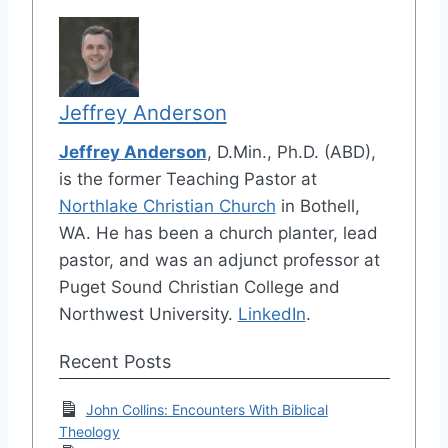
Jeffrey Anderson
Jeffrey Anderson
, D.Min., Ph.D. (ABD),
is the former Teaching Pastor at
Northlake Christian Church
in Bothell,
WA. He has been a church planter, lead
pastor, and was an adjunct professor at
Puget Sound Christian College and
Northwest University.
LinkedIn
.
Recent Posts
John Collins: Encounters With Biblical
Theology