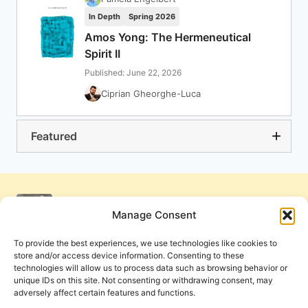
In Depth
Spring 2026
Amos Yong: The Hermeneutical
Spirit II
Published: June 22, 2026
Ciprian Gheorghe-Luca
Featured
Manage Consent
To provide the best experiences, we use technologies like cookies to
store and/or access device information. Consenting to these
technologies will allow us to process data such as browsing behavior or
unique IDs on this site. Not consenting or withdrawing consent, may
adversely affect certain features and functions.
Get Involved
Contact Us