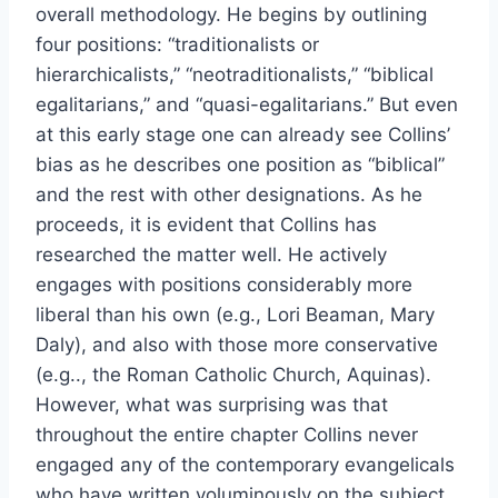
overall methodology. He begins by outlining
four positions: “traditionalists or
hierarchicalists,” “neotraditionalists,” “biblical
egalitarians,” and “quasi-egalitarians.” But even
at this early stage one can already see Collins’
bias as he describes one position as “biblical”
and the rest with other designations. As he
proceeds, it is evident that Collins has
researched the matter well. He actively
engages with positions considerably more
liberal than his own (e.g., Lori Beaman, Mary
Daly), and also with those more conservative
(e.g.., the Roman Catholic Church, Aquinas).
However, what was surprising was that
throughout the entire chapter Collins never
engaged any of the contemporary evangelicals
who have written voluminously on the subject