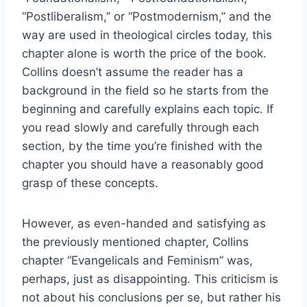
“Postliberalism,” or “Postmodernism,” and the
way are used in theological circles today, this
chapter alone is worth the price of the book.
Collins doesn’t assume the reader has a
background in the field so he starts from the
beginning and carefully explains each topic. If
you read slowly and carefully through each
section, by the time you’re finished with the
chapter you should have a reasonably good
grasp of these concepts.
However, as even-handed and satisfying as
the previously mentioned chapter, Collins
chapter “Evangelicals and Feminism” was,
perhaps, just as disappointing. This criticism is
not about his conclusions per se, but rather his