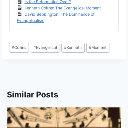
Is the Reformation Over?
Kenneth Collins: The Evangelical Moment
David Bebbington: The Dominance of
Evangelicalism
Post
#
Collins
#
Evangelical
#
Kenneth
#
Moment
Tags:
Similar Posts