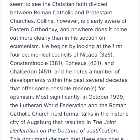
seem to see the Christian faith divided
between Roman Catholic and Protestant
Churches. Collins, however, is clearly aware of
Eastern Orthodoxy, and nowhere does it come
out more clearly than in his section on
ecumenism. He begins by looking at the first
four ecumenical councils of Nicaea (325),
Constantinople (381), Ephesus (431), and
Chalcedon (451), and he notes a number of
developments within the past several decades
that offer some possible reason(s) for
optimism. Most significantly, in October 1999,
the Lutheran World Federation and the Roman
Catholic Church held formal talks in the historic
city of Augsburg that resulted in
The Joint
Declaration on the Doctrine of Justification
.
This document claimed that there was now a