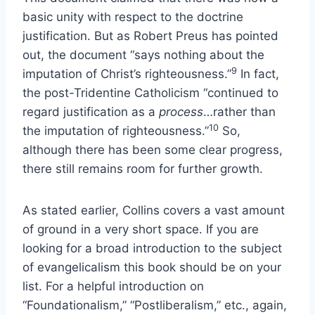
basic unity with respect to the doctrine
justification. But as Robert Preus has pointed
out, the document “says nothing about the
9
imputation of Christ’s righteousness.”
In fact,
the post-Tridentine Catholicism “continued to
regard justification as a
process
…rather than
10
the imputation of righteousness.”
So,
although there has been some clear progress,
there still remains room for further growth.
As stated earlier, Collins covers a vast amount
of ground in a very short space. If you are
looking for a broad introduction to the subject
of evangelicalism this book should be on your
list. For a helpful introduction on
“Foundationalism,” “Postliberalism,” etc., again,