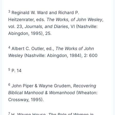
3
Reginald W. Ward and Richard P.
Heitzenrater, eds.
The Works, of John Wesley
,
vol. 23,
Journals, and Diaries
, VI (Nashville:
Abingdon, 1995), 25.
4
Albert C. Outler, ed.,
The Works of John
Wesley
(Nashville: Abingdon, 1984), 2: 600
5
P. 14
6
John Piper & Wayne Grudem,
Recovering
Biblical Manhood & Womanhood
(Wheaton:
Crossway, 1995).
7
H. Wayne House,
The Role of Women in