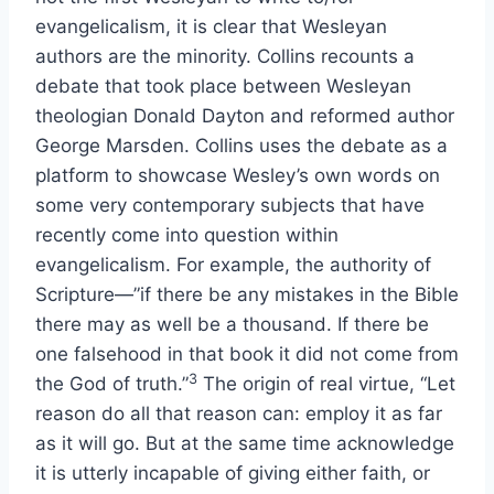
evangelicalism, it is clear that Wesleyan
authors are the minority. Collins recounts a
debate that took place between Wesleyan
theologian Donald Dayton and reformed author
George Marsden. Collins uses the debate as a
platform to showcase Wesley’s own words on
some very contemporary subjects that have
recently come into question within
evangelicalism. For example, the authority of
Scripture—”if there be any mistakes in the Bible
there may as well be a thousand. If there be
one falsehood in that book it did not come from
3
the God of truth.”
The origin of real virtue, “Let
reason do all that reason can: employ it as far
as it will go. But at the same time acknowledge
it is utterly incapable of giving either faith, or