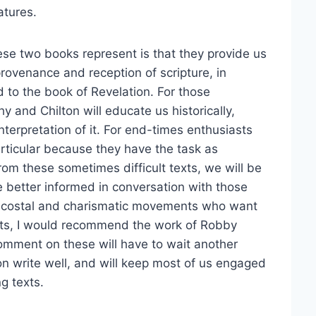
atures.
hese two books represent is that they provide us
provenance and reception of scripture, in
ed to the book of Revelation. For those
y and Chilton will educate us historically,
interpretation of it. For end-times enthusiasts
articular because they have the task as
rom these sometimes difficult texts, we will be
 better informed in conversation with those
tecostal and charismatic movements who want
nts, I would recommend the work of Robby
omment on these will have to wait another
on write well, and will keep most of us engaged
g texts.