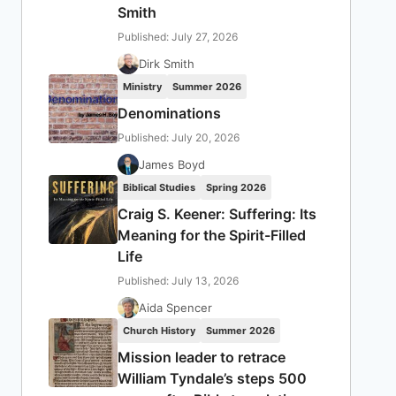
Smith
Published: July 27, 2026
Dirk Smith
Ministry
Summer 2026
Denominations
Published: July 20, 2026
James Boyd
Biblical Studies
Spring 2026
Craig S. Keener: Suffering: Its
Meaning for the Spirit-Filled
Life
Published: July 13, 2026
Aida Spencer
Church History
Summer 2026
Mission leader to retrace
William Tyndale’s steps 500