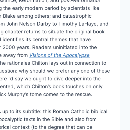
aissance, Reformation, and post-Reformation
 the early modern period by scientists like
m Blake among others; and catastrophic
from John Nelson Darby to Timothy LaHaye, and
 chapter returns to situate the original book
d identifies its central themes that have
r 2000 years. Readers uninitiated into the
ome away from
Visions of the Apocalypse
he rationales Chilton lays out in connection to
question: why should we prefer any one of these
re I’d say we ought to dive deeper into the
ented, which Chilton’s book touches on only
derick Murphy’s tome comes to the rescue.
 up to its subtitle: this Roman Catholic biblical
ocalyptic texts in the Bible and also from
torical context (to the degree that can be