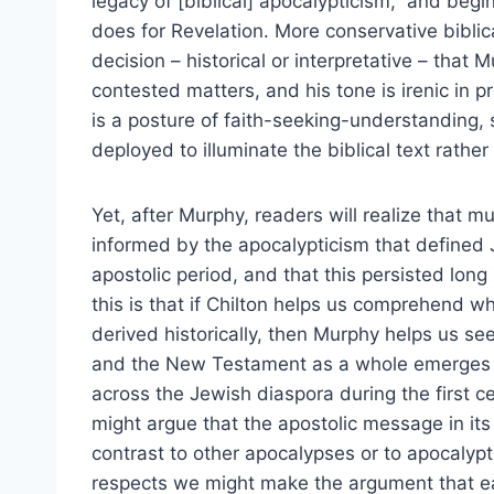
legacy of [biblical] apocalypticism,” and beg
does for Revelation. More conservative biblic
decision – historical or interpretative – that 
contested matters, and his tone is irenic in 
is a posture of faith-seeking-understanding, s
deployed to illuminate the biblical text rather
Yet, after Murphy, readers will realize that 
informed by the apocalypticism that defined J
apostolic period, and that this persisted lon
this is that if Chilton helps us comprehend 
derived historically, then Murphy helps us se
and the New Testament as a whole emerges f
across the Jewish diaspora during the first ce
might argue that the apostolic message in it
contrast to other apocalypses or to apocalypti
respects we might make the argument that e