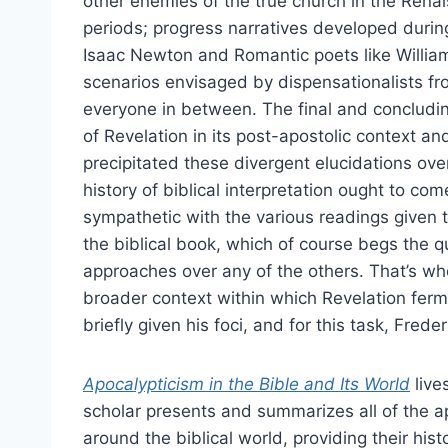
other enemies of the true church in the Ren
periods; progress narratives developed during
Isaac Newton and Romantic poets like Willia
scenarios envisaged by dispensationalists 
everyone in between. The final and concluding
of Revelation in its post-apostolic context an
precipitated these divergent elucidations ove
history of biblical interpretation ought to c
sympathetic with the various readings given t
the biblical book, which of course begs the 
approaches over any of the others. That’s whe
broader context within which Revelation ferm
briefly given his foci, and for this task, Fre
Apocalypticism in the Bible and Its World
lives
scholar presents and summarizes all of the ap
around the biblical world, providing their his