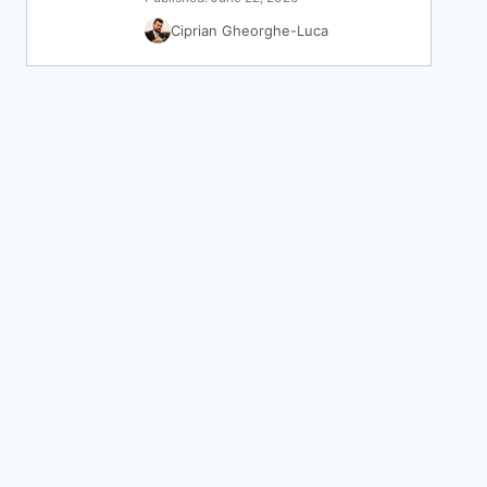
Ciprian Gheorghe-Luca