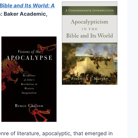
Bible and Its World: A
: Baker Academic,
nre of literature, apocalyptic, that emerged in