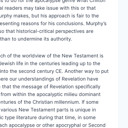
ins to do for the apocalypse genre what Chilton
al readers may take issue with this or that
Murphy makes, but his approach is fair to the
presenting reasons for his conclusions. Murphy’s
o that historical-critical perspectives are
 than to undermine its authority.
much of the worldview of the New Testament is
ewish life in the centuries leading up to the
g into the second century CE. Another way to put
where our understandings of Revelation have
e that the message of Revelation specifically
rom within the apocalyptic milieu dominant
nturies of the Christian millennium. If some
s various New Testament parts is unique in
c type literature during that time, in some
ach apocalypse or other apocryphal or Second