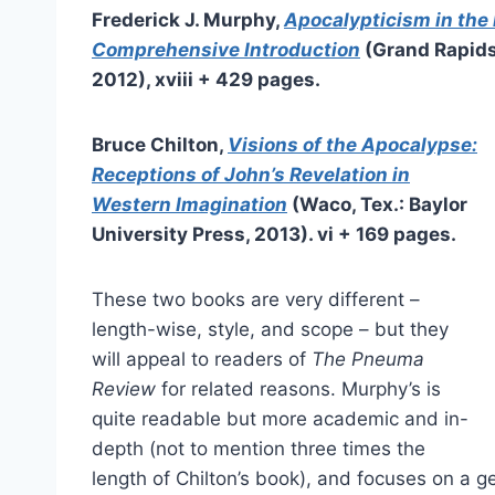
Frederick J. Murphy,
Apocalypticism in the 
Comprehensive Introduction
(Grand Rapids
2012), xviii + 429 pages.
Bruce Chilton,
Visions of the Apocalypse:
Receptions of John’s Revelation in
Western Imagination
(Waco, Tex.: Baylor
University Press, 2013). vi + 169 pages.
These two books are very different –
length-wise, style, and scope – but they
will appeal to readers of
The Pneuma
Review
for related reasons. Murphy’s is
quite readable but more academic and in-
depth (not to mention three times the
length of Chilton’s book), and focuses on a ge