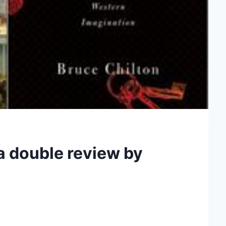
 a double review by