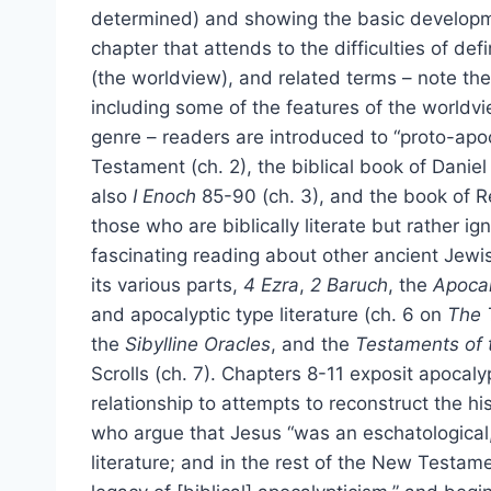
determined) and showing the basic developmen
chapter that attends to the difficulties of def
(the worldview), and related terms – note the
including some of the features of the worldvi
genre – readers are introduced to “proto-apo
Testament (ch. 2), the biblical book of Danie
also
I Enoch
85-90 (ch. 3), and the book of Re
those who are biblically literate but rather ign
fascinating reading about other ancient Jewi
its various parts,
4 Ezra
,
2 Baruch
, the
Apoca
and apocalyptic type literature (ch. 6 on
The 
the
Sibylline Oracles
, and the
Testaments of 
Scrolls (ch. 7). Chapters 8-11 exposit apocaly
relationship to attempts to reconstruct the hi
who argue that Jesus “was an eschatological, 
literature; and in the rest of the New Testame