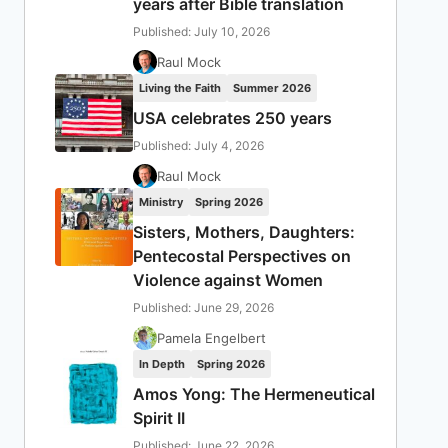
years after Bible translation
Published: July 10, 2026
Raul Mock
Living the Faith
Summer 2026
USA celebrates 250 years
Published: July 4, 2026
Raul Mock
Ministry
Spring 2026
Sisters, Mothers, Daughters:
Pentecostal Perspectives on
Violence against Women
Published: June 29, 2026
Pamela Engelbert
In Depth
Spring 2026
Amos Yong: The Hermeneutical
Spirit II
Published: June 22, 2026