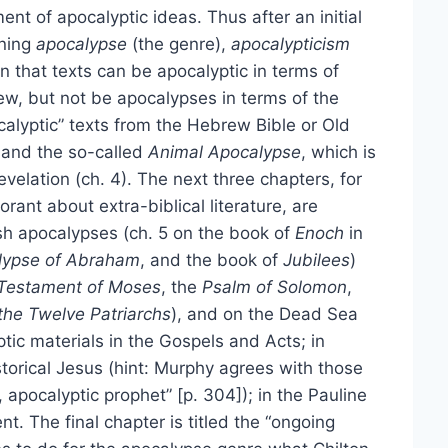
t of apocalyptic ideas. Thus after an initial
ining
apocalypse
(the genre),
apocalypticism
n that texts can be apocalyptic in terms of
ew, but not be apocalypses in terms of the
calyptic” texts from the Hebrew Bible or Old
l and the so-called
Animal Apocalypse
, which is
velation (ch. 4). The next three chapters, for
orant about extra-biblical literature, are
sh apocalypses (ch. 5 on the book of
Enoch
in
lypse of Abraham
, and the book of
Jubilees
)
Testament of Moses
, the
Psalm of Solomon
,
the Twelve Patriarchs
), and on the Dead Sea
ptic materials in the Gospels and Acts; in
storical Jesus (hint: Murphy agrees with those
apocalyptic prophet” [p. 304]); in the Pauline
nt. The final chapter is titled the “ongoing