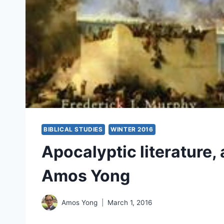
BIBLICAL STUDIES
WINTER 2016
Apocalyptic literature,
Amos Yong
Amos Yong
March 1, 2016