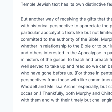
Temple Jewish text has its own distinctive fe
But another way of receiving the gifts that t
with historical perspective to appreciate the 
particular apocalyptic texts like but not limit
committed to the authority of the Bible, Murph
whether in relationship to the Bible or to our 
and others interested in the Apocalypse in p
ministers of the gospel to teach and preach f
well served to take up and read so we can be
who have gone before us. (For those in pen
perspectives from those with like commitme
Waddell and Melissa Archer especially, but c
occasion.) Thankfully, both Murphy and Chilt
with them and with their timely but challengin