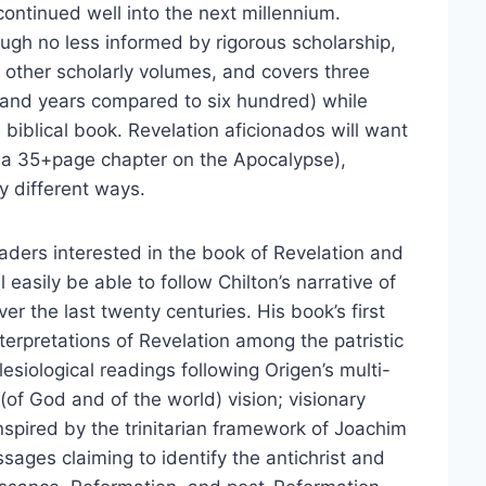
 continued well into the next millennium.
hough no less informed by rigorous scholarship,
n other scholarly volumes, and covers three
usand years compared to six hundred) while
 biblical book. Revelation aficionados will want
 a 35+page chapter on the Apocalypse),
y different ways.
aders interested in the book of Revelation and
l easily be able to follow Chilton’s narrative of
er the last twenty centuries. His book’s first
interpretations of Revelation among the patristic
clesiological readings following Origen’s multi-
(of God and of the world) vision; visionary
inspired by the trinitarian framework of Joachim
sages claiming to identify the antichrist and