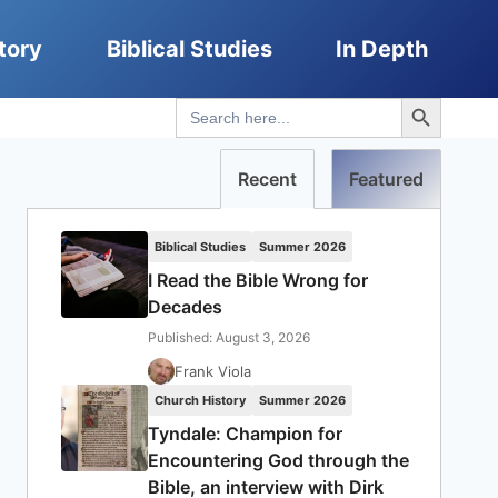
tory
Biblical Studies
In Depth
Search Button
Search
for:
Recent
Featured
Biblical Studies
Summer 2026
I Read the Bible Wrong for
Decades
Published: August 3, 2026
Frank Viola
Church History
Summer 2026
Tyndale: Champion for
Encountering God through the
Bible, an interview with Dirk