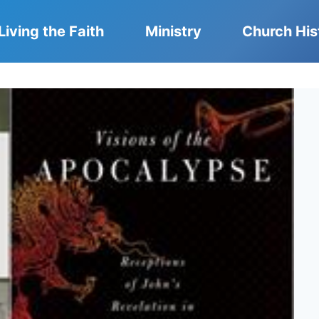
Living the Faith
Ministry
Church His