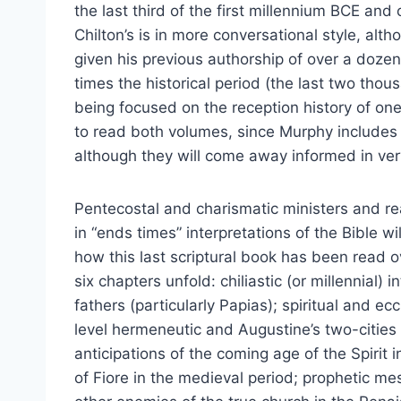
the last third of the first millennium BCE and
Chilton’s is in more conversational style, alt
given his previous authorship of over a doze
times the historical period (the last two tho
being focused on the reception history of one
to read both volumes, since Murphy includes
although they will come away informed in ver
Pentecostal and charismatic ministers and re
in “ends times” interpretations of the Bible wil
how this last scriptural book has been read ov
six chapters unfold: chiliastic (or millennial) 
fathers (particularly Papias); spiritual and ec
level hermeneutic and Augustine’s two-cities 
anticipations of the coming age of the Spirit 
of Fiore in the medieval period; prophetic mes