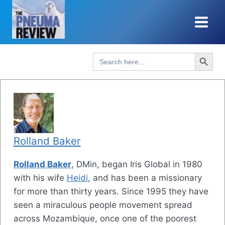
Skip
to
content
Search Button
Search
for:
Rolland Baker
Rolland Baker
, DMin, began Iris Global in 1980
with his wife
Heidi
, and has been a missionary
for more than thirty years. Since 1995 they have
seen a miraculous people movement spread
across Mozambique, once one of the poorest