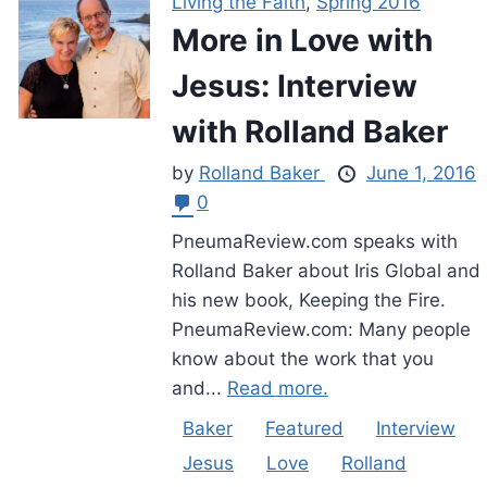
Living the Faith
,
Spring 2016
More in Love with
Jesus: Interview
with Rolland Baker
by
Rolland Baker
June 1, 2016
0
PneumaReview.com speaks with
Rolland Baker about Iris Global and
his new book, Keeping the Fire.
PneumaReview.com: Many people
know about the work that you
and...
Read more.
Baker
Featured
Interview
Jesus
Love
Rolland