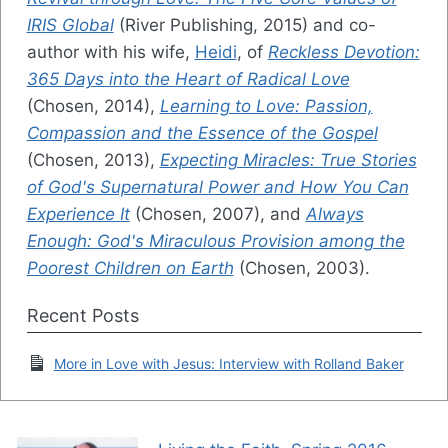
IRIS Global
(River Publishing, 2015) and co-
author with his wife,
Heidi
, of
Reckless Devotion:
365 Days into the Heart of Radical Love
(Chosen, 2014),
Learning to Love: Passion,
Compassion and the Essence of the Gospel
(Chosen, 2013),
Expecting Miracles: True Stories
of God's Supernatural Power and How You Can
Experience It
(Chosen, 2007), and
Always
Enough: God's Miraculous Provision among the
Poorest Children on Earth
(Chosen, 2003).
Recent Posts
More in Love with Jesus: Interview with Rolland Baker