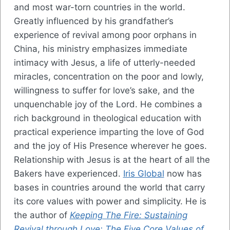
and most war-torn countries in the world.
Greatly influenced by his grandfather’s
experience of revival among poor orphans in
China, his ministry emphasizes immediate
intimacy with Jesus, a life of utterly-needed
miracles, concentration on the poor and lowly,
willingness to suffer for love’s sake, and the
unquenchable joy of the Lord. He combines a
rich background in theological education with
practical experience imparting the love of God
and the joy of His Presence wherever he goes.
Relationship with Jesus is at the heart of all the
Bakers have experienced.
Iris Global
now has
bases in countries around the world that carry
its core values with power and simplicity. He is
the author of
Keeping The Fire: Sustaining
Revival through Love: The Five Core Values of