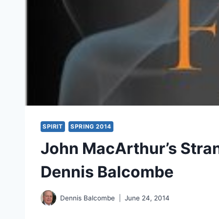
SPIRIT
SPRING 2014
John MacArthur’s Stran
Dennis Balcombe
Dennis Balcombe
June 24, 2014