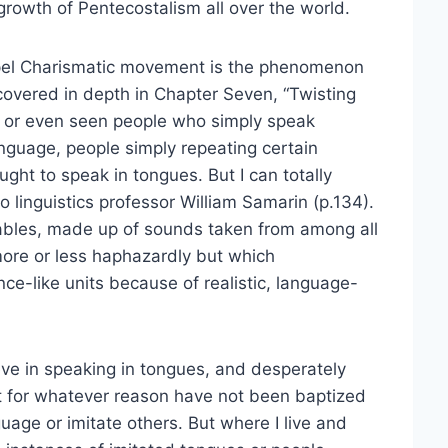
growth of Pentecostalism all over the world.
ospel Charismatic movement is the phenomenon
covered in depth in Chapter Seven, “Twisting
f or even seen people who simply speak
anguage, people simply repeating certain
ght to speak in tongues. But I can totally
to linguistics professor William Samarin (p.134).
lables, made up of sounds taken from among all
more or less haphazardly but which
e-like units because of realistic, language-
ieve in speaking in tongues, and desperately
ut for whatever reason have not been baptized
uage or imitate others. But where I live and