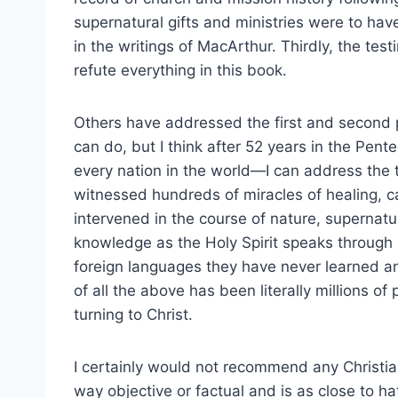
supernatural gifts and ministries were to ha
in the writings of MacArthur. Thirdly, the test
refute everything in this book.
Others have addressed the first and second p
can do, but I think after 52 years in the Pe
every nation in the world—I can address the t
witnessed hundreds of miracles of healing, 
intervened in the course of nature, supernat
knowledge as the Holy Spirit speaks through 
foreign languages they have never learned and
of all the above has been literally millions of
turning to Christ.
I certainly would not recommend any Christian
way objective or factual and is as close to h