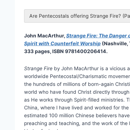
Are Pentecostals offering Strange Fire? (P
John MacArthur,
Strange Fire: The Danger 
Spirit with Counterfeit Worship
(Nashville,
333 pages, ISBN 9781400206414.
Strange Fire
by John MacArthur is a vicious a
worldwide Pentecostal/Charismatic movement,
the hundreds of millions of born-again Christi
world who have found Christ directly through 
as He works through Spirit-filled ministries. Th
China, where I have lived and worked for the 
estimated 100 million Chinese believers have
preaching and teaching, and the work of the Ho