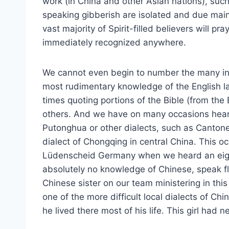
work (in China and other Asian nations), suc
speaking gibberish are isolated and due mainl
vast majority of Spirit-filled believers will pr
immediately recognized anywhere.
We cannot even begin to number the many i
most rudimentary knowledge of the English l
times quoting portions of the Bible (from the
others. And we have on many occasions heard
Putonghua or other dialects, such as Canton
dialect of Chongqing in central China. This o
Lüdenscheid Germany when we heard an eigh
absolutely no knowledge of Chinese, speak flu
Chinese sister on our team ministering in th
one of the more difficult local dialects of Ch
he lived there most of his life. This girl had 