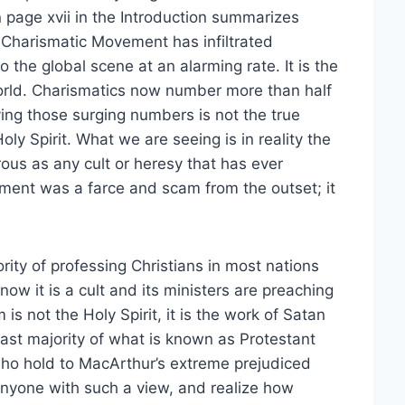
 page xvii in the Introduction summarizes
e Charismatic Movement has infiltrated
the global scene at an alarming rate. It is the
orld. Charismatics now number more than half
iving those surging numbers is not the true
oly Spirit. What we are seeing is in reality the
ous as any cult or heresy that has ever
ment was a farce and scam from the outset; it
ority of professing Christians in most nations
now it is a cult and its ministers are preaching
 is not the Holy Spirit, it is the work of Satan
 vast majority of what is known as Protestant
e who hold to MacArthur’s extreme prejudiced
r anyone with such a view, and realize how