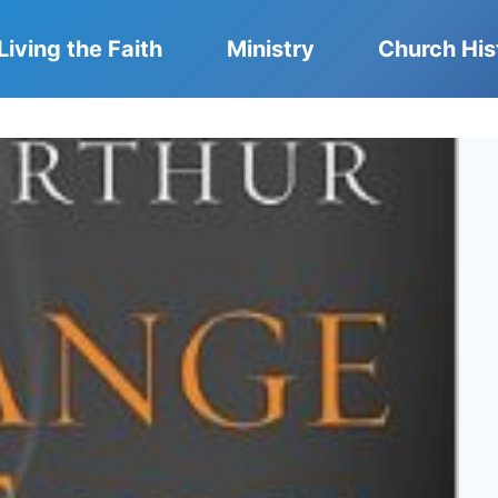
Living the Faith
Ministry
Church His