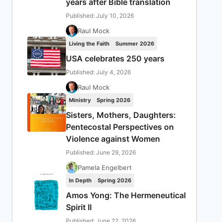
years after Bible translation
Published: July 10, 2026
Raul Mock
Living the Faith
Summer 2026
USA celebrates 250 years
Published: July 4, 2026
Raul Mock
Ministry
Spring 2026
Sisters, Mothers, Daughters:
Pentecostal Perspectives on
Violence against Women
Published: June 29, 2026
Pamela Engelbert
In Depth
Spring 2026
Amos Yong: The Hermeneutical
Spirit II
Published: June 22, 2026