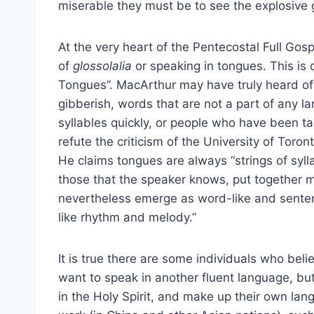
miserable they must be to see the explosive 
At the very heart of the Pentecostal Full G
of
glossolalia
or speaking in tongues. This is 
Tongues”. MacArthur may have truly heard o
gibberish, words that are not a part of any l
syllables quickly, or people who have been tau
refute the criticism of the University of Toron
He claims tongues are always “strings of syl
those that the speaker knows, put together 
nevertheless emerge as word-like and sentenc
like rhythm and melody.”
It is true there are some individuals who bel
want to speak in another fluent language, b
in the Holy Spirit, and make up their own lang