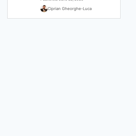
Ciprian Gheorghe-Luca