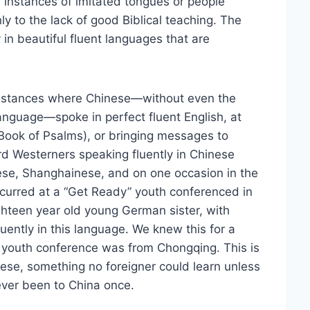
h instances of imitated tongues or people
y to the lack of good Biblical teaching. The
ay in beautiful fluent languages that are
nstances where Chinese—without even the
anguage—spoke in perfect fluent English, at
 Book of Psalms), or bringing messages to
 Westerners speaking fluently in Chinese
ese, Shanghainese, and on one occasion in the
ccurred at a “Get Ready” youth conferenced in
teen year old young German sister, with
ently in this language. We knew this for a
is youth conference was from Chongqing. This is
inese, something no foreigner could learn unless
never been to China once.