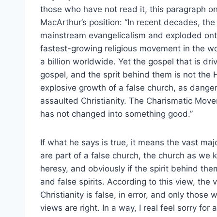
those who have not read it, this paragraph on
MacArthur’s position: “In recent decades, th
mainstream evangelicalism and exploded onto 
fastest-growing religious movement in the w
a billion worldwide. Yet the gospel that is dr
gospel, and the sprit behind them is not the H
explosive growth of a false church, as danger
assaulted Christianity. The Charismatic Move
has not changed into something good.”
If what he says is true, it means the vast maj
are part of a false church, the church as we k
heresy, and obviously if the spirit behind them
and false spirits. According to this view, the
Christianity is false, in error, and only thos
views are right. In a way, I real feel sorry fo