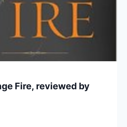
ge Fire, reviewed by