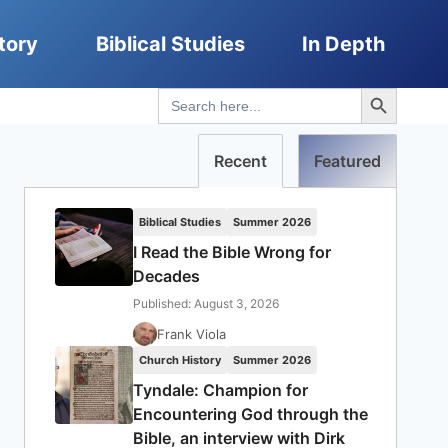
tory
Biblical Studies
In Depth
Search Button
Search
for:
Recent
Featured
Biblical Studies
Summer 2026
I Read the Bible Wrong for
Decades
Published: August 3, 2026
Frank Viola
Church History
Summer 2026
Tyndale: Champion for
Encountering God through the
Bible, an interview with Dirk