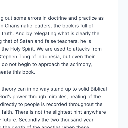
g out some errors in doctrine and practice as
 Charismatic leaders, the book is full of
 truth. And by relegating what is clearly the
g that of Satan and false teachers, he is
 the Holy Spirit. We are used to attacks from
Stephen Tong of Indonesia, but even their
do not begin to approach the acrimony,
meate this book.
n theory can in no way stand up to solid Biblical
God’s power through miracles, healing of the
 directly to people is recorded throughout the
 faith. There is not the slightest hint anywhere
e future. Secondly the two thousand year
ng the death of the apostles when these