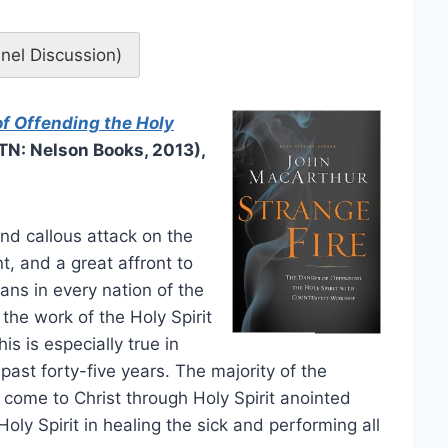
anel Discussion)
of Offending the Holy
 TN: Nelson Books, 2013),
nd callous attack on the
 and a great affront to
ans in every nation of the
the work of the Holy Spirit
is is especially true in
past forty-five years. The majority of the
 come to Christ through Holy Spirit anointed
ly Spirit in healing the sick and performing all