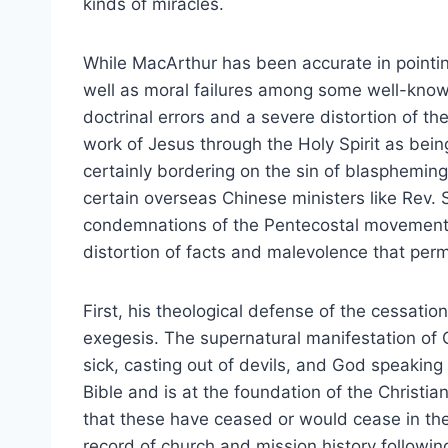
kinds of miracles.
While MacArthur has been accurate in pointin
well as moral failures among some well-known
doctrinal errors and a severe distortion of the
work of Jesus through the Holy Spirit as bein
certainly bordering on the sin of blaspheming
certain overseas Chinese ministers like Rev. 
condemnations of the Pentecostal movement 
distortion of facts and malevolence that per
First, his theological defense of the cessatio
exegesis. The supernatural manifestation of 
sick, casting out of devils, and God speaking
Bible and is at the foundation of the Christian
that these have ceased or would cease in th
record of church and mission history followi