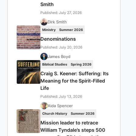
Smith
Published: July 27, 2026
Dirk Smith
Ministry
Summer 2026
Denominations
Published: July 20, 2026
James Boyd
Biblical Studies
Spring 2026
Craig S. Keener: Suffering: Its
Meaning for the Spirit-Filled
Life
Published: July 13, 2026
Aida Spencer
Church History
Summer 2026
Mission leader to retrace
William Tyndale’s steps 500