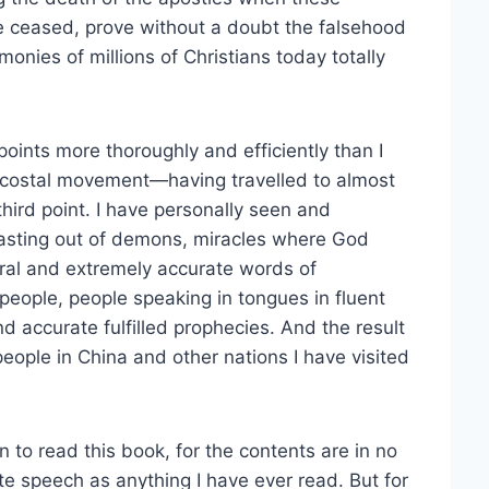
ve ceased, prove without a doubt the falsehood
imonies of millions of Christians today totally
oints more thoroughly and efficiently than I
ntecostal movement—having travelled to almost
hird point. I have personally seen and
casting out of demons, miracles where God
ural and extremely accurate words of
people, people speaking in tongues in fluent
 accurate fulfilled prophecies. And the result
 people in China and other nations I have visited
 to read this book, for the contents are in no
ate speech as anything I have ever read. But for