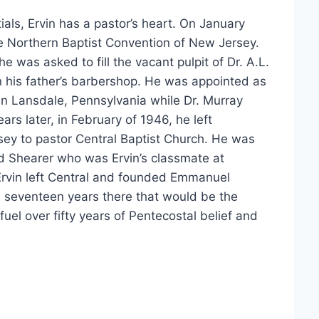
als, Ervin has a pastor’s heart. On January
e Northern Baptist Convention of New Jersey.
e was asked to fill the vacant pulpit of Dr. A.L.
 his father’s barbershop. He was appointed as
 in Lansdale, Pennsylvania while Dr. Murray
years later, in February of 1946, he left
sey to pastor Central Baptist Church. He was
d Shearer who was Ervin’s classmate at
 Ervin left Central and founded Emmanuel
is seventeen years there that would be the
fuel over fifty years of Pentecostal belief and