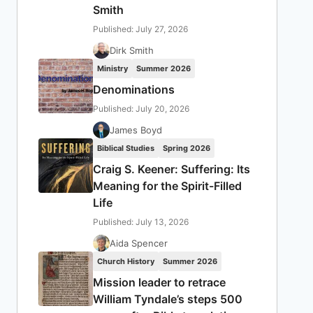
Smith
Published: July 27, 2026
Dirk Smith
Ministry
Summer 2026
Denominations
Published: July 20, 2026
James Boyd
Biblical Studies
Spring 2026
Craig S. Keener: Suffering: Its
Meaning for the Spirit-Filled
Life
Published: July 13, 2026
Aida Spencer
Church History
Summer 2026
Mission leader to retrace
William Tyndale’s steps 500