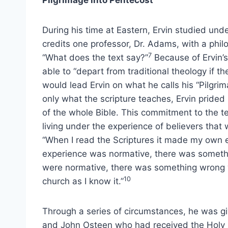
Pilgrimage into Pentecost
During his time at Eastern, Ervin studied unde
credits one professor, Dr. Adams, with a phil
7
“What does the text say?”
Because of Ervin’
able to “depart from traditional theology if the
would lead Ervin on what he calls his “Pilgrim
only what the scripture teaches, Ervin prided
of the whole Bible. This commitment to the te
living under the experience of believers that
“When I read the Scriptures it made my own e
experience was normative, there was somethin
were normative, there was something wrong 
10
church as I know it.”
Through a series of circumstances, he was g
and John Osteen who had received the Holy S