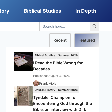
tory
Biblical Studies
In Depth
Search Button
Search
for:
Recent
Featured
Biblical Studies
Summer 2026
I Read the Bible Wrong for
Decades
Published: August 3, 2026
Frank Viola
Church History
Summer 2026
Tyndale: Champion for
Encountering God through the
Bible, an interview with Dirk