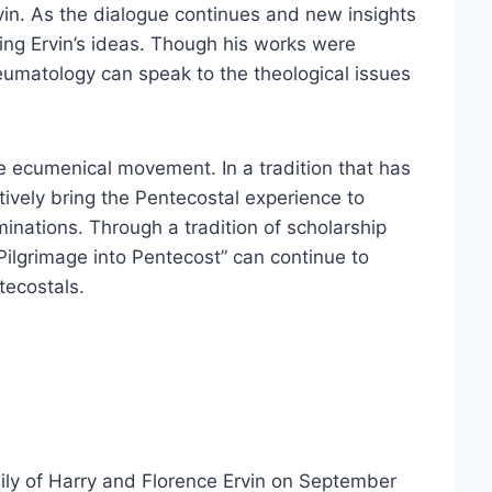
in. As the dialogue continues and new insights
ting Ervin’s ideas. Though his works were
neumatology can speak to the theological issues
he ecumenical movement. In a tradition that has
ctively bring the Pentecostal experience to
inations. Through a tradition of scholarship
ilgrimage into Pentecost” can continue to
tecostals.
ly of Harry and Florence Ervin on September