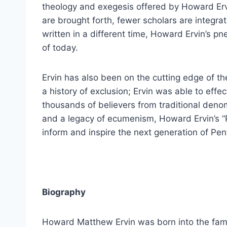
theology and exegesis offered by Howard Erv
are brought forth, fewer scholars are integra
written in a different time, Howard Ervin’s p
of today.
Ervin has also been on the cutting edge of t
a history of exclusion; Ervin was able to effe
thousands of believers from traditional denom
and a legacy of ecumenism, Howard Ervin’s “P
inform and inspire the next generation of Pen
Biography
Howard Matthew Ervin was born into the fami