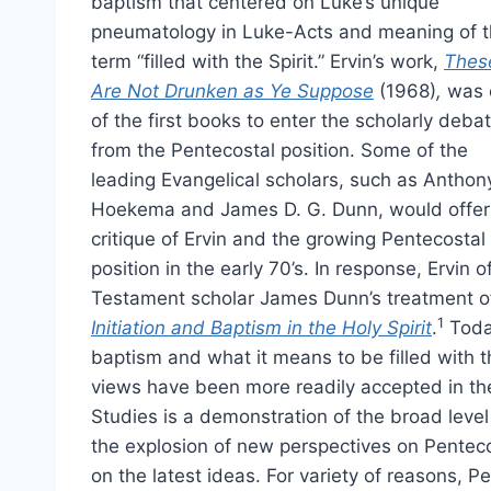
baptism that centered on Luke’s unique
pneumatology in Luke-Acts and meaning of 
term “filled with the Spirit.” Ervin’s work,
Thes
Are Not Drunken as Ye Suppose
(1968)
,
was 
of the first books to enter the scholarly deba
from the Pentecostal position. Some of the
leading Evangelical scholars, such as Anthon
Hoekema and James D. G. Dunn, would offer
critique of Ervin and the growing Pentecostal
position in the early 70’s. In response, Ervi
Testament scholar James Dunn’s treatment of
1
Initiation and Baptism in the Holy Spirit
.
Today
baptism and what it means to be filled with th
views have been more readily accepted in th
Studies is a demonstration of the broad level 
the explosion of new perspectives on Penteco
on the latest ideas. For variety of reasons,