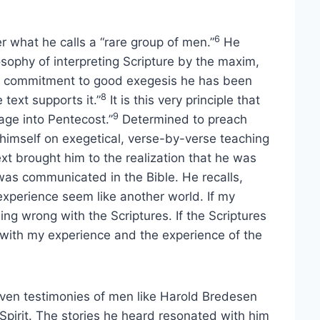
6
r what he calls a “rare group of men.”
He
osophy of interpreting Scripture by the maxim,
s commitment to good exegesis he has been
8
 text supports it.”
It is this very principle that
9
age into Pentecost.”
Determined to preach
 himself on exegetical, verse-by-verse teaching
xt brought him to the realization that he was
 was communicated in the Bible. He recalls,
xperience seem like another world. If my
g wrong with the Scriptures. If the Scriptures
with my experience and the experience of the
iven testimonies of men like Harold Bredesen
pirit. The stories he heard resonated with him