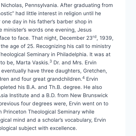
. Nicholas, Pennsylvania. After graduating from
tic” had little interest in religion until he
 one day in his father’s barber shop in
 minister’s words one evening, Jesus
rd
face to face. That night, December 23
, 1939,
e age of 25. Recognizing his call to ministry
Theological Seminary in Philadelphia. It was at
3
to be, Marta Vaskis.
Dr. and Mrs. Ervin
d eventually have three daughters, Gretchen,
4
dren and four great grandchildren.
Ervin
pleted his B.A. and Th.B. degree. He also
sia Institute and a B.D. from New Brunswick
previous four degrees were, Ervin went on to
m Princeton Theological Seminary while
gical mind and a scholar’s vocabulary, Ervin
ological subject with excellence.