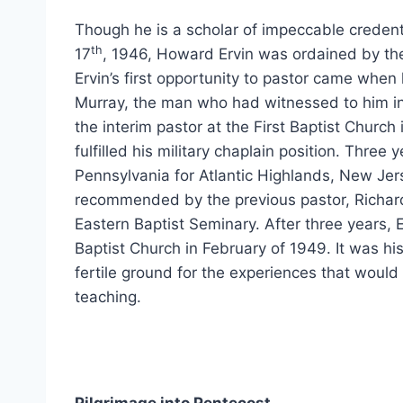
Though he is a scholar of impeccable credenti
th
17
, 1946, Howard Ervin was ordained by th
Ervin’s first opportunity to pastor came when h
Murray, the man who had witnessed to him in
the interim pastor at the First Baptist Church
fulfilled his military chaplain position. Three 
Pennsylvania for Atlantic Highlands, New Jer
recommended by the previous pastor, Richar
Eastern Baptist Seminary. After three years,
Baptist Church in February of 1949. It was h
fertile ground for the experiences that would 
teaching.