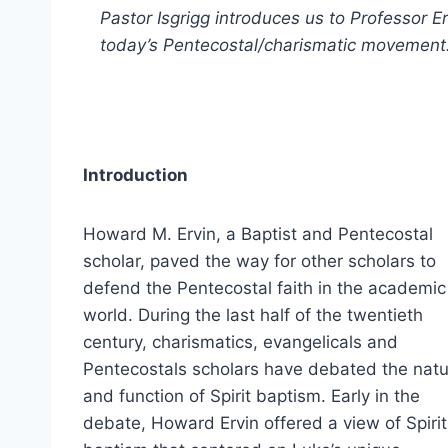
Pastor Isgrigg introduces us to Professor 
today’s Pentecostal/charismatic movement
Introduction
Howard M. Ervin, a Baptist and Pentecostal
scholar, paved the way for other scholars to
defend the Pentecostal faith in the academic
world. During the last half of the twentieth
century, charismatics, evangelicals and
Pentecostals scholars have debated the nat
and function of Spirit baptism. Early in the
debate, Howard Ervin offered a view of Spirit