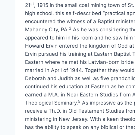
st
21
, 1915 in the small coal mining town of St
high school, this self-described “practical agnos
encountered the witness of a Baptist minister
2
Mahanoy City, PA.
As he was considering the
appeared to him in his room and he saw him 
Howard Ervin entered the kingdom of God at th
Ervin pursued his training at Eastern Baptist 
Eastern where he met his Latvian-born bride 
married in April of 1944. Together they woul
Deborah and Judith as well as five grandchil
continued his education at Eastern as he com
earned a M.A. in Near Eastern Studies from A
5
Theological Seminary.
As impressive as the 
receive a Th.D. in Old Testament Studies fro
ministering in New Jersey. With a keen theolo
has the ability to speak on any biblical or the