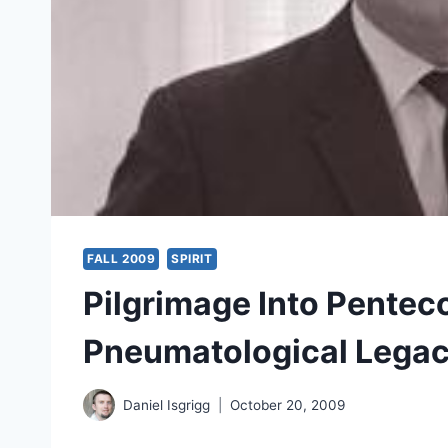
FALL 2009
SPIRIT
Pilgrimage Into Pentec
Pneumatological Legac
Daniel Isgrigg
October 20, 2009