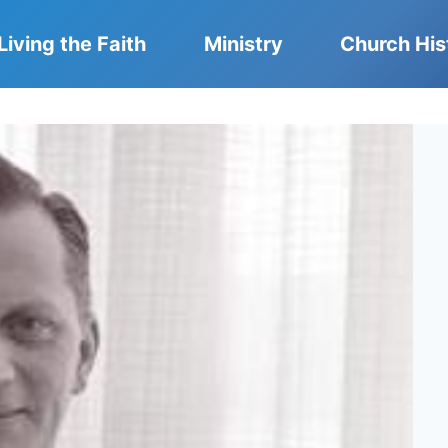
Living the Faith
Ministry
Church His