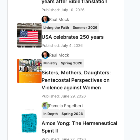
years after Bible translation
Published: July 10, 2026
Raul Mock
Living the Faith
Summer 2026
USA celebrates 250 years
Published: July 4, 2026
Raul Mock
Ministry
Spring 2026
Sisters, Mothers, Daughters:
Pentecostal Perspectives on
Violence against Women
Published: June 29, 2026
Pamela Engelbert
In Depth
Spring 2026
Amos Yong: The Hermeneutical
Spirit II
Published: June 22, 2026