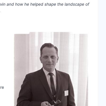
Ervin and how he helped shape the landscape of
.
ure