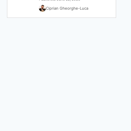
Ciprian Gheorghe-Luca