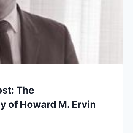
ost: The
y of Howard M. Ervin