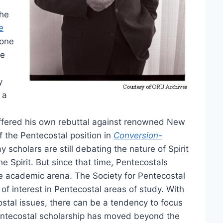
the
e
one
te
y
 a
n offered his own rebuttal against renowned New
 the Pentecostal position in
Conversion-
 scholars are still debating the nature of Spirit
e Spirit. But since that time, Pentecostals
e academic arena. The Society for Pentecostal
of interest in Pentecostal areas of study. With
stal issues, there can be a tendency to focus
 Pentecostal scholarship has moved beyond the