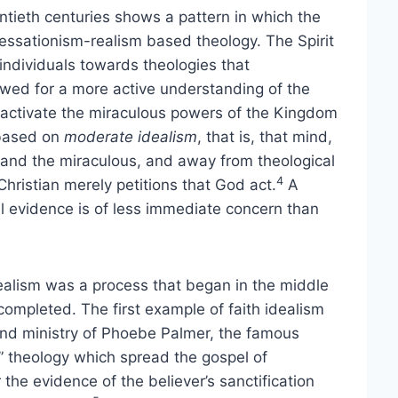
tieth centuries shows a pattern in which the
essationism-realism based theology. The Spirit
individuals towards theologies that
llowed for a more active understanding of the
o activate the miraculous powers of the Kingdom
 based on
moderate idealism
, that is, that mind,
ng and the miraculous, and away from theological
4
hristian merely petitions that God act.
A
cal evidence is of less immediate concern than
idealism was a process that began in the middle
ompleted. The first example of faith idealism
and ministry of Phoebe Palmer, the famous
” theology which spread the gospel of
 the evidence of the believer’s sanctification