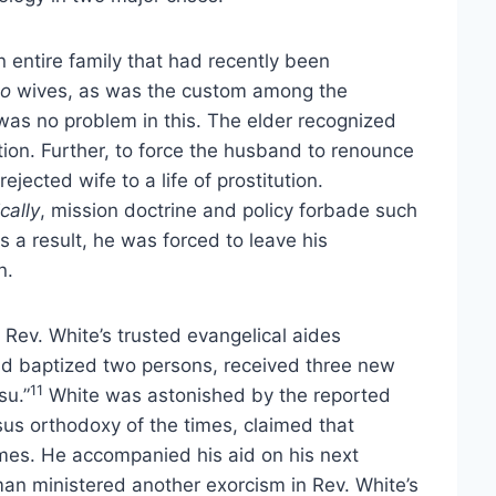
 entire family that had recently been
o
wives, as was the custom among the
 was no problem in this. The elder recognized
ation. Further, to force the husband to renounce
ected wife to a life of prostitution.
ically
, mission doctrine and policy forbade such
 a result, he was forced to leave his
n.
Rev. White’s trusted evangelical aides
had baptized two persons, received three new
11
su.”
White was astonished by the reported
sus orthodoxy of the times, claimed that
mes. He accompanied his aid on his next
man ministered another exorcism in Rev. White’s