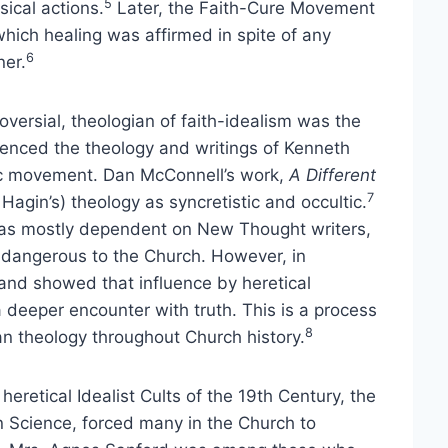
5
sical actions.
Later, the Faith-Cure Movement
which healing was affirmed in spite of any
6
ner.
versial, theologian of faith-idealism was the
luenced the theology and writings of Kenneth
tic movement. Dan McConnell’s work,
A Different
7
 Hagin’s) theology as syncretistic and occultic.
as mostly dependent on New Thought writers,
 dangerous to the Church. However, in
 and showed that influence by heretical
 deeper encounter with truth. This is a process
8
n theology throughout Church history.
 heretical Idealist Cults of the 19th Century, the
 Science, forced many in the Church to