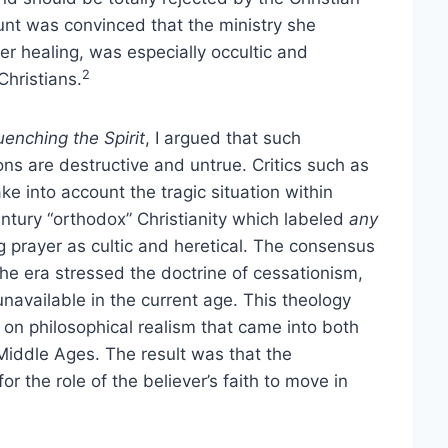
nt was convinced that the ministry she
er healing, was especially occultic and
2
hristians.
uenching the Spirit
, I argued that such
ons are destructive and untrue. Critics such as
ke into account the tragic situation within
ntury “orthodox” Christianity which labeled
any
g prayer as cultic and heretical. The consensus
he era stressed the doctrine of cessationism,
 unavailable in the current age. This theology
n philosophical realism that came into both
Middle Ages. The result was that the
r the role of the believer’s faith to move in