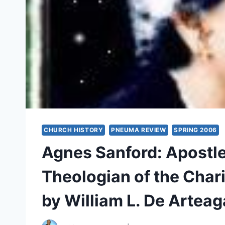
CHURCH HISTORY
PNEUMA REVIEW
SPRING 2006
Agnes Sanford: Apostle 
Theologian of the Chari
by William L. De Arteag