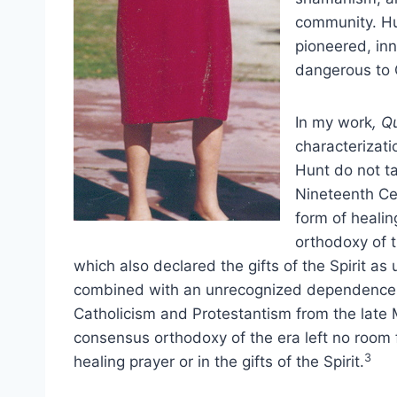
community. Hu
pioneered, inn
dangerous to C
In my work
, Q
characterizati
Hunt do not ta
Nineteenth Ce
form of healin
orthodoxy of t
which also declared the gifts of the Spirit as
combined with an unrecognized dependence o
Catholicism and Protestantism from the late 
consensus orthodoxy of the era left no room fo
3
healing prayer or in the gifts of the Spirit.