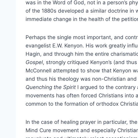
was in the Word of God, not in a person’s phy
of the 1880s developed a similar doctrine in 
immediate change in the health of the petitio
Perhaps the single most important, and contro
evangelist E.W. Kenyon. His work greatly inf
Hagin, and through him the entire charisma
Gospel
, strongly critiqued Kenyon’s (and thus
McConnell attempted to show that Kenyon w
and thus his theology was non-Christian and
Quenching the Spirit
I argued to the contrary
movements has often forced Christians into a
common to the formation of orthodox Christia
In the case of healing prayer in particular, the
Mind Cure movement and especially Christian