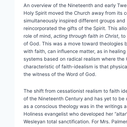
An overview of the Nineteenth and early Twen
Holy Spirit moved the Church away from its c
simultaneously inspired different groups and 
reincorporated the gifts of the Spirit. This a
role of mind,
acting through faith in Christ
, t
of God. This was a move toward theologies
with faith, can influence matter, as in heali
systems based on radical realism where the C
characteristic of faith-idealism is that physi
the witness of the Word of God.
The shift from cessationist realism to faith 
of the Nineteenth Century and has yet to be c
as a conscious theology was in the writings 
Holiness evangelist who developed her “altar
Wesleyan total sanctification. For Mrs. Palmer