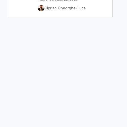
Ciprian Gheorghe-Luca