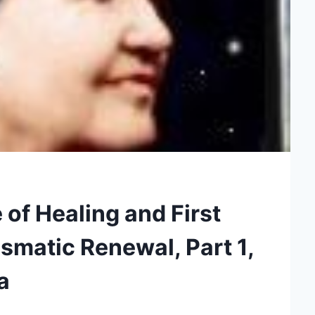
of Healing and First
smatic Renewal, Part 1,
a