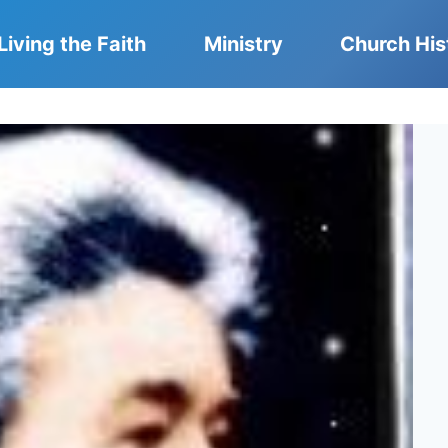
Living the Faith
Ministry
Church His