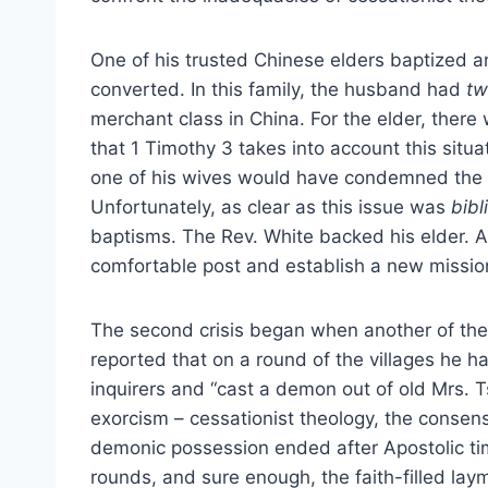
One of his trusted Chinese elders baptized an
converted. In this family, the husband had
tw
merchant class in China. For the elder, there
that 1 Timothy 3 takes into account this situ
one of his wives would have condemned the rej
Unfortunately, as clear as this issue was
bibl
baptisms. The Rev. White backed his elder. As
comfortable post and establish a new missio
The second crisis began when another of the 
reported that on a round of the villages he 
inquirers and “cast a demon out of old Mrs. T
exorcism – cessationist theology, the consen
demonic possession ended after Apostolic ti
rounds, and sure enough, the faith-filled lay