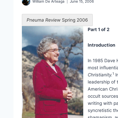
William De Arteaga
June 15, 2006
Pneuma Review
Spring 2006
Part 1 of 2
Introduction
In 1985 Dave H
most influenti
1
Christianity.
I
leadership of 
American Chris
occult source
writing with p
syncretistic t
shamanism, and