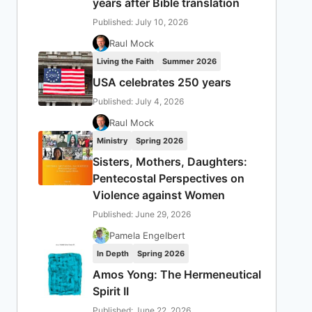
years after Bible translation
Published: July 10, 2026
Raul Mock
Living the Faith
Summer 2026
USA celebrates 250 years
Published: July 4, 2026
Raul Mock
Ministry
Spring 2026
Sisters, Mothers, Daughters:
Pentecostal Perspectives on
Violence against Women
Published: June 29, 2026
Pamela Engelbert
In Depth
Spring 2026
Amos Yong: The Hermeneutical
Spirit II
Published: June 22, 2026