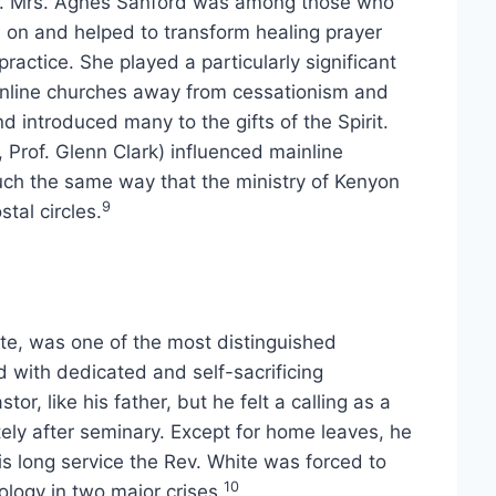
sm. Mrs. Agnes Sanford was among those who
d on and helped to transform healing prayer
 practice. She played a particularly significant
ainline churches away from cessationism and
nd introduced many to the gifts of the Spirit.
 Prof. Glenn Clark) influenced mainline
ch the same way that the ministry of Kenyon
9
tal circles.
te, was one of the most distinguished
d with dedicated and self-sacrificing
r, like his father, but he felt a calling as a
ly after seminary. Except for home leaves, he
is long service the Rev. White was forced to
10
ology in two major crises.