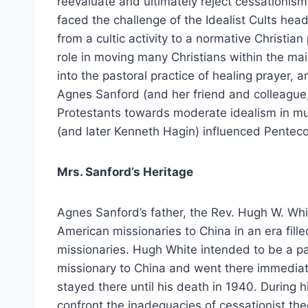
reevaluate and ultimately reject cessationi
faced the challenge of the Idealist Cults hea
from a cultic activity to a normative Christian
role in moving many Christians within the m
into the pastoral practice of healing prayer, a
Agnes Sanford (and her friend and colleague,
Protestants towards moderate idealism in mu
(and later Kenneth Hagin) influenced Pentecos
Mrs. Sanford’s Heritage
Agnes Sanford’s father, the Rev. Hugh W. Whi
American missionaries to China in an era fille
missionaries. Hugh White intended to be a pasto
missionary to China and went there immediate
stayed there until his death in 1940. During h
confront the inadequacies of cessationist the