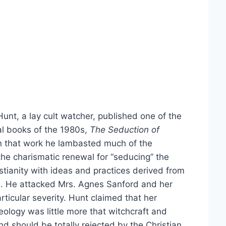
unt, a lay cult watcher, published one of the
al books of the 1980s,
The Seduction of
n that work he lambasted much of the
the charismatic renewal for “seducing” the
tianity with ideas and practices derived from
s. He attacked Mrs. Agnes Sanford and her
articular severity. Hunt claimed that her
heology was little more that witchcraft and
 should be totally rejected by the Christian