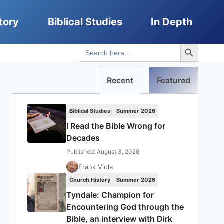
tory
Biblical Studies
In Depth
Search Button
Search
for:
Recent
Featured
Biblical Studies
Summer 2026
I Read the Bible Wrong for
Decades
Published: August 3, 2026
Frank Viola
Church History
Summer 2026
Tyndale: Champion for
Encountering God through the
Bible, an interview with Dirk