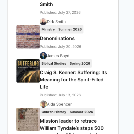
Smith
Published: July 27, 2026
Dirk Smith
Ministry
Summer 2026
Denominations
Published: July 20, 2026
James Boyd
Biblical Studies
Spring 2026
Craig S. Keener: Suffering: Its
Meaning for the Spirit-Filled
Life
Published: July 13, 2026
Aida Spencer
Church History
Summer 2026
Mission leader to retrace
William Tyndale’s steps 500