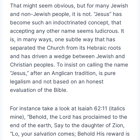
That might seem obvious, but for many Jewish
and non-Jewish people, it is not. “Jesus” has
become such an indoctrinated concept, that
accepting any other name seems ludicrous. It
is, in many ways, one subtle way that has
separated the Church from its Hebraic roots
and has driven a wedge between Jewish and
Christian peoples. To insist on calling the name
“Jesus,” after an Anglican tradition, is pure
legalism and not based on an honest
evaluation of the Bible.
For instance take a look at Isaiah 62:11 (italics
mine), “Behold, the Lord has proclaimed to the
end of the earth, Say to the daughter of Zion,
“Lo, your
salvation
comes; Behold His reward is