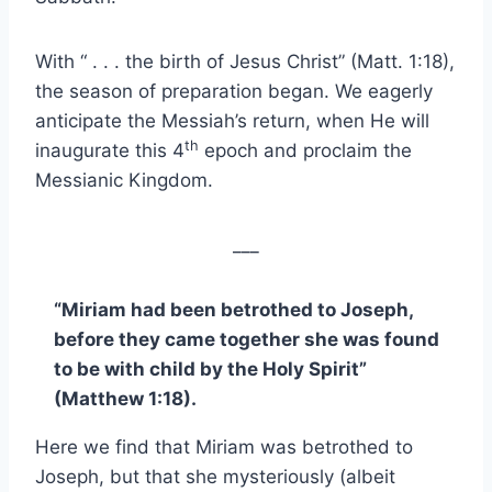
With “ . . . the birth of Jesus Christ” (Matt. 1:18),
the season of preparation began. We eagerly
anticipate the Messiah’s return, when He will
th
inaugurate this 4
epoch and proclaim the
Messianic Kingdom.
___
“Miriam had been betrothed to Joseph,
before they came together she was found
to be with child by the Holy Spirit”
(Matthew 1:18).
Here we find that Miriam was betrothed to
Joseph, but that she mysteriously (albeit