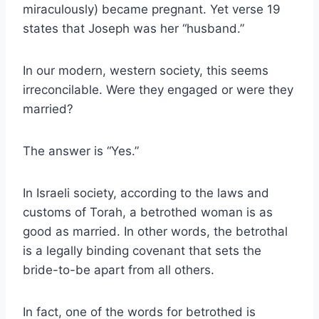
miraculously) became pregnant. Yet verse 19
states that Joseph was her “husband.”
In our modern, western society, this seems
irreconcilable. Were they engaged or were they
married?
The answer is “Yes.”
In Israeli society, according to the laws and
customs of Torah, a betrothed woman is as
good as married. In other words, the betrothal
is a legally binding covenant that sets the
bride-to-be apart from all others.
In fact, one of the words for betrothed is