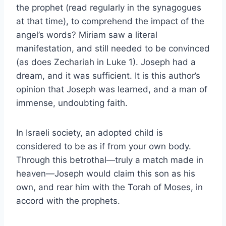
the prophet (read regularly in the synagogues
at that time), to comprehend the impact of the
angel’s words? Miriam saw a literal
manifestation, and still needed to be convinced
(as does Zechariah in Luke 1). Joseph had a
dream, and it was sufficient. It is this author’s
opinion that Joseph was learned, and a man of
immense, undoubting faith.
In Israeli society, an adopted child is
considered to be as if from your own body.
Through this betrothal—truly a match made in
heaven—Joseph would claim this son as his
own, and rear him with the Torah of Moses, in
accord with the prophets.