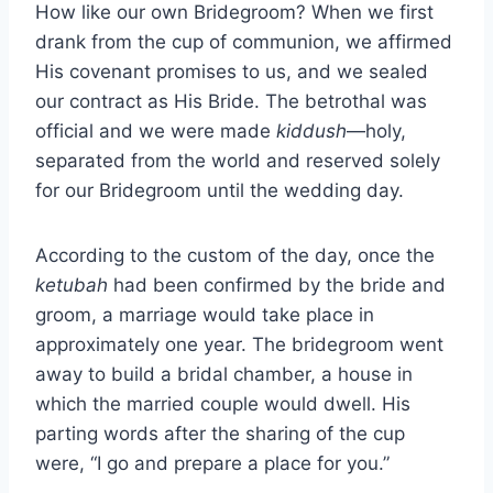
How like our own Bridegroom? When we first
drank from the cup of communion, we affirmed
His covenant promises to us, and we sealed
our contract as His Bride. The betrothal was
official and we were made
kiddush
—holy,
separated from the world and reserved solely
for our Bridegroom until the wedding day.
According to the custom of the day, once the
ketubah
had been confirmed by the bride and
groom, a marriage would take place in
approximately one year. The bridegroom went
away to build a bridal chamber, a house in
which the married couple would dwell. His
parting words after the sharing of the cup
were, “I go and prepare a place for you.”