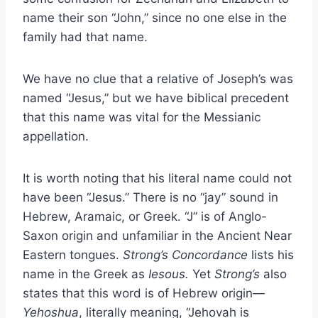
name their son “John,” since no one else in the
family had that name.
We have no clue that a relative of Joseph’s was
named “Jesus,” but we have biblical precedent
that this name was vital for the Messianic
appellation.
It is worth noting that his literal name could not
have been “Jesus.” There is no “jay” sound in
Hebrew, Aramaic, or Greek. “J” is of Anglo-
Saxon origin and unfamiliar in the Ancient Near
Eastern tongues.
Strong’s Concordance
lists his
name in the Greek as
Iesous.
Yet
Strong’s
also
states that this word is of Hebrew origin—
Yehoshua
, literally meaning, “Jehovah is