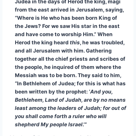
Judea in the days of Herod the king, magi
from the east arrived in Jerusalem, saying,
“Where is He who has been born King of
the Jews? For we saw His star in the east
and have come to worship Him.” When
Herod the king heard
this
, he was troubled,
and all Jerusalem with him. Gathering
together all the chief priests and scribes of
the people, he inquired of them where the
Messiah was to be born. They said to him,
“In Bethlehem of Judea; for this is what has
been written by the prophet: ‘
And you,
Bethlehem, Land of Judah, are by no means
least among the leaders of Judah; for out of
you shall come forth a ruler who will
shepherd My people Israel
.’”