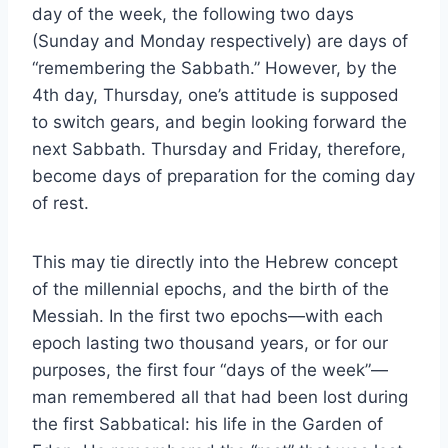
day of the week, the following two days
(Sunday and Monday respectively) are days of
“remembering the Sabbath.” However, by the
4th day, Thursday, one’s attitude is supposed
to switch gears, and begin looking forward the
next Sabbath. Thursday and Friday, therefore,
become days of preparation for the coming day
of rest.
This may tie directly into the Hebrew concept
of the millennial epochs, and the birth of the
Messiah. In the first two epochs—with each
epoch lasting two thousand years, or for our
purposes, the first four “days of the week”—
man remembered all that had been lost during
the first Sabbatical: his life in the Garden of