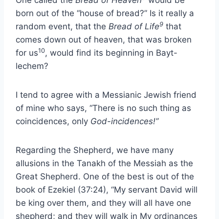
One called the
Bread of Heaven
would be
born out of the “house of bread?” Is it really a
9
random event, that the
Bread of Life
that
comes down out of heaven, that was broken
10
for us
, would find its beginning in Bayt-
lechem?
I tend to agree with a Messianic Jewish friend
of mine who says, “There is no such thing as
coincidences, only
God-incidences!”
Regarding the Shepherd, we have many
allusions in the Tanakh of the Messiah as the
Great Shepherd. One of the best is out of the
book of Ezekiel (37:24), “My servant David will
be king over them, and they will all have one
shepherd; and they will walk in My ordinances