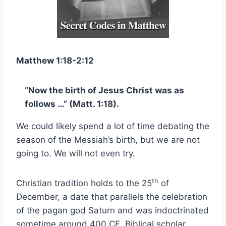
Matthew 1:18-2:12
“Now the birth of Jesus Christ was as
follows …” (Matt. 1:18).
We could likely spend a lot of time debating the
season of the Messiah’s birth, but we are not
going to. We will not even try.
th
Christian tradition holds to the 25
of
December, a date that parallels the celebration
of the pagan god Saturn and was indoctrinated
sometime around 400 CE. Biblical scholar