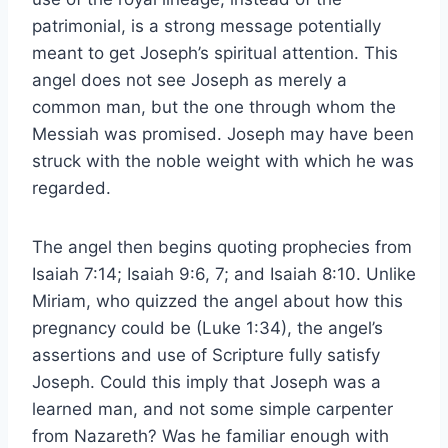
patrimonial, is a strong message potentially
meant to get Joseph’s spiritual attention. This
angel does not see Joseph as merely a
common man, but the one through whom the
Messiah was promised. Joseph may have been
struck with the noble weight with which he was
regarded.
The angel then begins quoting prophecies from
Isaiah 7:14; Isaiah 9:6, 7; and Isaiah 8:10. Unlike
Miriam, who quizzed the angel about how this
pregnancy could be (Luke 1:34), the angel’s
assertions and use of Scripture fully satisfy
Joseph. Could this imply that Joseph was a
learned man, and not some simple carpenter
from Nazareth? Was he familiar enough with