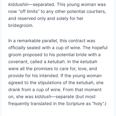
kiddushin
—separated. This young woman was
now “off limits” to any other potential courtiers,
and reserved only and solely for her
bridegroom.
In a remarkable parallel, this contract was
officially sealed with a cup of wine. The hopeful
groom proposed to his potential bride with a
covenant, called a
ketubah
. In the
ketubah
were all the promises to care for, love, and
provide for his intended. If the young woman
agreed to the stipulations of the
ketubah
, she
drank from a cup of wine. From that moment
on, she was
kiddush
—separate (but most
frequently translated in the Scripture as “holy”.)