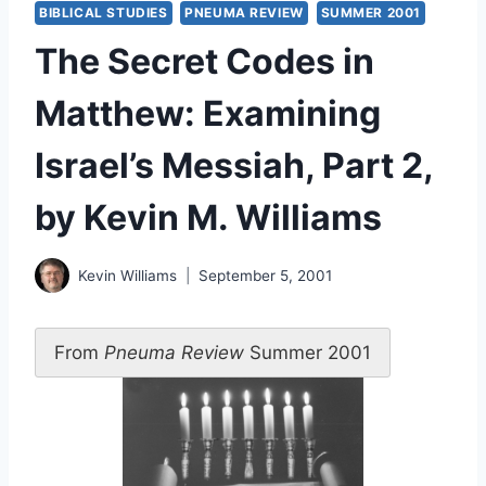
BIBLICAL STUDIES
PNEUMA REVIEW
SUMMER 2001
The Secret Codes in
Matthew: Examining
Israel’s Messiah, Part 2,
by Kevin M. Williams
Kevin Williams
September 5, 2001
From
Pneuma Review
Summer 2001