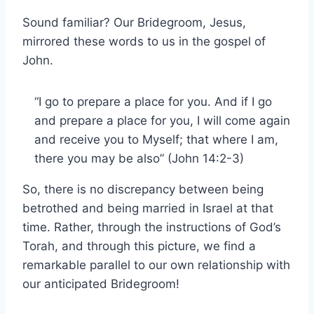
Sound familiar? Our Bridegroom, Jesus,
mirrored these words to us in the gospel of
John.
“I go to prepare a place for you. And if I go
and prepare a place for you, I will come again
and receive you to Myself; that where I am,
there you may be also” (John 14:2-3)
So, there is no discrepancy between being
betrothed and being married in Israel at that
time. Rather, through the instructions of God’s
Torah, and through this picture, we find a
remarkable parallel to our own relationship with
our anticipated Bridegroom!