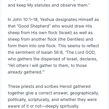
and keep My statutes and observe them.”
In John 10:1–18, Yeshua designates Himself as
that “Good Shepherd” who would draw His
sheep from His own flock (Israel) as well as
sheep from another flock (the Gentiles) and
form them into one flock. This seems to reflect
the sentiment of Isaiah 56:8, “The Lord GOD,
who gathers the dispersed of Israel, declares,
‘Yet
others
I will gather to them, to those
already
gathered.’”
These priests and scribes Herod gathered
together give a correct answer, geographically,
politically, scripturally, and whether they were
aware of it or not—deeply spiritually.