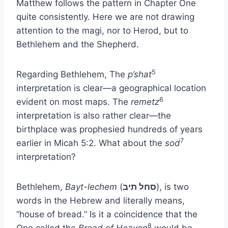
Matthew follows the pattern in Chapter One
quite consistently. Here we are not drawing
attention to the magi, nor to Herod, but to
Bethlehem and the Shepherd.
5
Regarding Bethlehem, The
p’shat
interpretation is clear—a geographical location
6
evident on most maps. The
remetz
interpretation is also rather clear—the
birthplace was prophesied hundreds of years
7
earlier in Micah 5:2. What about the
sod
interpretation?
Bethlehem,
Bayt-lechem
(
סחל תיב
), is two
words in the Hebrew and literally means,
“house of bread.” Is it a coincidence that the
8