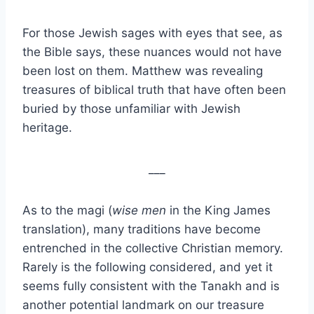
For those Jewish sages with eyes that see, as
the Bible says, these nuances would not have
been lost on them. Matthew was revealing
treasures of biblical truth that have often been
buried by those unfamiliar with Jewish
heritage.
___
As to the magi (
wise men
in the King James
translation), many traditions have become
entrenched in the collective Christian memory.
Rarely is the following considered, and yet it
seems fully consistent with the Tanakh and is
another potential landmark on our treasure