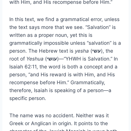
with Him, and His recompense before Him.”
In this text, we find a grammatical error, unless
the text says more that we see. “Salvation” is
written as a proper noun, yet this is
grammatically impossible unless “salvation” is a
person. The Hebrew text is
yesha
(
עשי
), the
root of
Yeshua
(
עושי
)—“YHWH is Salvation.” In
Isaiah 62:11, the word is both a concept and a
person, “and His reward is with Him, and His
recompense before Him.” Grammatically,
therefore, Isaiah is speaking of a person—a
specific person.
The name was no accident. Neither was it
Greek or Anglican in origin. It points to the