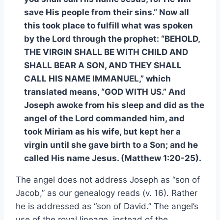
save His people from their sins.” Now all
this took place to fulfill what was spoken
by the Lord through the prophet: “BEHOLD,
THE VIRGIN SHALL BE WITH CHILD AND
SHALL BEAR A SON, AND THEY SHALL
CALL HIS NAME IMMANUEL,” which
translated means, “GOD WITH US.” And
Joseph awoke from his sleep and did as the
angel of the Lord commanded him, and
took Miriam as his wife, but kept her a
virgin until she gave birth to a Son; and he
called His name Jesus. (Matthew 1:20-25).
The angel does not address Joseph as “son of
Jacob,” as our genealogy reads (v. 16). Rather
he is addressed as “son of David.” The angel’s
use of the royal lineage, instead of the