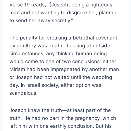
Verse 19 reads, “[Joseph] being a righteous
man and not wanting to disgrace her, planned
to send her away secretly.”
The penalty for breaking a betrothal covenant
by adultery was death. Looking at outside
circumstances, any thinking human being
would come to one of two conclusions: either
Miriam had been impregnated by another man
or Joseph had not waited until the wedding
day. In Israeli society, either option was
scandalous.
Joseph knew the truth—at least part of the
truth. He had no part in the pregnancy, which
left him with one earthly conclusion. But his