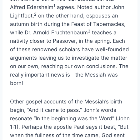
1
Alfred Edersheim
agrees. Noted author John
2
Lightfoot,
on the other hand, espouses an
autumn birth during the Feast of Tabernacles,
3
while Dr. Arnold Fruchtenbaum
teaches a
nativity closer to Passover, in the spring. Each
of these renowned scholars have well-founded
arguments leaving us to investigate the matter
on our own, reaching our own conclusions. The
really important news is—the Messiah was
born!
Other gospel accounts of the Messiah’s birth
begin, “And it came to pass.” John’s words
resonate “In the beginning was the Word” (John
1:1). Perhaps the apostle Paul says it best, “But
when the fullness of the time came, God sent