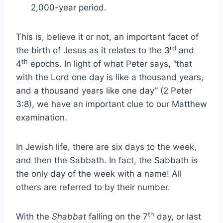
2,000-year period.
This is, believe it or not, an important facet of
rd
the birth of Jesus as it relates to the 3
and
th
4
epochs. In light of what Peter says, “that
with the Lord one day is like a thousand years,
and a thousand years like one day” (2 Peter
3:8), we have an important clue to our Matthew
examination.
In Jewish life, there are six days to the week,
and then the Sabbath. In fact, the Sabbath is
the only day of the week with a name! All
others are referred to by their number.
th
With the
Shabbat
falling on the 7
day, or last