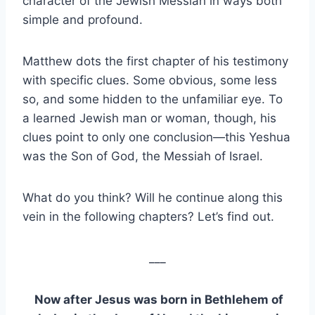
character of the Jewish Messiah in ways both
simple and profound.
Matthew dots the first chapter of his testimony
with specific clues. Some obvious, some less
so, and some hidden to the unfamiliar eye. To
a learned Jewish man or woman, though, his
clues point to only one conclusion—this Yeshua
was the Son of God, the Messiah of Israel.
What do you think? Will he continue along this
vein in the following chapters? Let’s find out.
___
Now after Jesus was born in Bethlehem of