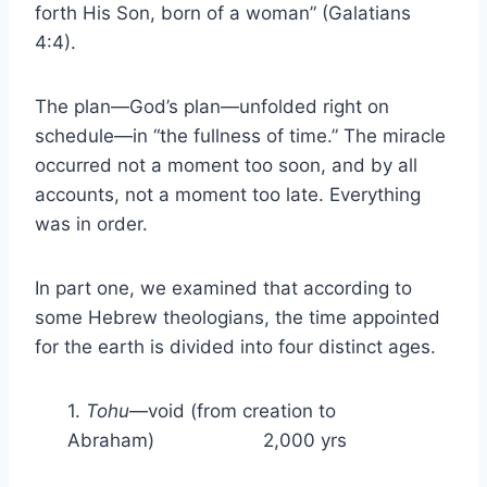
forth His Son, born of a woman” (Galatians
4:4).
The plan—God’s plan—unfolded right on
schedule—in “the fullness of time.” The miracle
occurred not a moment too soon, and by all
accounts, not a moment too late. Everything
was in order.
In part one, we examined that according to
some Hebrew theologians, the time appointed
for the earth is divided into four distinct ages.
1.
Tohu
—void (from creation to
Abraham) 2,000 yrs