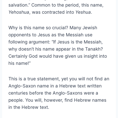
salvation.” Common to the period, this name,
Yehoshua
, was contracted into
Yeshua
.
Why is this name so crucial? Many Jewish
opponents to Jesus as the Messiah use
following argument: “If Jesus is the Messiah,
why doesn’t his name appear in the Tanakh?
Certainly God would have given us insight into
his name!”
This is a true statement, yet you will not find an
Anglo-Saxon name in a Hebrew text written
centuries before the Anglo-Saxons were a
people. You will, however, find Hebrew names
in the Hebrew text.