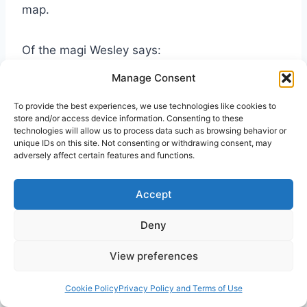
map.
Of the magi Wesley says:
Manage Consent
Wise men—The first fruits of the Gentiles.
To provide the best experiences, we use technologies like cookies to
Probably they were Gentile philosophers,
store and/or access device information. Consenting to these
who, through the Divine assistance, had
technologies will allow us to process data such as browsing behavior or
unique IDs on this site. Not consenting or withdrawing consent, may
improved their knowledge of nature, as a
adversely affect certain features and functions.
means of leading to the knowledge of the
one true God. Nor is it unreasonable to
Accept
suppose, that God had favoured them with
some extraordinary revelations of himself, as
Deny
he did Melchisedec, Job, and several others,
View preferences
who were not of the family of Abraham; to
which he never intended absolutely to
Cookie Policy
Privacy Policy and Terms of Use
confine his favours. The title given them in