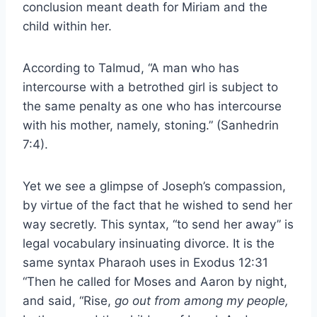
conclusion meant death for Miriam and the
child within her.
According to Talmud, “A man who has
intercourse with a betrothed girl is subject to
the same penalty as one who has intercourse
with his mother, namely, stoning.” (Sanhedrin
7:4).
Yet we see a glimpse of Joseph’s compassion,
by virtue of the fact that he wished to send her
way secretly. This syntax, “to send her away” is
legal vocabulary insinuating divorce. It is the
same syntax Pharaoh uses in Exodus 12:31
“Then he called for Moses and Aaron by night,
and said, “Rise,
go out from among my people,