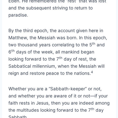
Eden. He remembered the “rest” that was lost
and the subsequent striving to return to
paradise.
By the third epoch, the account given here in
Matthew, the Messiah was born. In this epoch,
th
two thousand years correlating to the 5
and
th
6
days of the week, all mankind began
th
looking forward to the 7
day of rest, the
Sabbatical millennium, when the Messiah will
4
reign and restore peace to the nations.
Whether you are a “Sabbath-keeper” or not,
and whether you are aware of it or not—if your
faith rests in Jesus, then you are indeed among
th
the multitudes looking forward to the 7
day
Sabbath.