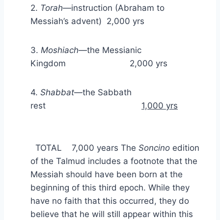
2.
Torah
—instruction (Abraham to
Messiah’s advent) 2,000 yrs
3.
Moshiach
—the Messianic
Kingdom 2,000 yrs
4.
Shabbat
—the Sabbath
rest
1,000 yrs
TOTAL 7,000 years The
Soncino
edition
of the Talmud includes a footnote that the
Messiah should have been born at the
beginning of this third epoch. While they
have no faith that this occurred, they do
believe that he will still appear within this