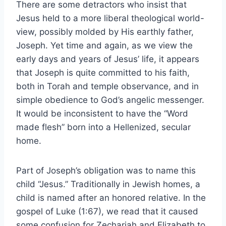
There are some detractors who insist that
Jesus held to a more liberal theological world-
view, possibly molded by His earthly father,
Joseph. Yet time and again, as we view the
early days and years of Jesus’ life, it appears
that Joseph is quite committed to his faith,
both in Torah and temple observance, and in
simple obedience to God’s angelic messenger.
It would be inconsistent to have the “Word
made flesh” born into a Hellenized, secular
home.
Part of Joseph’s obligation was to name this
child “Jesus.” Traditionally in Jewish homes, a
child is named after an honored relative. In the
gospel of Luke (1:67), we read that it caused
some confusion for Zechariah and Elizabeth to