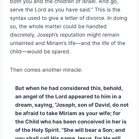
both you and the children of Israel. And go,
serve the Lord as you have said.” This is the
syntax used to give a letter of divorce. In doing
so, the whole matter could be handled
discretely, Joseph’s reputation might remain
untainted and Miriam’s life—and the life of the
child—would be spared.
Then comes another miracle:
But when he had considered this, behold,
an angel of the Lord appeared to him in a
dream, saying, “Joseph, son of David, do not
be afraid to take Miriam as your wife; for
the Child who has been conceived in her is
of the Holy Spirit. “She will bear a Son; and
you shall call His name Jesus, for He will