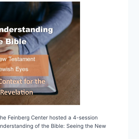
The Feinberg Center hosted a 4-session
Understanding of the Bible: Seeing the New