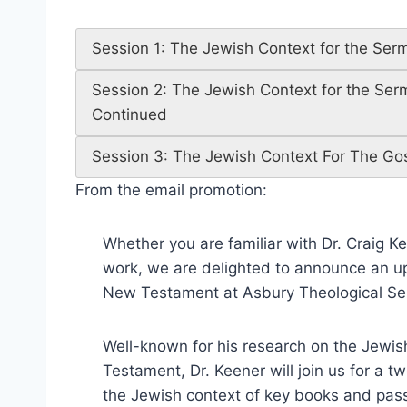
Session 1: The Jewish Context for the Se
Session 2: The Jewish Context for the Se
Continued
Session 3: The Jewish Context For The Go
From the email promotion:
Whether you are familiar with Dr. Craig Keen
work, we are delighted to announce an up
New Testament at Asbury Theological Se
Well-known for his research on the Jew
Testament, Dr. Keener will join us for a 
the Jewish context of key books and passa