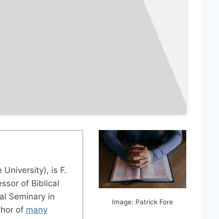
 University), is F.
sor of Biblical
al Seminary in
Image: Patrick Fore
thor of
many