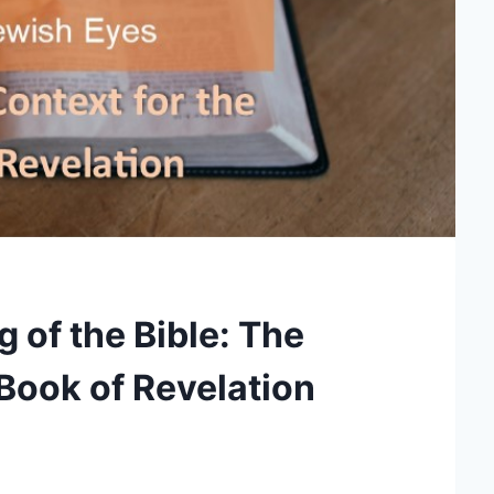
 of the Bible: The
 Book of Revelation