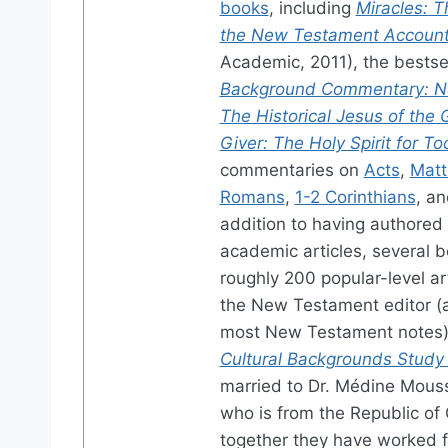
books
, including
Miracles: Th
the New Testament Accoun
Academic, 2011), the bestse
Background Commentary: N
The Historical Jesus of the 
Giver: The Holy Spirit for T
commentaries on
Acts
,
Mat
Romans
,
1-2 Corinthians
, a
addition to having authored
academic articles, several 
roughly 200 popular-level arti
the New Testament editor (
most New Testament notes)
Cultural Backgrounds Study 
married to Dr. Médine Mous
who is from the Republic of
together they have worked f