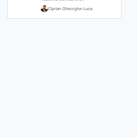
Ciprian Gheorghe-Luca