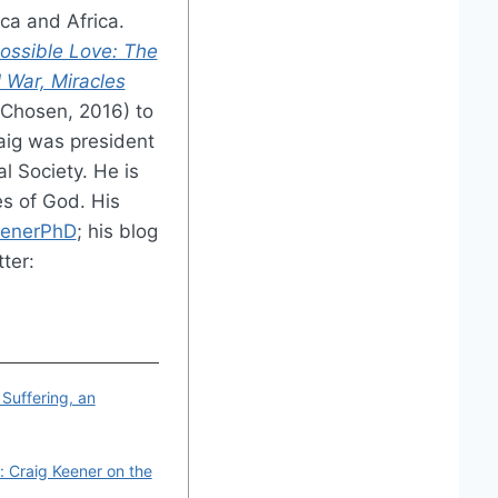
ica and Africa.
ossible Love: The
l War, Miracles
Chosen, 2016) to
raig was president
l Society. He is
s of God. His
eenerPhD
; his blog
tter:
 Suffering, an
 Craig Keener on the