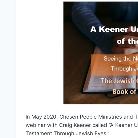
In May 2020, Chosen People Ministries and 
webinar with Craig Keener called “A Keener 
Testament Through Jewish Eyes.”