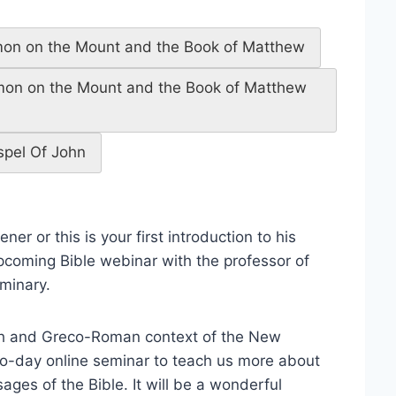
rmon on the Mount and the Book of Matthew
rmon on the Mount and the Book of Matthew
spel Of John
er or this is your first introduction to his
coming Bible webinar with the professor of
minary.
ish and Greco-Roman context of the New
two-day online seminar to teach us more about
ges of the Bible. It will be a wonderful