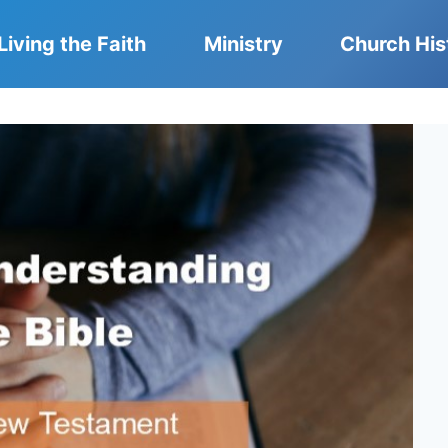
Living the Faith
Ministry
Church His