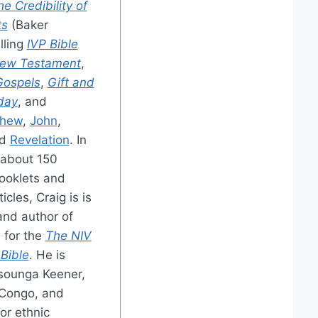
e Credibility of
ts
(Baker
lling
IVP Bible
ew Testament
,
Gospels
,
Gift and
oday
, and
thew
,
John
,
nd
Revelation
. In
 about 150
booklets and
cles, Craig is is
and author of
 for the
The NIV
Bible
. He is
sounga Keener,
 Congo, and
or ethnic