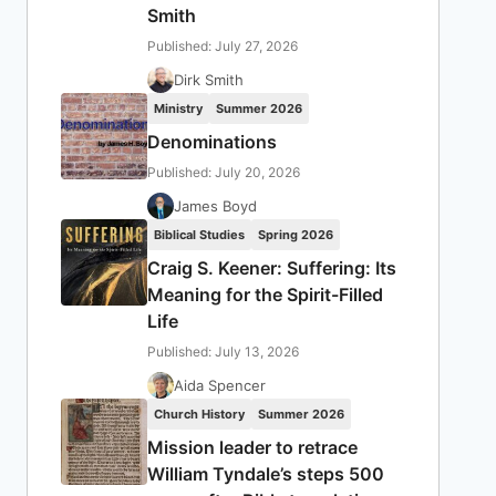
Smith
Published: July 27, 2026
Dirk Smith
Ministry
Summer 2026
Denominations
Published: July 20, 2026
James Boyd
Biblical Studies
Spring 2026
Craig S. Keener: Suffering: Its
Meaning for the Spirit-Filled
Life
Published: July 13, 2026
Aida Spencer
Church History
Summer 2026
Mission leader to retrace
William Tyndale’s steps 500