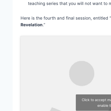
teaching series that you will not want to 
Here is the fourth and final session, entitled “
Revelation
.”
Click to accept m
enable t