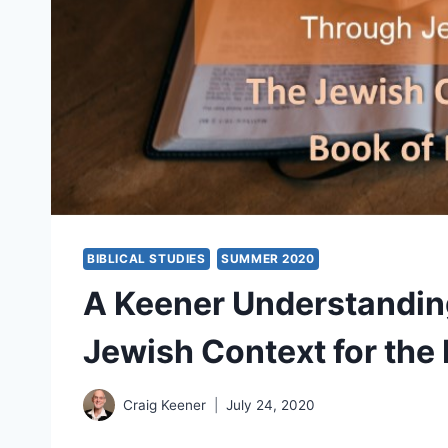
BIBLICAL STUDIES
SUMMER 2020
A Keener Understanding
Jewish Context for the
Craig Keener
July 24, 2020