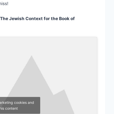
miss!
The Jewish Context for the Book of
arketing cookies and
his content