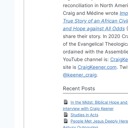
reconciliation in North Amer
Craig and Médine wrote
Imp
True Story of an African Civi
and Hope against All Odds
(
share their story. In 2020 C
of the Evangelical Theologica
ordained with the Assemblie
YouTube channel is:
CraigK
site is
CraigKeener.com
. Twi
@keener_craig
.
Recent Posts
In the Midst: Biblical Hope and
interview with Craig Keener
Studies in Acts
People Met Jesus Deeply Here:
Asbury Outpouring