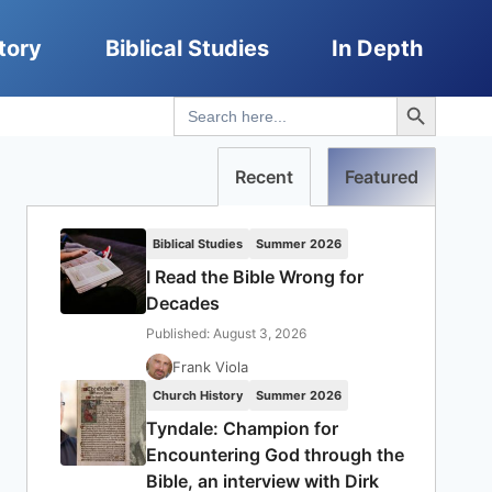
tory
Biblical Studies
In Depth
Search Button
Search
for:
Recent
Featured
Biblical Studies
Summer 2026
I Read the Bible Wrong for
Decades
Published: August 3, 2026
Frank Viola
Church History
Summer 2026
Tyndale: Champion for
Encountering God through the
Bible, an interview with Dirk