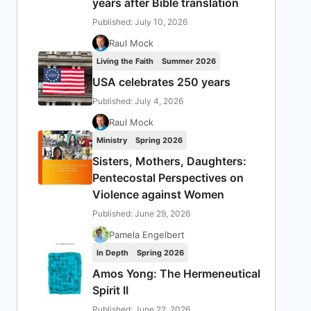
years after Bible translation
Published: July 10, 2026
Raul Mock
Living the Faith
Summer 2026
USA celebrates 250 years
Published: July 4, 2026
Raul Mock
Ministry
Spring 2026
Sisters, Mothers, Daughters:
Pentecostal Perspectives on
Violence against Women
Published: June 29, 2026
Pamela Engelbert
In Depth
Spring 2026
Amos Yong: The Hermeneutical
Spirit II
Published: June 22, 2026