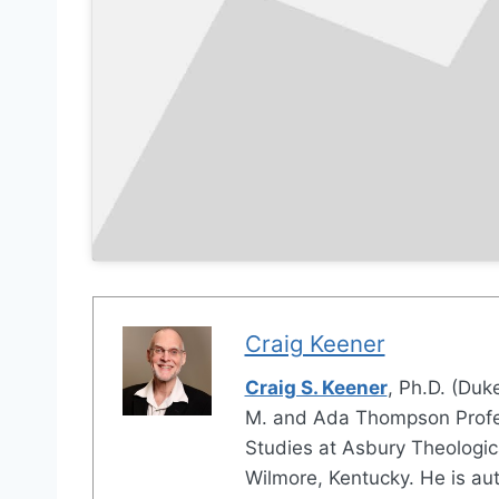
Craig Keener
Craig S. Keener
, Ph.D. (Duke
M. and Ada Thompson Profes
Studies at Asbury Theologic
Wilmore, Kentucky. He is au