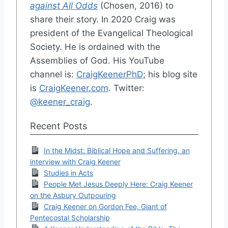
against All Odds
(Chosen, 2016) to
share their story. In 2020 Craig was
president of the Evangelical Theological
Society. He is ordained with the
Assemblies of God. His YouTube
channel is:
CraigKeenerPhD
; his blog site
is
CraigKeener.com
. Twitter:
@keener_craig
.
Recent Posts
In the Midst: Biblical Hope and Suffering, an
interview with Craig Keener
Studies in Acts
People Met Jesus Deeply Here: Craig Keener
on the Asbury Outpouring
Craig Keener on Gordon Fee, Giant of
Pentecostal Scholarship