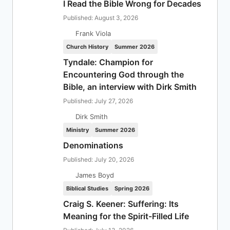
I Read the Bible Wrong for Decades
Published: August 3, 2026
Frank Viola
Church History
Summer 2026
Tyndale: Champion for
Encountering God through the
Bible, an interview with Dirk Smith
Published: July 27, 2026
Dirk Smith
Ministry
Summer 2026
Denominations
Published: July 20, 2026
James Boyd
Biblical Studies
Spring 2026
Craig S. Keener: Suffering: Its
Meaning for the Spirit-Filled Life