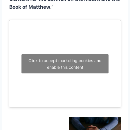
Book of Matthew
.”
Click to accept marketing cookies and
enable this content