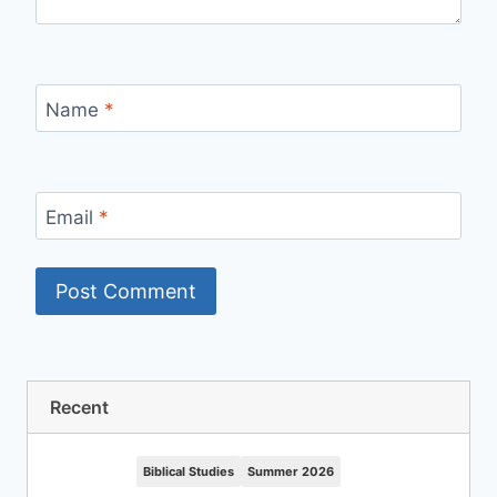
Name
*
Email
*
Recent
Biblical Studies
Summer 2026