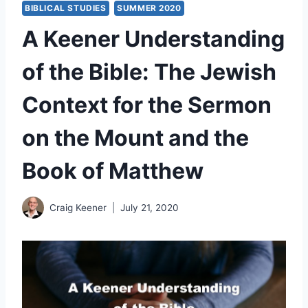
BIBLICAL STUDIES
SUMMER 2020
A Keener Understanding
of the Bible: The Jewish
Context for the Sermon
on the Mount and the
Book of Matthew
Craig Keener
July 21, 2020