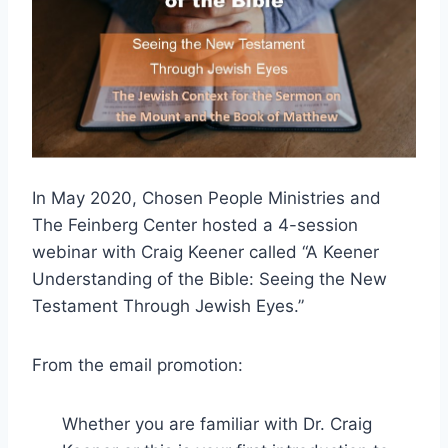
In May 2020, Chosen People Ministries and
The Feinberg Center hosted a 4-session
webinar with Craig Keener called “A Keener
Understanding of the Bible: Seeing the New
Testament Through Jewish Eyes.”
From the email promotion:
Whether you are familiar with Dr. Craig