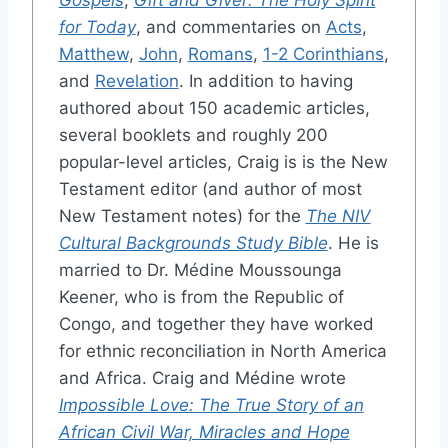
Gospels
,
Gift and Giver: The Holy Spirit
for Today
, and commentaries on
Acts
,
Matthew
,
John
,
Romans
,
1-2 Corinthians
,
and
Revelation
. In addition to having
authored about 150 academic articles,
several booklets and roughly 200
popular-level articles, Craig is is the New
Testament editor (and author of most
New Testament notes) for the
The NIV
Cultural Backgrounds Study Bible
. He is
married to Dr. Médine Moussounga
Keener, who is from the Republic of
Congo, and together they have worked
for ethnic reconciliation in North America
and Africa. Craig and Médine wrote
Impossible Love: The True Story of an
African Civil War, Miracles and Hope