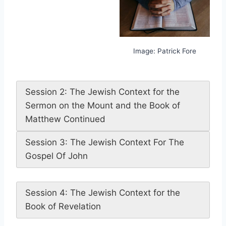
Image: Patrick Fore
Session 2: The Jewish Context for the
Sermon on the Mount and the Book of
Matthew Continued
Session 3: The Jewish Context For The
Gospel Of John
Session 4: The Jewish Context for the
Book of Revelation