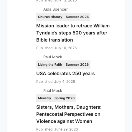
Published: July 13, 2026
Aida Spencer
Church History
Summer 2026
Mission leader to retrace William
Tyndale’s steps 500 years after
Bible translation
Published: July 10, 2026
Raul Mock
Living the Faith
Summer 2026
USA celebrates 250 years
Published: July 4, 2026
Raul Mock
Ministry
Spring 2026
Sisters, Mothers, Daughters:
Pentecostal Perspectives on
Violence against Women
Published: June 29, 2026