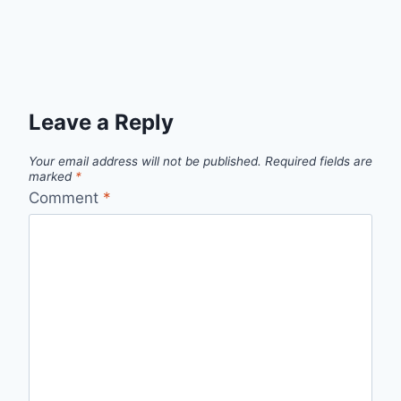
Leave a Reply
Your email address will not be published.
Required fields are
marked
*
Comment
*