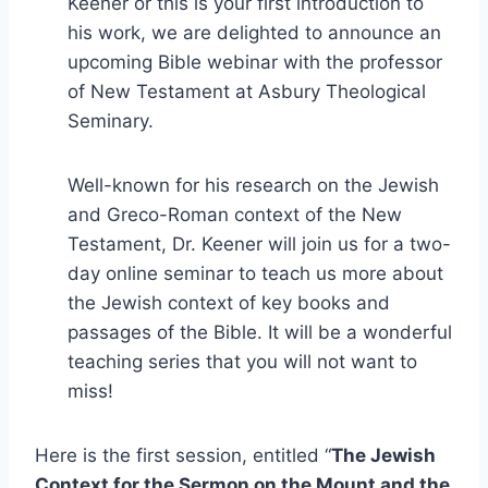
Keener or this is your first introduction to
his work, we are delighted to announce an
upcoming Bible webinar with the professor
of New Testament at Asbury Theological
Seminary.
Well-known for his research on the Jewish
and Greco-Roman context of the New
Testament, Dr. Keener will join us for a two-
day online seminar to teach us more about
the Jewish context of key books and
passages of the Bible. It will be a wonderful
teaching series that you will not want to
miss!
Here is the first session, entitled “
The Jewish
Context for the Sermon on the Mount and the