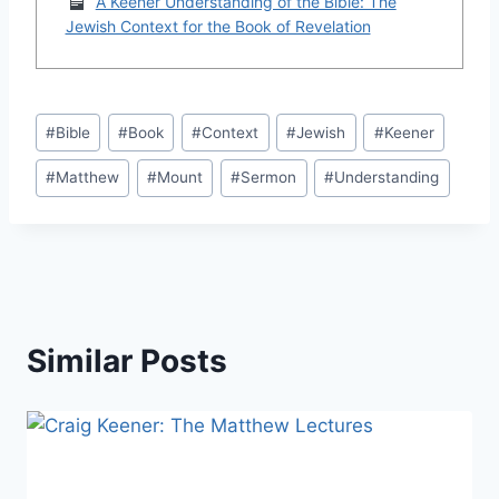
A Keener Understanding of the Bible: The
Jewish Context for the Book of Revelation
Post
#
Bible
#
Book
#
Context
#
Jewish
#
Keener
Tags:
#
Matthew
#
Mount
#
Sermon
#
Understanding
Similar Posts