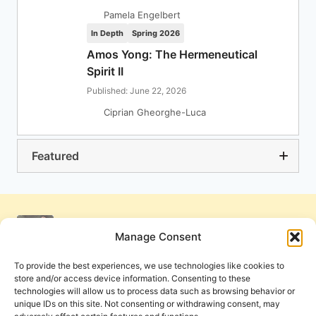
Pamela Engelbert
In Depth
Spring 2026
Amos Yong: The Hermeneutical
Spirit II
Published: June 22, 2026
Ciprian Gheorghe-Luca
Featured
Manage Consent
To provide the best experiences, we use technologies like cookies to
store and/or access device information. Consenting to these
technologies will allow us to process data such as browsing behavior or
unique IDs on this site. Not consenting or withdrawing consent, may