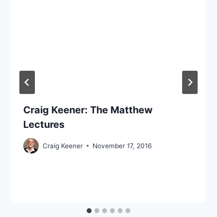
Craig Keener: The Matthew
Lectures
Craig Keener
November 17, 2016