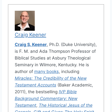
Craig Keener
Craig S. Keener
, Ph.D. (Duke University),
is F. M. and Ada Thompson Professor of
Biblical Studies at Asbury Theological
Seminary in Wilmore, Kentucky. He is
author of
many books
, including
Miracles: The Credibility of the New
Testament Accounts
(Baker Academic,
2011), the bestselling
IVP Bible
Background Commentary: New
Testament
,
The Historical Jesus of the