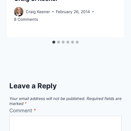
Craig Keener
February 26, 2014
8 Comments
Leave a Reply
Your email address will not be published.
Required fields are
marked
*
Comment
*