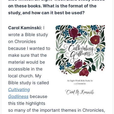
on these books. What is the format of the
study, and how can it best be used?
Carol Kaminski:
I
wrote a Bible study
on Chronicles
because I wanted to
make sure that the
material would be
accessible in the
local church. My
Bible study is called
Cultivating
Godliness
because
this title highlights
so many of the important themes in Chronicles,