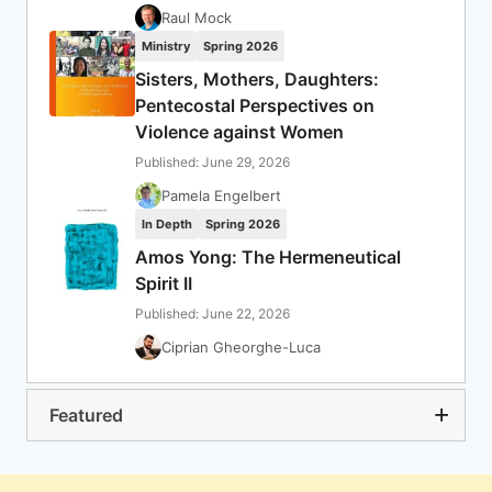
Raul Mock
Ministry
Spring 2026
Sisters, Mothers, Daughters:
Pentecostal Perspectives on
Violence against Women
Published: June 29, 2026
Pamela Engelbert
In Depth
Spring 2026
Amos Yong: The Hermeneutical
Spirit II
Published: June 22, 2026
Ciprian Gheorghe-Luca
Featured