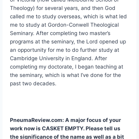
Theology) for several years, and then God
called me to study overseas, which is what led
me to study at Gordon-Conwell Theological
Seminary. After completing two master’s
programs at the seminary, the Lord opened up
an opportunity for me to do further study at
Cambridge University in England. After
completing my doctorate, I began teaching at
the seminary, which is what I’ve done for the
past two decades.
PneumaReview.com: A major focus of your
work now is CASKET EMPTY. Please tell us
the significance of the name as well as a bit