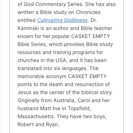
of God Commentary
Series. She has also
written a Bible study on Chronicles
entitled
Cultivating Godliness
. Dr.
Kaminski is an author and Bible teacher
known for her popular CASKET EMPTY
Bible Series, which provides Bible study
resources and training programs for
churches in the USA, and it has been
translated into six languages. The
memorable acronym CASKET EMPTY
points to the death and resurrection of
Jesus as the center of the biblical story.
Originally from Australia, Carol and her
husband Matt live in Topsfield,
Massachusetts. They have two boys,
Robert and Ryan.