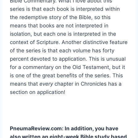
Bible Commentary. What I love about this
series is that each book is interpreted within
the redemptive story of the Bible, so this
means that books are not interpreted in
isolation, but each one is interpreted in the
context of Scripture. Another distinctive feature
of the series is that each volume has forty
percent devoted to application. This is unusual
for a commentary on the Old Testament, but it
is one of the great benefits of the series. This
means that
every
chapter in Chronicles has a
section on application!
PneumaReview.com: In addition, you have
also written an eight-week Bible study based