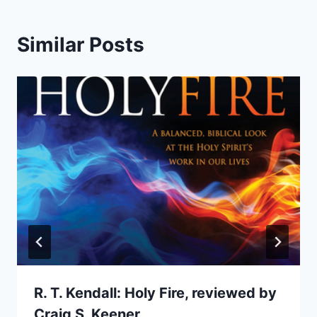
Similar Posts
R. T. Kendall: Holy Fire, reviewed by
Craig S. Keener