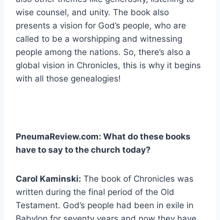
wise counsel, and unity. The book also
presents a vision for God’s people, who are
called to be a worshipping and witnessing
people among the nations. So, there’s also a
global vision in Chronicles, this is why it begins
with all those genealogies!
PneumaReview.com: What do these books
have to say to the church today?
Carol Kaminski:
The book of Chronicles was
written during the final period of the Old
Testament. God’s people had been in exile in
Babylon for seventy years and now they have