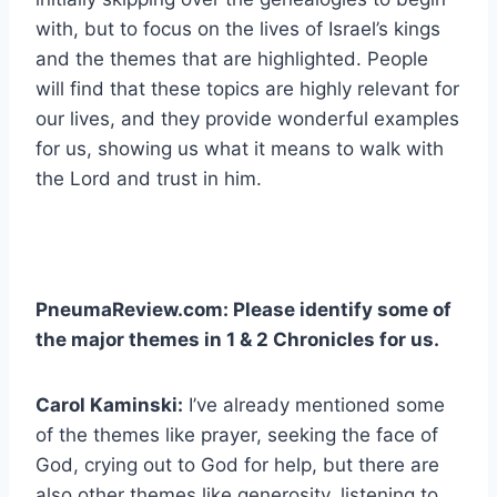
with, but to focus on the lives of Israel’s kings
and the themes that are highlighted. People
will find that these topics are highly relevant for
our lives, and they provide wonderful examples
for us, showing us what it means to walk with
the Lord and trust in him.
PneumaReview.com: Please identify some of
the major themes in 1 & 2 Chronicles for us.
Carol Kaminski:
I’ve already mentioned some
of the themes like prayer, seeking the face of
God, crying out to God for help, but there are
also other themes like generosity, listening to