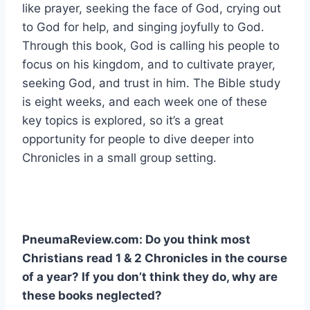
like prayer, seeking the face of God, crying out
to God for help, and singing joyfully to God.
Through this book, God is calling his people to
focus on his kingdom, and to cultivate prayer,
seeking God, and trust in him. The Bible study
is eight weeks, and each week one of these
key topics is explored, so it’s a great
opportunity for people to dive deeper into
Chronicles in a small group setting.
PneumaReview.com: Do you think most
Christians read 1 & 2 Chronicles in the course
of a year? If you don’t think they do, why are
these books neglected?