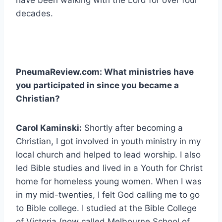
decades.
PneumaReview.com: What ministries have
you participated in since you became a
Christian?
Carol Kaminski:
Shortly after becoming a
Christian, I got involved in youth ministry in my
local church and helped to lead worship. I also
led Bible studies and lived in a Youth for Christ
home for homeless young women. When I was
in my mid-twenties, I felt God calling me to go
to Bible college. I studied at the Bible College
of Victoria (now called Melbourne School of