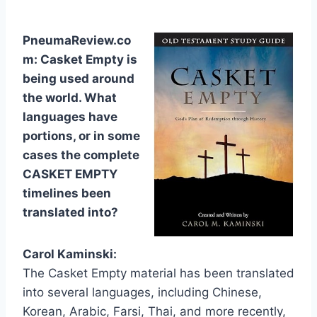
PneumaReview.co
m: Casket Empty is
being used around
the world. What
languages have
portions, or in some
cases the complete
CASKET EMPTY
timelines been
translated into?
Carol Kaminski:
The Casket Empty material has been translated
into several languages, including Chinese,
Korean, Arabic, Farsi, Thai, and more recently,