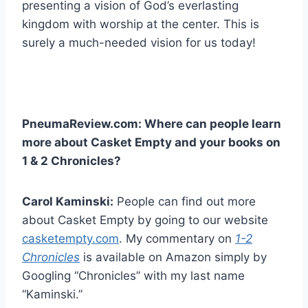
presenting a vision of God’s everlasting
kingdom with worship at the center. This is
surely a much-needed vision for us today!
PneumaReview.com: Where can people learn
more about Casket Empty and your books on
1 & 2 Chronicles?
Carol Kaminski:
People can find out more
about Casket Empty by going to our website
casketempty.com
. My commentary on
1-2
Chronicles
is available on Amazon simply by
Googling “Chronicles” with my last name
“Kaminski.”