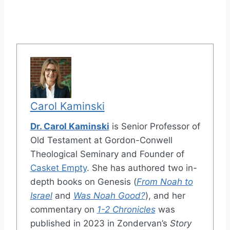
Carol Kaminski
Dr. Carol Kaminski
is Senior Professor of
Old Testament at Gordon-Conwell
Theological Seminary and Founder of
Casket Empty
. She has authored two in-
depth books on Genesis (
From Noah to
Israel
and
Was Noah Good?
), and her
commentary on
1-2 Chronicles
was
published in 2023 in Zondervan’s
Story