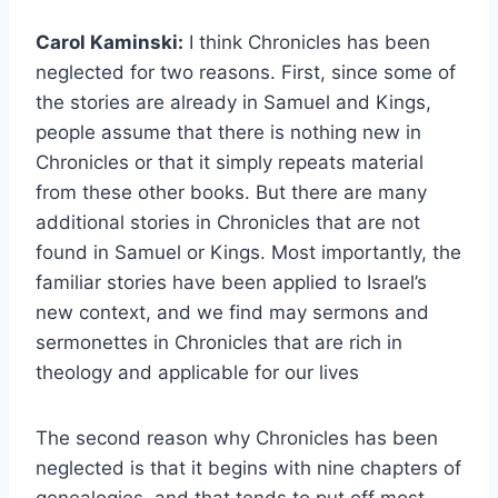
Carol Kaminski:
I think Chronicles has been
neglected for two reasons. First, since some of
the stories are already in Samuel and Kings,
people assume that there is nothing new in
Chronicles or that it simply repeats material
from these other books. But there are many
additional stories in Chronicles that are not
found in Samuel or Kings. Most importantly, the
familiar stories have been applied to Israel’s
new context, and we find may sermons and
sermonettes in Chronicles that are rich in
theology and applicable for our lives
The second reason why Chronicles has been
neglected is that it begins with nine chapters of
genealogies, and that tends to put off most