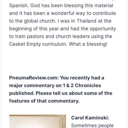
Spanish. God has been blessing this material
and it has been a wonderful way to contribute
to the global church. I was in Thailand at the
beginning of this year and had the opportunity
to train pastors and church leaders using the
Casket Empty curriculum. What a blessing!
PneumaReview.com: You recently had a
major commentary on 1 & 2 Chronicles
published. Please tell us about some of the
features of that commentary.
Carol Kaminski:
Sometimes people