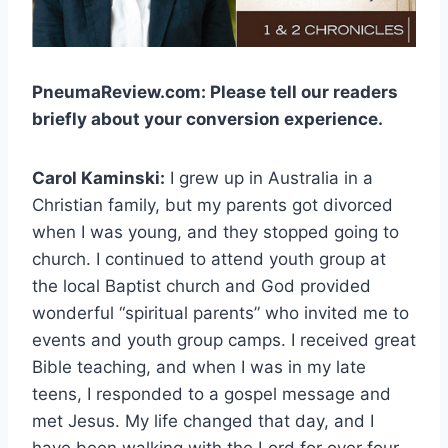
PneumaReview.com: Please tell our readers
briefly about your conversion experience.
Carol Kaminski:
I grew up in Australia in a
Christian family, but my parents got divorced
when I was young, and they stopped going to
church. I continued to attend youth group at
the local Baptist church and God provided
wonderful “spiritual parents” who invited me to
events and youth group camps. I received great
Bible teaching, and when I was in my late
teens, I responded to a gospel message and
met Jesus. My life changed that day, and I
have been walking with the Lord for over four