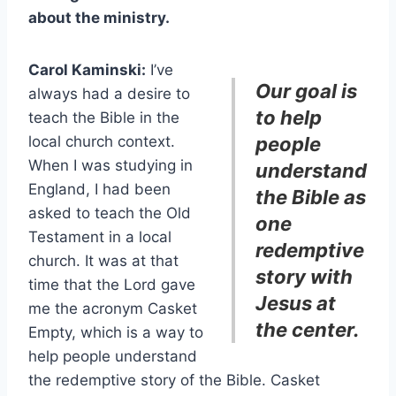
about the ministry.
Carol Kaminski:
I’ve
Our goal is
always had a desire to
to help
teach the Bible in the
local church context.
people
When I was studying in
understand
England, I had been
the Bible as
asked to teach the Old
one
Testament in a local
redemptive
church. It was at that
story with
time that the Lord gave
Jesus at
me the acronym Casket
the center.
Empty, which is a way to
help people understand
the redemptive story of the Bible. Casket