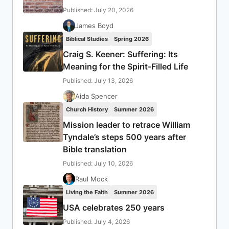
Published: July 20, 2026
James Boyd
Biblical Studies
Spring 2026
Craig S. Keener: Suffering: Its
Meaning for the Spirit-Filled Life
Published: July 13, 2026
Aida Spencer
Church History
Summer 2026
Mission leader to retrace William
Tyndale’s steps 500 years after
Bible translation
Published: July 10, 2026
Raul Mock
Living the Faith
Summer 2026
USA celebrates 250 years
Published: July 4, 2026