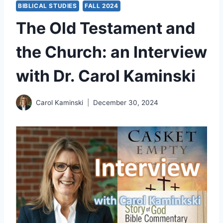
BIBLICAL STUDIES
FALL 2024
The Old Testament and
the Church: an Interview
with Dr. Carol Kaminski
Carol Kaminski
December 30, 2024