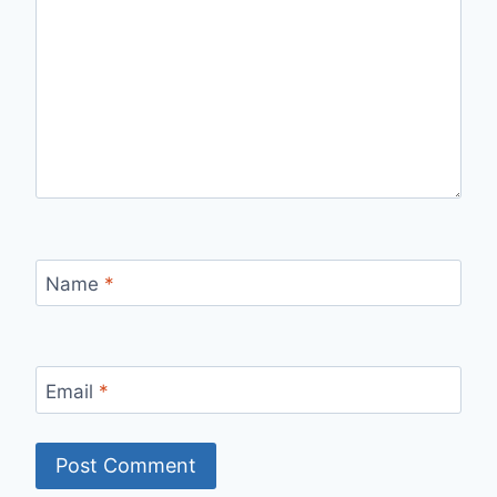
Name
*
Email
*