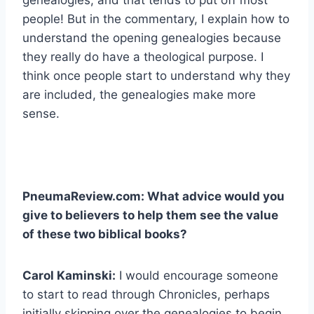
people! But in the commentary, I explain how to
understand the opening genealogies because
they really do have a theological purpose. I
think once people start to understand why they
are included, the genealogies make more
sense.
PneumaReview.com: What advice would you
give to believers to help them see the value
of these two biblical books?
Carol Kaminski:
I would encourage someone
to start to read through Chronicles, perhaps
initially skipping over the genealogies to begin