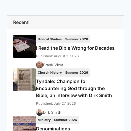
Recent
Biblical Studies
Summer 2026
I Read the Bible Wrong for Decades
Published: August 3, 2026
Frank Viola
Church History
Summer 2026
Tyndale: Champion for
Encountering God through the
Bible, an interview with Dirk Smith
Published: July 27, 2026
Dirk Smith
Ministry
Summer 2026
Denominations