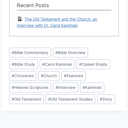
Recent Posts
The Old Testament and the Church: an
Interview with Dr. Carol Kaminski
Post
#
Bible Commentary
#
Bible Overview
Tags:
#
Bible Study
#
Carol Kaminski
#
Casket Empty
#
Chronicles
#
Church
#
Featured
#
Hebrew Scriptures
#
Interview
#
Kaminski
#
Old Testament
#
Old Testament Studies
#
Story