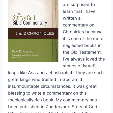
are surprised to
learn that I have
written a
commentary on
Chronicles because
it is one of the more
neglected books in
the Old Testament.
I’ve always loved the
stories of Israel’s
kings like Asa and Jehoshaphat. They are such
great kings who trusted in God amid
insurmountable circumstances. It was great
blessing to write a commentary on this
theologically rich book. My commentary has
been published in Zondervan’s Story of God