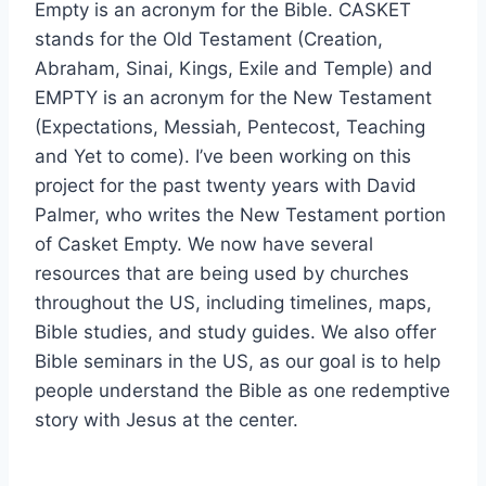
Empty is an acronym for the Bible. CASKET
stands for the Old Testament (Creation,
Abraham, Sinai, Kings, Exile and Temple) and
EMPTY is an acronym for the New Testament
(Expectations, Messiah, Pentecost, Teaching
and Yet to come). I’ve been working on this
project for the past twenty years with David
Palmer, who writes the New Testament portion
of Casket Empty. We now have several
resources that are being used by churches
throughout the US, including timelines, maps,
Bible studies, and study guides. We also offer
Bible seminars in the US, as our goal is to help
people understand the Bible as one redemptive
story with Jesus at the center.