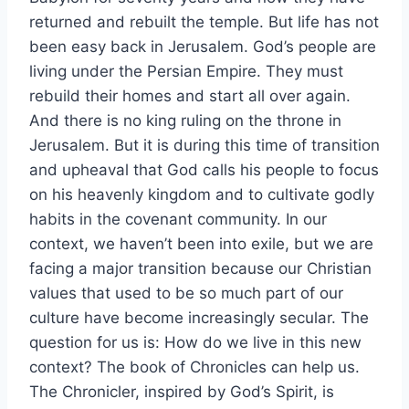
returned and rebuilt the temple. But life has not
been easy back in Jerusalem. God’s people are
living under the Persian Empire. They must
rebuild their homes and start all over again.
And there is no king ruling on the throne in
Jerusalem. But it is during this time of transition
and upheaval that God calls his people to focus
on his heavenly kingdom and to cultivate godly
habits in the covenant community. In our
context, we haven’t been into exile, but we are
facing a major transition because our Christian
values that used to be so much part of our
culture have become increasingly secular. The
question for us is: How do we live in this new
context? The book of Chronicles can help us.
The Chronicler, inspired by God’s Spirit, is