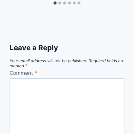
Leave a Reply
Your email address will not be published.
Required fields are
marked
*
Comment
*