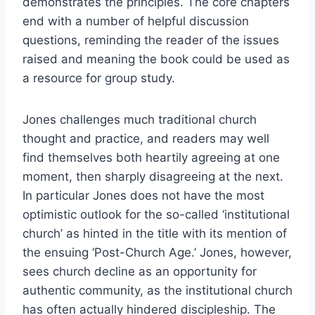
demonstrates the principles. The core chapters
end with a number of helpful discussion
questions, reminding the reader of the issues
raised and meaning the book could be used as
a resource for group study.
Jones challenges much traditional church
thought and practice, and readers may well
find themselves both heartily agreeing at one
moment, then sharply disagreeing at the next.
In particular Jones does not have the most
optimistic outlook for the so-called ‘institutional
church’ as hinted in the title with its mention of
the ensuing ‘Post-Church Age.’ Jones, however,
sees church decline as an opportunity for
authentic community, as the institutional church
has often actually hindered discipleship. The