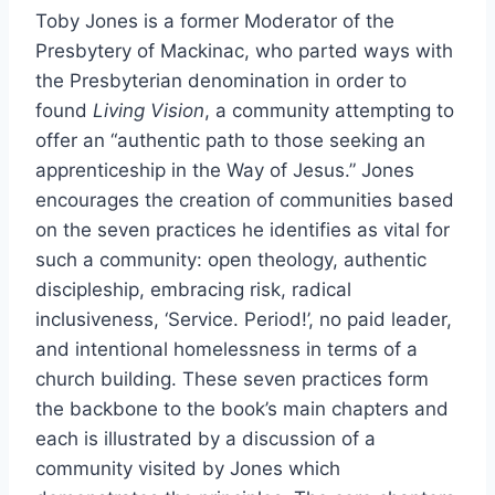
Toby Jones is a former Moderator of the
Presbytery of Mackinac, who parted ways with
the Presbyterian denomination in order to
found
Living Vision
, a community attempting to
offer an “authentic path to those seeking an
apprenticeship in the Way of Jesus.” Jones
encourages the creation of communities based
on the seven practices he identifies as vital for
such a community: open theology, authentic
discipleship, embracing risk, radical
inclusiveness, ‘Service. Period!’, no paid leader,
and intentional homelessness in terms of a
church building. These seven practices form
the backbone to the book’s main chapters and
each is illustrated by a discussion of a
community visited by Jones which