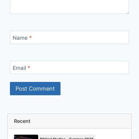
Name
*
Email
*
Recent