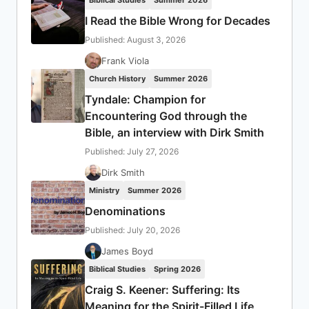
Biblical Studies
Summer 2026
I Read the Bible Wrong for Decades
Published: August 3, 2026
Frank Viola
Church History
Summer 2026
Tyndale: Champion for
Encountering God through the
Bible, an interview with Dirk Smith
Published: July 27, 2026
Dirk Smith
Ministry
Summer 2026
Denominations
Published: July 20, 2026
James Boyd
Biblical Studies
Spring 2026
Craig S. Keener: Suffering: Its
Meaning for the Spirit-Filled Life