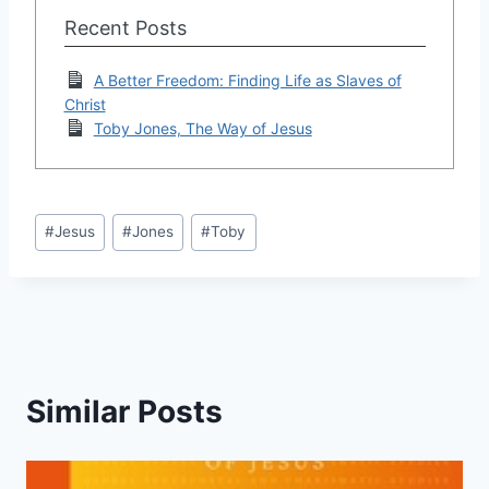
Recent Posts
A Better Freedom: Finding Life as Slaves of
Christ
Toby Jones, The Way of Jesus
Post
#
Jesus
#
Jones
#
Toby
Tags:
Similar Posts