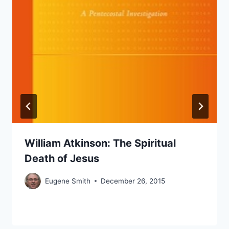
William Atkinson: The Spiritual
Death of Jesus
Eugene Smith
December 26, 2015