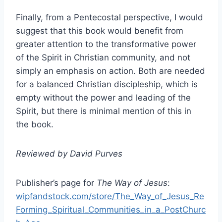
Finally, from a Pentecostal perspective, I would
suggest that this book would benefit from
greater attention to the transformative power
of the Spirit in Christian community, and not
simply an emphasis on action. Both are needed
for a balanced Christian discipleship, which is
empty without the power and leading of the
Spirit, but there is minimal mention of this in
the book.
Reviewed by David Purves
Publisher’s page for
The Way of Jesus
:
wipfandstock.com/store/The_Way_of_Jesus_Re
Forming_Spiritual_Communities_in_a_PostChurc