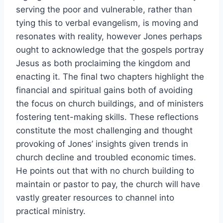
serving the poor and vulnerable, rather than
tying this to verbal evangelism, is moving and
resonates with reality, however Jones perhaps
ought to acknowledge that the gospels portray
Jesus as both proclaiming the kingdom and
enacting it. The final two chapters highlight the
financial and spiritual gains both of avoiding
the focus on church buildings, and of ministers
fostering tent-making skills. These reflections
constitute the most challenging and thought
provoking of Jones’ insights given trends in
church decline and troubled economic times.
He points out that with no church building to
maintain or pastor to pay, the church will have
vastly greater resources to channel into
practical ministry.