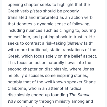
opening chapter seeks to highlight that the
Greek verb
pisteo
should be properly
translated and interpreted as an action verb
that denotes a dynamic sense of following,
including nuances such as clinging to, pouring
oneself into, and putting absolute trust in. He
seeks to contrast a risk-taking ‘
pisteuw
faith’
with more traditional, static translations of the
Greek, which focus solely on the belief aspect.
This focus on action naturally flows into the
second chapter on discipleship, where Jones
helpfully discusses some inspiring stories,
notably that of the well known speaker Shane
Claiborne, who in an attempt at radical
discipleship ended up founding
The Simple
Way
community through ministry among and