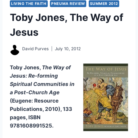
LIVING THE FAITH
PNEUMA REVIEW
SUMMER 2012
Toby Jones, The Way of
Jesus
David Purves
July 10, 2012
Toby Jones,
The Way of
Jesus: Re-forming
Spiritual Communities in
a Post-Church Age
(Eugene: Resource
Publications, 2010), 133
pages, ISBN
9781608991525.