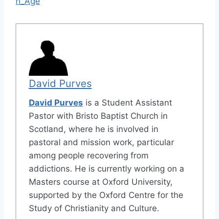
h_Age
David Purves
David Purves
is a Student Assistant
Pastor with Bristo Baptist Church in
Scotland, where he is involved in
pastoral and mission work, particular
among people recovering from
addictions. He is currently working on a
Masters course at Oxford University,
supported by the Oxford Centre for the
Study of Christianity and Culture.