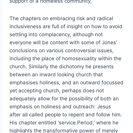
support of a homeless community,
The chapters on embracing risk and radical
inclusiveness are full of insight on how to avoid
settling into complacency, although not
everyone will be content with some of Jones’
conclusions on various controversial issues,
including the place of homosexuality within the
church. Similarly the dichotomy he presents
between an inward looking church that
emphasises holiness, and an outward focussed
yet accepting church, perhaps does not
adequately allow for the possibility of both an
emphasis on holiness and outreach: Jesus
after all called people to repent and follow him.
His chapter entitled ‘service.Period,’ where he
highlights the transformative power of merely