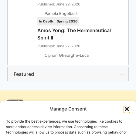
Published: June 29, 2026
Pamela Engelbert
In Depth
Spring 2026
Amos Yong: The Hermeneutical
Spirit II
Published: June 22, 2026
Ciprian Gheorghe-Luca
Featured
Manage Consent
To provide the best experiences, we use technologies like cookies to
store and/or access device information. Consenting to these
technologies will allow us to process data such as browsing behavior or