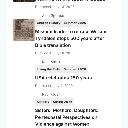
Published: July 13, 2026
Aida Spencer
Church History
Summer 2026
Mission leader to retrace William
Tyndale’s steps 500 years after
Bible translation
Published: July 10, 2026
Raul Mock
Living the Faith
Summer 2026
USA celebrates 250 years
Published: July 4, 2026
Raul Mock
Ministry
Spring 2026
Sisters, Mothers, Daughters:
Pentecostal Perspectives on
Violence against Women