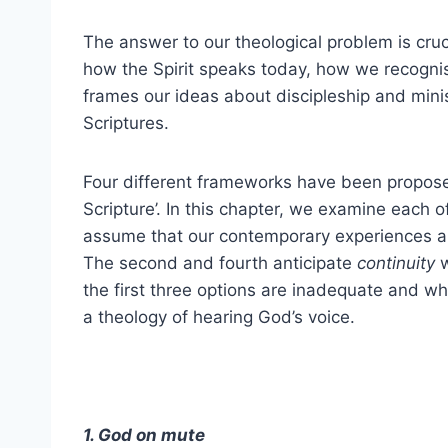
The answer to our theological problem is cru
how the Spirit speaks today, how we recognise
frames our ideas about discipleship and minis
Scriptures.
Four different frameworks have been proposed
Scripture’. In this chapter, we examine each o
assume that our contemporary experiences 
The second and fourth anticipate
continuity
w
the first three options are inadequate and why
a theology of hearing God’s voice.
1. God on mute