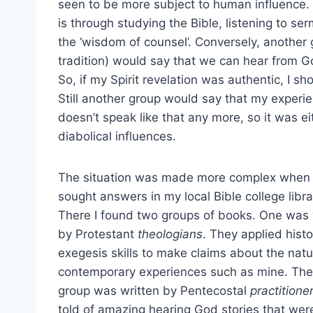
seen to be more subject to human influence. 
is through studying the Bible, listening to s
the ‘wisdom of counsel’. Conversely, another 
tradition) would say that we can hear from G
So, if my Spirit revelation was authentic, I sh
Still another group would say that my experie
doesn’t speak like that any more, so it was ei
diabolical influences.
The situation was made more complex when 
sought answers in my local Bible college libra
There I found two groups of books. One was 
by Protestant
theologians
. They applied histo
exegesis skills to make claims about the natu
contemporary experiences such as mine. The
group was written by Pentecostal
practitione
told of amazing hearing God stories that wer