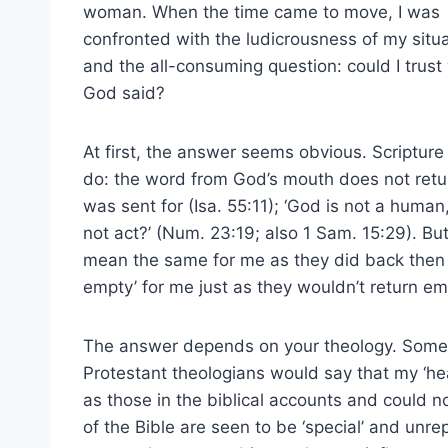
woman. When the time came to move, I was
confronted with the ludicrousness of my situ
and the all-consuming question: could I trust
God said?
At first, the answer seems obvious. Scriptur
do: the word from God’s mouth does not return
was sent for (Isa. 55:11); ‘God is not a huma
not act?’ (Num. 23:19; also 1 Sam. 15:29). B
mean the same for me as they did back then 
empty’ for me just as they wouldn’t return em
The answer depends on your theology. Some w
Protestant theologians would say that my ‘h
as those in the biblical accounts and could 
of the Bible are seen to be ‘special’ and un