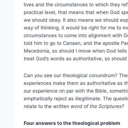
lives and the circumstances to which they ref
practical level, that means that when God sp
we should obey. It also means we should expe
way of thinking, it would be
right
for me to m
circumstances to come into alignment with
told him to go to Canaan, and the apostle P
Macedonia, so should I move when God tells m
treat God’s words as authoritative, so should 
Can you see our theological conundrum? The p
experiences make them as authoritative as the 
our experience on par with the Bible, someth
emphatically reject as illegitimate. The ques
relate to the
written word of the Scriptures
?
Four answers to the theological problem