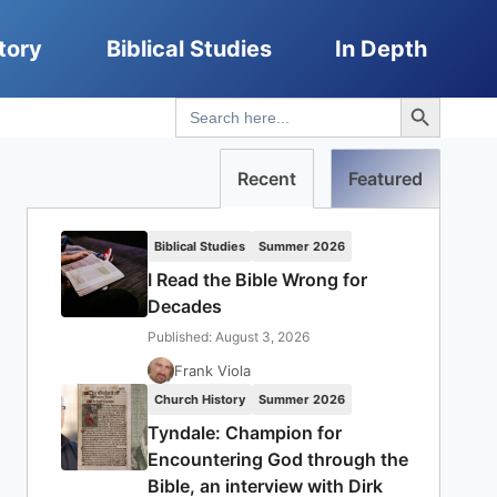
tory
Biblical Studies
In Depth
Search Button
Search
for:
Recent
Featured
Biblical Studies
Summer 2026
I Read the Bible Wrong for
Decades
Published: August 3, 2026
Frank Viola
Church History
Summer 2026
Tyndale: Champion for
Encountering God through the
Bible, an interview with Dirk