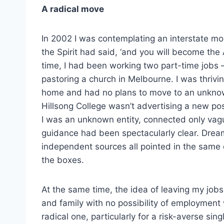
A radical move
In 2002 I was contemplating an interstate mo
the Spirit had said, ‘and you will become the
time, I had been working two part-time jobs – 
pastoring a church in Melbourne. I was thriving
home and had no plans to move to an unknow
Hillsong College wasn’t advertising a new posit
I was an unknown entity, connected only vagu
guidance had been spectacularly clear. Drea
independent sources all pointed in the same d
the boxes.
At the same time, the idea of leaving my jobs
and family with no possibility of employment
radical one, particularly for a risk-averse sing