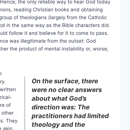
Hence, the only reliable way to hear God today
ermons, reading Christian books and obtaining
group of theologians (largely from the Catholic
od in the same way as the Bible characters did.
ould follow it and believe for it to come to pass.
nce was illegitimate from the outset: God
ther the product of mental instability or, worse,
I
On the surface, there
ry.
were no clear answers
written
rical-
about what God’s
re of
direction was: The
 other
practitioners had limited
rs
. They
theology and the
e akin