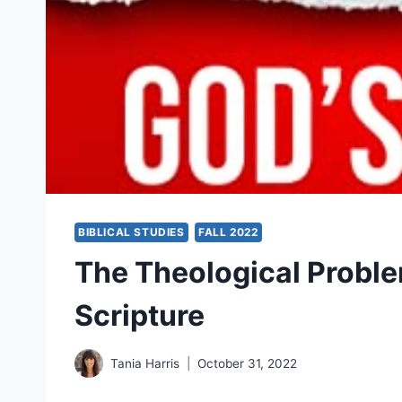
BIBLICAL STUDIES
FALL 2022
The Theological Problem
Scripture
Tania Harris
October 31, 2022