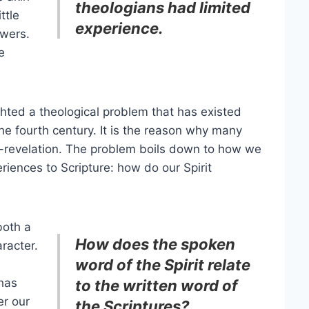
theologians had limited
ttle
experience.
swers.
e
hted a theological problem that has existed
he fourth century. It is the reason why many
it-revelation. The problem boils down to how we
eriences to Scripture: how do our Spirit
both a
How does the spoken
aracter.
word of the Spirit relate
 has
to the written word of
er our
the Scriptures?