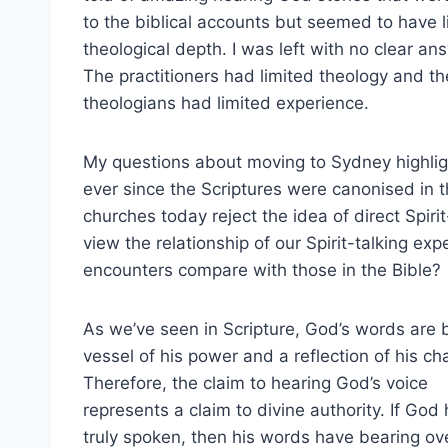
to the biblical accounts but seemed to have li
theological depth. I was left with no clear an
The practitioners had limited theology and th
theologians had limited experience.
My questions about moving to Sydney highlig
ever since the Scriptures were canonised in t
churches today reject the idea of direct Spir
view the relationship of our Spirit-talking exp
encounters compare with those in the Bible?
As we’ve seen in Scripture, God’s words are 
vessel of his power and a reflection of his ch
Therefore, the claim to hearing God’s voice
represents a claim to divine authority. If God
truly spoken, then his words have bearing ov