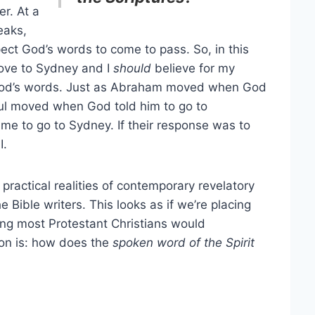
er. At a
eaks,
ct God’s words to come to pass. So, in this
ove to Sydney and I
should
believe for my
 God’s words. Just as Abraham moved when God
aul moved when God told him to go to
e to go to Sydney. If their response was to
I.
ractical realities of contemporary revelatory
Bible writers. This looks as if we’re placing
ing most Protestant Christians would
tion is: how does the
spoken word of the Spirit