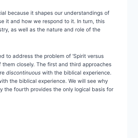
cial because it shapes our understandings of
 it and how we respond to it. In turn, this
try, as well as the nature and role of the
 to address the problem of ‘Spirit versus
f them closely. The first and third approaches
are
discontinuous
with the biblical experience.
ith the biblical experience. We will see why
 the fourth provides the only logical basis for