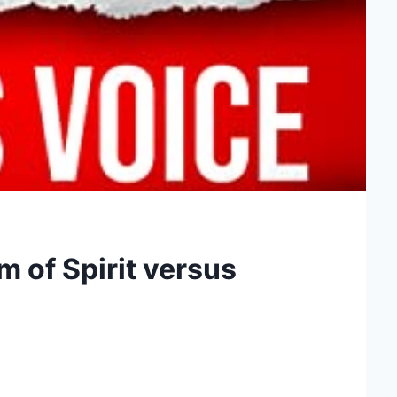
 of Spirit versus