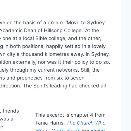
ve on the basis of a dream. ‘Move to Sydney,’
 Academic Dean of Hillsong College.’ At the
one at a local Bible college, and the other,
 in both positions, happily settled in a lovely
n city a thousand kilometres away. In Sydney,
ion externally, nor was it their policy to do so.
ely through my current networks. Still, the
ms and prophecies from six to seven
irection. The Spirit’s leading had checked all
, friends
This excerpt is chapter 4 from
 was a
Tania Harris,
The Church Who
le
Hears God’s Voice: Equipping