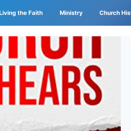
Living the Faith
Ministry
Church His