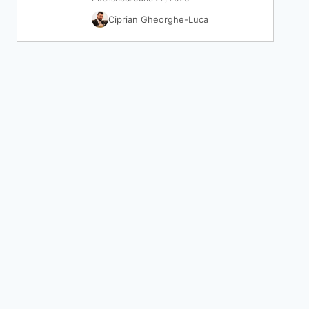
Ciprian Gheorghe-Luca