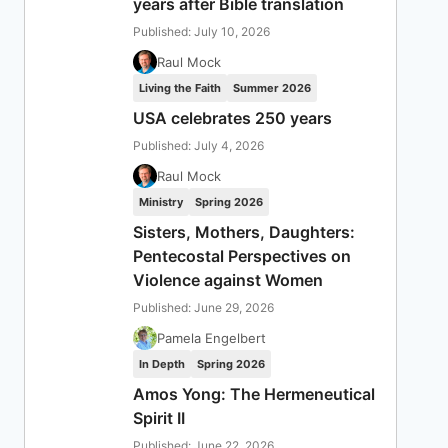
years after Bible translation
Published: July 10, 2026
Raul Mock
Living the Faith
Summer 2026
USA celebrates 250 years
Published: July 4, 2026
Raul Mock
Ministry
Spring 2026
Sisters, Mothers, Daughters:
Pentecostal Perspectives on
Violence against Women
Published: June 29, 2026
Pamela Engelbert
In Depth
Spring 2026
Amos Yong: The Hermeneutical
Spirit II
Published: June 22, 2026