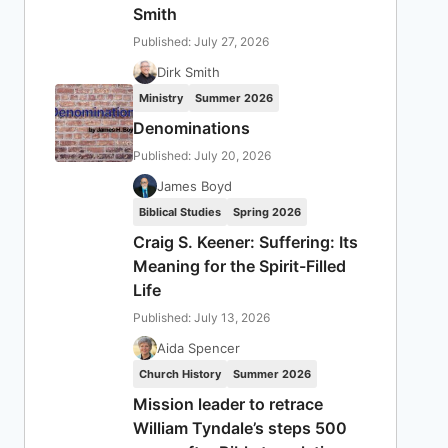
Smith
Published: July 27, 2026
Dirk Smith
Ministry
Summer 2026
Denominations
Published: July 20, 2026
James Boyd
Biblical Studies
Spring 2026
Craig S. Keener: Suffering: Its
Meaning for the Spirit-Filled
Life
Published: July 13, 2026
Aida Spencer
Church History
Summer 2026
Mission leader to retrace
William Tyndale’s steps 500