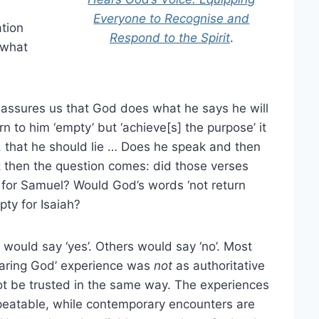
Everyone to Recognise and
ation
Respond to the Spirit
.
 what
e assures us that God does what he says he will
 to him ‘empty’ but ‘achieve[s] the purpose’ it
n, that he should lie … Does he speak and then
ut then the question comes: did those verses
for Samuel? Would God’s words ‘not return
pty for Isaiah?
ould say ‘yes’. Others would say ‘no’. Most
earing God’ experience was
not
as authoritative
not be trusted in the same way. The experiences
repeatable, while contemporary encounters are