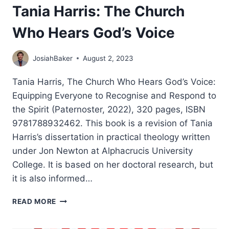
Tania Harris: The Church
Who Hears God’s Voice
JosiahBaker
August 2, 2023
Tania Harris, The Church Who Hears God’s Voice:
Equipping Everyone to Recognise and Respond to
the Spirit (Paternoster, 2022), 320 pages, ISBN
9781788932462. This book is a revision of Tania
Harris’s dissertation in practical theology written
under Jon Newton at Alphacrucis University
College. It is based on her doctoral research, but
it is also informed…
TANIA
READ MORE
HARRIS:
THE