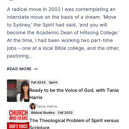
A radical move In 2002 I was contemplating an
interstate move on the basis of a dream. ‘Move
to Sydney,’ the Spirit had said, ‘and you will
become the Academic Dean of Hillsong College.’
At the time, I had been working two part-time
jobs – one at a local Bible college, and the other,
pastoring…
THE
READ MORE
THEOLOGICAL
PROBLEM
Fall 2024
Spirit
OF
Ready to be the Voice of God, with Tania
SPIRIT
Harris
VERSUS
SCRIPTURE
Tania Harris
Biblical Studies
Fall 2022
The Theological Problem of Spirit versus
Scripture