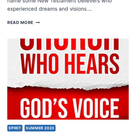
name some New Testament believers who
experienced dreams and visions….
READY
READ MORE
TO
BE
THE
VOICE
OF
GOD,
WITH
TANIA
HARRIS
SPIRIT
SUMMER 2023