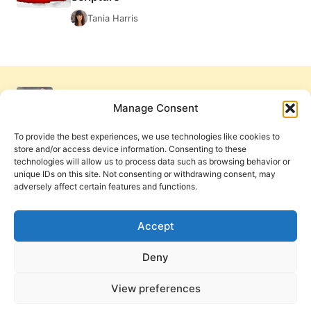
Tania Harris
Manage Consent
To provide the best experiences, we use technologies like cookies to
store and/or access device information. Consenting to these
technologies will allow us to process data such as browsing behavior or
unique IDs on this site. Not consenting or withdrawing consent, may
adversely affect certain features and functions.
Get Involved
Contact Us
Privacy Policy and Terms of Use
Accept
Cookie Policy
Deny
View preferences
PneumaReview.com and
The Pneuma Review
are