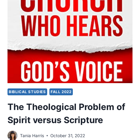
CHURCH
WHO
HEARS
GOD’S
VOICE
BIBLICAL STUDIES
FALL 2022
The Theological Problem of
Spirit versus Scripture
Tania Harris
October 31, 2022