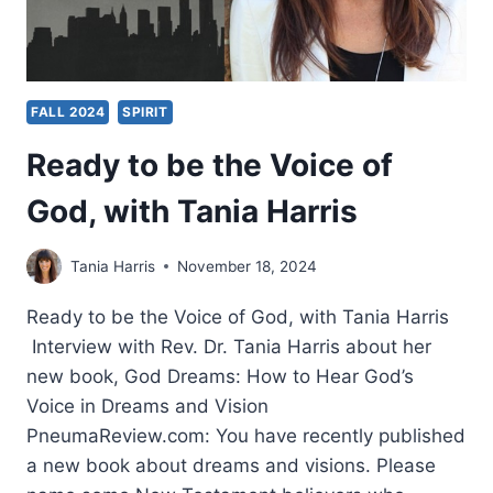
FALL 2024
SPIRIT
Ready to be the Voice of
God, with Tania Harris
Tania Harris
November 18, 2024
Ready to be the Voice of God, with Tania Harris
Interview with Rev. Dr. Tania Harris about her
new book, God Dreams: How to Hear God’s
Voice in Dreams and Vision
PneumaReview.com: You have recently published
a new book about dreams and visions. Please