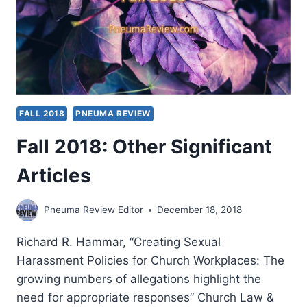
FALL 2018
PNEUMA REVIEW
Fall 2018: Other Significant
Articles
Pneuma Review Editor
December 18, 2018
Richard R. Hammar, “Creating Sexual
Harassment Policies for Church Workplaces: The
growing numbers of allegations highlight the
need for appropriate responses” Church Law &