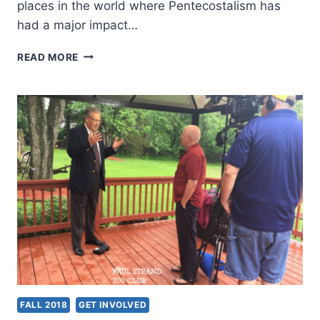
places in the world where Pentecostalism has
had a major impact…
GLOBAL
READ MORE
PENTECOSTALISM
IN
THE
21ST
CENTURY,
REVIEWED
BY
DAVE
JOHNSON
FALL 2018
GET INVOLVED