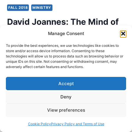
FALL 2018
MINISTRY
David Joannes: The Mind of
a Missionary
Manage Consent
To provide the best experiences, we use technologies like cookies to
John Lathrop
November 5, 2018
store and/or access device information. Consenting to these
technologies will allow us to process data such as browsing behavior or
unique IDs on this site. Not consenting or withdrawing consent, may
David Joannes, The Mind of a Missionary: What
adversely affect certain features and functions.
Global Kingdom Workers Tell Us About Thriving
on Mission Today (Prescott, AZ: Within Reach
Accept
Global, 2018), 312 pages, ISBN 9780998061153.
David Joannes has a burden for unreached
Deny
people groups. For approximately twenty years
View preferences
now he has ministered in Asia bringing the good
news of Jesus Christ to…
Cookie Policy
Privacy Policy and Terms of Use
DAVID
READ MORE