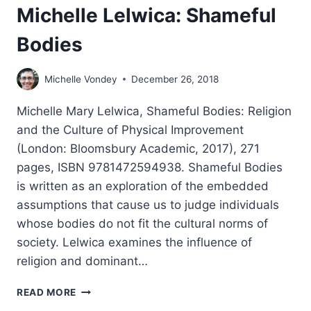
Michelle Lelwica: Shameful
Bodies
Michelle Vondey
December 26, 2018
Michelle Mary Lelwica, Shameful Bodies: Religion
and the Culture of Physical Improvement
(London: Bloomsbury Academic, 2017), 271
pages, ISBN 9781472594938. Shameful Bodies
is written as an exploration of the embedded
assumptions that cause us to judge individuals
whose bodies do not fit the cultural norms of
society. Lelwica examines the influence of
religion and dominant…
MICHELLE
READ MORE
LELWICA: