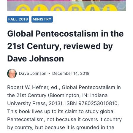
FALL 2018
MINISTRY
Global Pentecostalism in the
21st Century, reviewed by
Dave Johnson
Dave Johnson
December 14, 2018
Robert W. Hefner, ed., Global Pentecostalism in
the 21st Century (Bloomington, IN: Indiana
University Press, 2013), ISBN 9780253010810.
This book lives up to its claim to study global
Pentecostalism, not because it covers it country
by country, but because it is grounded in the