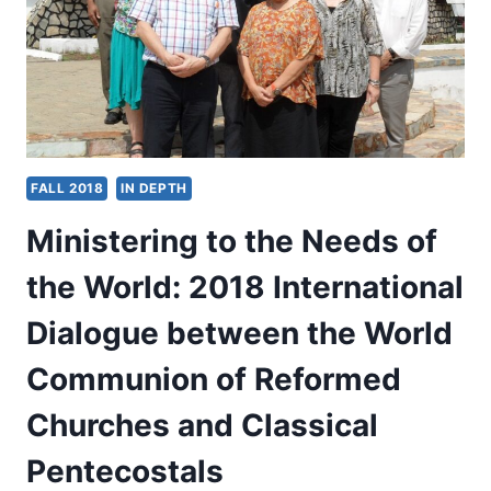
FAITH
FALL 2018
IN DEPTH
Ministering to the Needs of
the World: 2018 International
Dialogue between the World
Communion of Reformed
Churches and Classical
Pentecostals