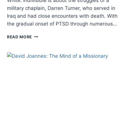
White. Indivisible is about the struggles of a
military chaplain, Darren Turner, who served in
Iraq and had close encounters with death. With
the gradual onset of PTSD through numerous…
INDIVISIBLE,
READ MORE
REVIEWED
BY
JIM
LINZEY