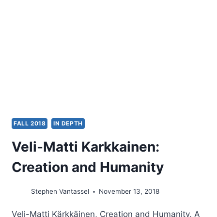
TEXTUS
RECEPTUS
TRANSLATIONS
FALL 2018
IN DEPTH
Veli-Matti Karkkainen:
Creation and Humanity
Stephen Vantassel
November 13, 2018
Veli-Matti Kärkkäinen, Creation and Humanity, A