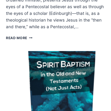
eyes of a Pentecostal believer as well as through
the eyes of a scholar (Edinburgh)—that is, as a
theological historian he views Jesus in the “then
and there,” while as a Pentecostal,…
WILLIAM
READ MORE
ATKINSON:
JESUS
BEFORE
PENTECOST