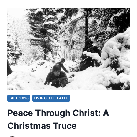
SHAMEFUL
BODIES
FALL 2018
LIVING THE FAITH
Peace Through Christ: A
Christmas Truce