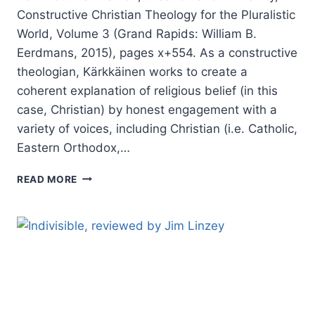
Constructive Christian Theology for the Pluralistic
World, Volume 3 (Grand Rapids: William B.
Eerdmans, 2015), pages x+554. As a constructive
theologian, Kärkkäinen works to create a
coherent explanation of religious belief (in this
case, Christian) by honest engagement with a
variety of voices, including Christian (i.e. Catholic,
Eastern Orthodox,…
VELI-
READ MORE
MATTI
KARKKAINEN:
CREATION
AND
HUMANITY