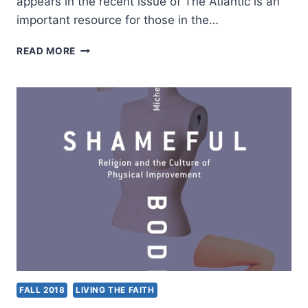
appears in the recent issue of The Atlantic is an
important resource for those in the…
MIKE
READ MORE
MARIANI:
AMERICAN
EXORCISM
FALL 2018
LIVING THE FAITH