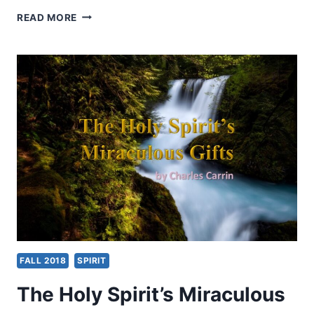
SPIRIT
READ MORE
BAPTISM
IN
THE
WHOLE
BIBLE
FALL 2018
SPIRIT
The Holy Spirit’s Miraculous