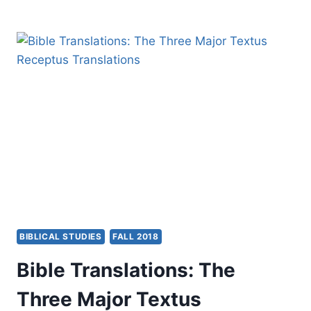
GIVEN
AND
BLESSINGS
RETURNED
BIBLICAL STUDIES
FALL 2018
Bible Translations: The
Three Major Textus