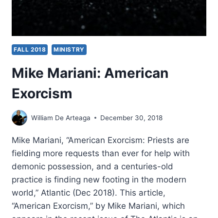
FALL 2018
MINISTRY
Mike Mariani: American
Exorcism
William De Arteaga
December 30, 2018
Mike Mariani, “American Exorcism: Priests are
fielding more requests than ever for help with
demonic possession, and a centuries-old
practice is finding new footing in the modern
world,” Atlantic (Dec 2018). This article,
“American Exorcism,” by Mike Mariani, which