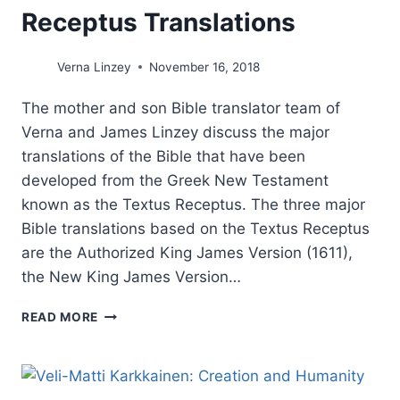
Receptus Translations
Verna Linzey
November 16, 2018
The mother and son Bible translator team of
Verna and James Linzey discuss the major
translations of the Bible that have been
developed from the Greek New Testament
known as the Textus Receptus. The three major
Bible translations based on the Textus Receptus
are the Authorized King James Version (1611),
the New King James Version…
BIBLE
READ MORE
TRANSLATIONS:
THE
THREE
MAJOR