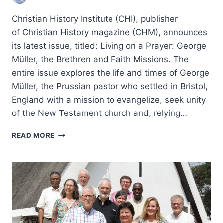
Christian History Institute (CHI), publisher
of Christian History magazine (CHM), announces
its latest issue, titled: Living on a Prayer: George
Müller, the Brethren and Faith Missions. The
entire issue explores the life and times of George
Müller, the Prussian pastor who settled in Bristol,
England with a mission to evangelize, seek unity
of the New Testament church and, relying…
LIVING
READ MORE
ON
A
PRAYER:
GEORGE
MULLER,
THE
BRETHREN
AND