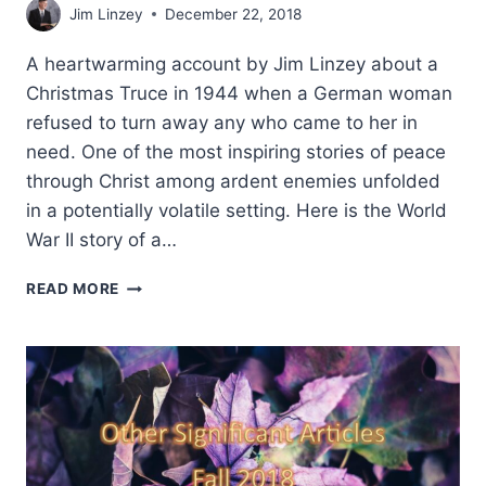
Jim Linzey
December 22, 2018
A heartwarming account by Jim Linzey about a
Christmas Truce in 1944 when a German woman
refused to turn away any who came to her in
need. One of the most inspiring stories of peace
through Christ among ardent enemies unfolded
in a potentially volatile setting. Here is the World
War II story of a…
PEACE
READ MORE
THROUGH
CHRIST:
A
CHRISTMAS
TRUCE