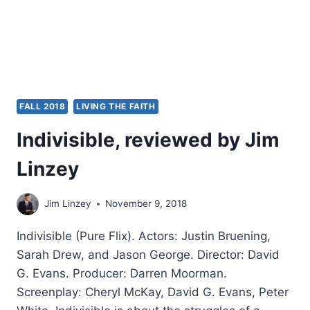
FALL 2018
LIVING THE FAITH
Indivisible, reviewed by Jim
Linzey
Jim Linzey
November 9, 2018
Indivisible (Pure Flix). Actors: Justin Bruening,
Sarah Drew, and Jason George. Director: David
G. Evans. Producer: Darren Moorman.
Screenplay: Cheryl McKay, David G. Evans, Peter