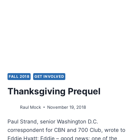
CHARLES
CARRIN
FALL 2018
GET INVOLVED
Thanksgiving Prequel
Raul Mock
November 19, 2018
Paul Strand, senior Washington D.C.
correspondent for CBN and 700 Club, wrote to
Eddie Hyatt: Eddie – good news: one of the