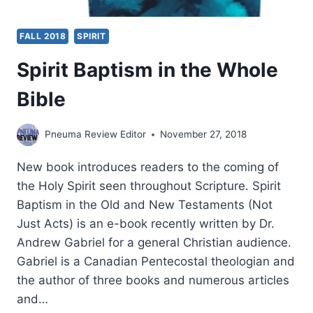
FALL 2018
SPIRIT
Spirit Baptism in the Whole
Bible
Pneuma Review Editor
November 27, 2018
New book introduces readers to the coming of
the Holy Spirit seen throughout Scripture. Spirit
Baptism in the Old and New Testaments (Not
Just Acts) is an e-book recently written by Dr.
Andrew Gabriel for a general Christian audience.
Gabriel is a Canadian Pentecostal theologian and
the author of three books and numerous articles
and…