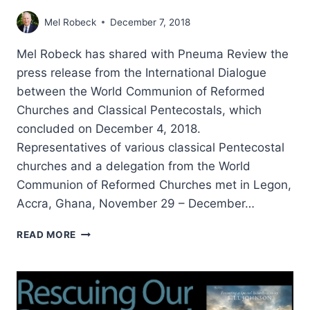
Mel Robeck
December 7, 2018
Mel Robeck has shared with Pneuma Review the
press release from the International Dialogue
between the World Communion of Reformed
Churches and Classical Pentecostals, which
concluded on December 4, 2018.
Representatives of various classical Pentecostal
churches and a delegation from the World
Communion of Reformed Churches met in Legon,
Accra, Ghana, November 29 – December…
MINISTERING
READ MORE
TO
THE
NEEDS
OF
THE