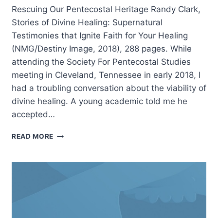
Rescuing Our Pentecostal Heritage Randy Clark,
Stories of Divine Healing: Supernatural
Testimonies that Ignite Faith for Your Healing
(NMG/Destiny Image, 2018), 288 pages. While
attending the Society For Pentecostal Studies
meeting in Cleveland, Tennessee in early 2018, I
had a troubling conversation about the viability of
divine healing. A young academic told me he
accepted…
RANDY
READ MORE
CLARK:
STORIES
OF
DIVINE
HEALING,
REVIEWED
BY
J.