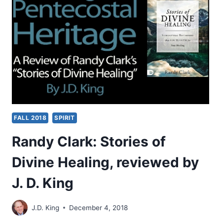
WORLD:
2018
INTERNATIONAL
DIALOGUE
BETWEEN
THE
WORLD
COMMUNION
OF
REFORMED
CHURCHES
FALL 2018
SPIRIT
AND
CLASSICAL
Randy Clark: Stories of
PENTECOSTALS
Divine Healing, reviewed by
J. D. King
J.D. King
December 4, 2018