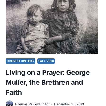
CHURCH HISTORY
FALL 2018
Living on a Prayer: George
Muller, the Brethren and
Faith
Pneuma Review Editor
December 10, 2018