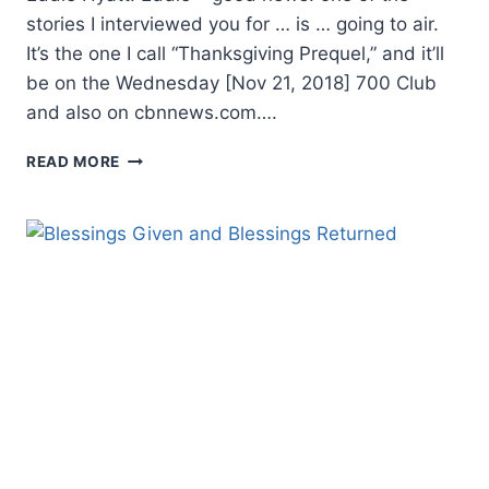
stories I interviewed you for … is … going to air.
It’s the one I call “Thanksgiving Prequel,” and it’ll
be on the Wednesday [Nov 21, 2018] 700 Club
and also on cbnnews.com….
THANKSGIVING
READ MORE
PREQUEL