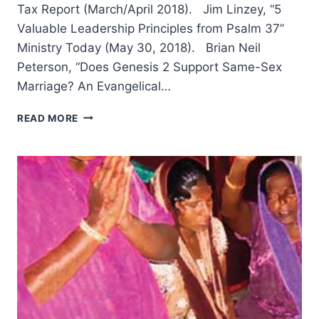
Tax Report (March/April 2018). Jim Linzey, “5
Valuable Leadership Principles from Psalm 37”
Ministry Today (May 30, 2018). Brian Neil
Peterson, “Does Genesis 2 Support Same-Sex
Marriage? An Evangelical…
FALL
READ MORE
2018:
OTHER
SIGNIFICANT
ARTICLES