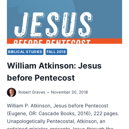
D.
KING
BIBLICAL STUDIES
FALL 2018
William Atkinson: Jesus
before Pentecost
Robert Graves
November 30, 2018
William P. Atkinson, Jesus before Pentecost
(Eugene, OR: Cascade Books, 2016), 222 pages.
Unapologetically Pentecostal, Atkinson, an
ordained minister, presents Jesus through the