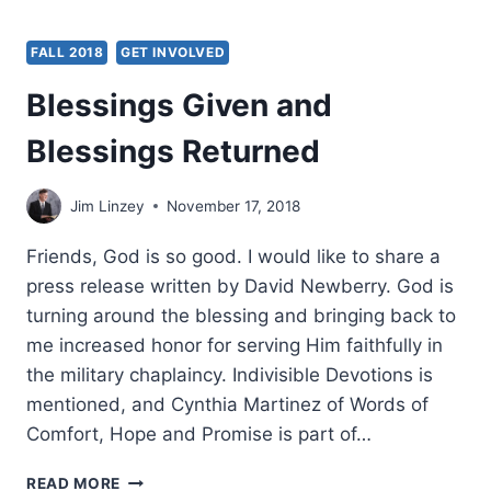
FALL 2018
GET INVOLVED
Blessings Given and
Blessings Returned
Jim Linzey
November 17, 2018
Friends, God is so good. I would like to share a
press release written by David Newberry. God is
turning around the blessing and bringing back to
me increased honor for serving Him faithfully in
the military chaplaincy. Indivisible Devotions is
mentioned, and Cynthia Martinez of Words of
Comfort, Hope and Promise is part of…
BLESSINGS
READ MORE