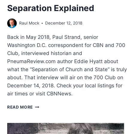
Separation Explained
Raul Mock
December 12, 2018
Back in May 2018, Paul Strand, senior
Washington D.C. correspondent for CBN and 700
Club, interviewed historian and
PneumaReview.com author Eddie Hyatt about
what the “Separation of Church and State” is truly
about. That interview will air on the 700 Club on
December 14, 2018. Check your local listings for
air times or visit CBNNews.
SEPARATION
READ MORE
EXPLAINED