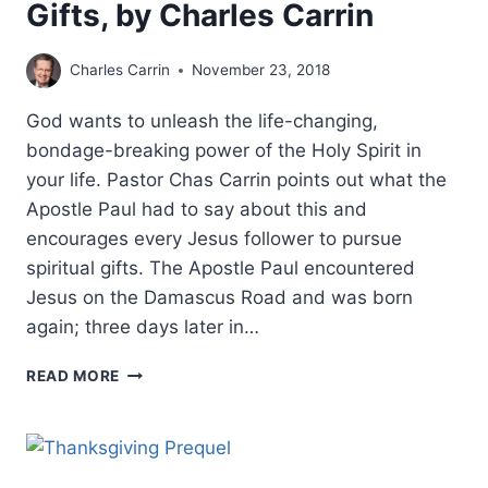
Gifts, by Charles Carrin
Charles Carrin
November 23, 2018
God wants to unleash the life-changing,
bondage-breaking power of the Holy Spirit in
your life. Pastor Chas Carrin points out what the
Apostle Paul had to say about this and
encourages every Jesus follower to pursue
spiritual gifts. The Apostle Paul encountered
Jesus on the Damascus Road and was born
again; three days later in…
THE
READ MORE
HOLY
SPIRIT’S
MIRACULOUS
GIFTS,
BY