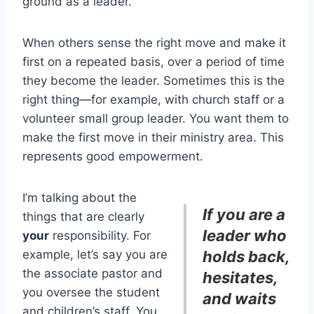
ground as a leader.
When others sense the right move and make it
first on a repeated basis, over a period of time
they become the leader. Sometimes this is the
right thing—for example, with church staff or a
volunteer small group leader. You want them to
make the first move in their ministry area. This
represents good empowerment.
I’m talking about the
If you are a
things that are clearly
leader who
your
responsibility. For
example, let’s say you are
holds back,
the associate pastor and
hesitates,
you oversee the student
and waits
and children’s staff. You