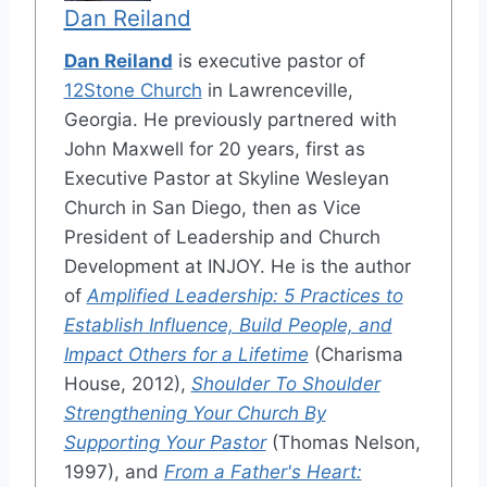
Dan Reiland
Dan Reiland
is executive pastor of
12Stone Church
in Lawrenceville,
Georgia. He previously partnered with
John Maxwell for 20 years, first as
Executive Pastor at Skyline Wesleyan
Church in San Diego, then as Vice
President of Leadership and Church
Development at INJOY. He is the author
of
Amplified Leadership: 5 Practices to
Establish Influence, Build People, and
Impact Others for a Lifetime
(Charisma
House, 2012),
Shoulder To Shoulder
Strengthening Your Church By
Supporting Your Pastor
(Thomas Nelson,
1997), and
From a Father's Heart: