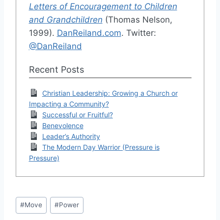
Letters of Encouragement to Children
and Grandchildren
(Thomas Nelson,
1999).
DanReiland.com
. Twitter:
@DanReiland
Recent Posts
Christian Leadership: Growing a Church or
Impacting a Community?
Successful or Fruitful?
Benevolence
Leader’s Authority
The Modern Day Warrior (Pressure is
Pressure)
Post
#
Move
#
Power
Tags: