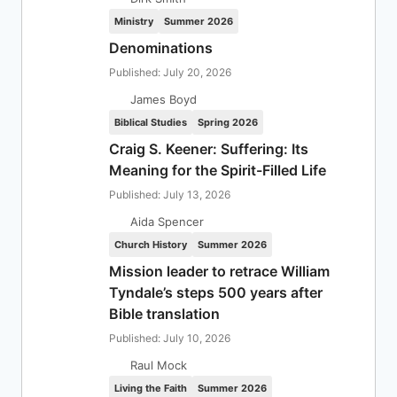
Ministry
Summer 2026
Denominations
Published: July 20, 2026
James Boyd
Biblical Studies
Spring 2026
Craig S. Keener: Suffering: Its
Meaning for the Spirit-Filled Life
Published: July 13, 2026
Aida Spencer
Church History
Summer 2026
Mission leader to retrace William
Tyndale’s steps 500 years after
Bible translation
Published: July 10, 2026
Raul Mock
Living the Faith
Summer 2026