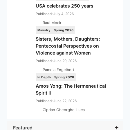
USA celebrates 250 years
Published: July 4, 2026
Raul Mock
Ministry
Spring 2026
Sisters, Mothers, Daughters:
Pentecostal Perspectives on
Violence against Women
Published: June 29, 2026
Pamela Engelbert
In Depth
Spring 2026
Amos Yong: The Hermeneutical
Spirit II
Published: June 22, 2026
Ciprian Gheorghe-Luca
Featured