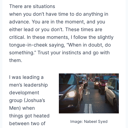
There are situations
when you don’t have time to do anything in
advance. You are in the moment, and you
either lead or you don’t. These times are
critical. In these moments, I follow the slightly
tongue-in-cheek saying, “When in doubt, do
something.” Trust your instincts and go with
them.
I was leading a
men’s leadership
development
group (Joshua’s
Men) when
things got heated
Image: Nabeel Syed
between two of