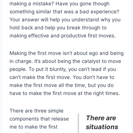
making a mistake? Have you gone though
something similar that was a bad experience?
Your answer will help you understand why you
hold back and help you break through to
making effective and productive first moves.
Making the first move isn’t about ego and being
in charge. It’s about being the catalyst to move
people. To put it bluntly, you can’t lead if you
can’t make the first move. You don’t have to
make the first move all the time, but you do
have to make the first move at the right times.
There are three simple
There are
components that release
situations
me to make the first