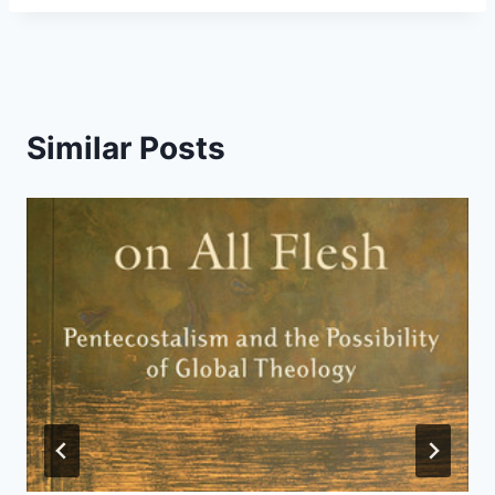
Similar Posts