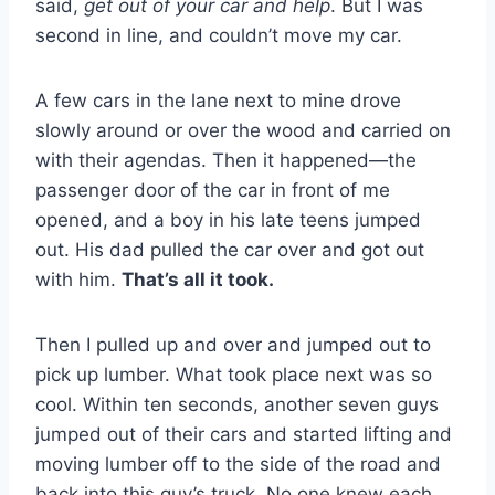
said,
get out of your car and help
. But I was
second in line, and couldn’t move my car.
A few cars in the lane next to mine drove
slowly around or over the wood and carried on
with their agendas. Then it happened—the
passenger door of the car in front of me
opened, and a boy in his late teens jumped
out. His dad pulled the car over and got out
with him.
That’s all it took.
Then I pulled up and over and jumped out to
pick up lumber. What took place next was so
cool. Within ten seconds, another seven guys
jumped out of their cars and started lifting and
moving lumber off to the side of the road and
back into this guy’s truck. No one knew each