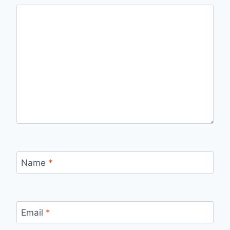
Name
*
Email
*