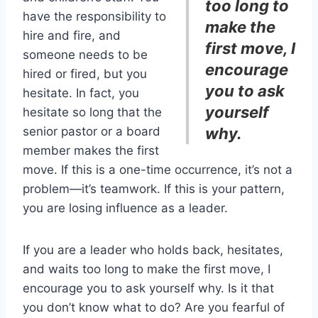
too long to
have the responsibility to
make the
hire and fire, and
first move, I
someone needs to be
encourage
hired or fired, but you
you to ask
hesitate. In fact, you
yourself
hesitate so long that the
senior pastor or a board
why.
member makes the first
move. If this is a one-time occurrence, it’s not a
problem—it’s teamwork. If this is your pattern,
you are losing influence as a leader.
If you are a leader who holds back, hesitates,
and waits too long to make the first move, I
encourage you to ask yourself why. Is it that
you don’t know what to do? Are you fearful of