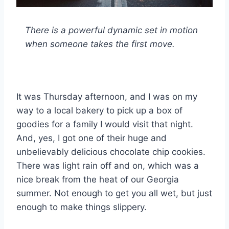
There is a powerful dynamic set in motion
when someone takes the first move.
It was Thursday afternoon, and I was on my
way to a local bakery to pick up a box of
goodies for a family I would visit that night.
And, yes, I got one of their huge and
unbelievably delicious chocolate chip cookies.
There was light rain off and on, which was a
nice break from the heat of our Georgia
summer. Not enough to get you all wet, but just
enough to make things slippery.