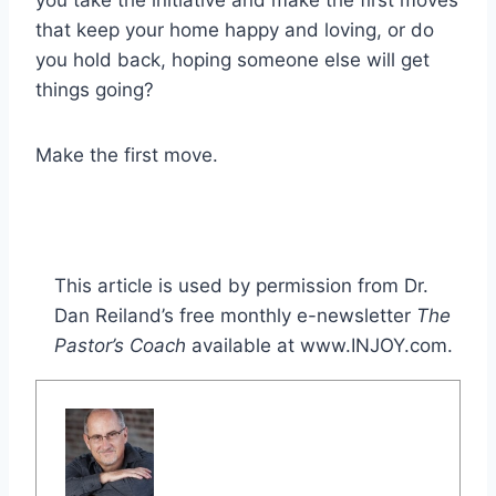
that keep your home happy and loving, or do
you hold back, hoping someone else will get
things going?
Make the first move.
This article is used by permission from Dr.
Dan Reiland’s free monthly e-newsletter
The
Pastor’s Coach
available at www.INJOY.com.