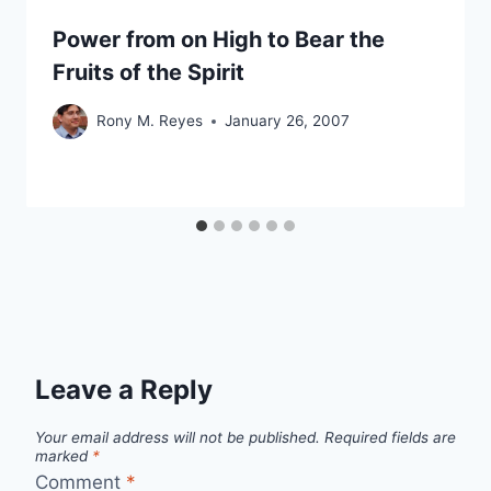
Power from on High to Bear the
Fruits of the Spirit
Rony M. Reyes
January 26, 2007
Leave a Reply
Your email address will not be published.
Required fields are
marked
*
Comment
*