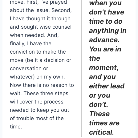
move. First, I’ve prayed
when you
about the issue. Second,
don’t have
I have thought it through
time to do
and sought wise counsel
anything in
when needed. And,
advance.
finally, I have the
You are in
conviction to make the
the
move (be it a decision or
moment,
conversation or
and you
whatever) on my own.
Now there is no reason to
either lead
wait. These three steps
or you
will cover the process
don’t.
needed to keep you out
These
of trouble most of the
times are
time.
critical.