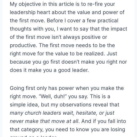
My objective in this article is to re-fire your
leadership heart about the value and power of
the first move. Before I cover a few practical
thoughts with you, I want to say that the impact
of the first move isn’t always positive or
productive. The first move needs to be the
right move for the value to be realized. Just
because you go first doesn’t make you right nor
does it make you a good leader.
Going first only has power when you make the
right move. “Well, duh!” you say. This is a
simple idea, but my observations reveal that
many church leaders wait, hesitate, or just
never make that move at all
. And if you fall into
that category, you need to know you are losing