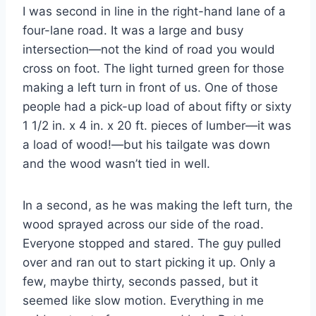
I was second in line in the right-hand lane of a
four-lane road. It was a large and busy
intersection—not the kind of road you would
cross on foot. The light turned green for those
making a left turn in front of us. One of those
people had a pick-up load of about fifty or sixty
1 1/2 in. x 4 in. x 20 ft. pieces of lumber—it was
a load of wood!—but his tailgate was down
and the wood wasn’t tied in well.
In a second, as he was making the left turn, the
wood sprayed across our side of the road.
Everyone stopped and stared. The guy pulled
over and ran out to start picking it up. Only a
few, maybe thirty, seconds passed, but it
seemed like slow motion. Everything in me