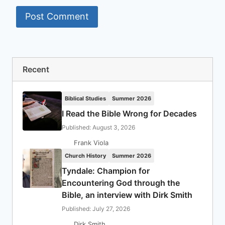
Recent
Biblical Studies
Summer 2026
I Read the Bible Wrong for Decades
Published: August 3, 2026
Frank Viola
Church History
Summer 2026
Tyndale: Champion for
Encountering God through the
Bible, an interview with Dirk Smith
Published: July 27, 2026
Dirk Smith