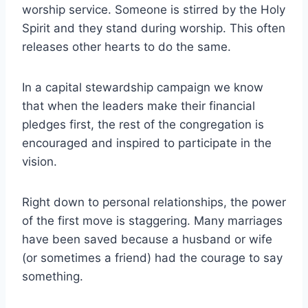
worship service. Someone is stirred by the Holy
Spirit and they stand during worship. This often
releases other hearts to do the same.
In a capital stewardship campaign we know
that when the leaders make their financial
pledges first, the rest of the congregation is
encouraged and inspired to participate in the
vision.
Right down to personal relationships, the power
of the first move is staggering. Many marriages
have been saved because a husband or wife
(or sometimes a friend) had the courage to say
something.