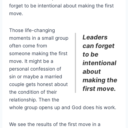
forget to be intentional about making the first
move.
Those life-changing
Leaders
moments in a small group
can forget
often come from
someone making the first
to be
move. It might be a
intentional
personal confession of
about
sin or maybe a married
making the
couple gets honest about
first move.
the condition of their
relationship. Then the
whole group opens up and God does his work.
We see the results of the first move in a