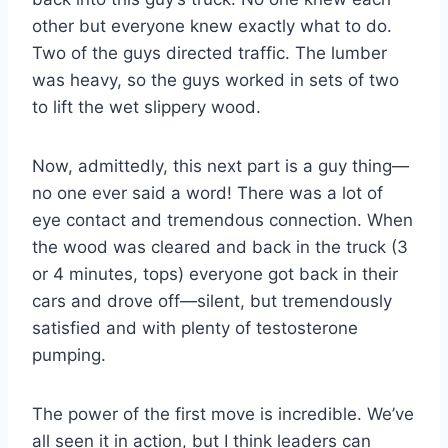
other but everyone knew exactly what to do.
Two of the guys directed traffic. The lumber
was heavy, so the guys worked in sets of two
to lift the wet slippery wood.
Now, admittedly, this next part is a guy thing—
no one ever said a word! There was a lot of
eye contact and tremendous connection. When
the wood was cleared and back in the truck (3
or 4 minutes, tops) everyone got back in their
cars and drove off—silent, but tremendously
satisfied and with plenty of testosterone
pumping.
The power of the first move is incredible. We’ve
all seen it in action, but I think leaders can