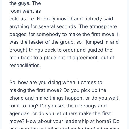
the guys. The
room went as
cold as ice. Nobody moved and nobody said
anything for several seconds. The atmosphere
begged for somebody to make the first move. I
was the leader of the group, so I jumped in and
brought things back to order and guided the
men back to a place not of agreement, but of
reconciliation.
So, how are you doing when it comes to
making the first move? Do you pick up the
phone and make things happen, or do you wait
for it to ring? Do you set the meetings and
agendas, or do you let others make the first
move? How about your leadership at home? Do
you take the initiative and make the first moves