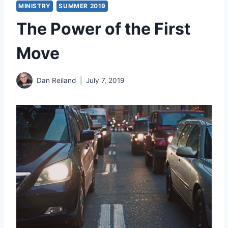
MINISTRY
SUMMER 2019
The Power of the First
Move
Dan Reiland
July 7, 2019