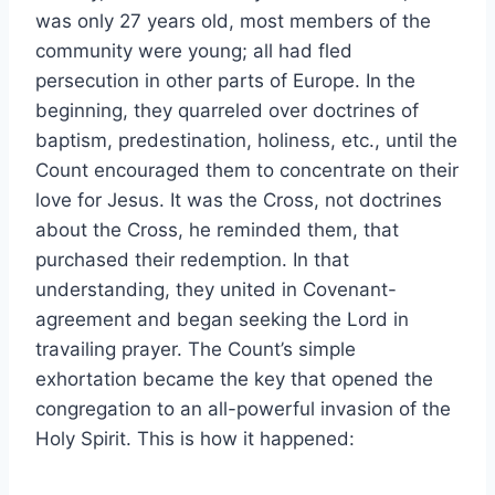
was only 27 years old, most members of the
community were young; all had fled
persecution in other parts of Europe. In the
beginning, they quarreled over doctrines of
baptism, predestination, holiness, etc., until the
Count encouraged them to concentrate on their
love for Jesus. It was the Cross, not doctrines
about the Cross, he reminded them, that
purchased their redemption. In that
understanding, they united in Covenant-
agreement and began seeking the Lord in
travailing prayer. The Count’s simple
exhortation became the key that opened the
congregation to an all-powerful invasion of the
Holy Spirit. This is how it happened: