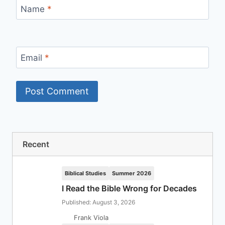
Name
*
Email
*
Recent
Biblical Studies
Summer 2026
I Read the Bible Wrong for Decades
Published: August 3, 2026
Frank Viola