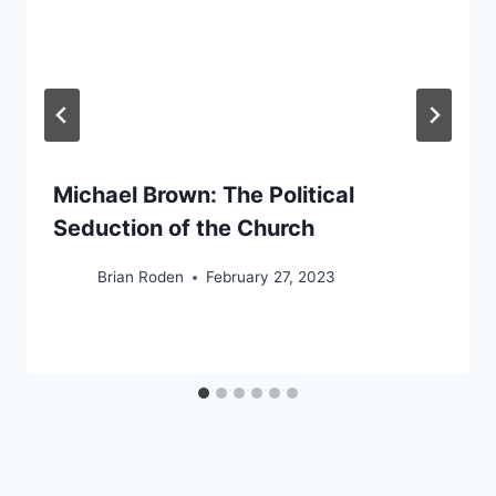
Michael Brown: The Political
Seduction of the Church
Brian Roden
February 27, 2023