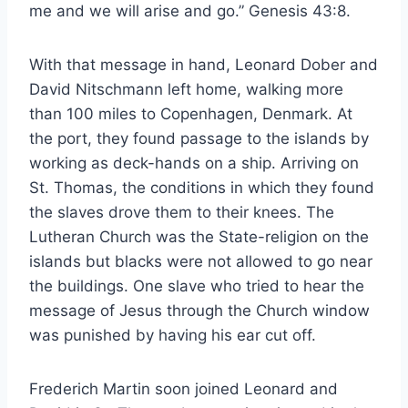
me and we will arise and go.” Genesis 43:8.
With that message in hand, Leonard Dober and
David Nitschmann left home, walking more
than 100 miles to Copenhagen, Denmark. At
the port, they found passage to the islands by
working as deck-hands on a ship. Arriving on
St. Thomas, the conditions in which they found
the slaves drove them to their knees. The
Lutheran Church was the State-religion on the
islands but blacks were not allowed to go near
the buildings. One slave who tried to hear the
message of Jesus through the Church window
was punished by having his ear cut off.
Frederich Martin soon joined Leonard and