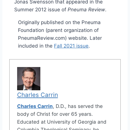
Jonas Swensson that appeared in the
Summer 2012 issue of
Pneuma Review
.
Originally published on the Pneuma
Foundation (parent organization of
PneumaReview.com) website. Later
included in the
Fall 2021 issue
.
Charles Carrin
Charles Carrin
, D.D., has served the
body of Christ for over 65 years.
Educated at University of Georgia and
Columbia Theological Seminary, he