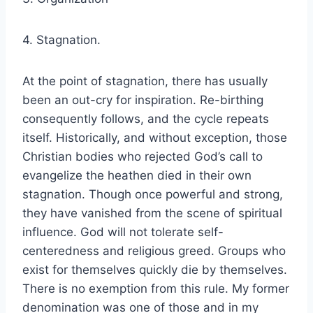
4. Stagnation.
At the point of stagnation, there has usually
been an out-cry for inspiration. Re-birthing
consequently follows, and the cycle repeats
itself. Historically, and without exception, those
Christian bodies who rejected God’s call to
evangelize the heathen died in their own
stagnation. Though once powerful and strong,
they have vanished from the scene of spiritual
influence. God will not tolerate self-
centeredness and religious greed. Groups who
exist for themselves quickly die by themselves.
There is no exemption from this rule. My former
denomination was one of those and in my