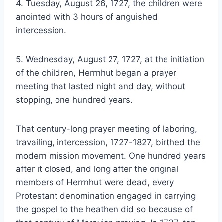
4. Tuesday, August 26, 1727, the children were
anointed with 3 hours of anguished
intercession.
5. Wednesday, August 27, 1727, at the initiation
of the children, Herrnhut began a prayer
meeting that lasted night and day, without
stopping, one hundred years.
That century-long prayer meeting of laboring,
travailing, intercession, 1727-1827, birthed the
modern mission movement. One hundred years
after it closed, and long after the original
members of Herrnhut were dead, every
Protestant denomination engaged in carrying
the gospel to the heathen did so because of