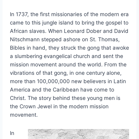
In 1737, the first missionaries of the modern era
came to this jungle island to bring the gospel to
African slaves. When Leonard Dober and David
Nitschmann stepped ashore on St. Thomas,
Bibles in hand, they struck the gong that awoke
a slumbering evangelical church and sent the
mission movement around the world. From the
vibrations of that gong, in one century alone,
more than 100,000,000 new believers in Latin
America and the Caribbean have come to
Christ. The story behind these young men is
the Crown Jewel in the modern mission
movement.
In