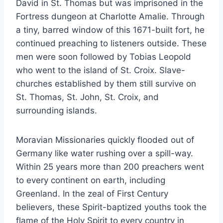
David in St. Thomas but was imprisoned in the
Fortress dungeon at Charlotte Amalie. Through
a tiny, barred window of this 1671-built fort, he
continued preaching to listeners outside. These
men were soon followed by Tobias Leopold
who went to the island of St. Croix. Slave-
churches established by them still survive on
St. Thomas, St. John, St. Croix, and
surrounding islands.
Moravian Missionaries quickly flooded out of
Germany like water rushing over a spill-way.
Within 25 years more than 200 preachers went
to every continent on earth, including
Greenland. In the zeal of First Century
believers, these Spirit-baptized youths took the
flame of the Holy Spirit to every country in