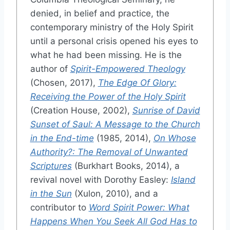
denied, in belief and practice, the
contemporary ministry of the Holy Spirit
until a personal crisis opened his eyes to
what he had been missing. He is the
author of
Spirit-Empowered Theology
(Chosen, 2017),
The Edge Of Glory:
Receiving the Power of the Holy Spirit
(Creation House, 2002),
Sunrise of David
Sunset of Saul: A Message to the Church
in the End-time
(1985, 2014),
On Whose
Authority?: The Removal of Unwanted
Scriptures
(Burkhart Books, 2014), a
revival novel with Dorothy Easley:
Island
in the Sun
(Xulon, 2010), and a
contributor to
Word Spirit Power: What
Happens When You Seek All God Has to