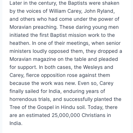
Later in the century, the Baptists were shaken
by the voices of William Carey, John Ryland,
and others who had come under the power of
Moravian preaching. These daring young men
initiated the first Baptist mission work to the
heathen. In one of their meetings, when senior
ministers loudly opposed them, they dropped a
Moravian magazine on the table and pleaded
for support. In both cases, the Wesleys and
Carey, fierce opposition rose against them
because the work was new. Even so, Carey
finally sailed for India, enduring years of
horrendous trials, and successfully planted the
Tree of the Gospel in Hindu soil. Today, there
are an estimated 25,000,000 Christians in
India.