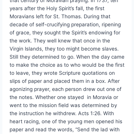
that century of Moravian praying. In 1737, ten
years after the Holy Spirit’s fall, the first
Moravians left for St. Thomas. During that
decade of self-crucifying preparation, ripening
of grace, they sought the Spirit’s endowing for
the work. They well knew that once in the
Virgin Islands, they too might become slaves.
Still they determined to go. When the day came
to make the choice as to who would be the first
to leave, they wrote Scripture quotations on
slips of paper and placed them in a box. After
agonizing prayer, each person drew out one of
the notes. Whether one stayed in Moravia or
went to the mission field was determined by
the instruction he withdrew. Acts 1:26. With
heart racing, one of the young men opened his
paper and read the words, “Send the lad with