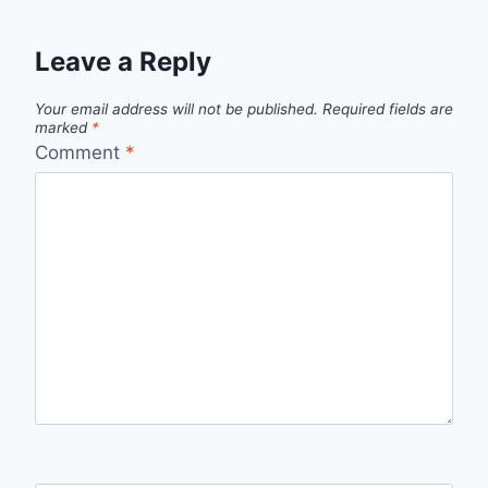
Leave a Reply
Your email address will not be published.
Required fields are
marked
*
Comment
*