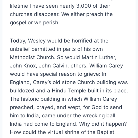
lifetime I have seen nearly 3,000 of their
churches disappear. We either preach the
gospel or we perish.
Today, Wesley would be horrified at the
unbelief permitted in parts of his own
Methodist Church. So would Martin Luther,
John Knox, John Calvin, others. William Carey
would have special reason to grieve: In
England, Carey’s old stone Church building was
bulldozed and a Hindu Temple built in its place.
The historic building in which William Carey
preached, prayed, and wept, for God to send
him to India, came under the wrecking ball.
India had come to England. Why did it happen?
How could the virtual shrine of the Baptist