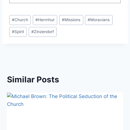
Post
#
Church
#
Herrnhut
#
Missions
#
Moravians
Tags:
#
Spirit
#
Zinzendorf
Similar Posts