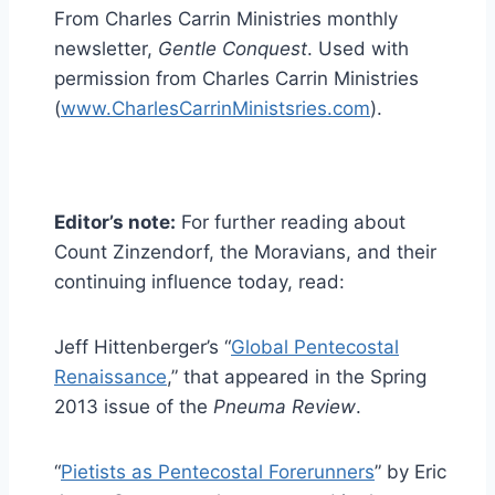
From Charles Carrin Ministries monthly
newsletter,
Gentle Conquest
. Used with
permission from Charles Carrin Ministries
(
www.CharlesCarrinMinistsries.com
).
Editor’s note:
For further reading about
Count Zinzendorf, the Moravians, and their
continuing influence today, read:
Jeff Hittenberger’s “
Global Pentecostal
Renaissance
,” that appeared in the Spring
2013 issue of the
Pneuma Review
.
“
Pietists as Pentecostal Forerunners
” by Eric