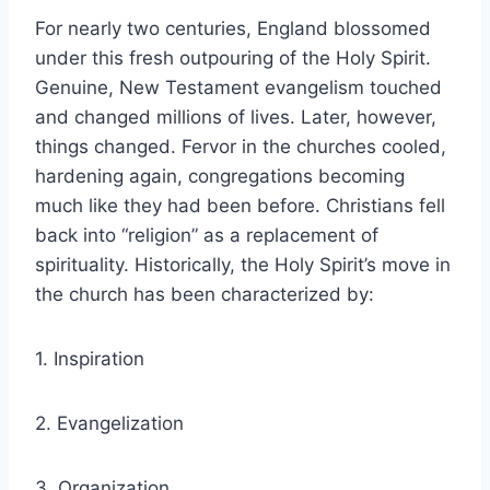
For nearly two centuries, England blossomed
under this fresh outpouring of the Holy Spirit.
Genuine, New Testament evangelism touched
and changed millions of lives. Later, however,
things changed. Fervor in the churches cooled,
hardening again, congregations becoming
much like they had been before. Christians fell
back into “religion” as a replacement of
spirituality. Historically, the Holy Spirit’s move in
the church has been characterized by:
1. Inspiration
2. Evangelization
3. Organization