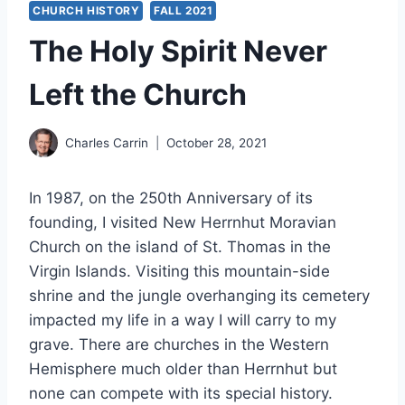
CHURCH HISTORY
FALL 2021
The Holy Spirit Never
Left the Church
Charles Carrin
October 28, 2021
In 1987, on the 250th Anniversary of its
founding, I visited New Herrnhut Moravian
Church on the island of St. Thomas in the
Virgin Islands. Visiting this mountain-side
shrine and the jungle overhanging its cemetery
impacted my life in a way I will carry to my
grave. There are churches in the Western
Hemisphere much older than Herrnhut but
none can compete with its special history.