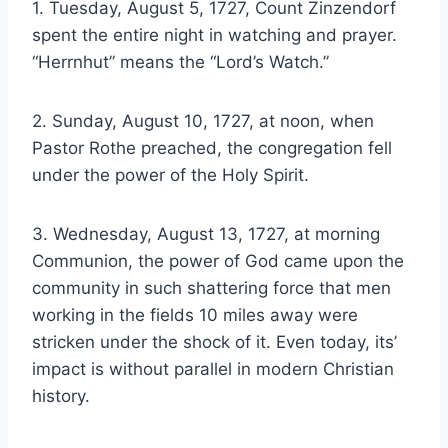
1. Tuesday, August 5, 1727, Count Zinzendorf
spent the entire night in watching and prayer.
“Herrnhut” means the “Lord’s Watch.”
2. Sunday, August 10, 1727, at noon, when
Pastor Rothe preached, the congregation fell
under the power of the Holy Spirit.
3. Wednesday, August 13, 1727, at morning
Communion, the power of God came upon the
community in such shattering force that men
working in the fields 10 miles away were
stricken under the shock of it. Even today, its’
impact is without parallel in modern Christian
history.