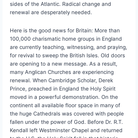
sides of the Atlantic. Radical change and
renewal are desperately needed.
Here is the good news for Britain: More than
100,000 charismatic home groups in England
are currently teaching, witnessing, and praying,
for revival to sweep the British Isles. Old doors
are opening to a new message. As a result,
many Anglican Churches are experiencing
renewal. When Cambridge Scholar, Derek
Prince, preached in England the Holy Spirit
moved in a powerful demonstration. On the
continent all available floor space in many of
the huge Cathedrals was covered with people
fallen under the power of God. Before Dr. R.T.
Kendall left Westminster Chapel and returned