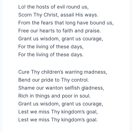
Lo! the hosts of evil round us,
Scorn Thy Christ, assail His ways.
From the fears that long have bound us,
Free our hearts to faith and praise.
Grant us wisdom, grant us courage,
For the living of these days,
For the living of these days.
Cure Thy children’s warring madness,
Bend our pride to Thy control.
Shame our wanton selfish gladness,
Rich in things and poor in soul.
Grant us wisdom, grant us courage,
Lest we miss Thy kingdom’s goal,
Lest we miss Thy kingdom’s goal.