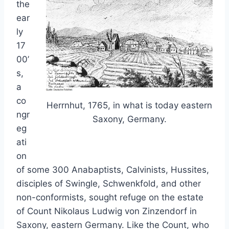
the
ear
ly
17
00’
s,
a
co
Herrnhut, 1765, in what is today eastern
ngr
Saxony, Germany.
eg
ati
on
of some 300 Anabaptists, Calvinists, Hussites,
disciples of Swingle, Schwenkfold, and other
non-conformists, sought refuge on the estate
of Count Nikolaus Ludwig von Zinzendorf in
Saxony, eastern Germany. Like the Count, who