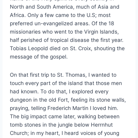
North and South America, much of Asia and
Africa. Only a few came to the U.S; most
preferred un-evangelized areas. Of the 18
missionaries who went to the Virgin Islands,
half perished of tropical disease the first year.
Tobias Leopold died on St. Croix, shouting the
message of the gospel.
On that first trip to St. Thomas, I wanted to
touch every part of the island that those men
had known. To do that, I explored every
dungeon in the old Fort, feeling its stone walls,
praying, telling Frederich Martin I loved him.
The big impact came later, walking between
tomb stones in the jungle below Herrnhut
Church; in my heart, I heard voices of young