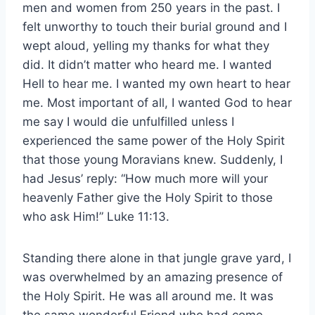
men and women from 250 years in the past. I
felt unworthy to touch their burial ground and I
wept aloud, yelling my thanks for what they
did. It didn’t matter who heard me. I wanted
Hell to hear me. I wanted my own heart to hear
me. Most important of all, I wanted God to hear
me say I would die unfulfilled unless I
experienced the same power of the Holy Spirit
that those young Moravians knew. Suddenly, I
had Jesus’ reply: “How much more will your
heavenly Father give the Holy Spirit to those
who ask Him!” Luke 11:13.
Standing there alone in that jungle grave yard, I
was overwhelmed by an amazing presence of
the Holy Spirit. He was all around me. It was