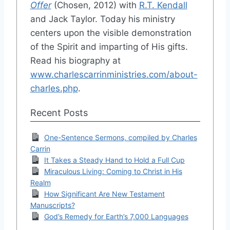
Offer
(Chosen, 2012) with
R.T. Kendall
and Jack Taylor. Today his ministry
centers upon the visible demonstration
of the Spirit and imparting of His gifts.
Read his biography at
www.charlescarrinministries.com/about-
charles.php
.
Recent Posts
One-Sentence Sermons, compiled by Charles
Carrin
It Takes a Steady Hand to Hold a Full Cup
Miraculous Living: Coming to Christ in His
Realm
How Significant Are New Testament
Manuscripts?
God’s Remedy for Earth’s 7,000 Languages