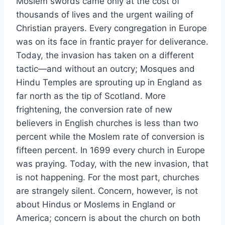
Moslem swords came only at the cost of
thousands of lives and the urgent wailing of
Christian prayers. Every congregation in Europe
was on its face in frantic prayer for deliverance.
Today, the invasion has taken on a different
tactic—and without an outcry; Mosques and
Hindu Temples are sprouting up in England as
far north as the tip of Scotland. More
frightening, the conversion rate of new
believers in English churches is less than two
percent while the Moslem rate of conversion is
fifteen percent. In 1699 every church in Europe
was praying. Today, with the new invasion, that
is not happening. For the most part, churches
are strangely silent. Concern, however, is not
about Hindus or Moslems in England or
America; concern is about the church on both