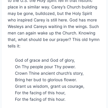
to the U.S. the Holy Spirit fell in that historic
place in a similar way. Carey’s Church building
may be gone, bulldozed, but the Holy Spirit
who inspired Carey is still here. God has more
Wesleys and Careys waiting in the wings. Such
men can again wake up the Church. Knowing
that, what should be our prayer? This old hymn
tells it:
God of grace and God of glory,
On Thy people pour Thy power.
Crown Thine ancient church’s story,
Bring her bud to glorious flower.
Grant us wisdom, grant us courage,
For the facing of this hour,
For the facing of this hour.