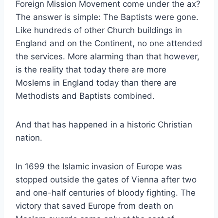
Foreign Mission Movement come under the ax?
The answer is simple: The Baptists were gone.
Like hundreds of other Church buildings in
England and on the Continent, no one attended
the services. More alarming than that however,
is the reality that today there are more
Moslems in England today than there are
Methodists and Baptists combined.
And that has happened in a historic Christian
nation.
In 1699 the Islamic invasion of Europe was
stopped outside the gates of Vienna after two
and one-half centuries of bloody fighting. The
victory that saved Europe from death on