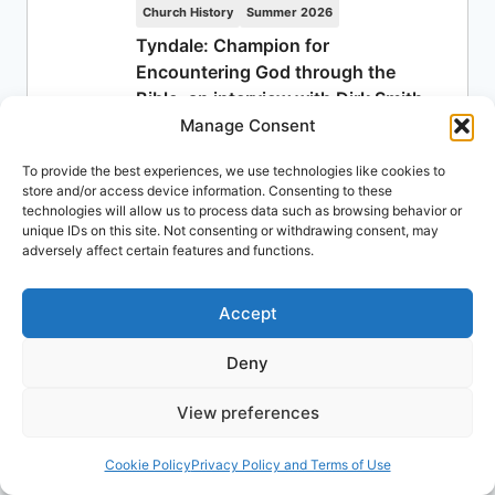
Church History
Summer 2026
Tyndale: Champion for
Encountering God through the
Bible, an interview with Dirk Smith
Manage Consent
Published: July 27, 2026
Dirk Smith
To provide the best experiences, we use technologies like cookies to
store and/or access device information. Consenting to these
Ministry
Summer 2026
technologies will allow us to process data such as browsing behavior or
Denominations
unique IDs on this site. Not consenting or withdrawing consent, may
adversely affect certain features and functions.
Published: July 20, 2026
James Boyd
Accept
Biblical Studies
Spring 2026
Craig S. Keener: Suffering: Its
Deny
Meaning for the Spirit-Filled Life
Published: July 13, 2026
View preferences
Aida Spencer
Cookie Policy
Privacy Policy and Terms of Use
Church History
Summer 2026