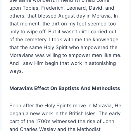
the same wonderful Friend who had come
upon Tobias, Frederich, Leonard, David, and
others, that blessed August day in Moravia. In
that moment, the dirt on my feet seemed too
holy to wipe off. But it wasn’t dirt I carried out
of the cemetery. I took with me the knowledge
that the same Holy Spirit who empowered the
Moravians was willing to empower men like me.
And I saw Him begin that work in astonishing
ways.
Moravia’s Effect On Baptists And Methodists
Soon after the Holy Spirit’s move in Moravia, He
began a new work in the British Isles. The early
part of the 1700’s witnessed the rise of John
and Charles Wesley and the Methodist