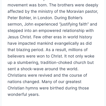
movement was born. The brothers were deeply
affected by the ministry of the Moravian pastor,
Peter Bohler, in London. During Bohler’s
sermon, John experienced “justifying faith” and
stepped into an empowered relationship with
Jesus Christ. Few other eras in world history
have impacted mankind evangelically as did
that blazing period. As a result, millions of
believers were won to Christ. It not only woke
up a slumbering, tradition-choked church but
sent a shock-wave around the world.
Christians were revived and the course of
nations changed. Many of our greatest
Christian hymns were birthed during those
wonderful years.