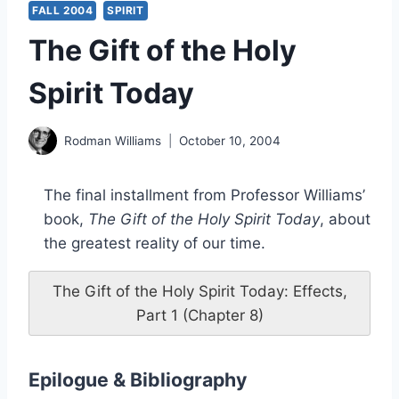
FALL 2004
SPIRIT
The Gift of the Holy
Spirit Today
Rodman Williams
October 10, 2004
The final installment from Professor Williams’
book,
The Gift of the Holy Spirit Today
, about
the greatest reality of our time.
The Gift of the Holy Spirit Today: Effects,
Part 1 (Chapter 8)
Epilogue & Bibliography