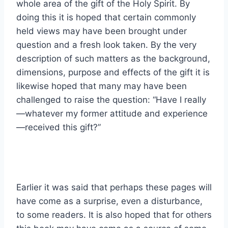
whole area of the gift of the Holy Spirit. By
doing this it is hoped that certain commonly
held views may have been brought under
question and a fresh look taken. By the very
description of such matters as the background,
dimensions, purpose and effects of the gift it is
likewise hoped that many may have been
challenged to raise the question: “Have I really
—whatever my former attitude and experience
—received this gift?”
Earlier it was said that perhaps these pages will
have come as a surprise, even a disturbance,
to some readers. It is also hoped that for others