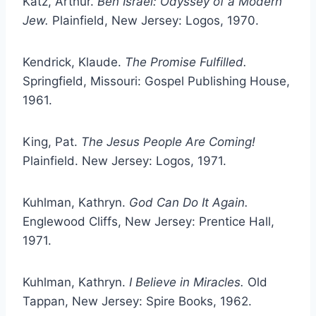
Katz, Arthur.
Ben Israel: Odyssey of a Modern
Jew.
Plainfield, New Jersey: Logos, 1970.
Kendrick, Klaude.
The Promise Fulfilled.
Springfield, Missouri: Gospel Publishing House,
1961.
King, Pat.
The Jesus People Are Coming!
Plainfield. New Jersey: Logos, 1971.
Kuhlman, Kathryn.
God Can Do It Again.
Englewood Cliffs, New Jersey: Prentice Hall,
1971.
Kuhlman, Kathryn.
I Believe in Miracles.
Old
Tappan, New Jersey: Spire Books, 1962.