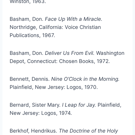
Winston, 1963.
Basham, Don.
Face Up With a Miracle.
Northridge, California: Voice Christian
Publications, 1967.
Basham, Don.
Deliver Us From Evil.
Washington
Depot, Connecticut: Chosen Books, 1972.
Bennett, Dennis.
Nine O’Clock in the Morning.
Plainfield, New Jersey: Logos, 1970.
Bernard, Sister Mary.
I Leap for Jay.
Plainfield,
New Jersey: Logos, 1974.
Berkhof, Hendrikus.
The Doctrine of the Holy