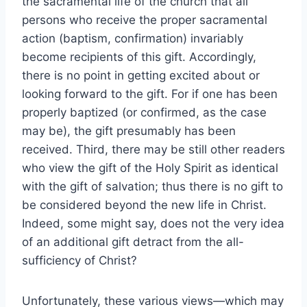
the sacramental life of the church that all
persons who receive the proper sacramental
action (baptism, confirmation) invariably
become recipients of this gift. Accordingly,
there is no point in getting excited about or
looking forward to the gift. For if one has been
properly baptized (or confirmed, as the case
may be), the gift presumably has been
received. Third, there may be still other readers
who view the gift of the Holy Spirit as identical
with the gift of salvation; thus there is no gift to
be considered beyond the new life in Christ.
Indeed, some might say, does not the very idea
of an additional gift detract from the all-
sufficiency of Christ?
Unfortunately, these various views—which may