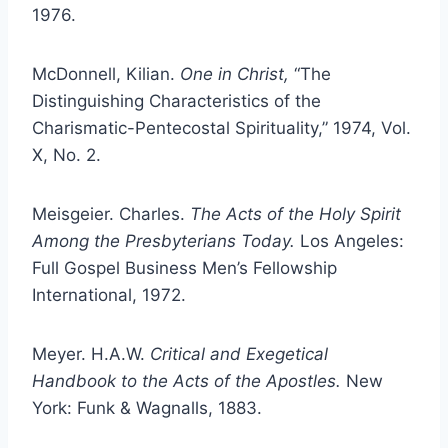
1976.
McDonnell, Kilian.
One in Christ,
“The
Distinguishing Characteristics of the
Charismatic-Pentecostal Spirituality,” 1974, Vol.
X, No. 2.
Meisgeier. Charles.
The Acts of the Holy Spirit
Among the Presbyterians Today.
Los Angeles:
Full Gospel Business Men’s Fellowship
International, 1972.
Meyer. H.A.W.
Critical and Exegetical
Handbook to the Acts of the Apostles.
New
York: Funk & Wagnalls, 1883.