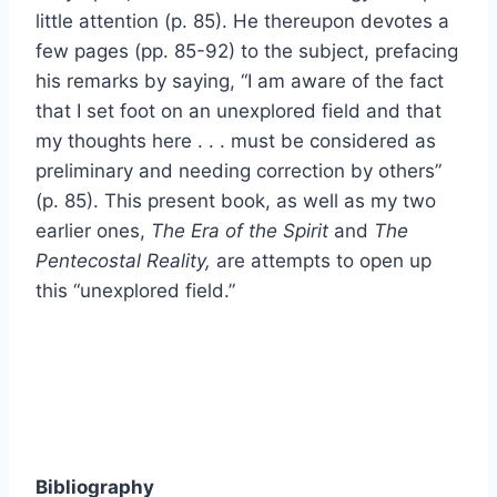
little attention (p. 85). He thereupon devotes a
few pages (pp. 85-92) to the subject, prefacing
his remarks by saying, “I am aware of the fact
that I set foot on an unexplored field and that
my thoughts here . . . must be considered as
preliminary and needing correction by others”
(p. 85). This present book, as well as my two
earlier ones,
The Era of the Spirit
and
The
Pentecostal Reality,
are attempts to open up
this “unexplored field.”
Bibliography