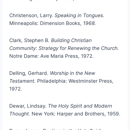
Christenson, Larry.
Speaking in Tongues.
Minneapolis: Dimension Books,
1968.
Clark, Stephen B.
Building Christian
Community: Strategy for Renewing the Church.
Notre Dame: Ave Maria Press, 1972.
Delling, Gerhard.
Worship in the New
Testament.
Philadelphia: Westminster Press,
1972.
Dewar, Lindsay.
The Holy Spirit and Modern
Thought.
New York: Harper and Brothers, 1959.