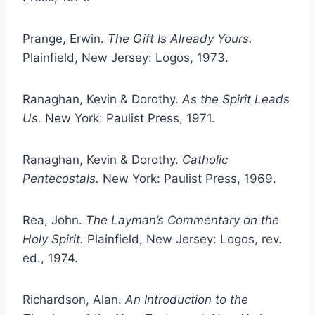
Prange, Erwin.
The Gift Is Already Yours.
Plainfield, New Jersey: Logos, 1973.
Ranaghan, Kevin & Dorothy.
As the Spirit Leads
Us.
New York: Paulist Press, 1971.
Ranaghan, Kevin & Dorothy.
Catholic
Pentecostals.
New York: Paulist Press, 1969.
Rea, John.
The Layman’s Commentary on the
Holy Spirit.
Plainfield, New Jersey: Logos, rev.
ed., 1974.
Richardson, Alan.
An Introduction to the