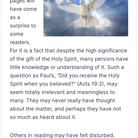
pages will
have come
as a
surprise to
some
readers.
For it is a fact that despite the high significance
of the gift of the Holy Spirit, many persons have
little knowledge or understanding of it. Such a
question as Paul’s, “Did you receive the Holy
Spirit when you believed?” (Acts 19:2), may
seem totally irrelevant and meaningless to
many. They may never really have thought
about the matter, and perhaps they have not
so much as heard about it.
Others in reading may have felt disturbed.