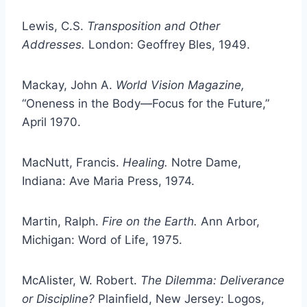
Lewis, C.S.
Transposition and Other
Addresses.
London: Geoffrey Bles, 1949.
Mackay, John A.
World Vision Magazine,
“Oneness in the Body—Focus for the Future,”
April 1970.
MacNutt, Francis.
Healing.
Notre Dame,
Indiana: Ave Maria Press, 1974.
Martin, Ralph.
Fire on the Earth.
Ann Arbor,
Michigan: Word of Life, 1975.
McAlister, W. Robert.
The Dilemma: Deliverance
or Discipline?
Plainfield, New Jersey: Logos,