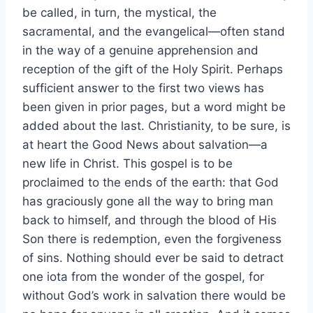
be called, in turn, the mystical, the
sacramental, and the evangelical—often stand
in the way of a genuine apprehension and
reception of the gift of the Holy Spirit. Perhaps
sufficient answer to the first two views has
been given in prior pages, but a word might be
added about the last. Christianity, to be sure, is
at heart the Good News about salvation—a
new life in Christ. This gospel is to be
proclaimed to the ends of the earth: that God
has graciously gone all the way to bring man
back to himself, and through the blood of His
Son there is redemption, even the forgiveness
of sins. Nothing should ever be said to detract
one iota from the wonder of the gospel, for
without God’s work in salvation there would be