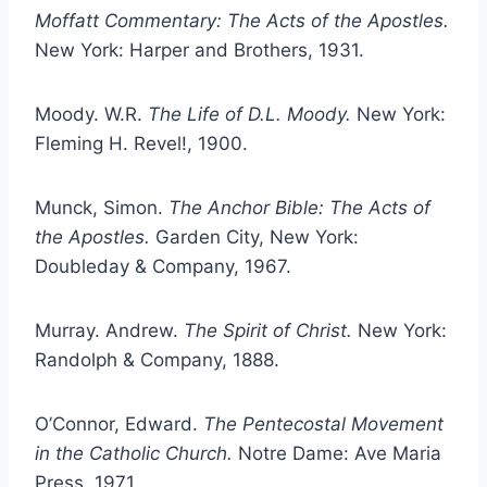
Moffatt Commentary: The Acts of the Apostles.
New York: Harper and Brothers, 1931.
Moody. W.R.
The Life of D.L. Moody.
New York:
Fleming H. Revel!, 1900.
Munck, Simon.
The Anchor Bible: The Acts of
the Apostles.
Garden City, New York:
Doubleday & Company, 1967.
Murray. Andrew.
The Spirit of Christ.
New York:
Randolph & Company, 1888.
O’Connor, Edward.
The Pentecostal Movement
in the Catholic Church.
Notre Dame: Ave Maria
Press, 1971.