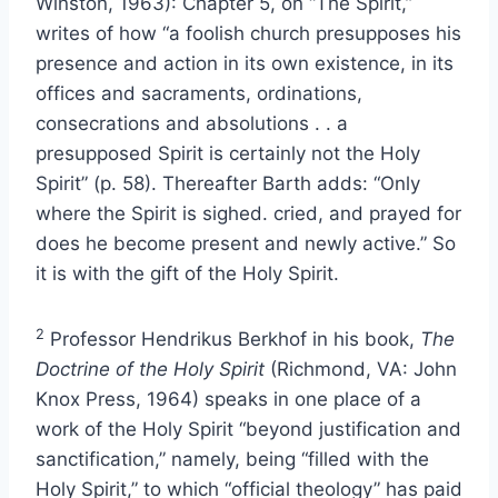
Winston, 1963): Chapter 5, on “The Spirit,”
writes of how “a foolish church presupposes his
presence and action in its own existence, in its
offices and sacraments, ordinations,
consecrations and absolutions . . a
presupposed Spirit is certainly not the Holy
Spirit” (p. 58). Thereafter Barth adds: “Only
where the Spirit is sighed. cried, and prayed for
does he become present and newly active.” So
it is with the gift of the Holy Spirit.
2
Professor Hendrikus Berkhof in his book,
The
Doctrine of the Holy Spirit
(Richmond, VA: John
Knox Press, 1964) speaks in one place of a
work of the Holy Spirit “beyond justification and
sanctification,” namely, being “filled with the
Holy Spirit,” to which “official theology” has paid