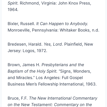
Spirit.
Richmond, Virginia: John Knox Press,
1964.
Bixler, Russell.
It Can Happen to Anybody.
Monroeville, Pennsylvania: Whitaker Books, n.d.
Bredesen, Harald.
Yes, Lord.
Plainfield, New
Jersey: Logos, 1972.
Brown, James H.
Presbyterians and the
Baptism of the Holy Spirit.
“Signs, Wonders,
and Miracles.” Los Angeles: Full Gospel
Business Men’s Fellowship International, 1963.
Bruce, F.F.
The New International Commentary
on the New Testament: Commentary on the