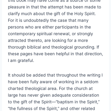
this book may have come as a source of some
pleasure in that the attempt has been made to
clarify much about the gift of the Holy Spirit.
For it is undoubtedly the case that many
persons who are either participants in the
contemporary spiritual renewal, or strongly
attracted thereto, are looking for a more
thorough biblical and theological grounding. If
these pages have been helpful in that direction,
I am grateful.
It should be added that throughout the writing I
have been fully aware of working in a seldom
charted theological area. For the church at
large has never given adequate consideration
to the gift of the Spirit—“baptism in the Spirit,”
“the fullness of the Spirit,” and other related