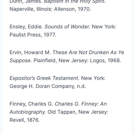
Dunn, James.
Baptism in the Holy Spirit.
Naperville, Illinois: Allenson, 1970.
Ensley, Eddie.
Sounds of Wonder.
New York:
Paulist Press, 1977.
Ervin, Howard M.
These Are Not Drunken As Ye
Suppose.
Plainfield, New Jersey: Logos, 1968.
Expositor’s Greek Testament.
New York:
George H. Doran Company, n.d.
Finney, Charles G.
Charles G. Finney: An
Autobiography.
Old Tappan, New Jersey:
Revell, 1876.