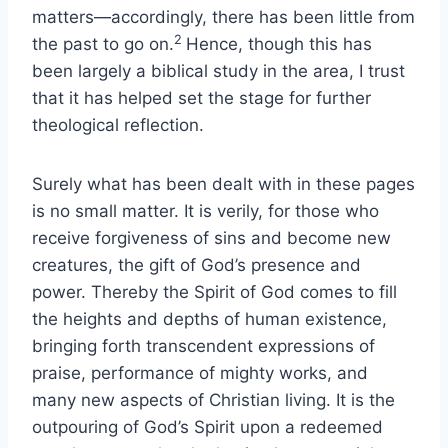
matters—accordingly, there has been little from
2
the past to go on.
Hence, though this has
been largely a biblical study in the area, I trust
that it has helped set the stage for further
theological reflection.
Surely what has been dealt with in these pages
is no small matter. It is verily, for those who
receive forgiveness of sins and become new
creatures, the gift of God’s presence and
power. Thereby the Spirit of God comes to fill
the heights and depths of human existence,
bringing forth transcendent expressions of
praise, performance of mighty works, and
many new aspects of Christian living. It is the
outpouring of God’s Spirit upon a redeemed