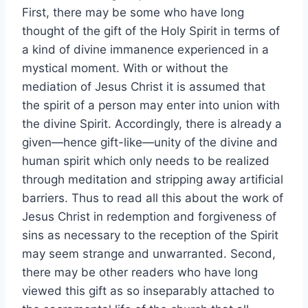
First, there may be some who have long
thought of the gift of the Holy Spirit in terms of
a kind of divine immanence experienced in a
mystical moment. With or without the
mediation of Jesus Christ it is assumed that
the spirit of a person may enter into union with
the divine Spirit. Accordingly, there is already a
given—hence gift-like—unity of the divine and
human spirit which only needs to be realized
through meditation and stripping away artificial
barriers. Thus to read all this about the work of
Jesus Christ in redemption and forgiveness of
sins as necessary to the reception of the Spirit
may seem strange and unwarranted. Second,
there may be other readers who have long
viewed this gift as so inseparably attached to