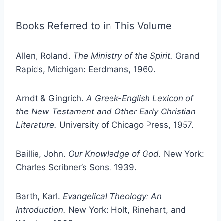
Books Referred to in This Volume
Allen, Roland.
The Ministry of the Spirit.
Grand
Rapids, Michigan: Eerdmans, 1960.
Arndt & Gingrich.
A Greek-English Lexicon of
the New Testament and Other Early Christian
Literature.
University of Chicago Press, 1957.
Baillie, John.
Our Knowledge of God.
New York:
Charles Scribner’s Sons, 1939.
Barth, Karl.
Evangelical Theology: An
Introduction.
New York: Holt, Rinehart, and