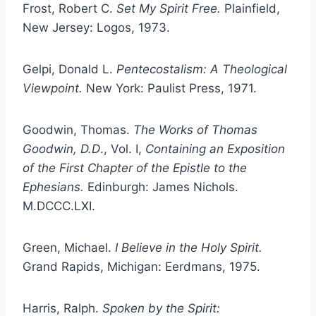
Frost, Robert C.
Set My Spirit Free.
Plainfield,
New Jersey: Logos, 1973.
Gelpi, Donald L.
Pentecostalism: A Theological
Viewpoint.
New York: Paulist Press, 1971.
Goodwin, Thomas.
The Works of Thomas
Goodwin, D.D
., Vol. I,
Containing an Exposition
of the First Chapter of the Epistle to the
Ephesians.
Edinburgh: James Nichols.
M.DCCC.LXI.
Green, Michael.
I Believe in the Holy Spirit.
Grand Rapids, Michigan: Eerdmans, 1975.
Harris, Ralph.
Spoken by the Spirit: