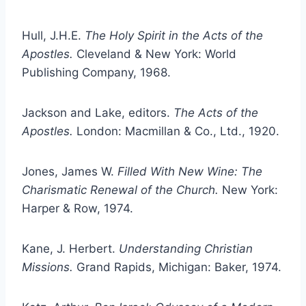
Hull, J.H.E.
The Holy Spirit in the Acts of the
Apostles.
Cleveland & New York: World
Publishing Company, 1968.
Jackson and Lake, editors.
The Acts of the
Apostles.
London: Macmillan & Co., Ltd., 1920.
Jones, James W.
Filled With New Wine: The
Charismatic Renewal of the Church.
New York:
Harper & Row, 1974.
Kane, J. Herbert.
Understanding Christian
Missions.
Grand Rapids, Michigan: Baker, 1974.