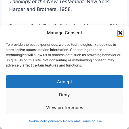
Theology of the New Testament.
New York:
Harper and Brothers, 1958.
Roberts. Oral.
The Call: An Autobiography.
Old
Manage Consent
Tappan, New Jersey: Spire Books, 1971.
To provide the best experiences, we use technologies like cookies to
store and/or access device information. Consenting to these
Robertson, A.T.
Word Pictures in the New
technologies will allow us to process data such as browsing behavior or
Testament.
New York: Harper and Brothers,
unique IDs on this site. Not consenting or withdrawing consent, may
adversely affect certain features and functions.
1932.
Accept
Samarin, William.
Tongues of Men and Angels.
New York: Macmillan, 1972.
Deny
View preferences
Sanford, Agnes.
The Healing of the Spirit.
Philadelphia: Lippincott. 1966.
Cookie Policy
Privacy Policy and Terms of Use