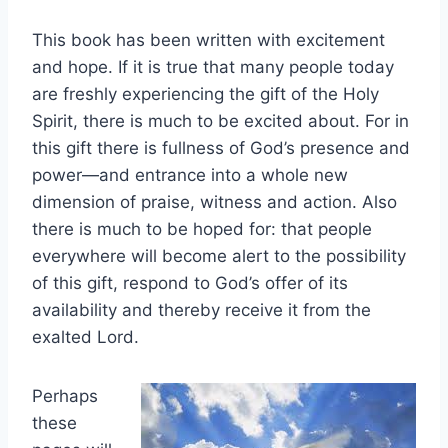
This book has been written with excitement
and hope. If it is true that many people today
are freshly experiencing the gift of the Holy
Spirit, there is much to be excited about. For in
this gift there is fullness of God’s presence and
power—and entrance into a whole new
dimension of praise, witness and action. Also
there is much to be hoped for: that people
everywhere will become alert to the possibility
of this gift, respond to God’s offer of its
availability and thereby receive it from the
exalted Lord.
Perhaps
these