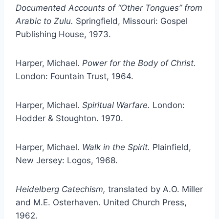
Documented Accounts of “Other Tongues” from
Arabic to Zulu.
Springfield, Missouri: Gospel
Publishing House, 1973.
Harper, Michael.
Power for the Body of Christ.
London: Fountain Trust, 1964.
Harper, Michael.
Spiritual Warfare.
London:
Hodder & Stoughton. 1970.
Harper, Michael.
Walk in the Spirit.
Plainfield,
New Jersey: Logos, 1968.
Heidelberg Catechism,
translated by A.O. Miller
and M.E. Osterhaven. United Church Press,
1962.