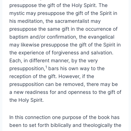
presuppose the gift of the Holy Spirit. The
mystic may presuppose the gift of the Spirit in
his meditation, the sacramentalist may
presuppose the same gift in the occurrence of
baptism and/or confirmation, the evangelical
may likewise presuppose the gift of the Spirit in
the experience of forgiveness and salvation.
Each, in different manner, by the very
1
presupposition,
bars his own way to the
reception of the gift. However, if the
presupposition can be removed, there may be
a new readiness for and openness to the gift of
the Holy Spirit.
In this connection one purpose of the book has
been to set forth biblically and theologically the