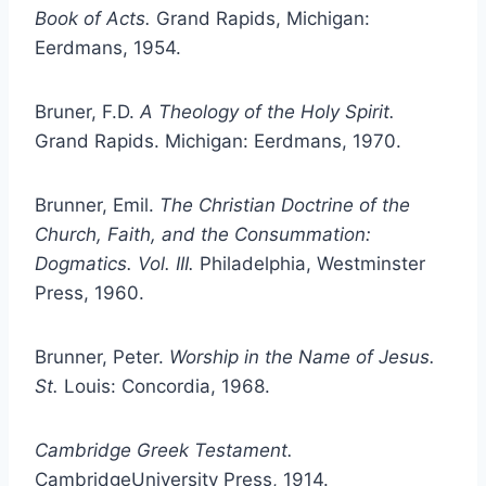
Book of Acts.
Grand Rapids, Michigan:
Eerdmans, 1954.
Bruner, F.D.
A Theology of the Holy Spirit.
Grand Rapids. Michigan: Eerdmans, 1970.
Brunner, Emil.
The Christian Doctrine of the
Church, Faith, and the Consummation:
Dogmatics. Vol. III.
Philadelphia, Westminster
Press, 1960.
Brunner, Peter.
Worship in the Name of Jesus.
St.
Louis: Concordia, 1968.
Cambridge
Greek Testament.
CambridgeUniversity Press, 1914.