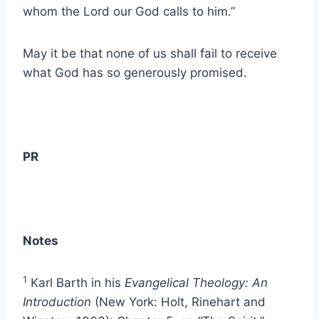
whom the Lord our God calls to him.”
May it be that none of us shall fail to receive
what God has so generously promised.
PR
Notes
1
Karl Barth in his
Evangelical Theology: An
Introduction
(New York: Holt, Rinehart and