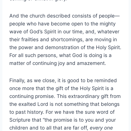
And the church described consists of people—
people who have become open to the mighty
wave of God’s Spirit in our time, and, whatever
their frailties and shortcomings, are moving in
the power and demonstration of the Holy Spirit.
For all such persons, what God is doing is a
matter of continuing joy and amazement.
Finally, as we close, it is good to be reminded
once more that the gift of the Holy Spirit is a
continuing promise. This extraordinary gift from
the exalted Lord is not something that belongs
to past history. For we have the sure word of
Scripture that “the promise is to you and your
children and to all that are far off,
every one