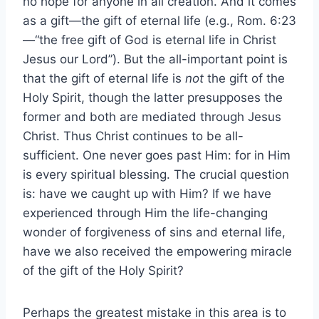
no hope for anyone in all creation. And it comes
as a gift—the gift of eternal life (e.g., Rom. 6:23
—“the free gift of God is eternal life in Christ
Jesus our Lord”). But the all-important point is
that the gift of eternal life is
not
the gift of the
Holy Spirit, though the latter presupposes the
former and both are mediated through Jesus
Christ. Thus Christ continues to be all-
sufficient. One never goes past Him: for in Him
is every spiritual blessing. The crucial question
is: have we caught up with Him? If we have
experienced through Him the life-changing
wonder of forgiveness of sins and eternal life,
have we also received the empowering miracle
of the gift of the Holy Spirit?
Perhaps the greatest mistake in this area is to