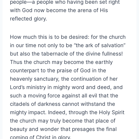
people—a people who having been set right
with God now become the arena of His
reflected glory.
How much this is to be desired: for the church
in our time not only to be “the ark of salvation”
but also the tabernacle of the divine fullness!
Thus the church may become the earthly
counterpart to the praise of God in the
heavenly sanctuary, the continuation of her
Lord’s ministry in mighty word and deed, and
such a moving force against all evil that the
citadels of darkness cannot withstand the
mighty impact. Indeed, through the Holy Spirit
the church may truly become that place of
beauty and wonder that presages the final
coming of Christ in glory.