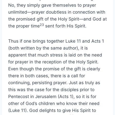
No, they simply gave themselves to prayer
unlimited—prayer doubtless in connection with
the promised gift of the Holy Spirit—and God at
23
the proper time
sent forth His Spirit.
Thus if one brings together Luke 11 and Acts 1
(both written by the same author), it is
apparent that much stress is laid on the need
for prayer in the reception of the Holy Spirit.
Even though the promise of the gift is clearly
there in both cases, there is a call for
continuing, persisting prayer. Just as truly as
this was the case for the disciples prior to
Pentecost in Jerusalem (Acts 1), so it is for
other of God’s children who know their need
(Luke 11). God delights to give His Spirit to