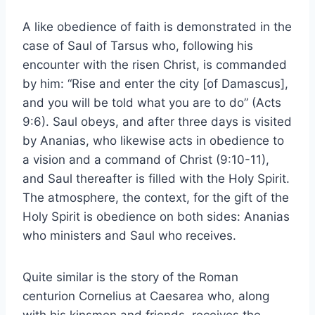
A like obedience of faith is demonstrated in the
case of Saul of Tarsus who, following his
encounter with the risen Christ, is commanded
by him: “Rise and enter the city [of Damascus],
and you will be told what you are to do” (Acts
9:6). Saul obeys, and after three days is visited
by Ananias, who likewise acts in obedience to
a vision and a command of Christ (9:10-11),
and Saul thereafter is filled with the Holy Spirit.
The atmosphere, the context, for the gift of the
Holy Spirit is obedience on both sides: Ananias
who ministers and Saul who receives.
Quite similar is the story of the Roman
centurion Cornelius at Caesarea who, along