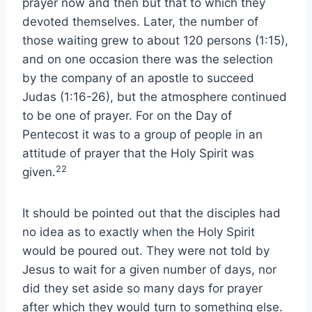
prayer now and then but that to which they
devoted themselves. Later, the number of
those waiting grew to about 120 persons (1:15),
and on one occasion there was the selection
by the company of an apostle to succeed
Judas (1:16-26), but the atmosphere continued
to be one of prayer. For on the Day of
Pentecost it was to a group of people in an
attitude of prayer that the Holy Spirit was
22
given.
It should be pointed out that the disciples had
no idea as to exactly when the Holy Spirit
would be poured out. They were not told by
Jesus to wait for a given number of days, nor
did they set aside so many days for prayer
after which they would turn to something else.