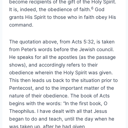
become recipients of the gift of the Holy Spirit.
6
It is, indeed, the obedience of faith.
God
grants His Spirit to those who in faith obey His
command.
The quotation above, from Acts 5:32, is taken
from Peter’s words before the Jewish council.
He speaks for all the apostles (as the passage
shows), and accordingly refers to their
obedience wherein the Holy Spirit was given.
This then leads us back to the situation prior to
Pentecost, and to the important matter of the
nature of their obedience. The book of Acts
begins with the words: “In the first book, O
Theophilus. I have dealt with all that Jesus
began to do and teach, until the day when he
was taken up, after he had given