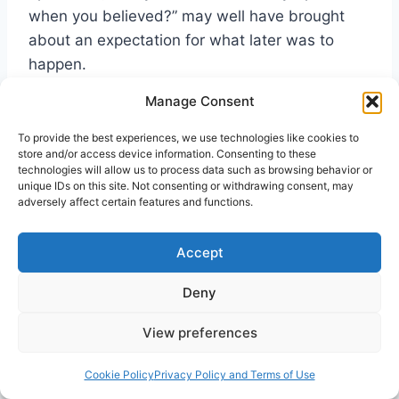
when you believed?” may well have brought
about an expectation for what later was to
happen.
Manage Consent
Of significance surely in creating expectation
To provide the best experiences, we use technologies like cookies to
were the words of Peter to the multitude in
store and/or access device information. Consenting to these
Jerusalem: “and you shall receive the gift of the
technologies will allow us to process data such as browsing behavior or
unique IDs on this site. Not consenting or withdrawing consent, may
Holy Spirit. For the promise is to you” (Acts
adversely affect certain features and functions.
2:38-39). Earlier the crowd had participated in
the extraordinary event of everyone hearing in
Accept
his own language what the disciples were
saying, and were told thereafter by Peter that
Deny
this had happened through the outpouring of
View preferences
the Holy Spirit. Now he tells them that
(following repentance and baptism in the name
Cookie Policy
Privacy Policy and Terms of Use
of Christ) they will also receive the same gift.