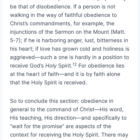
be that of disobedience. If a person is not
walking in the way of faithful obedience to
Christ’s commandments, for example, the
injunctions of the Sermon on the Mount (Matt.
5-7);
if he is harboring anger, lust, bitterness in
his heart; if love has grown cold and holiness is
aggrieved—such a one is hardly in a position to
12
receive God’s
Holy
Spirit
.
For obedience lies
at the heart of faith—and it is by faith alone
that the Holy Spirit is received.
So to conclude this section: obedience in
general to the command of Christ—His word,
His teaching, His direction—and specifically to
“wait for the promise” are aspects of the
context for receiving the Holy Spirit. There may