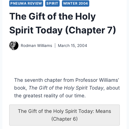
PNEUMA REVIEW
SPIRIT
WINTER 2004
The Gift of the Holy
Spirit Today (Chapter 7)
Rodman Williams
March 15, 2004
The seventh chapter from Professor Williams’
book,
The Gift of the Holy Spirit Today
, about
the greatest reality of our time.
The Gift of the Holy Spirit Today: Means
(Chapter 6)