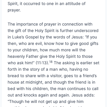
Spirit, it occurred to one in an attitude of
prayer.
The importance of prayer in connection with
the gift of the Holy Spirit is further underscored
in Luke’s Gospel by the words of Jesus: “If you
then, who are evil, know how to give good gifts
to your children, how much more will the
heavenly Father give the Holy Spirit to those
18
who ask him!” (11:13).
The asking is earlier set
forth in the story of a man who, having no
bread to share with a visitor, goes to a friend’s
house at midnight, and though the friend is in
bed with his children, the man continues to call
out and knocks again and again. Jesus adds:
“Though he will not get up and give him