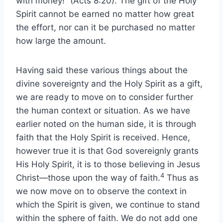
with money!” (Acts 8:20). The gift of the Holy
Spirit cannot be earned no matter how great
the effort, nor can it be purchased no matter
how large the amount.
Having said these various things about the
divine sovereignty and the Holy Spirit as a gift,
we are ready to move on to consider further
the human context or situation. As we have
earlier noted on the human side, it is through
faith that the Holy Spirit is received. Hence,
however true it is that God sovereignly grants
His Holy Spirit, it is to those believing in Jesus
4
Christ—those upon the way of faith.
Thus as
we now move on to observe the context in
which the Spirit is given, we continue to stand
within the sphere of faith. We do not add one