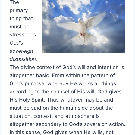
The
primary
thing that
must be
stressed is
God’s
sovereign
disposition.
The divine context of God’s will and intention is
altogether basic. From within the pattern of
God’s purpose, whereby He works all things
according to the counsel of His will, God gives
His Holy Spirit. Thus whatever may be and
must be said on the human side about the
situation, context, and atmosphere is
altogether secondary to God’s sovereign action.
In this sense, God gives when He wills, not