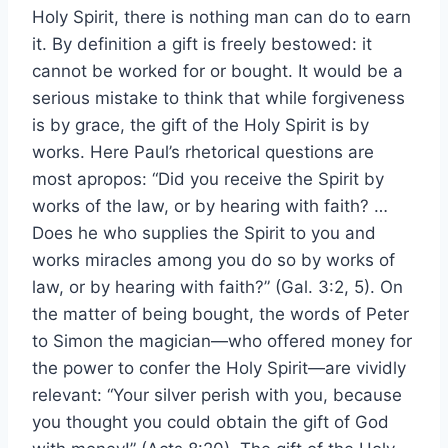
Holy Spirit, there is nothing man can do to earn
it. By definition a gift is freely bestowed: it
cannot be worked for or bought. It would be a
serious mistake to think that while forgiveness
is by grace, the gift of the Holy Spirit is by
works. Here Paul’s rhetorical questions are
most apropos: “Did you receive the Spirit by
works of the law, or by hearing with faith? …
Does he who supplies the Spirit to you and
works miracles among you do so by works of
law, or by hearing with faith?” (Gal. 3:2, 5). On
the matter of being bought, the words of Peter
to Simon the magician—who offered money for
the power to confer the Holy Spirit—are vividly
relevant: “Your silver perish with you, because
you thought you could obtain the gift of God