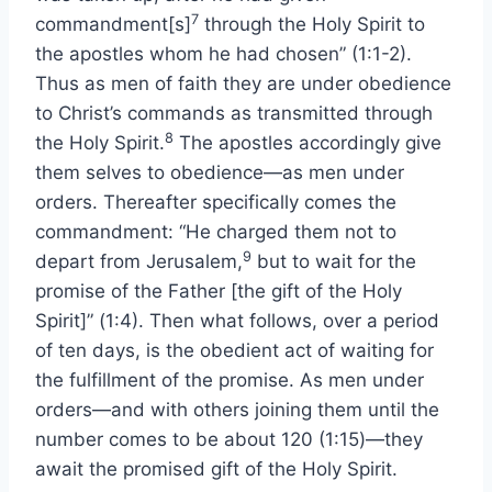
7
commandment[s]
through the Holy Spirit to
the apostles whom he had chosen” (1:1-2).
Thus as men of faith they are under obedience
to Christ’s commands as transmitted through
8
the Holy Spirit.
The apostles accordingly give
them selves to obedience—as men under
orders. Thereafter specifically comes the
commandment: “He charged them not to
9
depart from Jerusalem,
but to wait for the
promise of the Father [the gift of the Holy
Spirit]” (1:4). Then what follows, over a period
of ten days, is the obedient act of waiting for
the fulfillment of the promise. As men under
orders—and with others joining them until the
number comes to be about 120 (1:15)—they
await the promised gift of the Holy Spirit.