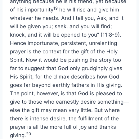
anything because he is his friend, yet because
19
of his importunity
he will rise and give him
whatever he needs. And I tell you, Ask, and it
will be given you; seek, and you will find;
knock, and it will be opened to you” (11:8-9).
Hence importunate, persistent, unrelenting
prayer is the context for the gift of the Holy
Spirit. Now it would be pushing the story too
far to suggest that God only grudgingly gives
His Spirit; for the climax describes how God
goes far beyond earthly fathers in His giving.
The point, however, is that God is pleased to
give to those who earnestly desire something—
else the gift may mean very little. But where
there is intense desire, the fulfillment of the
prayer is all the more full of joy and thanks
20
giving.