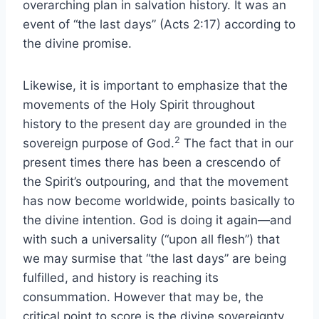
overarching plan in salvation history. It was an
event of “the last days” (Acts 2:17) according to
the divine promise.
Likewise, it is important to emphasize that the
movements of the Holy Spirit throughout
history to the present day are grounded in the
2
sovereign purpose of God.
The fact that in our
present times there has been a crescendo of
the Spirit’s outpouring, and that the movement
has now become worldwide, points basically to
the divine intention. God is doing it again—and
with such a universality (“upon all flesh”) that
we may surmise that “the last days” are being
fulfilled, and history is reaching its
consummation. However that may be, the
critical point to score is the divine sovereignty.