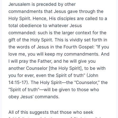
Jerusalem is preceded by other
commandments that Jesus gave through the
Holy Spirit. Hence, His disciples are called to a
total obedience to whatever Jesus
commanded: such is the larger context for the
gift of the Holy Spirit. This is vividly set forth in
the words of Jesus in the Fourth Gospel: “If you
love me, you will keep my commandments. And
I will pray the Father, and he will give you
another Counselor [the Holy Spirit], to be with
you for ever, even the Spirit of truth” (John
14:15-17). The Holy Spirit—the “Counselor,” the
“Spirit of truth”—will be given to those who
obey Jesus’ commands.
All of this suggests that those who seek