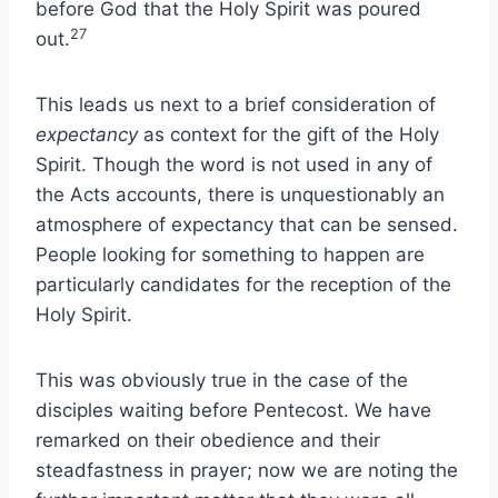
before God that the Holy Spirit was poured
27
out.
This leads us next to a brief consideration of
expectancy
as context for the gift of the Holy
Spirit. Though the word is not used in any of
the Acts accounts, there is unquestionably an
atmosphere of expectancy that can be sensed.
People looking for something to happen are
particularly candidates for the reception of the
Holy Spirit.
This was obviously true in the case of the
disciples waiting before Pentecost. We have
remarked on their obedience and their
steadfastness in prayer; now we are noting the