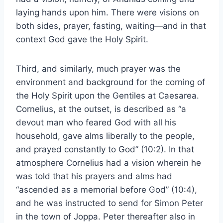
laying hands upon him. There were visions on
both sides, prayer, fasting, waiting—and in that
context God gave the Holy Spirit.
Third, and similarly, much prayer was the
environment and background for the corning of
the Holy Spirit upon the Gentiles at Caesarea.
Cornelius, at the outset, is described as “a
devout man who feared God with all his
household, gave alms liberally to the people,
and prayed constantly to God” (10:2). In that
atmosphere Cornelius had a vision wherein he
was told that his prayers and alms had
“ascended as a memorial before God” (10:4),
and he was instructed to send for Simon Peter
in the town of Joppa. Peter thereafter also in