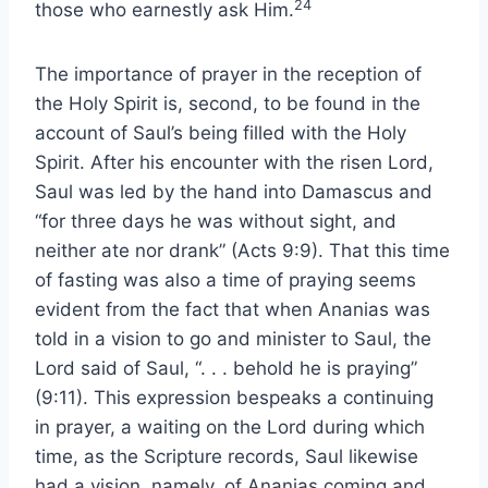
24
those who earnestly ask Him.
The importance of prayer in the reception of
the Holy Spirit is, second, to be found in the
account of Saul’s being filled with the Holy
Spirit. After his encounter with the risen Lord,
Saul was led by the hand into Damascus and
“for three days he was without sight, and
neither ate nor drank” (Acts 9:9). That this time
of fasting was also a time of praying seems
evident from the fact that when Ananias was
told in a vision to go and minister to Saul, the
Lord said of Saul, “. . . behold he is praying”
(9:11). This expression bespeaks a continuing
in prayer, a waiting on the Lord during which
time, as the Scripture records, Saul likewise
had a vision, namely, of Ananias coming and