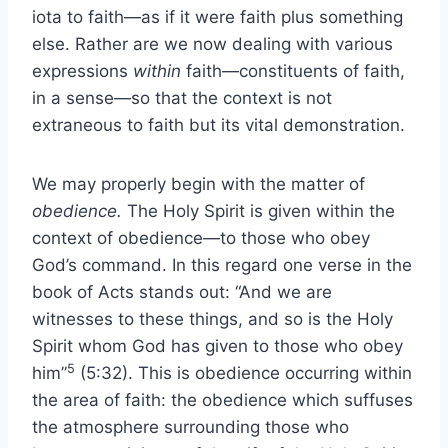
iota to faith—as if it were faith plus something
else. Rather are we now dealing with various
expressions
within
faith—constituents of faith,
in a sense—so that the context is not
extraneous to faith but its vital demonstration.
We may properly begin with the matter of
obedience.
The Holy Spirit is given within the
context of obedience—to those who obey
God’s command. In this regard one verse in the
book of Acts stands out: “And we are
witnesses to these things, and so is the Holy
Spirit whom God has given to those who obey
5
him”
(5:32). This is obedience occurring within
the area of faith: the obedience which suffuses
the atmosphere surrounding those who