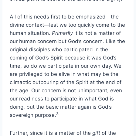
All of this needs first to be emphasized—the
divine context—lest we too quickly come to the
human situation.
Primarily
it is not a matter of
our human concern but God’s concern. Like the
original disciples who participated in the
coming of God’s Spirit because it was God’s
time, so do we participate in our own day. We
are privileged to be alive in what may be the
climactic outpouring of the Spirit at the end of
the age. Our concern is not unimportant, even
our readiness to participate in what God is
doing, but the basic matter again is God’s
3
sovereign purpose.
Further, since it is a matter of the
gift
of the