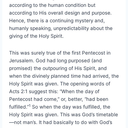
according to the human condition but
according to His overall design and purpose.
Hence, there is a continuing mystery and,
humanly speaking, unpredictability about the
giving of the Holy Spirit.
This was surely true of the first Pentecost in
Jerusalem. God had long purposed (and
promised) the outpouring of His Spirit, and
when the divinely planned time had arrived, the
Holy Spirit was given. The opening words of
Acts 2:1 suggest this: “When the day of
Pentecost had come,” or, better, “had been
1
fulfilled.”
So when the day was fulfilled, the
Holy Spirit was given. This was God’s timetable
—not man’s. It had basically to do with God’s