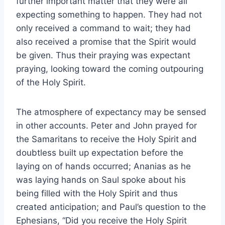
further important matter that they were all
expecting something to happen. They had not
only received a command to wait; they had
also received a promise that the Spirit would
be given. Thus their praying was expectant
praying, looking toward the coming outpouring
of the Holy Spirit.
The atmosphere of expectancy may be sensed
in other accounts. Peter and John prayed for
the Samaritans to receive the Holy Spirit and
doubtless built up expectation before the
laying on of hands occurred; Ananias as he
was laying hands on Saul spoke about his
being filled with the Holy Spirit and thus
created anticipation; and Paul’s question to the
Ephesians, “Did you receive the Holy Spirit