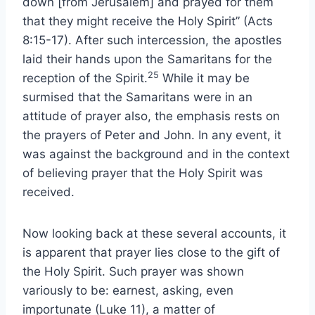
down [from Jerusalem] and prayed for them
that they might receive the Holy Spirit” (Acts
8:15-17). After such intercession, the apostles
laid their hands upon the Samaritans for the
25
reception of the Spirit.
While it may be
surmised that the Samaritans were in an
attitude of prayer also, the emphasis rests on
the prayers of Peter and John. In any event, it
was against the background and in the context
of believing prayer that the Holy Spirit was
received.
Now looking back at these several accounts, it
is apparent that prayer lies close to the gift of
the Holy Spirit. Such prayer was shown
variously to be: earnest, asking, even
importunate (Luke 11), a matter of