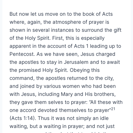
But now let us move on to the book of Acts
where, again, the atmosphere of prayer is
shown in several instances to surround the gift
of the Holy Spirit. First, this is especially
apparent in the account of Acts 1 leading up to
Pentecost. As we have seen, Jesus charged
the apostles to stay in Jerusalem and to await
the promised Holy Spirit. Obeying this
command, the apostles returned to the city,
and joined by various women who had been
with Jesus, including Mary and His brothers,
they gave them selves to prayer: “All these with
21
one accord devoted themselves to prayer”
(Acts 1:14). Thus it was not simply an idle
waiting, but a waiting in prayer; and not just