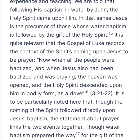
experience and teaching. We are told that
following His baptism in water by John, the
Holy Spirit came upon Him. In that sense Jesus
is the precursor of those whose water baptism
15
is followed by the gift of the Holy Spirit.
It is
quite relevant that the Gospel of Luke records
the context of the Spirit’s coming upon Jesus to
be prayer: “Now when all the people were
baptized, and when Jesus also had been
baptized and was praying, the heaven was
opened, and the Holy Spirit descended upon
16
him in bodily form, as a dove”
(3:21-22). It is
to be particularly noted here that, though the
coming of the Spirit followed directly upon
Jesus’ baptism, the statement about prayer
links the two events together. Though water
17
baptism prepared the way
for the gift of the