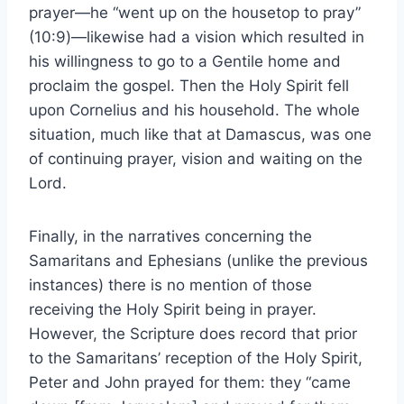
prayer—he “went up on the housetop to pray”
(10:9)—likewise had a vision which resulted in
his willingness to go to a Gentile home and
proclaim the gospel. Then the Holy Spirit fell
upon Cornelius and his household. The whole
situation, much like that at Damascus, was one
of continuing prayer, vision and waiting on the
Lord.
Finally, in the narratives concerning the
Samaritans and Ephesians (unlike the previous
instances) there is no mention of those
receiving the Holy Spirit being in prayer.
However, the Scripture does record that prior
to the Samaritans’ reception of the Holy Spirit,
Peter and John prayed for them: they “came