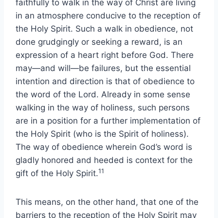
faithfully to walk in the way of Christ are living
in an atmosphere conducive to the reception of
the Holy Spirit. Such a walk in obedience, not
done grudgingly or seeking a reward, is an
expression of a heart right before God. There
may—and will—be failures, but the essential
intention and direction is that of obedience to
the word of the Lord. Already in some sense
walking in the way of holiness, such persons
are in a position for a further implementation of
the Holy Spirit (who is the Spirit of holiness).
The way of obedience wherein God’s word is
gladly honored and heeded is context for the
11
gift of the Holy Spirit.
This means, on the other hand, that one of the
barriers to the reception of the Holy Spirit may