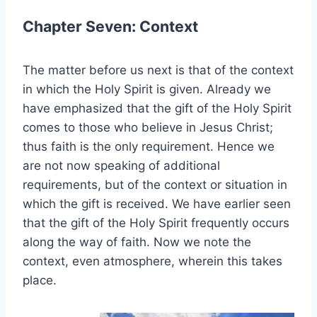
Chapter Seven: Context
The matter before us next is that of the context
in which the Holy Spirit is given. Already we
have emphasized that the gift of the Holy Spirit
comes to those who believe in Jesus Christ;
thus faith is the only requirement. Hence we
are not now speaking of additional
requirements, but of the context or situation in
which the gift is received. We have earlier seen
that the gift of the Holy Spirit frequently occurs
along the way of faith. Now we note the
context, even atmosphere, wherein this takes
place.