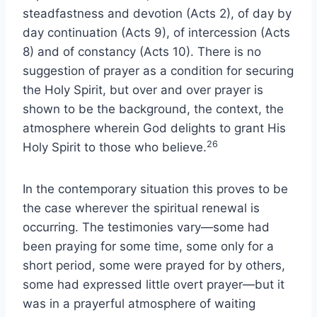
steadfastness and devotion (Acts 2), of day by
day continuation (Acts 9), of intercession (Acts
8) and of constancy (Acts 10). There is no
suggestion of prayer as a condition for securing
the Holy Spirit, but over and over prayer is
shown to be the background, the context, the
atmosphere wherein God delights to grant His
26
Holy Spirit to those who believe.
In the contemporary situation this proves to be
the case wherever the spiritual renewal is
occurring. The testimonies vary—some had
been praying for some time, some only for a
short period, some were prayed for by others,
some had expressed little overt prayer—but it
was in a prayerful atmosphere of waiting