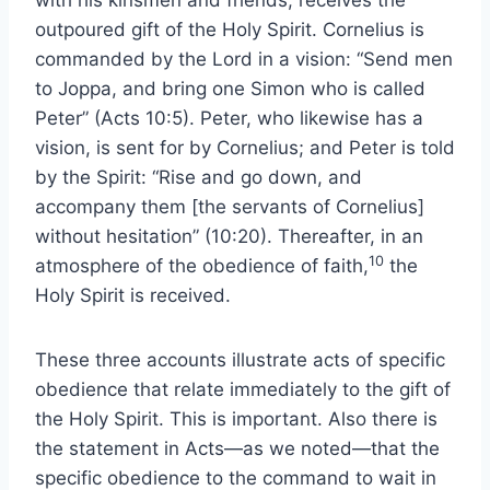
with his kinsmen and friends, receives the
outpoured gift of the Holy Spirit. Cornelius is
commanded by the Lord in a vision: “Send men
to Joppa, and bring one Simon who is called
Peter” (Acts 10:5). Peter, who likewise has a
vision, is sent for by Cornelius; and Peter is told
by the Spirit: “Rise and go down, and
accompany them [the servants of Cornelius]
without hesitation” (10:20). Thereafter, in an
10
atmosphere of the obedience of faith,
the
Holy Spirit is received.
These three accounts illustrate acts of specific
obedience that relate immediately to the gift of
the Holy Spirit. This is important. Also there is
the statement in Acts—as we noted—that the
specific obedience to the command to wait in