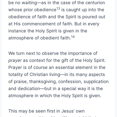
be no waiting—as in the case of the centurion
13
whose prior obedience
is caught up into the
obedience of faith and the Spirit is poured out
at His commencement of faith. But in every
instance the Holy Spirit is given in the
14
atmosphere of obedient faith.
We turn next to observe the importance of
prayer
as context for the gift of the Holy Spirit.
Prayer is of course an essential element in the
totality of Christian living—in its many aspects
of praise, thanksgiving, confession, supplication
and dedication—but in a special way it is the
atmosphere in which the Holy Spirit is given.
This may be seen first in Jesus’ own