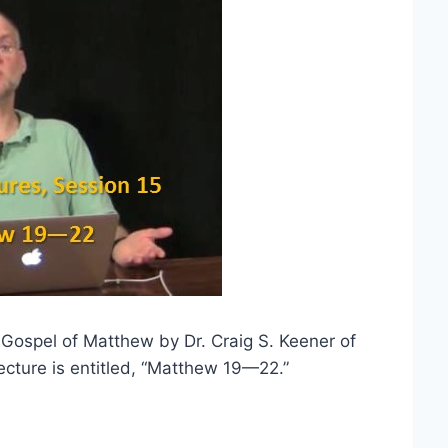
e Gospel of Matthew by Dr. Craig S. Keener of
ecture is entitled, “Matthew 19—22.”