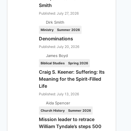
Smith
Published: July 27, 2026
Dirk Smith
Ministry
Summer 2026
Denominations
Published: July 20, 2026
James Boyd
Biblical Studies
Spring 2026
Craig S. Keener: Suffering: Its
Meaning for the Spirit-Filled
Life
Published: July 13, 2026
Aida Spencer
Church History
Summer 2026
Mission leader to retrace
William Tyndale’s steps 500