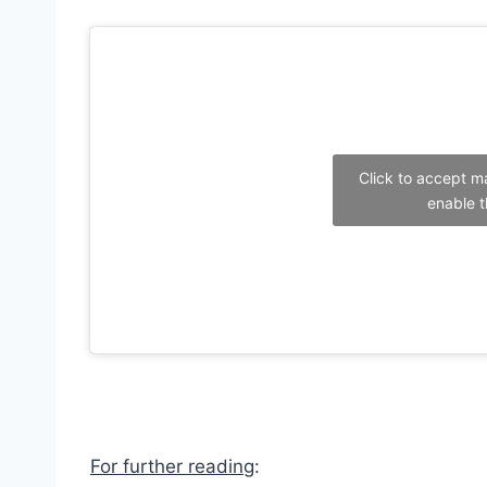
Click to accept m
enable t
For further reading
: