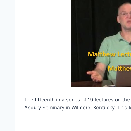
The fifteenth in a series of 19 lectures on th
Asbury Seminary in Wilmore, Kentucky. This l