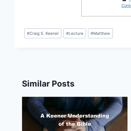
Conte
Post
#
Craig S. Keener
#
Lecture
#
Matthew
Tags:
Similar Posts