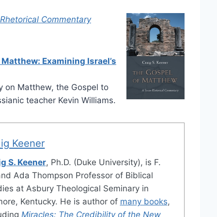
-Rhetorical Commentary
 Matthew: Examining Israel’s
 on Matthew, the Gospel to
ianic teacher Kevin Williams.
ig Keener
ig S. Keener
, Ph.D. (Duke University), is F.
and Ada Thompson Professor of Biblical
ies at Asbury Theological Seminary in
ore, Kentucky. He is author of
many books
,
luding
Miracles: The Credibility of the New