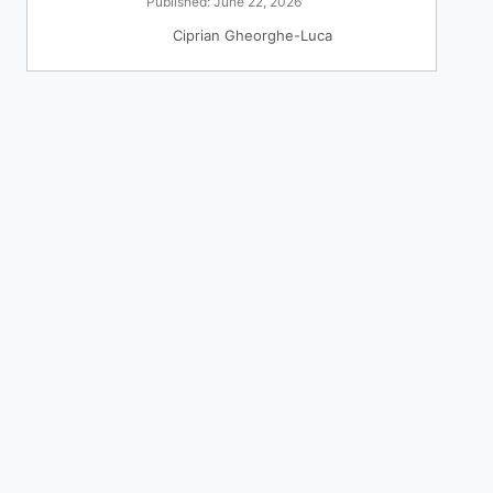
Published: June 22, 2026
Ciprian Gheorghe-Luca