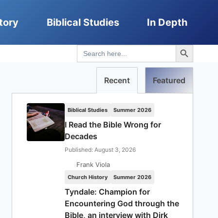
tory
Biblical Studies
In Depth
Search Button
Search
for:
Recent
Featured
Biblical Studies
Summer 2026
I Read the Bible Wrong for
Decades
Published: August 3, 2026
Frank Viola
Church History
Summer 2026
Tyndale: Champion for
Encountering God through the
Bible, an interview with Dirk