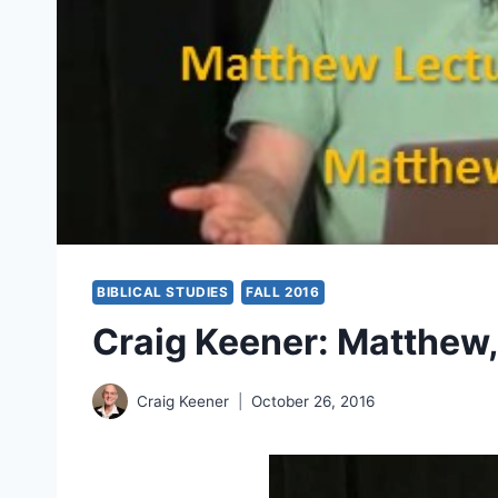
BIBLICAL STUDIES
FALL 2016
Craig Keener: Matthew,
Craig Keener
October 26, 2016