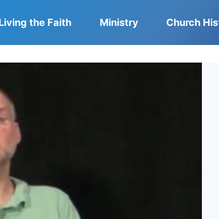
Living the Faith
Ministry
Church His