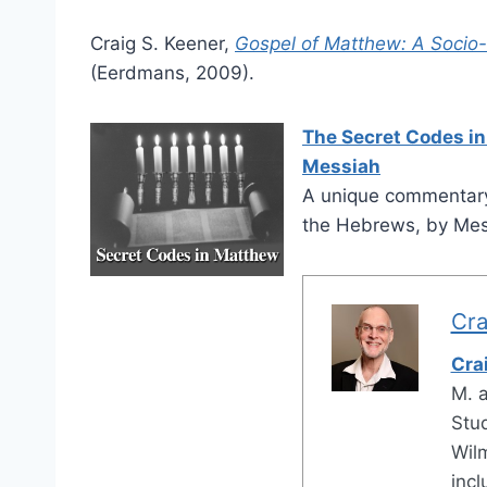
Craig S. Keener,
Gospel of Matthew: A Socio
(Eerdmans, 2009).
The Secret Codes in
Messiah
A unique commentary
the Hebrews, by Mess
Cra
Cra
M. 
Stud
Wilm
inc