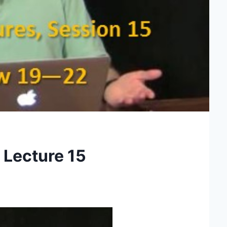
 Lecture 15