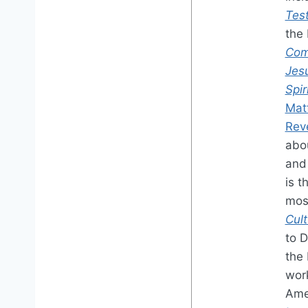
Tes
the 
Com
Jes
Spir
Mat
Rev
abou
and 
is t
mos
Cul
to 
the 
work
Ame