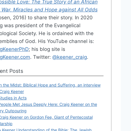
ssible Love: The True Story of an African
l War, Miracles and Hope against All Odds
sen, 2016) to share their story. In 2020
g was president of the Evangelical
logical Society. He is ordained with the
emblies of God. His YouTube channel is:
igKeenerPhD
; his blog site is
igKeener.com
. Twitter:
@keener_craig
.
ent Posts
In the Midst: Biblical Hope and Suffering, an interview
 Craig Keener
Studies in Acts
People Met Jesus Deeply Here: Craig Keener on the
ry Outpouring
Craig Keener on Gordon Fee, Giant of Pentecostal
larship
A Keener Understanding of the Bible: The Jewish