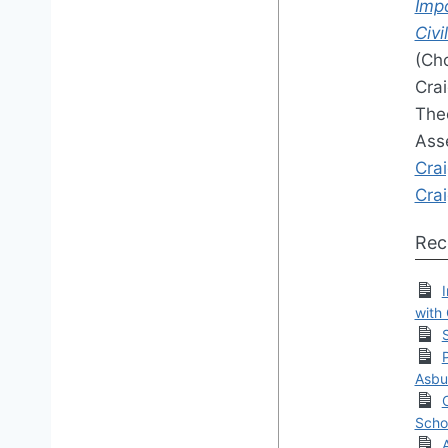
Impo
Civi
(Cho
Crai
Theo
Ass
Cra
Cra
Rec
with
Asbu
Scho