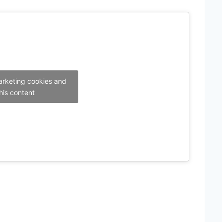
arketing cookies and
his content