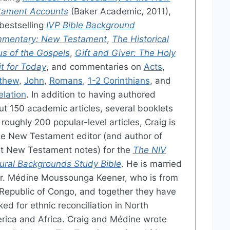
tament Accounts
(Baker Academic, 2011),
bestselling
IVP Bible Background
mentary: New Testament
,
The Historical
us of the Gospels
,
Gift and Giver: The Holy
it for Today
, and commentaries on
Acts
,
thew
,
John
,
Romans
,
1-2 Corinthians
, and
elation
. In addition to having authored
t 150 academic articles, several booklets
roughly 200 popular-level articles, Craig is
he New Testament editor (and author of
t New Testament notes) for the
The NIV
tural Backgrounds Study Bible
. He is married
Dr. Médine Moussounga Keener, who is from
Republic of Congo, and together they have
ed for ethnic reconciliation in North
rica and Africa. Craig and Médine wrote