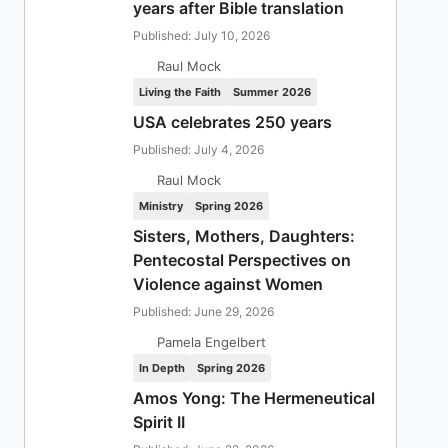
years after Bible translation
Published: July 10, 2026
Raul Mock
Living the Faith
Summer 2026
USA celebrates 250 years
Published: July 4, 2026
Raul Mock
Ministry
Spring 2026
Sisters, Mothers, Daughters:
Pentecostal Perspectives on
Violence against Women
Published: June 29, 2026
Pamela Engelbert
In Depth
Spring 2026
Amos Yong: The Hermeneutical
Spirit II