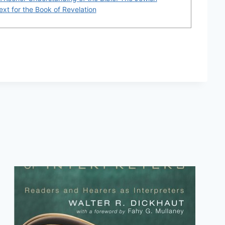
xt for the Book of Revelation