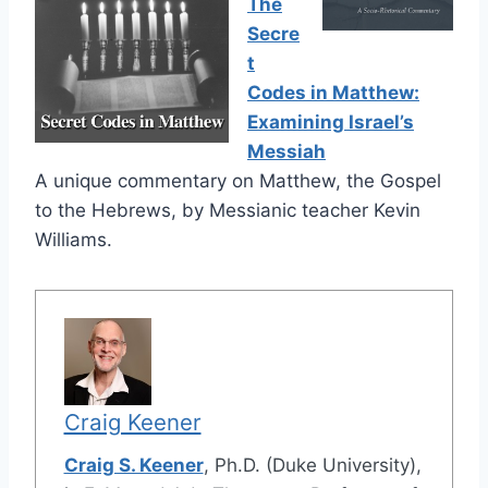
The
Secre
t
Codes in Matthew:
Examining Israel’s
Messiah
A unique commentary on Matthew, the Gospel
to the Hebrews, by Messianic teacher Kevin
Williams.
Craig Keener
Craig S. Keener
, Ph.D. (Duke University),