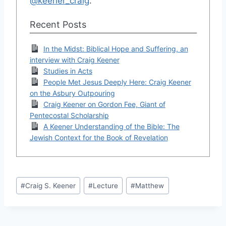
@keener_craig
.
Recent Posts
In the Midst: Biblical Hope and Suffering, an
interview with Craig Keener
Studies in Acts
People Met Jesus Deeply Here: Craig Keener
on the Asbury Outpouring
Craig Keener on Gordon Fee, Giant of
Pentecostal Scholarship
A Keener Understanding of the Bible: The
Jewish Context for the Book of Revelation
Post
#
Craig S. Keener
#
Lecture
#
Matthew
Tags: