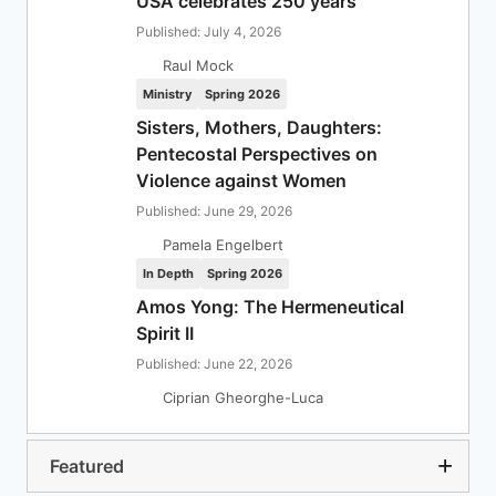
USA celebrates 250 years
Published: July 4, 2026
Raul Mock
Ministry
Spring 2026
Sisters, Mothers, Daughters:
Pentecostal Perspectives on
Violence against Women
Published: June 29, 2026
Pamela Engelbert
In Depth
Spring 2026
Amos Yong: The Hermeneutical
Spirit II
Published: June 22, 2026
Ciprian Gheorghe-Luca
Featured