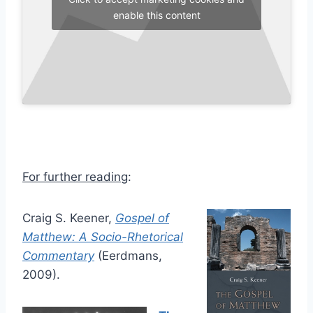
enable this content
For further reading
:
Craig S. Keener,
Gospel of
Matthew: A Socio-Rhetorical
Commentary
(Eerdmans,
2009).