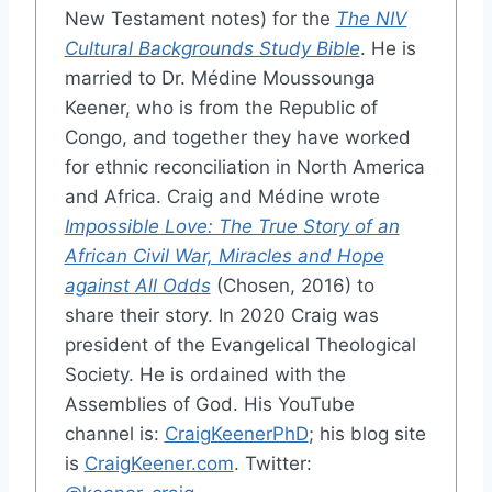
New Testament notes) for the
The NIV
Cultural Backgrounds Study Bible
. He is
married to Dr. Médine Moussounga
Keener, who is from the Republic of
Congo, and together they have worked
for ethnic reconciliation in North America
and Africa. Craig and Médine wrote
Impossible Love: The True Story of an
African Civil War, Miracles and Hope
against All Odds
(Chosen, 2016) to
share their story. In 2020 Craig was
president of the Evangelical Theological
Society. He is ordained with the
Assemblies of God. His YouTube
channel is:
CraigKeenerPhD
; his blog site
is
CraigKeener.com
. Twitter: