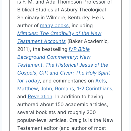
is F. M. and Ada Thompson Professor of
Biblical Studies at Asbury Theological
Seminary in Wilmore, Kentucky. He is
author of
many books
, including
Miracles: The Credibility of the New
Testament Accounts
(Baker Academic,
2011), the bestselling
IVP Bible
Background Commentary: New
Testament
,
The Historical Jesus of the
Gospels
,
Gift and Giver: The Holy Spirit
for Today
, and commentaries on
Acts
,
Matthew
,
John
,
Romans
,
1-2 Corinthians
,
and
Revelation
. In addition to having
authored about 150 academic articles,
several booklets and roughly 200
popular-level articles, Craig is is the New
Testament editor (and author of most