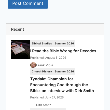
Recent
Biblical Studies
Summer 2026
I Read the Bible Wrong for Decades
Published: August 3, 2026
Frank Viola
Church History
Summer 2026
Tyndale: Champion for
Encountering God through the
Bible, an interview with Dirk Smith
Published: July 27, 2026
Dirk Smith