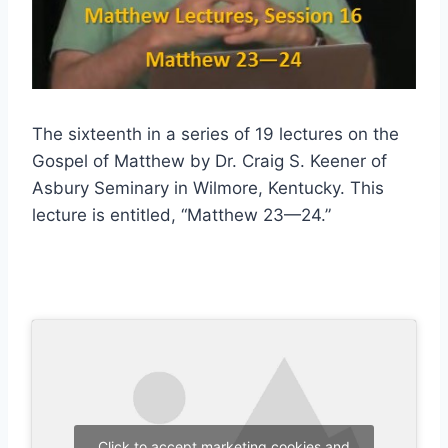
The sixteenth in a series of 19 lectures on the
Gospel of Matthew by Dr. Craig S. Keener of
Asbury Seminary in Wilmore, Kentucky. This
lecture is entitled, “Matthew 23—24.”
Click to accept marketing cookies and