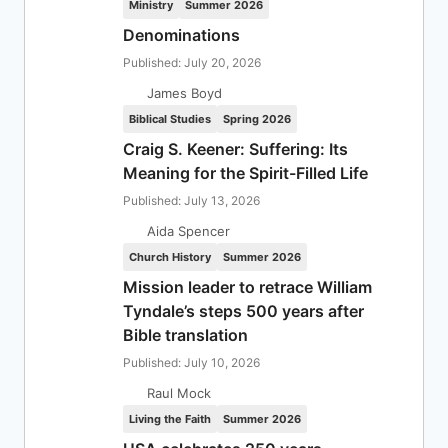
Ministry
Summer 2026
Denominations
Published: July 20, 2026
James Boyd
Biblical Studies
Spring 2026
Craig S. Keener: Suffering: Its
Meaning for the Spirit-Filled Life
Published: July 13, 2026
Aida Spencer
Church History
Summer 2026
Mission leader to retrace William
Tyndale’s steps 500 years after
Bible translation
Published: July 10, 2026
Raul Mock
Living the Faith
Summer 2026