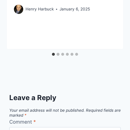
Henry Harbuck
January 6, 2025
Leave a Reply
Your email address will not be published.
Required fields are
marked
*
Comment
*