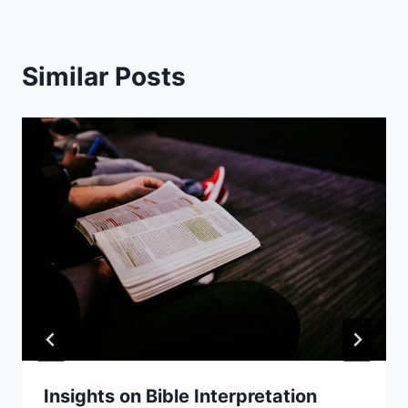
Similar Posts
Insights on Bible Interpretation