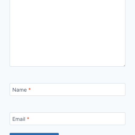
Name
*
Email
*