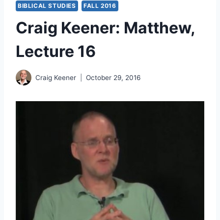
BIBLICAL STUDIES
FALL 2016
Craig Keener: Matthew,
Lecture 16
Craig Keener
October 29, 2016