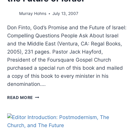
Murray Hohns
July 13, 2007
Don Finto, God’s Promise and the Future of Israel:
Compelling Questions People Ask About Israel
and the Middle East (Ventura, CA: Regal Books,
2005), 231 pages. Pastor Jack Hayford,
President of the Foursquare Gospel Church
purchased a special run of this book and mailed
a copy of this book to every minister in his
denomination….
DON
READ MORE
FINTO:
GOD’S
PROMISE
AND
THE
FUTURE