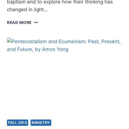
baptism and to explore how their thinking has
changed in light…
GROUNDBREAKING
READ MORE
CONSULTATION
EXPLORES
THE
MEANING
AND
PRACTICE
OF
“BELIEVERS
BAPTISM”
FOR
THE
FUTURE
UNITY
OF
THE
CHURCH
FALL 2013
MINISTRY