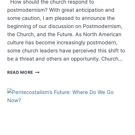
How should the church respond to
postmodernism? With great anticipation and
some caution, I am pleased to announce the
beginning of our discussion on Postmodernism,
the Church, and the Future. As North American
culture has become increasingly postmodern,
some church leaders have perceived this shift to
be a threat and others an opportunity. Church…
EDITOR
READ MORE
INTRODUCTION:
POSTMODERNISM,
THE
CHURCH,
AND
THE
FUTURE