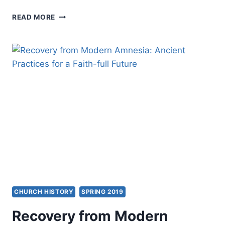
ORDER
READ MORE
OF
ST.
LUKE
INTERNATIONAL
2019:
FROM
AN
ANTI-
CESSATIONISM
PAST
TO
A
FULLY
CHARISMATIC
FUTURE
CHURCH HISTORY
SPRING 2019
Recovery from Modern