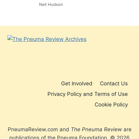
Neil Hudson
Get Involved
Contact Us
Privacy Policy and Terms of Use
Cookie Policy
PneumaReview.com and
The Pneuma Review
are
publications of the Pneuma Foundation. © 2026