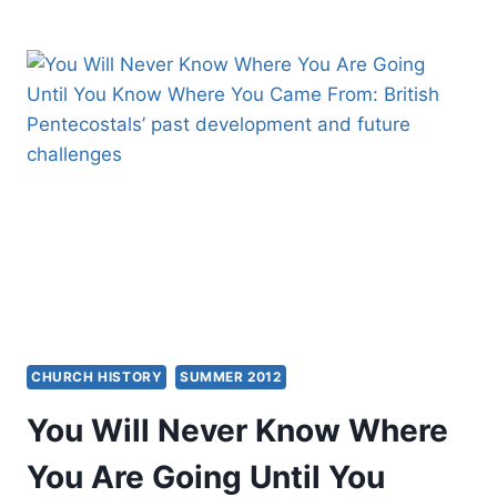
AND
ECUMENISM:
PAST,
PRESENT,
AND
FUTURE,
BY
AMOS
YONG
CHURCH HISTORY
SUMMER 2012
You Will Never Know Where
You Are Going Until You