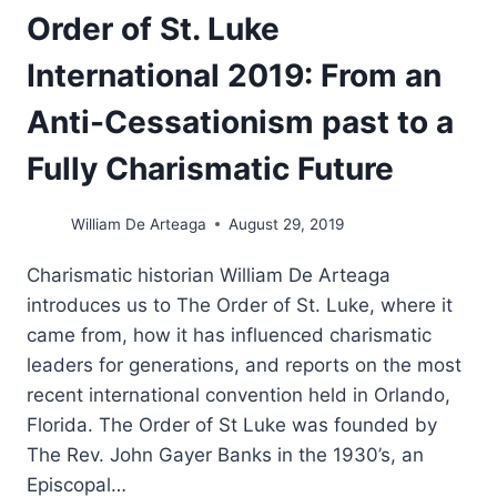
Order of St. Luke
International 2019: From an
Anti-Cessationism past to a
Fully Charismatic Future
William De Arteaga
August 29, 2019
Charismatic historian William De Arteaga
introduces us to The Order of St. Luke, where it
came from, how it has influenced charismatic
leaders for generations, and reports on the most
recent international convention held in Orlando,
Florida. The Order of St Luke was founded by
The Rev. John Gayer Banks in the 1930’s, an
Episcopal…