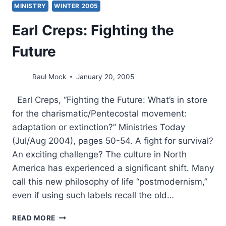
MINISTRY
WINTER 2005
Earl Creps: Fighting the
Future
Raul Mock
January 20, 2005
Earl Creps, “Fighting the Future: What’s in store
for the charismatic/Pentecostal movement:
adaptation or extinction?” Ministries Today
(Jul/Aug 2004), pages 50-54. A fight for survival?
An exciting challenge? The culture in North
America has experienced a significant shift. Many
call this new philosophy of life “postmodernism,”
even if using such labels recall the old…
EARL
READ MORE