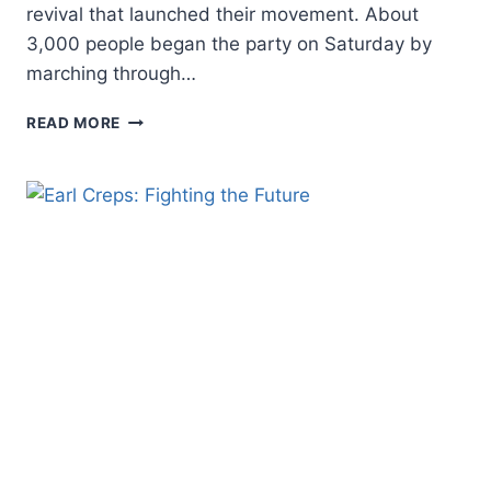
revival that launched their movement. About
3,000 people began the party on Saturday by
marching through…
PENTECOSTALISM’S
READ MORE
FUTURE:
WHERE
DO
WE
GO
NOW?