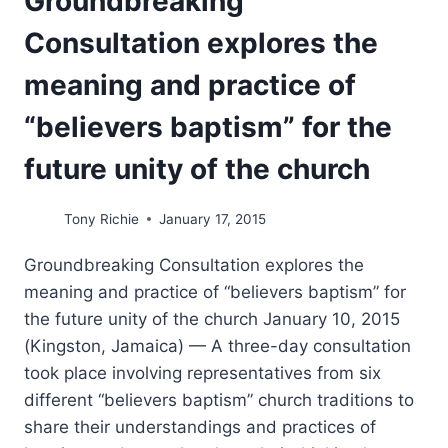
Groundbreaking
Consultation explores the
meaning and practice of
“believers baptism” for the
future unity of the church
Tony Richie
January 17, 2015
Groundbreaking Consultation explores the
meaning and practice of “believers baptism” for
the future unity of the church January 10, 2015
(Kingston, Jamaica) — A three-day consultation
took place involving representatives from six
different “believers baptism” church traditions to
share their understandings and practices of