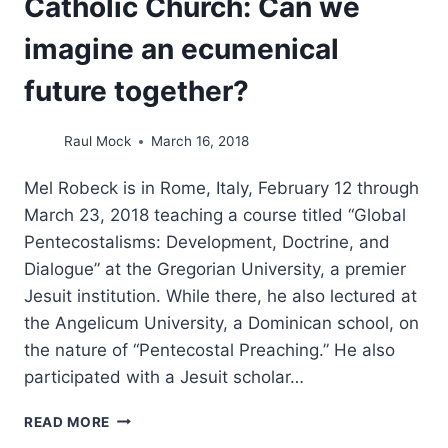
Catholic Church: Can we
imagine an ecumenical
future together?
Raul Mock
March 16, 2018
Mel Robeck is in Rome, Italy, February 12 through
March 23, 2018 teaching a course titled “Global
Pentecostalisms: Development, Doctrine, and
Dialogue” at the Gregorian University, a premier
Jesuit institution. While there, he also lectured at
the Angelicum University, a Dominican school, on
the nature of “Pentecostal Preaching.” He also
participated with a Jesuit scholar…
A
READ MORE
LEADING