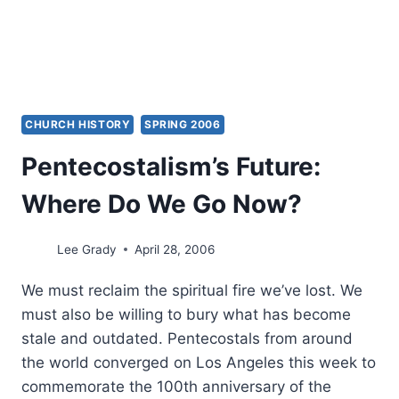
CHURCH HISTORY
SPRING 2006
Pentecostalism’s Future:
Where Do We Go Now?
Lee Grady
April 28, 2006
We must reclaim the spiritual fire we’ve lost. We
must also be willing to bury what has become
stale and outdated. Pentecostals from around
the world converged on Los Angeles this week to
commemorate the 100th anniversary of the