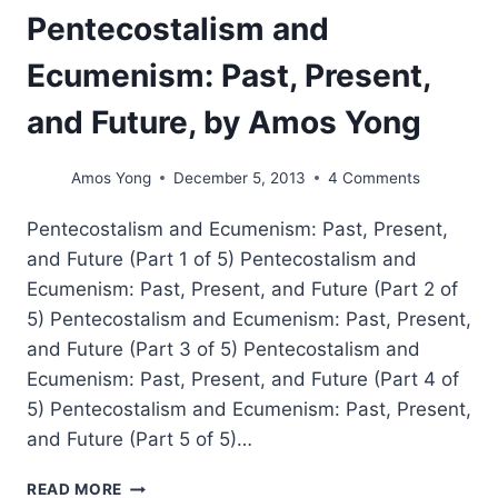
Pentecostalism and
Ecumenism: Past, Present,
and Future, by Amos Yong
Amos Yong
December 5, 2013
4 Comments
Pentecostalism and Ecumenism: Past, Present,
and Future (Part 1 of 5) Pentecostalism and
Ecumenism: Past, Present, and Future (Part 2 of
5) Pentecostalism and Ecumenism: Past, Present,
and Future (Part 3 of 5) Pentecostalism and
Ecumenism: Past, Present, and Future (Part 4 of
5) Pentecostalism and Ecumenism: Past, Present,
and Future (Part 5 of 5)…
PENTECOSTALISM
READ MORE