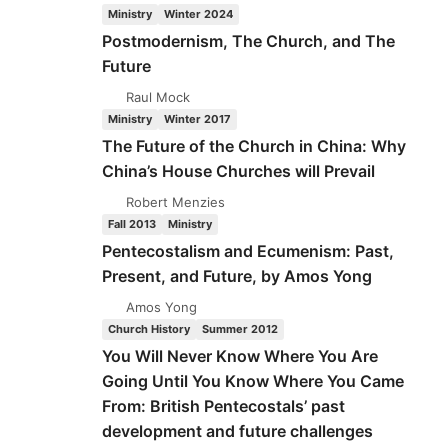
ECUMENISM:
Ministry
Winter 2024
PAST,
Postmodernism, The Church, and The
PRESENT,
Future
AND
FUTURE
Raul Mock
(PART
Ministry
Winter 2017
5
The Future of the Church in China: Why
OF
China’s House Churches will Prevail
5)
BY
Robert Menzies
AMOS
Fall 2013
Ministry
YONG
Pentecostalism and Ecumenism: Past,
Present, and Future, by Amos Yong
Amos Yong
Church History
Summer 2012
You Will Never Know Where You Are
Going Until You Know Where You Came
From: British Pentecostals’ past
development and future challenges