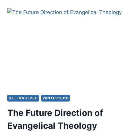
PENTECOSTAL
THEOLOGIAN
ASKS
THE
CATHOLIC
CHURCH:
CAN
WE
IMAGINE
AN
ECUMENICAL
FUTURE
TOGETHER?
GET INVOLVED
WINTER 2018
The Future Direction of
Evangelical Theology