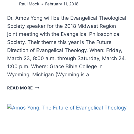
Raul Mock
February 11, 2018
Dr. Amos Yong will be the Evangelical Theological
Society speaker for the 2018 Midwest Region
joint meeting with the Evangelical Philosophical
Society. Their theme this year is The Future
Direction of Evangelical Theology. When: Friday,
March 23, 8:00 a.m. through Saturday, March 24,
1:00 p.m. Where: Grace Bible College in
Wyoming, Michigan (Wyoming is a…
THE
READ MORE
FUTURE
DIRECTION
OF
EVANGELICAL
THEOLOGY