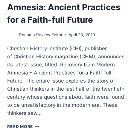
Amnesia: Ancient Practices
for a Faith-full Future
Pneuma Review Editor
April 20, 2019
Christian History Institute (CHI), publisher
of Christian History magazine (CHM), announces
its latest issue, titled: Recovery from Modern
Amnesia – Ancient Practices for a Faith-full
Future. The entire issue explores the story of
Christian thinkers in the last half of the twentieth
century whose questions about faith were found
to be unsatisfactory in the modern era. These
thinkers saw…
RECOVERY
READ MORE
FROM