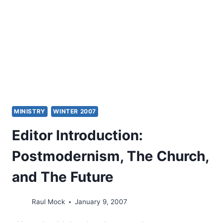
OF
ISRAEL
MINISTRY
WINTER 2007
Editor Introduction:
Postmodernism, The Church,
and The Future
Raul Mock
January 9, 2007