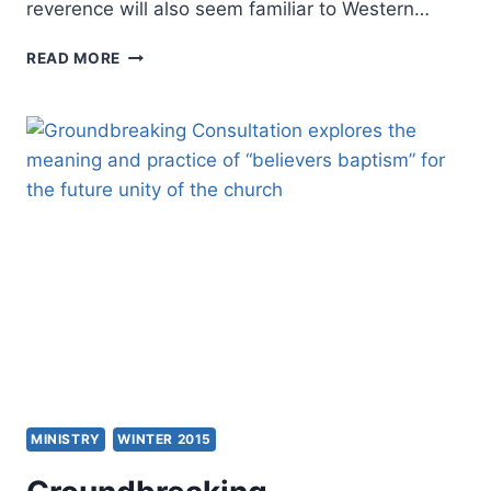
reverence will also seem familiar to Western…
THE
READ MORE
FUTURE
OF
THE
CHURCH
IN
CHINA:
WHY
CHINA’S
HOUSE
CHURCHES
WILL
PREVAIL
MINISTRY
WINTER 2015