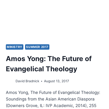
MINISTRY
SUMMER 2017
Amos Yong: The Future of
Evangelical Theology
David Bradnick
August 13, 2017
Amos Yong, The Future of Evangelical Theology:
Soundings from the Asian American Diaspora
(Downers Grove, IL: IVP Academic, 2014), 255