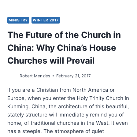
MINISTRY
WINTER 2017
The Future of the Church in
China: Why China’s House
Churches will Prevail
Robert Menzies
February 21, 2017
If you are a Christian from North America or
Europe, when you enter the Holy Trinity Church in
Kunming, China, the architecture of this beautiful,
stately structure will immediately remind you of
home, of traditional churches in the West. It even
has a steeple. The atmosphere of quiet