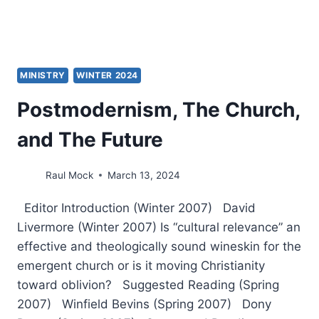
MINISTRY
WINTER 2024
Postmodernism, The Church,
and The Future
Raul Mock
March 13, 2024
Editor Introduction (Winter 2007) David
Livermore (Winter 2007) Is “cultural relevance” an
effective and theologically sound wineskin for the
emergent church or is it moving Christianity
toward oblivion? Suggested Reading (Spring
2007) Winfield Bevins (Spring 2007) Dony