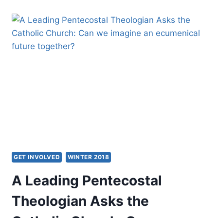
MODERN
AMNESIA:
ANCIENT
PRACTICES
FOR
A
FAITH-
FULL
FUTURE
GET INVOLVED
WINTER 2018
A Leading Pentecostal
Theologian Asks the