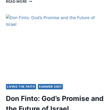
YOU
READ MORE
WILL
NEVER
KNOW
WHERE
YOU
ARE
GOING
UNTIL
YOU
KNOW
WHERE
YOU
CAME
FROM:
BRITISH
PENTECOSTALS’
LIVING THE FAITH
SUMMER 2007
PAST
DEVELOPMENT
Don Finto: God’s Promise and
AND
FUTURE
the Future of Israel
CHALLENGES