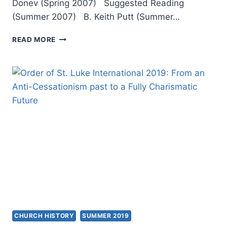
Donev (Spring 2007) Suggested Reading
(Summer 2007) B. Keith Putt (Summer…
POSTMODERNISM,
READ MORE
THE
CHURCH,
AND
THE
FUTURE
CHURCH HISTORY
SUMMER 2019