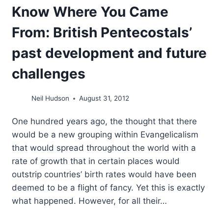
Know Where You Came
From: British Pentecostals’
past development and future
challenges
Neil Hudson
August 31, 2012
One hundred years ago, the thought that there
would be a new grouping within Evangelicalism
that would spread throughout the world with a
rate of growth that in certain places would
outstrip countries’ birth rates would have been
deemed to be a flight of fancy. Yet this is exactly
what happened. However, for all their…