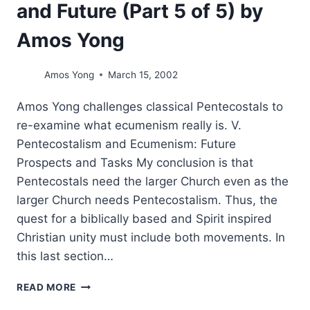
and Future (Part 5 of 5) by
Amos Yong
Amos Yong
March 15, 2002
Amos Yong challenges classical Pentecostals to
re-examine what ecumenism really is. V.
Pentecostalism and Ecumenism: Future
Prospects and Tasks My conclusion is that
Pentecostals need the larger Church even as the
larger Church needs Pentecostalism. Thus, the
quest for a biblically based and Spirit inspired
Christian unity must include both movements. In
this last section…
PENTECOSTALISM
READ MORE
AND