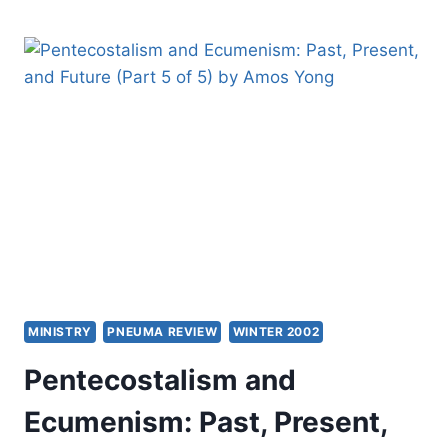
CREPS:
FIGHTING
THE
FUTURE
MINISTRY
PNEUMA REVIEW
WINTER 2002
Pentecostalism and
Ecumenism: Past, Present,