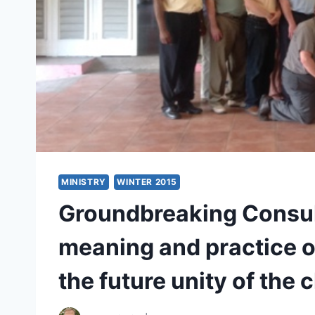
MINISTRY
WINTER 2015
Groundbreaking Consul
meaning and practice of
the future unity of the 