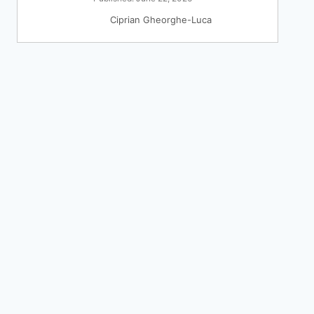
Ciprian Gheorghe-Luca