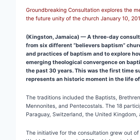
Groundbreaking Consultation explores the mea
the future unity of the church January 10, 20
(Kingston, Jamaica) — A three-day consulta
from six different “believers baptism” chur
and practices of baptism and to explore how
emerging theological convergence on bapt
the past 30 years. This was the first time 
represents an historic moment in the life of
The traditions included the Baptists, Brethren
Mennonites, and Pentecostals. The 18 parti
Paraguay, Switzerland, the United Kingdom, 
The initiative for the consultation grew out o