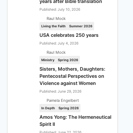
years after Bible translation
Published: July 10, 2026
Raul Mock
Living the Faith
Summer 2026
USA celebrates 250 years
Published: July 4, 2026
Raul Mock
Ministry
Spring 2026
Sisters, Mothers, Daughters:
Pentecostal Perspectives on
Violence against Women
Published: June 29, 2026
Pamela Engelbert
In Depth
Spring 2026
Amos Yong: The Hermeneutical
Spirit II
Published: June 22, 2026