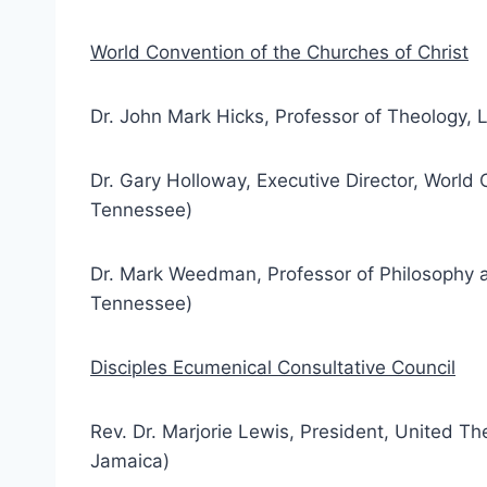
World Convention of the Churches of Christ
Dr. John Mark Hicks, Professor of Theology, 
Dr. Gary Holloway, Executive Director, World 
Tennessee)
Dr. Mark Weedman, Professor of Philosophy an
Tennessee)
Disciples Ecumenical Consultative Council
Rev. Dr. Marjorie Lewis, President, United Th
Jamaica)