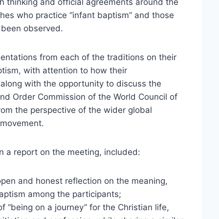
 thinking and official agreements around the
hes who practice “infant baptism” and those
e been observed.
ntations from each of the traditions on their
tism, with attention to how their
long with the opportunity to discuss the
 and Order Commission of the World Council of
rom the perspective of the wider global
l movement.
in a report on the meeting, included:
 open and honest reflection on the meaning,
aptism among the participants;
 “being on a journey” for the Christian life,