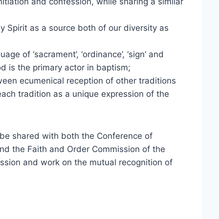
itiation and confession, while sharing a similar
 Spirit as a source both of our diversity as
age of ‘sacrament’, ‘ordinance’, ‘sign’ and
 is the primary actor in baptism;
ween ecumenical reception of other traditions
ach tradition as a unique expression of the
ll be shared with both the Conference of
nd the Faith and Order Commission of the
ussion and work on the mutual recognition of