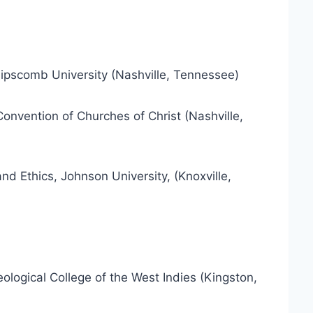
Lipscomb University (Nashville, Tennessee)
Convention of Churches of Christ (Nashville,
d Ethics, Johnson University, (Knoxville,
eological College of the West Indies (Kingston,