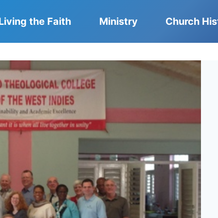
Living the Faith
Ministry
Church His