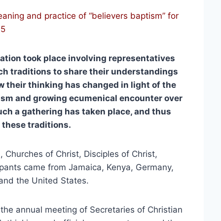
ning and practice of “believers baptism” for
15
tion took place involving representatives
ch traditions to share their understandings
 their thinking has changed in light of the
ism and growing ecumenical encounter over
such a gathering has taken place, and thus
 these traditions.
, Churches of Christ, Disciples of Christ,
cipants came from Jamaica, Kenya, Germany,
and the United States.
f the annual meeting of Secretaries of Christian