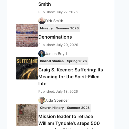
Smith
Published: July 27, 2026
Dirk Smith
Ministry
Summer 2026
Denominations
Published: July 20, 2026
James Boyd
Biblical Studies
Spring 2026
Craig S. Keener: Suffering: Its
Meaning for the Spirit-Filled
Life
Published: July 13, 2026
Aida Spencer
Church History
Summer 2026
Mission leader to retrace
William Tyndale’s steps 500