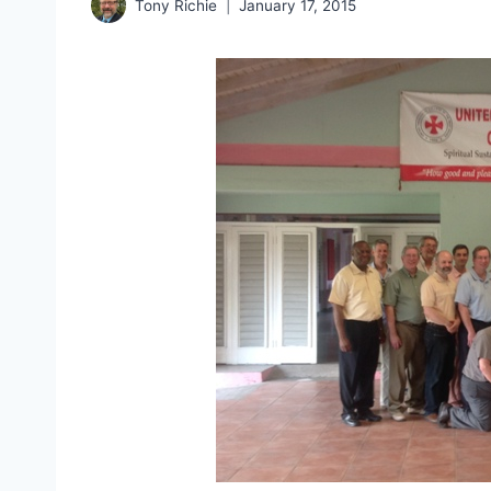
Tony Richie
January 17, 2015