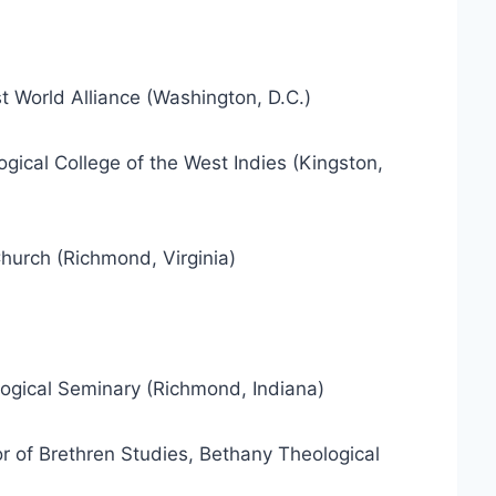
st World Alliance (Washington, D.C.)
ogical College of the West Indies (Kingston,
 Church (Richmond, Virginia)
ological Seminary (Richmond, Indiana)
or of Brethren Studies, Bethany Theological