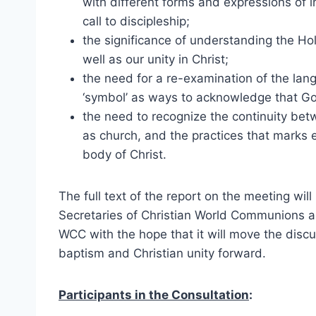
with different forms and expressions of in
call to discipleship;
the significance of understanding the Holy
well as our unity in Christ;
the need for a re-examination of the langu
‘symbol’ as ways to acknowledge that God
the need to recognize the continuity bet
as church, and the practices that marks e
body of Christ.
The full text of the report on the meeting wi
Secretaries of Christian World Communions a
WCC with the hope that it will move the disc
baptism and Christian unity forward.
Participants in the Consultation
: