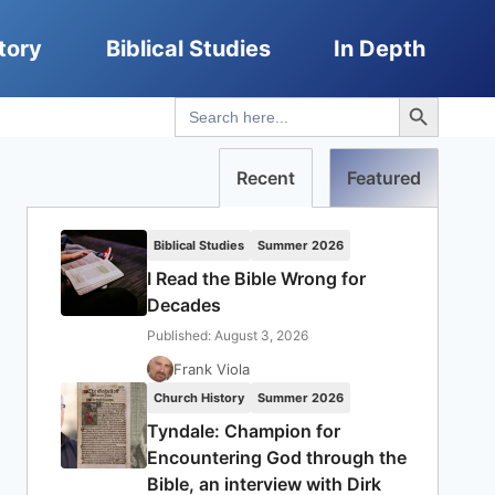
tory
Biblical Studies
In Depth
Search Button
Search
for:
Recent
Featured
Biblical Studies
Summer 2026
I Read the Bible Wrong for
Decades
Published: August 3, 2026
Frank Viola
Church History
Summer 2026
Tyndale: Champion for
Encountering God through the
Bible, an interview with Dirk