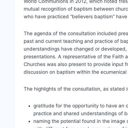
World Communions in 2012, which noted fresh
mutual recognition of baptism between churc
who have practiced “believers baptism” hav
The agenda of the consultation included prese
past and current teaching and practice of bap
understandings have changed or developed, a
presentations. A representative of the Faith
Churches was also present to provide input f
discussion on baptism within the ecumenica
The highlights of the consultation, as stated 
gratitude for the opportunity to have an
practice and shared understandings of b
naming the potential found in the image of