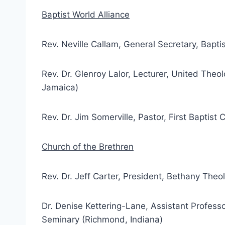
Baptist World Alliance
Rev. Neville Callam, General Secretary, Bapti
Rev. Dr. Glenroy Lalor, Lecturer, United Theol
Jamaica)
Rev. Dr. Jim Somerville, Pastor, First Baptist
Church of the Brethren
Rev. Dr. Jeff Carter, President, Bethany The
Dr. Denise Kettering-Lane, Assistant Profess
Seminary (Richmond, Indiana)