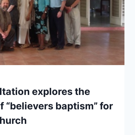
tation explores the
 “believers baptism” for
church