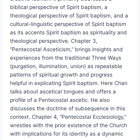
biblical perspective of Spirit baptism, a
theological perspective of Spirit baptism, and a
cultural-linguistic perspective of Spirit baptism
as its accents Spirit baptism as spirituality and
theological perspective. Chapter 3,
“Pentecostal Asceticism,” brings insights and
experiences from the traditional Three Ways
(purgation, illumination, union) as repeatable
patterns of spiritual growth and progress
helpful in explicating Spirit baptism. Here Chan
talks about ascetical tongues and offers a
profile of a Pentecostal ascetic. He also
discusses the doctrine of subsequence in this
context. Chapter 4, “Pentecostal Ecclesiology,”
wrestles with the prior existence of the Church
with implications for its identity as a dynamic