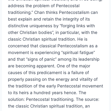
address the problem of Pentecostal
traditioning.” Chan thinks Pentecostalism can
best explain and retain the integrity of its
distinctive uniqueness by “forging links with
other Christian bodies”, in particular, with the
classic Christian spiritual tradition. He is
concerned that classical Pentecostalism as a
movement is experiencing “spiritual fatigue”
and that “signs of panic” among its leadership
are becoming apparent. One of the major
causes of this predicament is a failure of
properly passing on the energy and vitality of
the tradition of the early Pentecostal movement
to its heirs a hundred years hence. The
solution: Pentecostal traditioning. The source:
the classic Christian spiritual tradition, an