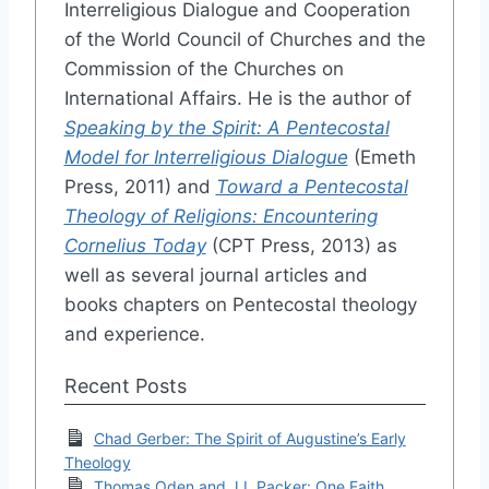
Interreligious Dialogue and Cooperation
of the World Council of Churches and the
Commission of the Churches on
International Affairs. He is the author of
Speaking by the Spirit: A Pentecostal
Model for Interreligious Dialogue
(Emeth
Press, 2011) and
Toward a Pentecostal
Theology of Religions: Encountering
Cornelius Today
(CPT Press, 2013) as
well as several journal articles and
books chapters on Pentecostal theology
and experience.
Recent Posts
Chad Gerber: The Spirit of Augustine’s Early
Theology
Thomas Oden and J.I. Packer: One Faith