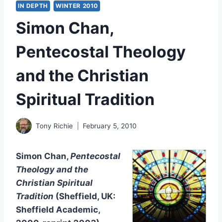
IN DEPTH
WINTER 2010
Simon Chan,
Pentecostal Theology
and the Christian
Spiritual Tradition
Tony Richie
February 5, 2010
Simon Chan,
Pentecostal
Theology and the
Christian Spiritual
Tradition
(Sheffield, UK:
Sheffield Academic,