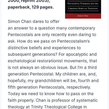
2000, reprint 2003),
paperback, 129 pages.
Simon Chan dares to offer
an answer to a question many contemporary
Pentecostals are only recently even daring to
ask. How do we pass on Pentecostalism’s
distinctive beliefs and experiences to
subsequent generations? For apocalyptic and
eschatological restorationist movements, that
is not always an obvious issue. But I’m a third
generation Pentecostal. My children are, and,
hopefully, my grandchildren will be, fourth and
fifth generation Pentecostals, respectively.
Today we need to know how to pass on the
faith properly. Chan is professor of systematic
theology at Trinity Theological College in