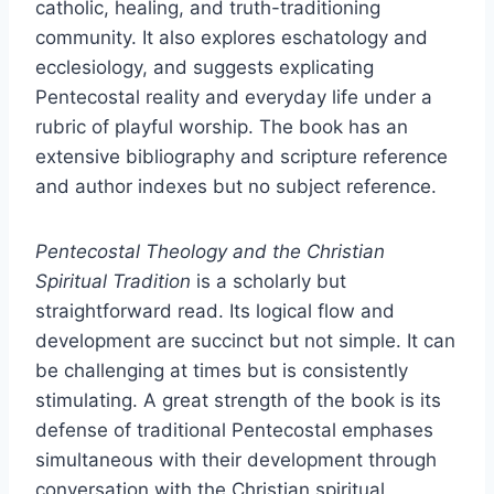
catholic, healing, and truth-traditioning
community. It also explores eschatology and
ecclesiology, and suggests explicating
Pentecostal reality and everyday life under a
rubric of playful worship. The book has an
extensive bibliography and scripture reference
and author indexes but no subject reference.
Pentecostal Theology and the Christian
Spiritual Tradition
is a scholarly but
straightforward read. Its logical flow and
development are succinct but not simple. It can
be challenging at times but is consistently
stimulating. A great strength of the book is its
defense of traditional Pentecostal emphases
simultaneous with their development through
conversation with the Christian spiritual