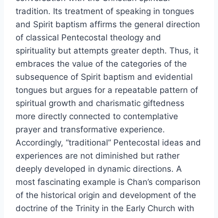
tradition. Its treatment of speaking in tongues
and Spirit baptism affirms the general direction
of classical Pentecostal theology and
spirituality but attempts greater depth. Thus, it
embraces the value of the categories of the
subsequence of Spirit baptism and evidential
tongues but argues for a repeatable pattern of
spiritual growth and charismatic giftedness
more directly connected to contemplative
prayer and transformative experience.
Accordingly, “traditional” Pentecostal ideas and
experiences are not diminished but rather
deeply developed in dynamic directions. A
most fascinating example is Chan’s comparison
of the historical origin and development of the
doctrine of the Trinity in the Early Church with