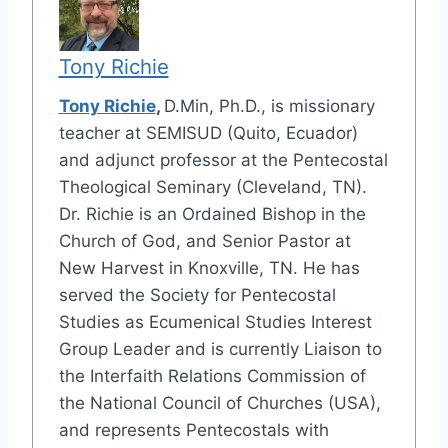
Tony Richie
Tony Richie
,
D.Min, Ph.D., is missionary
teacher at SEMISUD (Quito, Ecuador)
and adjunct professor at the Pentecostal
Theological Seminary (Cleveland, TN).
Dr. Richie is an Ordained Bishop in the
Church of God, and Senior Pastor at
New Harvest in Knoxville, TN. He has
served the Society for Pentecostal
Studies as Ecumenical Studies Interest
Group Leader and is currently Liaison to
the Interfaith Relations Commission of
the National Council of Churches (USA),
and represents Pentecostals with