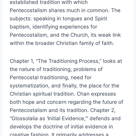
established tradition with which
Pentecostalism shares much in common. The
subjects: speaking in tongues and Spirit
baptism, identifying experiences for
Pentecostalism, and the Church, its weak link
within the broader Christian family of faith.
Chapter 1, “The Traditioning Process,” looks at
the nature of traditioning, problems of
Pentecostal traditioning, need for
systematization, and finally, the place for the
Christian spiritual tradition. Chan expresses
both hope and concern regarding the future of
Pentecostalism and its tradition. Chapter 2,
“Glossolalia as ‘Initial Evidence,’” defends and
develops the doctrine of initial evidence in
creative fashion. It primarily addresses a