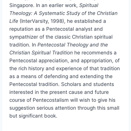
Singapore. In an earlier work,
Spiritual
Theology: A Systematic Study of the Christian
Life
(InterVarsity, 1998), he established a
reputation as a Pentecostal analyst and
sympathizer of the classic Christian spiritual
tradition. In
Pentecostal Theology and the
Christian Spiritual Tradition
he recommends a
Pentecostal appreciation, and appropriation, of
the rich history and experience of that tradition
as a means of defending and extending the
Pentecostal tradition. Scholars and students
interested in the present cause and future
course of Pentecostalism will wish to give his
suggestion serious attention through this small
but significant book.