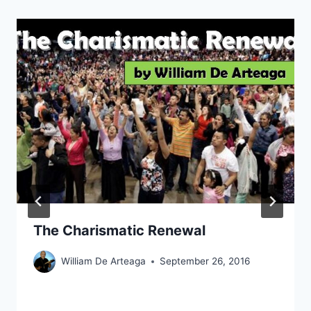
The Charismatic Renewal
William De Arteaga
September 26, 2016