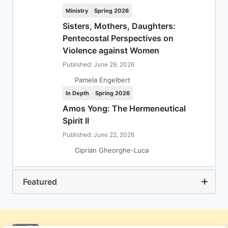
Ministry
Spring 2026
Sisters, Mothers, Daughters:
Pentecostal Perspectives on
Violence against Women
Published: June 29, 2026
Pamela Engelbert
In Depth
Spring 2026
Amos Yong: The Hermeneutical
Spirit II
Published: June 22, 2026
Ciprian Gheorghe-Luca
Featured