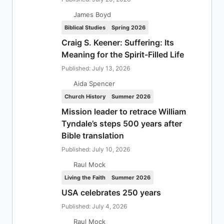
James Boyd
Biblical Studies
Spring 2026
Craig S. Keener: Suffering: Its
Meaning for the Spirit-Filled Life
Published: July 13, 2026
Aida Spencer
Church History
Summer 2026
Mission leader to retrace William
Tyndale’s steps 500 years after
Bible translation
Published: July 10, 2026
Raul Mock
Living the Faith
Summer 2026
USA celebrates 250 years
Published: July 4, 2026
Raul Mock