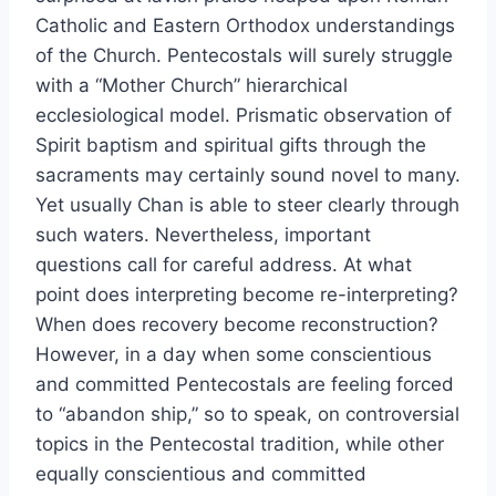
Catholic and Eastern Orthodox understandings
of the Church. Pentecostals will surely struggle
with a “Mother Church” hierarchical
ecclesiological model. Prismatic observation of
Spirit baptism and spiritual gifts through the
sacraments may certainly sound novel to many.
Yet usually Chan is able to steer clearly through
such waters. Nevertheless, important
questions call for careful address. At what
point does interpreting become re-interpreting?
When does recovery become reconstruction?
However, in a day when some conscientious
and committed Pentecostals are feeling forced
to “abandon ship,” so to speak, on controversial
topics in the Pentecostal tradition, while other
equally conscientious and committed