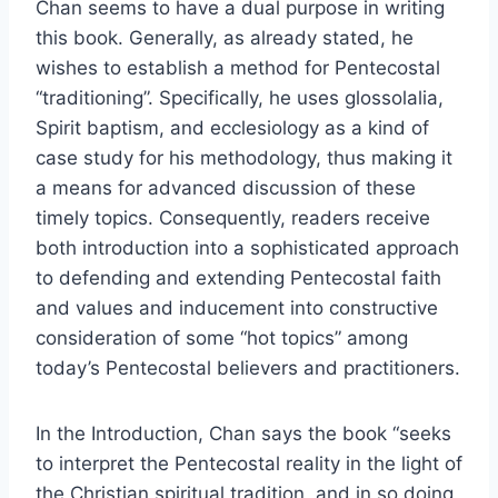
Chan seems to have a dual purpose in writing
this book. Generally, as already stated, he
wishes to establish a method for Pentecostal
“traditioning”. Specifically, he uses glossolalia,
Spirit baptism, and ecclesiology as a kind of
case study for his methodology, thus making it
a means for advanced discussion of these
timely topics. Consequently, readers receive
both introduction into a sophisticated approach
to defending and extending Pentecostal faith
and values and inducement into constructive
consideration of some “hot topics” among
today’s Pentecostal believers and practitioners.
In the Introduction, Chan says the book “seeks
to interpret the Pentecostal reality in the light of
the Christian spiritual tradition, and in so doing,