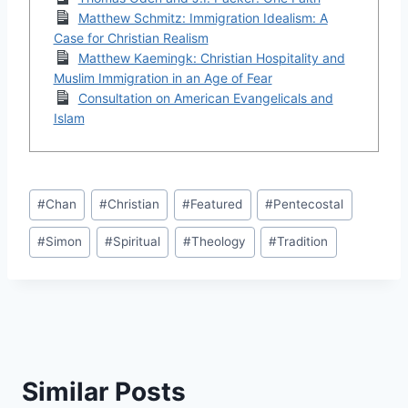
Matthew Schmitz: Immigration Idealism: A
Case for Christian Realism
Matthew Kaemingk: Christian Hospitality and
Muslim Immigration in an Age of Fear
Consultation on American Evangelicals and
Islam
Post
#
Chan
#
Christian
#
Featured
#
Pentecostal
Tags:
#
Simon
#
Spiritual
#
Theology
#
Tradition
Similar Posts