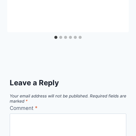
Leave a Reply
Your email address will not be published.
Required fields are
marked
*
Comment
*