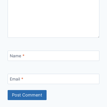
Name
*
Email
*