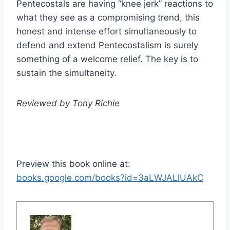
Pentecostals are having “knee jerk” reactions to
what they see as a compromising trend, this
honest and intense effort simultaneously to
defend and extend Pentecostalism is surely
something of a welcome relief. The key is to
sustain the simultaneity.
Reviewed by Tony Richie
Preview this book online at:
books.google.com/books?id=3aLWJALlUAkC