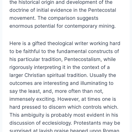
the historical origin and development of the
doctrine of initial evidence in the Pentecostal
movement. The comparison suggests
enormous potential for contemporary mining.
Here is a gifted theological writer working hard
to be faithful to the fundamental constructs of
his particular tradition, Pentecostalism, while
rigorously interpreting it in the context of a
larger Christian spiritual tradition. Usually the
outcomes are interesting and illuminating to
say the least, and, more often than not,
immensely exciting. However, at times one is
hard pressed to discern which controls which.
This ambiguity is probably most evident in his
discussion of ecclesiology. Protestants may be
surprised at lavish praise heaped upon Roman