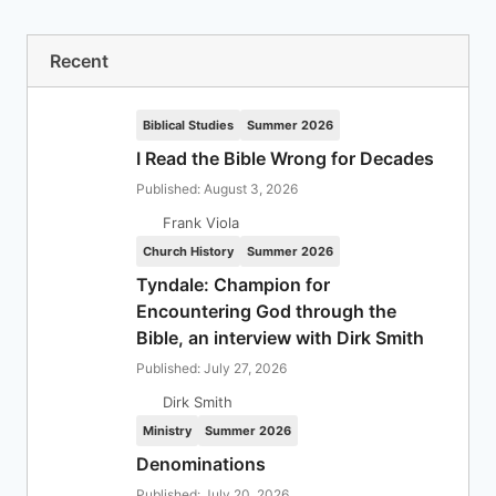
Recent
Biblical Studies
Summer 2026
I Read the Bible Wrong for Decades
Published: August 3, 2026
Frank Viola
Church History
Summer 2026
Tyndale: Champion for
Encountering God through the
Bible, an interview with Dirk Smith
Published: July 27, 2026
Dirk Smith
Ministry
Summer 2026
Denominations
Published: July 20, 2026