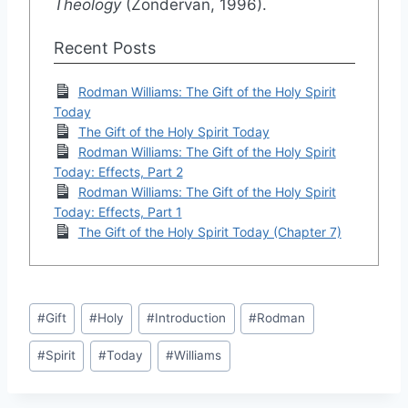
Theology
(Zondervan, 1996).
Recent Posts
Rodman Williams: The Gift of the Holy Spirit
Today
The Gift of the Holy Spirit Today
Rodman Williams: The Gift of the Holy Spirit
Today: Effects, Part 2
Rodman Williams: The Gift of the Holy Spirit
Today: Effects, Part 1
The Gift of the Holy Spirit Today (Chapter 7)
Post
#
Gift
#
Holy
#
Introduction
#
Rodman
Tags:
#
Spirit
#
Today
#
Williams