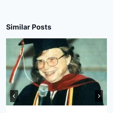
Similar Posts