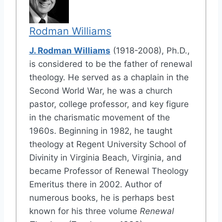
Rodman Williams
J. Rodman Williams
(1918-2008), Ph.D.,
is considered to be the father of renewal
theology. He served as a chaplain in the
Second World War, he was a church
pastor, college professor, and key figure
in the charismatic movement of the
1960s. Beginning in 1982, he taught
theology at Regent University School of
Divinity in Virginia Beach, Virginia, and
became Professor of Renewal Theology
Emeritus there in 2002. Author of
numerous books, he is perhaps best
known for his three volume
Renewal