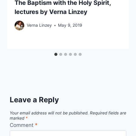
The Baptism with the Holy Spirit,
lectures by Verna Linzey
Verna Linzey
May 9, 2019
Leave a Reply
Your email address will not be published.
Required fields are
marked
*
Comment
*