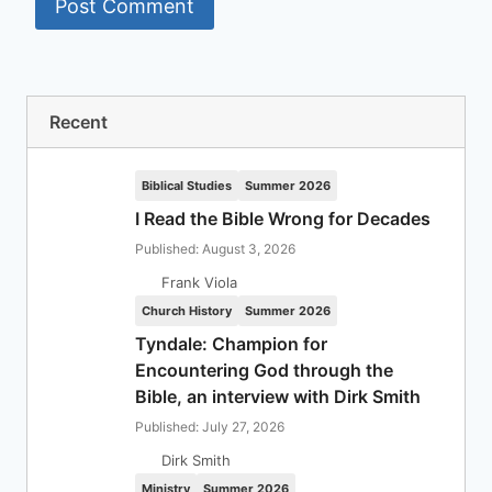
Recent
Biblical Studies
Summer 2026
I Read the Bible Wrong for Decades
Published: August 3, 2026
Frank Viola
Church History
Summer 2026
Tyndale: Champion for
Encountering God through the
Bible, an interview with Dirk Smith
Published: July 27, 2026
Dirk Smith
Ministry
Summer 2026