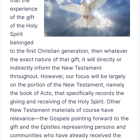
that the
experience
of the gift
of the Holy
Spirit
belonged
to the first Christian generation, then whatever
the exact nature of that gift, it will directly or
indirectly inform the New Testament
throughout. However, our focus will be largely
on the portion of the New Testament, namely
the book of Acts, that specifically records the
giving and receiving of the Holy Spirit. Other
New Testament materials of course have
relevance—the Gospels pointing forward to the
gift and the Epistles representing persons and
communities who have already received the