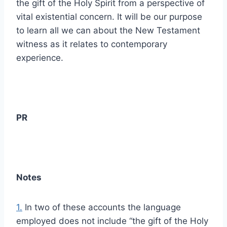
the gift of the Holy Spirit from a perspective of
vital existential concern. It will be our purpose
to learn all we can about the New Testament
witness as it relates to contemporary
experience.
PR
Notes
1.
In two of these accounts the language
employed does not include “the gift of the Holy