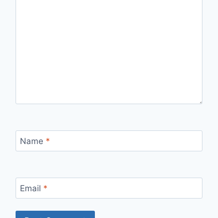
Name
*
Email
*