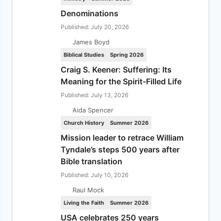
Denominations
Published: July 20, 2026
James Boyd
Biblical Studies
Spring 2026
Craig S. Keener: Suffering: Its
Meaning for the Spirit-Filled Life
Published: July 13, 2026
Aida Spencer
Church History
Summer 2026
Mission leader to retrace William
Tyndale’s steps 500 years after
Bible translation
Published: July 10, 2026
Raul Mock
Living the Faith
Summer 2026
USA celebrates 250 years