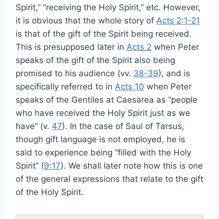
Spirit,” “receiving the Holy Spirit,” etc. However,
it is obvious that the whole story of
Acts 2:1-21
is that of the gift of the Spirit being received.
This is presupposed later in
Acts 2
when Peter
speaks of the gift of the Spirit also being
promised to his audience (vv.
38-39
), and is
specifically referred to in
Acts 10
when Peter
speaks of the Gentiles at Caesarea as “people
who have received the Holy Spirit just as we
have” (v.
47
). In the case of Saul of Tarsus,
though gift language is not employed, he is
said to experience being “filled with the Holy
Spirit” (
9:17
). We shall later note how this is one
of the general expressions that relate to the gift
of the Holy Spirit.