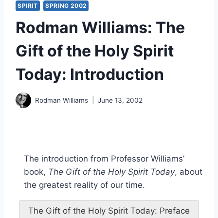
SPIRIT
SPRING 2002
Rodman Williams: The
Gift of the Holy Spirit
Today: Introduction
Rodman Williams
June 13, 2002
The introduction from Professor Williams’
book,
The Gift of the Holy Spirit Today
, about
the greatest reality of our time.
The Gift of the Holy Spirit Today: Preface