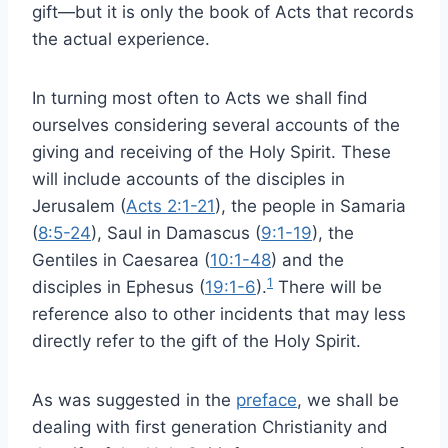
gift—but it is only the book of Acts that records
the actual experience.
In turning most often to Acts we shall find
ourselves considering several accounts of the
giving and receiving of the Holy Spirit. These
will include accounts of the disciples in
Jerusalem (
Acts 2:1-21
), the people in Samaria
(
8:5-24
), Saul in Damascus (
9:1-19
), the
Gentiles in Caesarea (
10:1-48
) and the
1
disciples in Ephesus (
19:1-6
).
There will be
reference also to other incidents that may less
directly refer to the gift of the Holy Spirit.
As was suggested in the
preface
, we shall be
dealing with first generation Christianity and