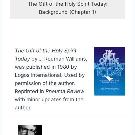
The Gift of the Holy Spirit Today:
Background (Chapter 1)
The Gift of the Holy Spirit
Today
by J. Rodman Williams,
was published in 1980 by
Logos International. Used by
permission of the author.
Reprinted in
Pneuma Review
with minor updates from the
author.