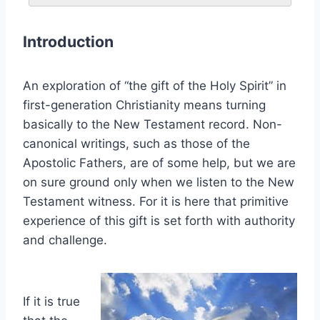
Introduction
An exploration of “the gift of the Holy Spirit” in
first-generation Christianity means turning
basically to the New Testament record. Non-
canonical writings, such as those of the
Apostolic Fathers, are of some help, but we are
on sure ground only when we listen to the New
Testament witness. For it is here that primitive
experience of this gift is set forth with authority
and challenge.
If it is true