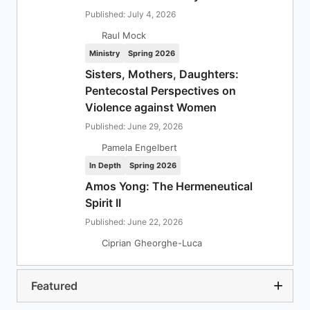
Published: July 4, 2026
Raul Mock
Ministry
Spring 2026
Sisters, Mothers, Daughters:
Pentecostal Perspectives on
Violence against Women
Published: June 29, 2026
Pamela Engelbert
In Depth
Spring 2026
Amos Yong: The Hermeneutical
Spirit II
Published: June 22, 2026
Ciprian Gheorghe-Luca
Featured