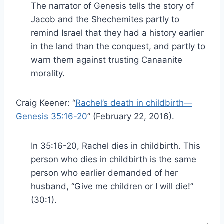
The narrator of Genesis tells the story of
Jacob and the Shechemites partly to
remind Israel that they had a history earlier
in the land than the conquest, and partly to
warn them against trusting Canaanite
morality.
Craig Keener: “
Rachel’s death in childbirth—
Genesis 35:16-20
” (February 22, 2016).
In 35:16-20, Rachel dies in childbirth. This
person who dies in childbirth is the same
person who earlier demanded of her
husband, “Give me children or I will die!”
(30:1).