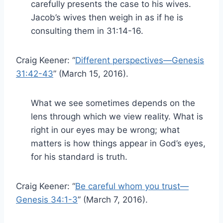
carefully presents the case to his wives.
Jacob’s wives then weigh in as if he is
consulting them in 31:14-16.
Craig Keener: “
Different perspectives—Genesis
31:42-43
” (March 15, 2016).
What we see sometimes depends on the
lens through which we view reality. What is
right in our eyes may be wrong; what
matters is how things appear in God’s eyes,
for his standard is truth.
Craig Keener: “
Be careful whom you trust—
Genesis 34:1-3
” (March 7, 2016).