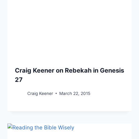
Craig Keener on Rebekah in Genesis
27
Craig Keener
March 22, 2015