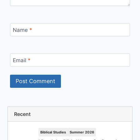
Name
*
Email
*
Recent
Biblical Studies
Summer 2026