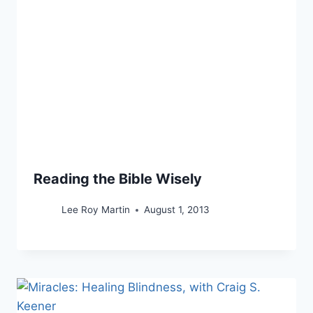
Reading the Bible Wisely
Lee Roy Martin
August 1, 2013