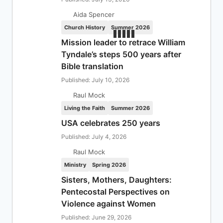
Aida Spencer
Church History
Summer 2026
Mission leader to retrace William
Tyndale’s steps 500 years after
Bible translation
Published: July 10, 2026
Raul Mock
Living the Faith
Summer 2026
USA celebrates 250 years
Published: July 4, 2026
Raul Mock
Ministry
Spring 2026
Sisters, Mothers, Daughters:
Pentecostal Perspectives on
Violence against Women
Published: June 29, 2026