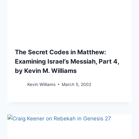
The Secret Codes in Matthew:
Examining Israel’s Messiah, Part 4,
by Kevin M. Williams
Kevin Williams
March 5, 2002