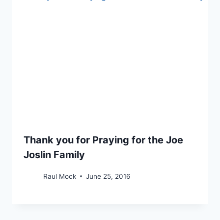
Thank you for Praying for the Joe
Joslin Family
Raul Mock
June 25, 2016