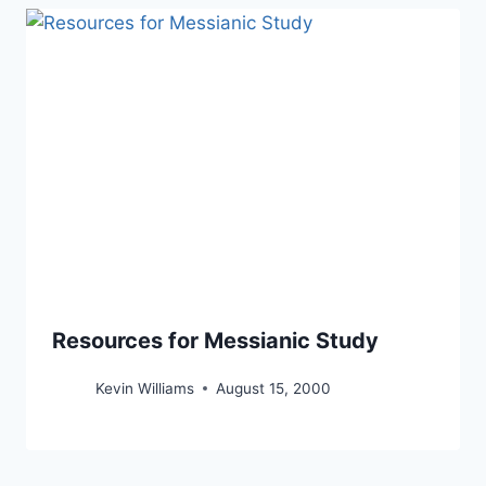
Resources for Messianic Study
Kevin Williams
August 15, 2000