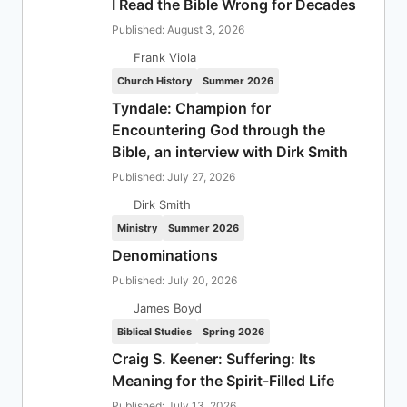
I Read the Bible Wrong for Decades
Published: August 3, 2026
Frank Viola
Church History
Summer 2026
Tyndale: Champion for
Encountering God through the
Bible, an interview with Dirk Smith
Published: July 27, 2026
Dirk Smith
Ministry
Summer 2026
Denominations
Published: July 20, 2026
James Boyd
Biblical Studies
Spring 2026
Craig S. Keener: Suffering: Its
Meaning for the Spirit-Filled Life
Published: July 13, 2026