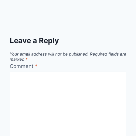
Leave a Reply
Your email address will not be published.
Required fields are
marked
*
Comment
*