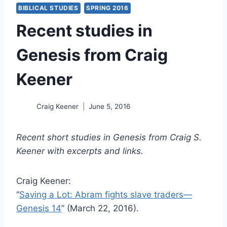
BIBLICAL STUDIES
SPRING 2016
Recent studies in
Genesis from Craig
Keener
Craig Keener
June 5, 2016
Recent short studies in Genesis from Craig S.
Keener with excerpts and links.
Craig Keener:
“
Saving a Lot: Abram fights slave traders—
Genesis 14
” (March 22, 2016).