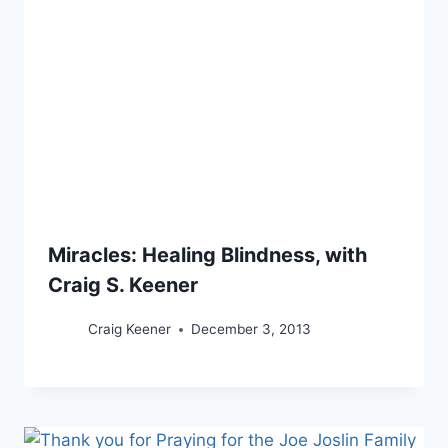
Miracles: Healing Blindness, with
Craig S. Keener
Craig Keener
December 3, 2013