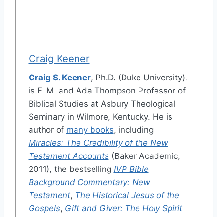
Craig Keener
Craig S. Keener
, Ph.D. (Duke University),
is F. M. and Ada Thompson Professor of
Biblical Studies at Asbury Theological
Seminary in Wilmore, Kentucky. He is
author of
many books
, including
Miracles: The Credibility of the New
Testament Accounts
(Baker Academic,
2011), the bestselling
IVP Bible
Background Commentary: New
Testament
,
The Historical Jesus of the
Gospels
,
Gift and Giver: The Holy Spirit