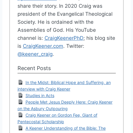
share their story. In 2020 Craig was
president of the Evangelical Theological
Society. He is ordained with the
Assemblies of God. His YouTube
channel is:
CraigKeenerPhD
; his blog site
is
CraigKeener.com
. Twitter:
@keener_craig
.
Recent Posts
In the Midst: Biblical Hope and Suffering, an
interview with Craig Keener
Studies in Acts
People Met Jesus Deeply Here: Craig Keener
on the Asbury Outpouring
Craig Keener on Gordon Fee, Giant of
Pentecostal Scholarship
A Keener Understanding of the Bible: The