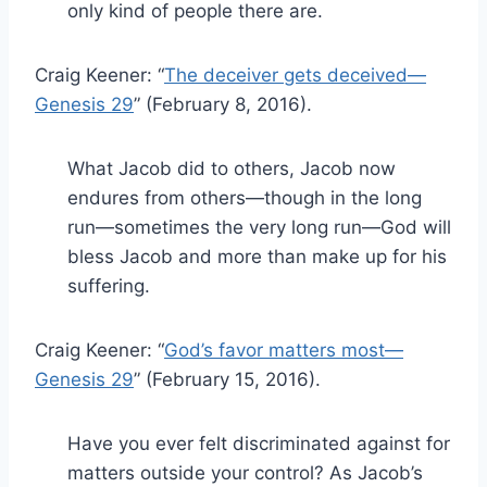
only kind of people there are.
Craig Keener: “
The deceiver gets deceived—
Genesis 29
” (February 8, 2016).
What Jacob did to others, Jacob now
endures from others—though in the long
run—sometimes the very long run—God will
bless Jacob and more than make up for his
suffering.
Craig Keener: “
God’s favor matters most—
Genesis 29
” (February 15, 2016).
Have you ever felt discriminated against for
matters outside your control? As Jacob’s