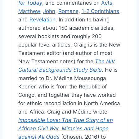
for Today
, and commentaries on
Acts
,
Matthew
,
John
,
Romans
,
1-2 Corinthians
,
and
Revelation
. In addition to having
authored about 150 academic articles,
several booklets and roughly 200
popular-level articles, Craig is is the New
Testament editor (and author of most
New Testament notes) for the
The NIV
Cultural Backgrounds Study Bible
. He is
married to Dr. Médine Moussounga
Keener, who is from the Republic of
Congo, and together they have worked
for ethnic reconciliation in North America
and Africa. Craig and Médine wrote
Impossible Love: The True Story of an
African Civil War, Miracles and Hope
against All Odds
(Chosen, 2016) to