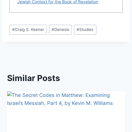
Jewish Context for the Book of Revelation
Post
#
Craig S. Keener
#
Genesis
#
Studies
Tags:
Similar Posts