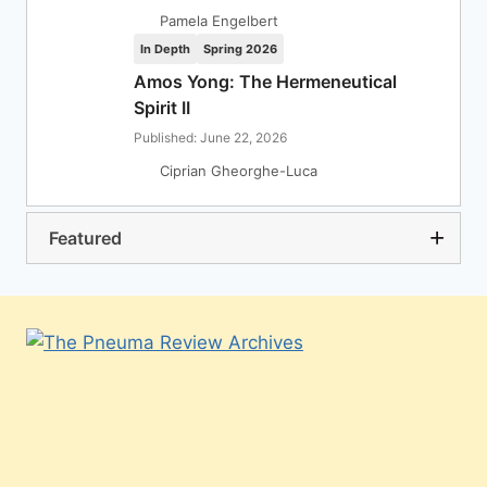
Pamela Engelbert
In Depth
Spring 2026
Amos Yong: The Hermeneutical
Spirit II
Published: June 22, 2026
Ciprian Gheorghe-Luca
Featured