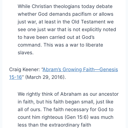
While Christian theologians today debate
whether God demands pacifism or allows
just war, at least in the Old Testament we
see one just war that is not explicitly noted
to have been carried out at God’s
command. This was a war to liberate
slaves.
Craig Keener: “
Abram’s Growing Faith—Genesis
15-16
” (March 29, 2016).
We rightly think of Abraham as our ancestor
in faith, but his faith began small, just like
all of ours. The faith necessary for God to
count him righteous (Gen 15:6) was much
less than the extraordinary faith