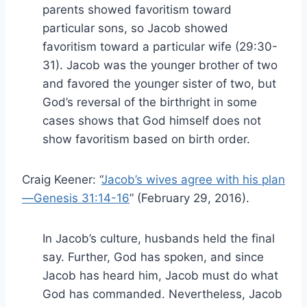
parents showed favoritism toward
particular sons, so Jacob showed
favoritism toward a particular wife (29:30-
31). Jacob was the younger brother of two
and favored the younger sister of two, but
God’s reversal of the birthright in some
cases shows that God himself does not
show favoritism based on birth order.
Craig Keener: “
Jacob’s wives agree with his plan
—Genesis 31:14-16
” (February 29, 2016).
In Jacob’s culture, husbands held the final
say. Further, God has spoken, and since
Jacob has heard him, Jacob must do what
God has commanded. Nevertheless, Jacob