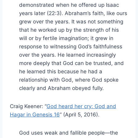
demonstrated when he offered up Isaac
years later (22:3). Abraham’s faith, like ours
grew over the years. It was not something
that he worked up by the strength of his
will or by fertile imagination; it grew in
response to witnessing God’s faithfulness
over the years. He learned increasingly
more deeply that God can be trusted, and
he learned this because he had a
relationship with God, where God spoke
clearly and Abraham obeyed fully.
Craig Keener: “
God heard her cry: God and
Hagar in Genesis 16
” (April 5, 2016).
God uses weak and fallible people—the