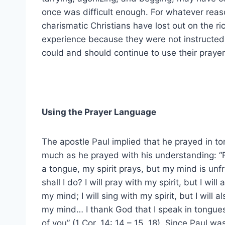
once was difficult enough. For whatever rea
charismatic Christians have lost out on the ri
experience because they were not instructed
could and should continue to use their praye
Using the Prayer Language
The apostle Paul implied that he prayed in t
much as he prayed with his understanding: “For
a tongue, my spirit prays, but my mind is unfr
shall I do? I will pray with my spirit, but I will
my mind; I will sing with my spirit, but I will a
my mind… I thank God that I speak in tongues
of you” (1 Cor. 14: 14 – 15, 18). Since Paul wa