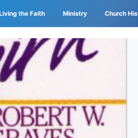
Living the Faith
Ministry
Church His