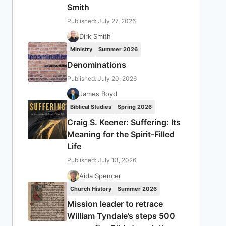
Smith
Published: July 27, 2026
Dirk Smith
Ministry
Summer 2026
Denominations
Published: July 20, 2026
James Boyd
Biblical Studies
Spring 2026
Craig S. Keener: Suffering: Its
Meaning for the Spirit-Filled
Life
Published: July 13, 2026
Aida Spencer
Church History
Summer 2026
Mission leader to retrace
William Tyndale’s steps 500