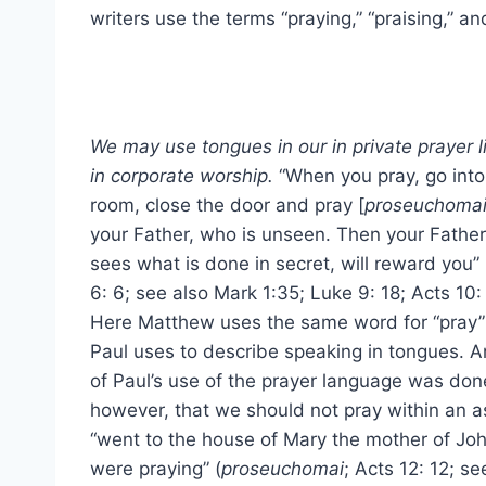
writers use the terms “praying,” “praising,” an
We may use tongues in our in private prayer l
in corporate worship.
“When you pray, go into
room, close the door and pray [
proseuchoma
your Father, who is unseen. Then your Fathe
sees what is done in secret, will reward you” 
6: 6; see also Mark 1:35; Luke 9: 18; Acts 10: 
Here Matthew uses the same word for “pray”
Paul uses to describe speaking in tongues. An
of Paul’s use of the prayer language was done
however, that we should not pray within an as
“went to the house of Mary the mother of J
were praying” (
proseuchomai
; Acts 12: 12; se