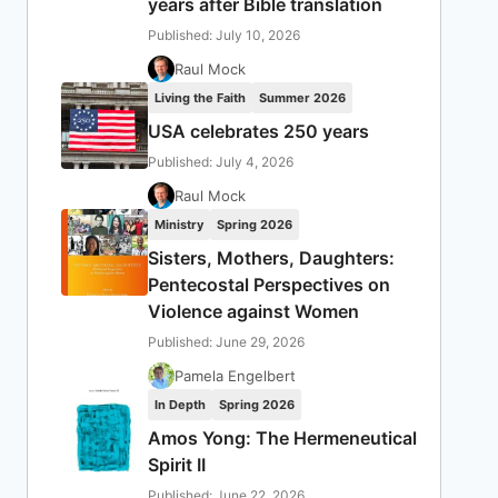
years after Bible translation
Published: July 10, 2026
Raul Mock
Living the Faith
Summer 2026
USA celebrates 250 years
Published: July 4, 2026
Raul Mock
Ministry
Spring 2026
Sisters, Mothers, Daughters:
Pentecostal Perspectives on
Violence against Women
Published: June 29, 2026
Pamela Engelbert
In Depth
Spring 2026
Amos Yong: The Hermeneutical
Spirit II
Published: June 22, 2026