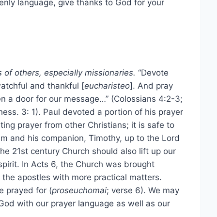
enly language, give thanks to God for your
 of others, especially missionaries.
“Devote
watchful and thankful [
eucharisteo
]. And pray
en a door for our message…” (Colossians 4:2-3;
hess. 3: 1). Paul devoted a portion of his prayer
ting prayer from other Christians; it is safe to
him and his companion, Timothy, up to the Lord
the 21st century Church should also lift up our
pirit. In Acts 6, the Church was brought
the apostles with more practical matters.
e prayed for (
proseuchomai
; verse 6). We may
o God with our prayer language as well as our