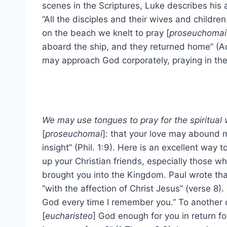
scenes in the Scriptures, Luke describes his a
“All the disciples and their wives and childre
on the beach we knelt to pray [
proseuchomai
aboard the ship, and they returned home” (A
may approach God corporately, praying in the 
We may use tongues to pray for the spiritual 
[
proseuchomai
]: that your love may abound
insight” (Phil. 1:9). Here is an excellent way
up your Christian friends, especially those 
brought you into the Kingdom. Paul wrote tha
“with the affection of Christ Jesus” (verse 8). 
God every time I remember you.” To another
[
eucharisteo
] God enough for you in return fo