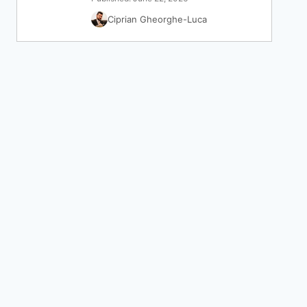
Ciprian Gheorghe-Luca