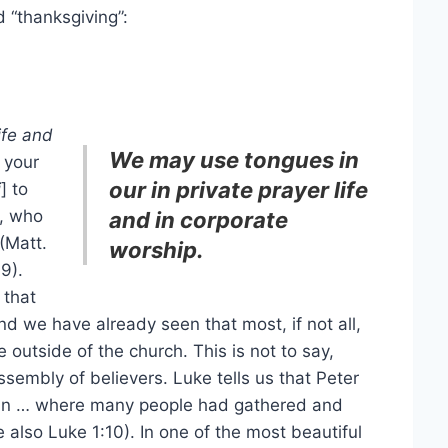
d “thanksgiving”:
ife and
We may use tongues in
 your
our in private prayer life
i
] to
r, who
and in corporate
(Matt.
worship.
9).
 that
d we have already seen that most, if not all,
 outside of the church. This is not to say,
sembly of believers. Luke tells us that Peter
ohn … where many people had gathered and
e also Luke 1:10). In one of the most beautiful