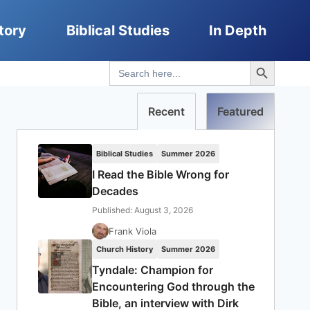
tory
Biblical Studies
In Depth
Search Button
Search
for:
Recent
Featured
Biblical Studies
Summer 2026
I Read the Bible Wrong for
Decades
Published: August 3, 2026
Frank Viola
Church History
Summer 2026
Tyndale: Champion for
Encountering God through the
Bible, an interview with Dirk