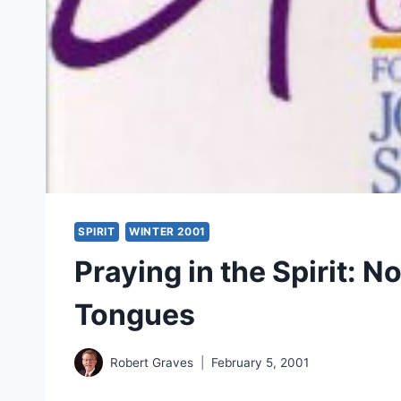
SPIRIT
WINTER 2001
Praying in the Spirit: 
Tongues
Robert Graves
February 5, 2001