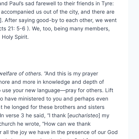
nd Paul’s sad farewell to their friends in Tyre:
n accompanied us out of the city, and there are
]. After saying good-by to each other, we went
cts 21: 5-6 ). We, too, being many members,
Holy Spirit.
welfare of others.
“And this is my prayer
 more and more in knowledge and depth of
 to use your new language—pray for others. Lift
who have ministered to you and perhaps even
t he longed for these brothers and sisters
In verse 3 he said, “I thank [
eucharisteo
] my
 church he wrote, “How can we thank
r all the joy we have in the presence of our God