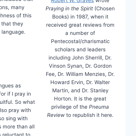
Robert W. Graves
wrote
sons, many
Praying in the Spirit
(Chosen
chness of this
Books) in 1987, when it
 that they
received great reviews from
r language.
a number of
Pentecostal/charismatic
scholars and leaders
including John Sherrill, Dr.
Vinson Synan, Dr. Gordon
Fee, Dr. William Menzies, Dr.
Howard Ervin, Dr. Walter
ongues as
Martin, and Dr. Stanley
 if I pray in
Horton. It is the great
uitful. So what
privilege of the
Pneuma
 also pray with
Review
to republish it here.
lso sing with
 more than all
s reluctant to