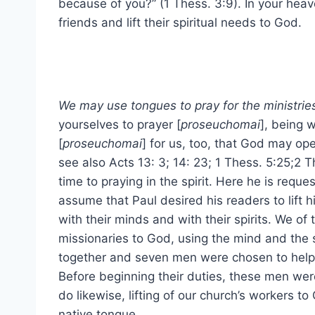
because of you?” (1 Thess. 3:9). In your heav
friends and lift their spiritual needs to God.
We may use tongues to pray for the ministries
yourselves to prayer [
proseuchomai
], being 
[
proseuchomai
] for us, too, that God may op
see also Acts 13: 3; 14: 23; 1 Thess. 5:25;2 T
time to praying in the spirit. Here he is reques
assume that Paul desired his readers to lift 
with their minds and with their spirits. We of 
missionaries to God, using the mind and the s
together and seven men were chosen to help 
Before beginning their duties, these men wer
do likewise, lifting of our church’s workers t
native tongue.