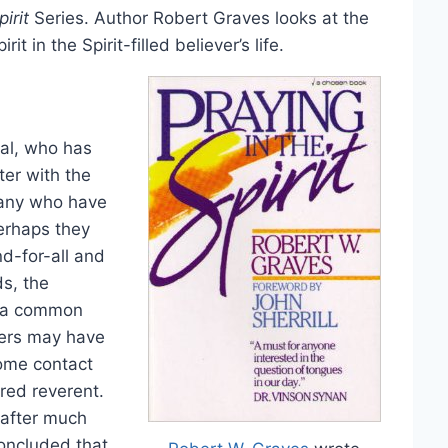
irit
Series. Author Robert Graves looks at the
it in the Spirit-filled believer’s life.
al, who has
ter with the
 many who have
erhaps they
d-for-all and
ds, the
d a common
hers may have
some contact
red reverent.
 after much
concluded that