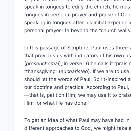
speak in tongues to edify the church, he mus
tongues in personal prayer and praise of God
speaking in tongues after his initial experien
personal prayer life beyond the “church walls.
In this passage of Scripture, Paul uses three 
that provides us with indicators of his own use
(
proseuchomai
); in verse 16 he calls it “praisi
“thanksgiving” (
eucharisteo
). If we are to use
should let the words of Paul, Spirit-inspired
our doctrine and practice. According to Paul
—that is, petition Him; we may use it to prai
Him for what He has done.
To get an idea of what Paul may have had in
different approaches to God, we might take 