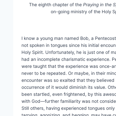
The eighth chapter of the
Praying in the Sp
on-going ministry of the Holy Spir
I know a young man named Bob, a Pentecost
not spoken in tongues since his initial encoun
Holy Spirit. Unfortunately, he is just one of
had an incomplete charismatic experience. P
were taught that the experience was once-an
never to be repeated. Or maybe, in their min
encounter was so exalted that they believe
occurrence of it would diminish its value. Ot
been startled, even frightened, by this awe
with God—further familiarity was not conside
Still others, having experienced tongues only
tarrying, agonizing, and begging, may have 