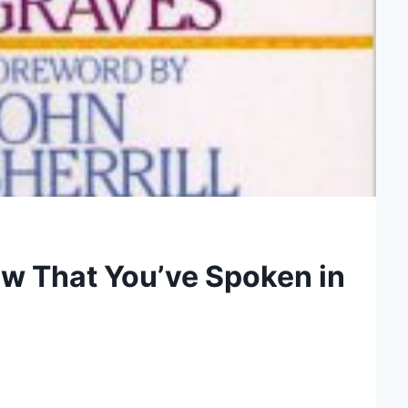
Now That You’ve Spoken in