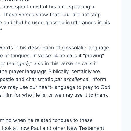
t have spent most of his time speaking in
. These verses show that Paul did not stop
ce and that he used glossolalic utterances in his
”
words in his description of glossolalic language
 of tongues. In verse 14 he calls it “praying”
ng” (
eulogeo
);” also in this verse he calls it
 the prayer language Biblically, certainly we
 apostle and charismatic
par excellence
, inform
, we may use our heart-language to pray to God
se Him for who He is; or we may use it to thank
 mind when he related tongues to these
a look at how Paul and other New Testament