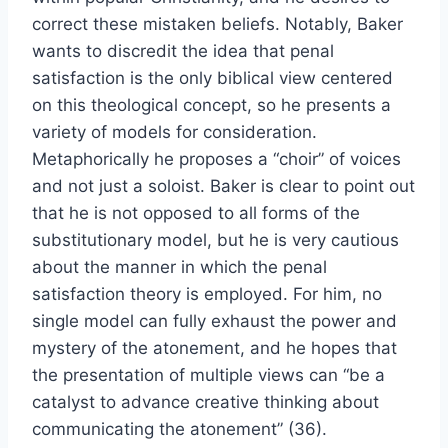
correct these mistaken beliefs. Notably, Baker
wants to discredit the idea that penal
satisfaction is the only biblical view centered
on this theological concept, so he presents a
variety of models for consideration.
Metaphorically he proposes a “choir” of voices
and not just a soloist. Baker is clear to point out
that he is not opposed to all forms of the
substitutionary model, but he is very cautious
about the manner in which the penal
satisfaction theory is employed. For him, no
single model can fully exhaust the power and
mystery of the atonement, and he hopes that
the presentation of multiple views can “be a
catalyst to advance creative thinking about
communicating the atonement” (36).