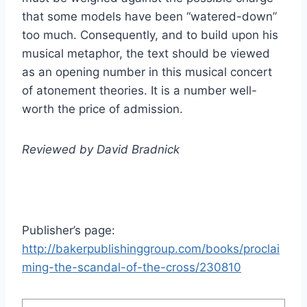
that some models have been “watered-down”
too much. Consequently, and to build upon his
musical metaphor, the text should be viewed
as an opening number in this musical concert
of atonement theories. It is a number well-
worth the price of admission.
Reviewed by David Bradnick
Publisher’s page:
http://bakerpublishinggroup.com/books/proclai
ming-the-scandal-of-the-cross/230810