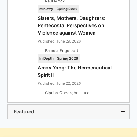
Raul Mock
Ministry
Spring 2026
Sisters, Mothers, Daughters:
Pentecostal Perspectives on
Violence against Women
Published: June 29, 2026
Pamela Engelbert
In Depth
Spring 2026
Amos Yong: The Hermeneutical
Spirit II
Published: June 22, 2026
Ciprian Gheorghe-Luca
Featured