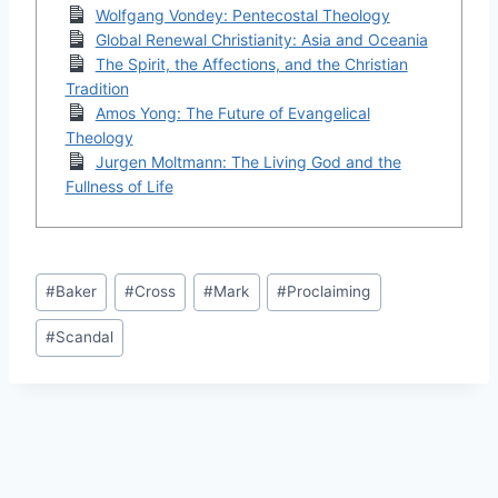
Wolfgang Vondey: Pentecostal Theology
Global Renewal Christianity: Asia and Oceania
The Spirit, the Affections, and the Christian
Tradition
Amos Yong: The Future of Evangelical
Theology
Jurgen Moltmann: The Living God and the
Fullness of Life
Post
#
Baker
#
Cross
#
Mark
#
Proclaiming
Tags:
#
Scandal