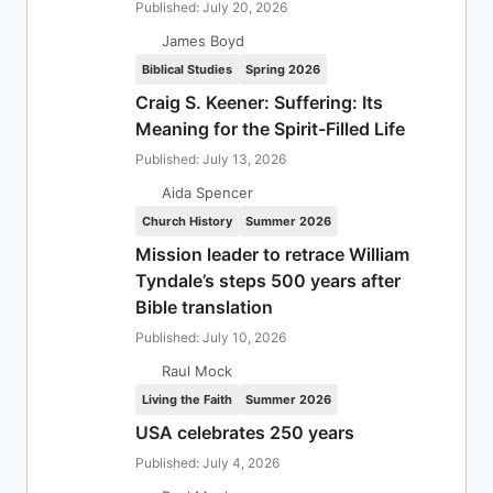
Published: July 20, 2026
James Boyd
Biblical Studies
Spring 2026
Craig S. Keener: Suffering: Its
Meaning for the Spirit-Filled Life
Published: July 13, 2026
Aida Spencer
Church History
Summer 2026
Mission leader to retrace William
Tyndale’s steps 500 years after
Bible translation
Published: July 10, 2026
Raul Mock
Living the Faith
Summer 2026
USA celebrates 250 years
Published: July 4, 2026