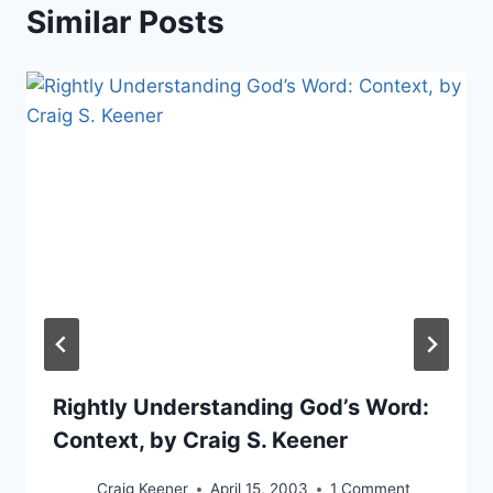
Similar Posts
Rightly Understanding God’s Word:
Context, by Craig S. Keener
Craig Keener
April 15, 2003
1 Comment