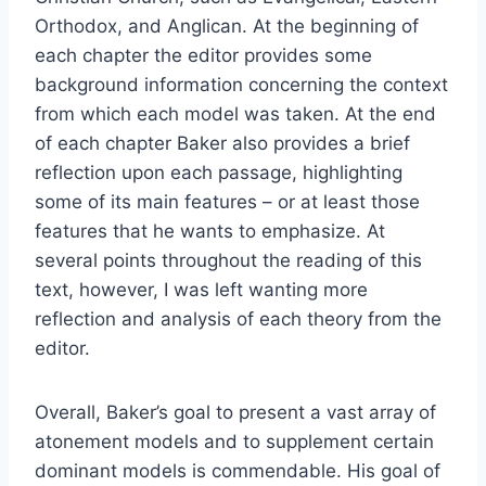
Orthodox, and Anglican. At the beginning of
each chapter the editor provides some
background information concerning the context
from which each model was taken. At the end
of each chapter Baker also provides a brief
reflection upon each passage, highlighting
some of its main features – or at least those
features that he wants to emphasize. At
several points throughout the reading of this
text, however, I was left wanting more
reflection and analysis of each theory from the
editor.
Overall, Baker’s goal to present a vast array of
atonement models and to supplement certain
dominant models is commendable. His goal of