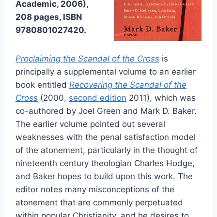
Academic, 2006),
208 pages, ISBN
9780801027420.
Proclaiming the Scandal of the Cross
is
principally a supplemental volume to an earlier
book entitled
Recovering the Scandal of the
Cross
(2000,
second edition
2011), which was
co-authored by Joel Green and Mark D. Baker.
The earlier volume pointed out several
weaknesses with the penal satisfaction model
of the atonement, particularly in the thought of
nineteenth century theologian Charles Hodge,
and Baker hopes to build upon this work. The
editor notes many misconceptions of the
atonement that are commonly perpetuated
within popular Christianity, and he desires to