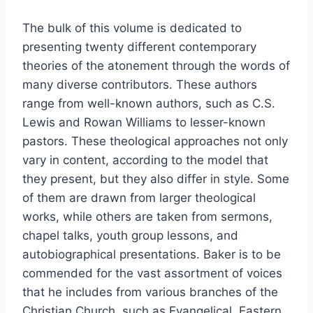
The bulk of this volume is dedicated to
presenting twenty different contemporary
theories of the atonement through the words of
many diverse contributors. These authors
range from well-known authors, such as C.S.
Lewis and Rowan Williams to lesser-known
pastors. These theological approaches not only
vary in content, according to the model that
they present, but they also differ in style. Some
of them are drawn from larger theological
works, while others are taken from sermons,
chapel talks, youth group lessons, and
autobiographical presentations. Baker is to be
commended for the vast assortment of voices
that he includes from various branches of the
Christian Church, such as Evangelical, Eastern