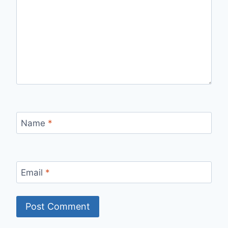
Name
*
Email
*