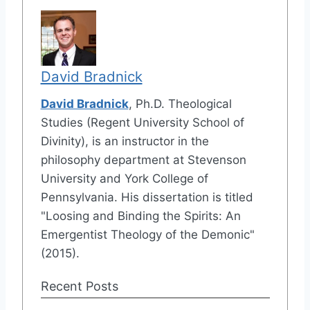
David Bradnick
David Bradnick
, Ph.D. Theological
Studies (Regent University School of
Divinity), is an instructor in the
philosophy department at Stevenson
University and York College of
Pennsylvania. His dissertation is titled
"Loosing and Binding the Spirits: An
Emergentist Theology of the Demonic"
(2015).
Recent Posts