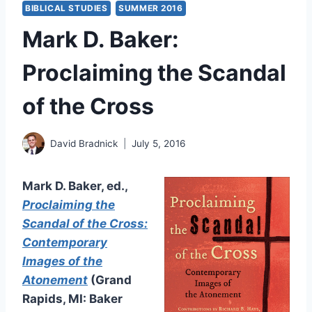
BIBLICAL STUDIES
SUMMER 2016
Mark D. Baker:
Proclaiming the Scandal
of the Cross
David Bradnick
July 5, 2016
Mark D. Baker, ed.,
Proclaiming the
Scandal of the Cross:
Contemporary
Images of the
Atonement
(Grand
Rapids, MI: Baker