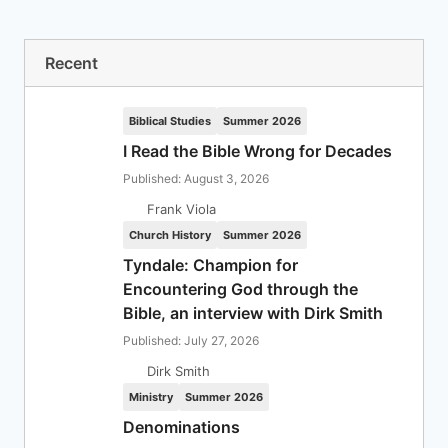
Recent
Biblical Studies
Summer 2026
I Read the Bible Wrong for Decades
Published: August 3, 2026
Frank Viola
Church History
Summer 2026
Tyndale: Champion for
Encountering God through the
Bible, an interview with Dirk Smith
Published: July 27, 2026
Dirk Smith
Ministry
Summer 2026
Denominations