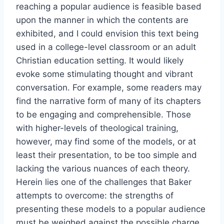
reaching a popular audience is feasible based
upon the manner in which the contents are
exhibited, and I could envision this text being
used in a college-level classroom or an adult
Christian education setting. It would likely
evoke some stimulating thought and vibrant
conversation. For example, some readers may
find the narrative form of many of its chapters
to be engaging and comprehensible. Those
with higher-levels of theological training,
however, may find some of the models, or at
least their presentation, to be too simple and
lacking the various nuances of each theory.
Herein lies one of the challenges that Baker
attempts to overcome: the strengths of
presenting these models to a popular audience
must be weighed against the possible charge