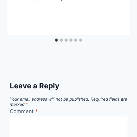
Leave a Reply
Your email address will not be published.
Required fields are
marked
*
Comment
*