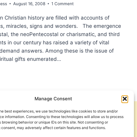
gess
August 16, 2008
1 Comment
 Christian history are filled with accounts of
fts, miracles, signs and wonders. The emergence
tal, the neoPentecostal or charismatic, and third
 in our century has raised a variety of vital
 demand answers. Among these is the issue of
iritual gifts enumerated…
CLAIMING
PEL
H
ACULOUS
Manage Consent
S
he best experiences, we use technologies like cookies to store and/or
Get Involved
Contact Us
e information. Consenting to these technologies will allow us to process
 browsing behavior or unique IDs on this site. Not consenting or
BIBLICAL
Privacy Policy and Terms of Use
 consent, may adversely affect certain features and functions.
LY
Cookie Policy
RCH