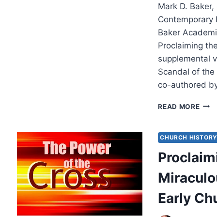
Mark D. Baker, 
Contemporary I
Baker Academi
Proclaiming the
supplemental v
Scandal of the
co-authored b
MAR
READ MORE
D.
BAKE
PRO
CHURCH HISTOR
THE
Proclaim
SCA
OF
Miraculou
THE
CRO
Early Ch