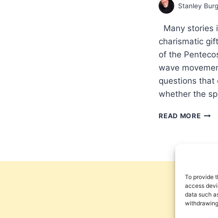
Stanley Bur
Many stories in
charismatic gi
of the Pentecos
wave movements
questions that
whether the sp
PRO
READ MORE
THE
GOS
WIT
MIR
GIFT
IN
To provide t
THE
access devic
data such as
POST
withdrawing
EAR
CHU