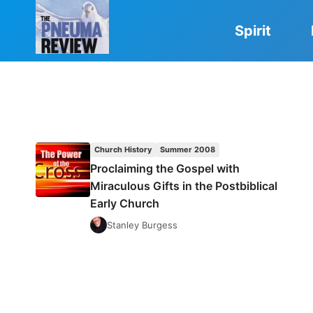
Skip
to
Spirit
content
Church History
Summer 2008
Proclaiming the Gospel with
Miraculous Gifts in the Postbiblical
Early Church
Stanley Burgess