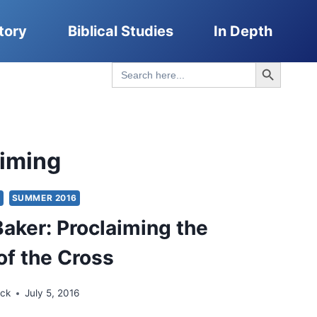
tory
Biblical Studies
In Depth
Search Button
Search
for:
aiming
S
SUMMER 2016
Baker: Proclaiming the
of the Cross
ick
July 5, 2016