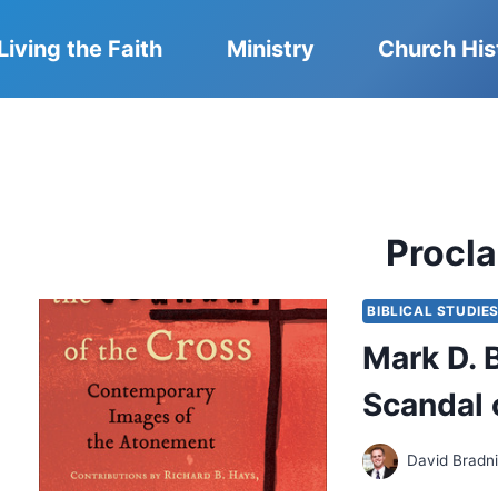
Living the Faith
Ministry
Church His
Procl
BIBLICAL STUDIE
Mark D. 
Scandal 
David Bradn