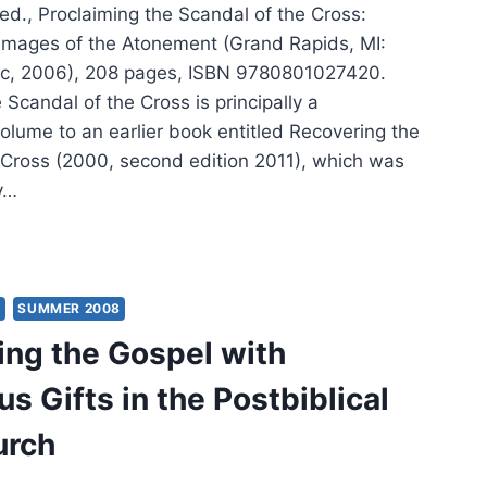
ed., Proclaiming the Scandal of the Cross:
mages of the Atonement (Grand Rapids, MI:
c, 2006), 208 pages, ISBN 9780801027420.
 Scandal of the Cross is principally a
olume to an earlier book entitled Recovering the
 Cross (2000, second edition 2011), which was
y…
K
R:
CLAIMING
Y
SUMMER 2008
ing the Gospel with
NDAL
s Gifts in the Postbiblical
SS
urch