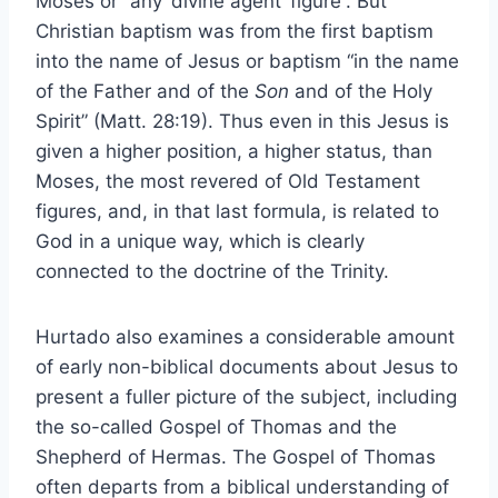
Moses or “any ‘divine agent’ figure”. But
Christian baptism was from the first baptism
into the name of Jesus or baptism “in the name
of the Father and of the
Son
and of the Holy
Spirit” (Matt. 28:19). Thus even in this Jesus is
given a higher position, a higher status, than
Moses, the most revered of Old Testament
figures, and, in that last formula, is related to
God in a unique way, which is clearly
connected to the doctrine of the Trinity.
Hurtado also examines a considerable amount
of early non-biblical documents about Jesus to
present a fuller picture of the subject, including
the so-called Gospel of Thomas and the
Shepherd of Hermas. The Gospel of Thomas
often departs from a biblical understanding of