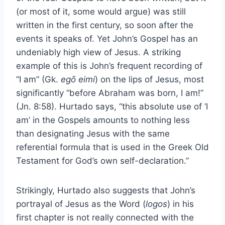
(or most of it, some would argue) was still
written in the first century, so soon after the
events it speaks of. Yet John’s Gospel has an
undeniably high view of Jesus. A striking
example of this is John’s frequent recording of
“I am” (Gk.
egō eimi
) on the lips of Jesus, most
significantly “before Abraham was born, I am!”
(Jn. 8:58). Hurtado says, “this absolute use of ‘I
am’ in the Gospels amounts to nothing less
than designating Jesus with the same
referential formula that is used in the Greek Old
Testament for God’s own self-declaration.”
Strikingly, Hurtado also suggests that John’s
portrayal of Jesus as the Word (
logos
) in his
first chapter is not really connected with the