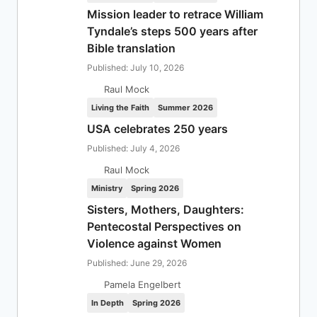
Mission leader to retrace William
Tyndale’s steps 500 years after
Bible translation
Published: July 10, 2026
Raul Mock
Living the Faith
Summer 2026
USA celebrates 250 years
Published: July 4, 2026
Raul Mock
Ministry
Spring 2026
Sisters, Mothers, Daughters:
Pentecostal Perspectives on
Violence against Women
Published: June 29, 2026
Pamela Engelbert
In Depth
Spring 2026