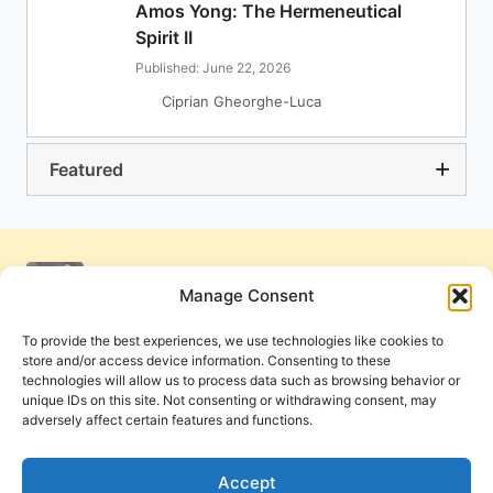
Amos Yong: The Hermeneutical
Spirit II
Published: June 22, 2026
Ciprian Gheorghe-Luca
Featured
Manage Consent
To provide the best experiences, we use technologies like cookies to
store and/or access device information. Consenting to these
technologies will allow us to process data such as browsing behavior or
unique IDs on this site. Not consenting or withdrawing consent, may
adversely affect certain features and functions.
Get Involved
Contact Us
Privacy Policy and Terms of Use
Accept