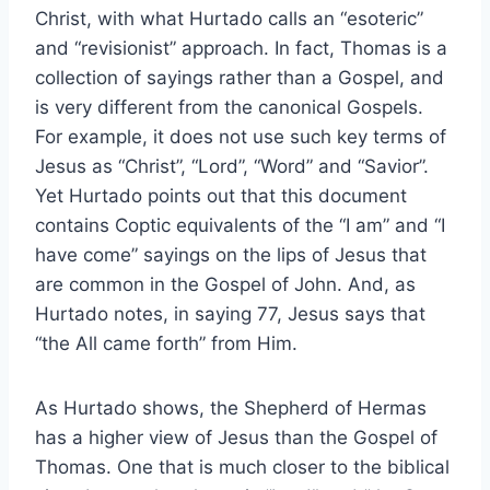
Christ, with what Hurtado calls an “esoteric”
and “revisionist” approach. In fact, Thomas is a
collection of sayings rather than a Gospel, and
is very different from the canonical Gospels.
For example, it does not use such key terms of
Jesus as “Christ”, “Lord”, “Word” and “Savior”.
Yet Hurtado points out that this document
contains Coptic equivalents of the “I am” and “I
have come” sayings on the lips of Jesus that
are common in the Gospel of John. And, as
Hurtado notes, in saying 77, Jesus says that
“the All came forth” from Him.
As Hurtado shows, the Shepherd of Hermas
has a higher view of Jesus than the Gospel of
Thomas. One that is much closer to the biblical