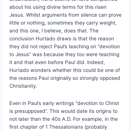
about his using divine terms for this risen
Jesus. Whilst arguments from silence can prove
little or nothing, sometimes they carry weight,
and this one, I believe, does that. The
conclusion Hurtado draws is that the reason
they did not reject Paul’s teaching on “devotion
to Jesus” was because they too were teaching
it and that even before Paul did. Indeed,
Hurtado wonders whether this could be one of
the reasons Paul originally so strongly opposed
Christianity.
Even in Paul’s early writings “devotion to Christ
is presupposed”. This would date its origins to
not later than the 40s A.D. For example, in the
first chapter of 1 Thessalonians (probably