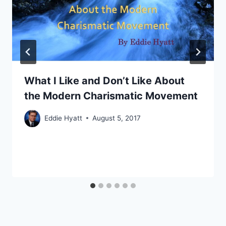
What I Like and Don’t Like About
the Modern Charismatic Movement
Eddie Hyatt
August 5, 2017