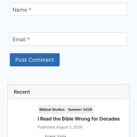
Name
*
Email
*
Recent
Biblical Studies
Summer 2026
I Read the Bible Wrong for Decades
Published: August 3, 2026
Frank Viola