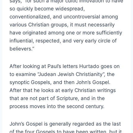
says, “for such a major cultic innovation to have
so quickly become widespread,
conventionalized, and uncontroversial among
various Christian groups, it must necessarily
have originated among one or more sufficiently
influential, respected, and very early circle of
believers.”
After looking at Paul’s letters Hurtado goes on
to examine “Judean Jewish Christianity”, the
synoptic Gospels, and then John’s Gospel.
After that he looks at early Christian writings
that are not part of Scripture, and in the
process moves into the second century.
John’s Gospel is generally regarded as the last
of the four Gospels to have been written, but it