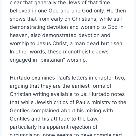
clear that generally the Jews of that time
believed in one God and one God only. He then
shows that from early on Christians, while still
demonstrating devotion and worship to God in
heaven, also demonstrated devotion and
worship to Jesus Christ, a man dead but risen.
In other words, these monotheistic Jews
engaged in “binitarian” worship.
Hurtado examines Paul’s letters in chapter two,
arguing that they are the earliest forms of
Christian writing available to us. Hurtado notes
that while Jewish critics of Paul’s ministry to the
Gentiles complained about his mixing with
Gentiles and his attitude to the Law,
particularly his apparent rejection of
circumcision, none seems to have complained