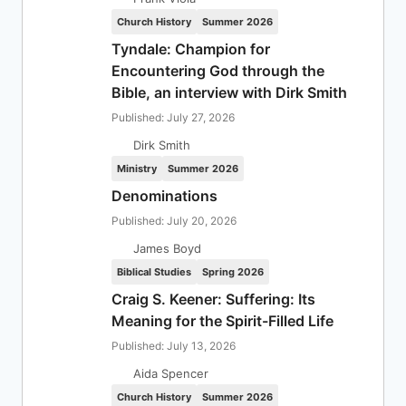
Church History
Summer 2026
Tyndale: Champion for
Encountering God through the
Bible, an interview with Dirk Smith
Published: July 27, 2026
Dirk Smith
Ministry
Summer 2026
Denominations
Published: July 20, 2026
James Boyd
Biblical Studies
Spring 2026
Craig S. Keener: Suffering: Its
Meaning for the Spirit-Filled Life
Published: July 13, 2026
Aida Spencer
Church History
Summer 2026