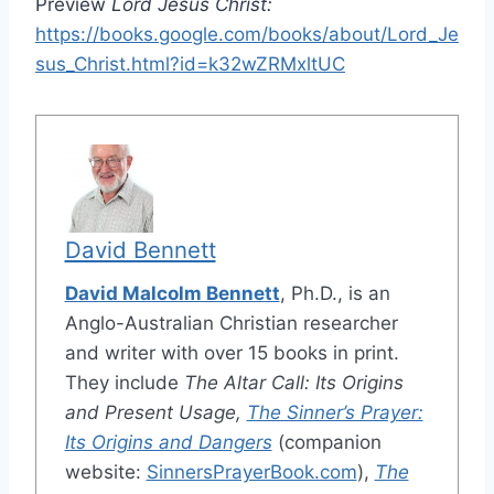
Preview
Lord Jesus Christ:
https://books.google.com/books/about/Lord_Je
sus_Christ.html?id=k32wZRMxltUC
David Bennett
David Malcolm Bennett
, Ph.D., is an
Anglo-Australian Christian researcher
and writer with over 15 books in print.
They include
The Altar Call: Its Origins
and Present Usage,
The Sinner’s Prayer:
Its Origins and Dangers
(companion
website:
SinnersPrayerBook.com
),
The