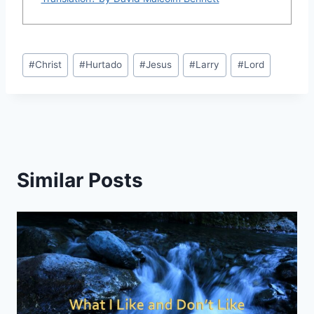
Post
#
Christ
#
Hurtado
#
Jesus
#
Larry
#
Lord
Tags:
Similar Posts