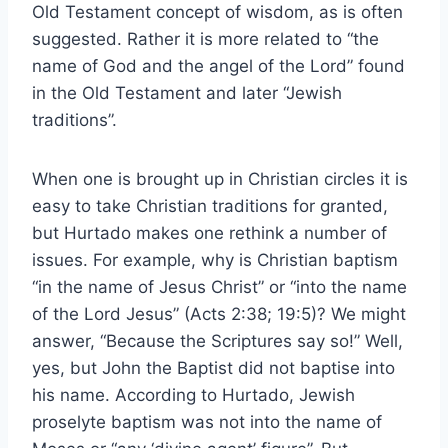
Old Testament concept of wisdom, as is often
suggested. Rather it is more related to “the
name of God and the angel of the Lord” found
in the Old Testament and later “Jewish
traditions”.
When one is brought up in Christian circles it is
easy to take Christian traditions for granted,
but Hurtado makes one rethink a number of
issues. For example, why is Christian baptism
“in the name of Jesus Christ” or “into the name
of the Lord Jesus” (Acts 2:38; 19:5)? We might
answer, “Because the Scriptures say so!” Well,
yes, but John the Baptist did not baptise into
his name. According to Hurtado, Jewish
proselyte baptism was not into the name of