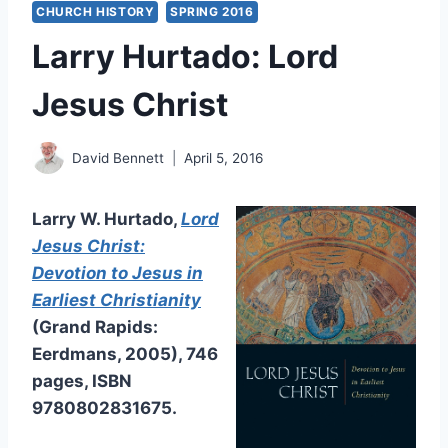
CHURCH HISTORY
SPRING 2016
Larry Hurtado: Lord
Jesus Christ
David Bennett
April 5, 2016
Larry W. Hurtado,
Lord
Jesus Christ:
Devotion to Jesus in
Earliest Christianity
(Grand Rapids:
Eerdmans, 2005), 746
pages, ISBN
9780802831675.