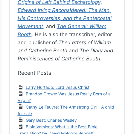
Origins of Left Behind Eschatology
,
Edward Irving Reconsidered: The Man,
His Controversies, and the Pentecostal
Movement
, and
The General: William
Booth
. He is also the transcriber, editor
and publisher of
The Letters of William
and Catherine Booth
and
The Diary and
Reminiscences of Catherine Booth
.
Recent Posts
Larry Hurtado: Lord Jesus Christ
Brandon Crowe: Was Jesus Really Born of a
Virgin?
Cathy Le Feuvre: The Armstrong Girl – A child
for sale
Gary Best: Charles Wesley
Bible Versions: What is the Best Bible
Translation? by David Malcolm Bennett