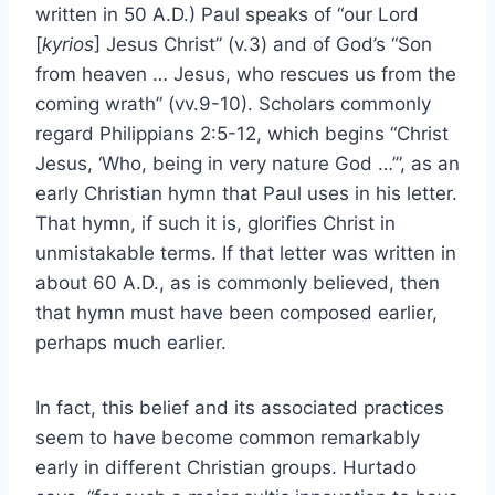
written in 50 A.D.) Paul speaks of “our Lord
[
kyrios
] Jesus Christ” (v.3) and of God’s “Son
from heaven … Jesus, who rescues us from the
coming wrath” (vv.9-10). Scholars commonly
regard Philippians 2:5-12, which begins “Christ
Jesus, ‘Who, being in very nature God …’”, as an
early Christian hymn that Paul uses in his letter.
That hymn, if such it is, glorifies Christ in
unmistakable terms. If that letter was written in
about 60 A.D., as is commonly believed, then
that hymn must have been composed earlier,
perhaps much earlier.
In fact, this belief and its associated practices
seem to have become common remarkably
early in different Christian groups. Hurtado