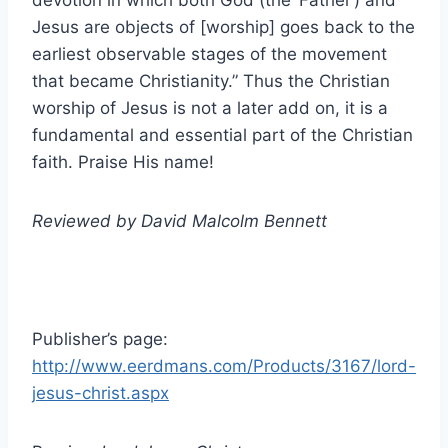
devotion in which both God (the ‘Father’) and
Jesus are objects of [worship] goes back to the
earliest observable stages of the movement
that became Christianity.” Thus the Christian
worship of Jesus is not a later add on, it is a
fundamental and essential part of the Christian
faith. Praise His name!
Reviewed by David Malcolm Bennett
Publisher’s page:
http://www.eerdmans.com/Products/3167/lord-
jesus-christ.aspx