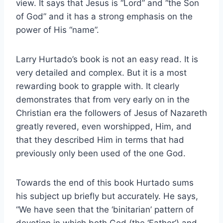
view. It says that Jesus is “Lord” and “the Son
of God” and it has a strong emphasis on the
power of His “name”.
Larry Hurtado’s book is not an easy read. It is
very detailed and complex. But it is a most
rewarding book to grapple with. It clearly
demonstrates that from very early on in the
Christian era the followers of Jesus of Nazareth
greatly revered, even worshipped, Him, and
that they described Him in terms that had
previously only been used of the one God.
Towards the end of this book Hurtado sums
his subject up briefly but accurately. He says,
“We have seen that the ‘binitarian’ pattern of