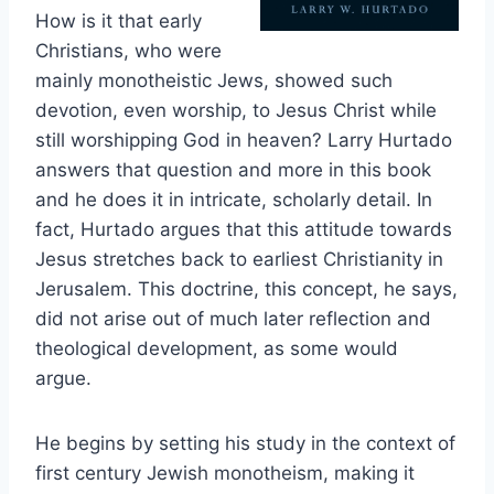
How is it that early
Christians, who were
mainly monotheistic Jews, showed such
devotion, even worship, to Jesus Christ while
still worshipping God in heaven? Larry Hurtado
answers that question and more in this book
and he does it in intricate, scholarly detail. In
fact, Hurtado argues that this attitude towards
Jesus stretches back to earliest Christianity in
Jerusalem. This doctrine, this concept, he says,
did not arise out of much later reflection and
theological development, as some would
argue.
He begins by setting his study in the context of
first century Jewish monotheism, making it