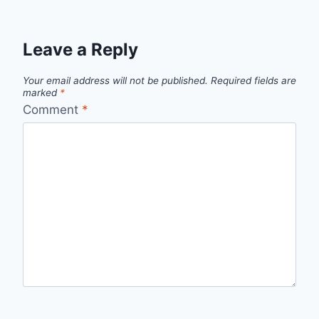
Leave a Reply
Your email address will not be published.
Required fields are
marked
*
Comment
*