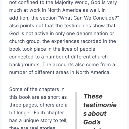
not confined to the Majority World, God is very
much at work in North America as well. In
addition, the section “What Can We Conclude?”
also points out that the testimonies show that
God is not active in only one denomination or
church group, the experiences recorded in the
book took place in the lives of people
connected to a number of different church
backgrounds. The accounts also come from a
number of different areas in North America.
Some of the chapters in
These
this book are as short as
testimonie
three pages, others are a
bit longer. Each chapter
s about
has a unique story to tell;
God’s
they are real stories