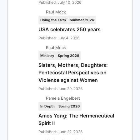
Published: July 10, 2026
Raul Mock
Living the Faith
Summer 2026
USA celebrates 250 years
Published: July 4, 2026
Raul Mock
Ministry
Spring 2026
Sisters, Mothers, Daughters:
Pentecostal Perspectives on
Violence against Women
Published: June 29, 2026
Pamela Engelbert
In Depth
Spring 2026
Amos Yong: The Hermeneutical
Spirit II
Published: June 22, 2026