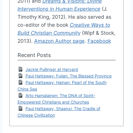
2011) and
Dreams & Visions: Divine
Interventions in Human Experience
(J.
Timothy King, 2012). He also served as
co-editor of the book
Creative Ways to
Build Christian Community
(Wipf & Stock,
2013).
Amazon Author page
.
Facebook
Recent Posts
Jackie Pullinger at Harvard
Paul Hattaway: Fujian: The Blessed Province
Paul Hattaway: Hainan: Pearl of the South
China Sea
Arto Hamalainen: The DNA of Spirit-
Empowered Christians and Churches
Paul Hattaway, Shaanxi: The Cradle of
Chinese Civilization