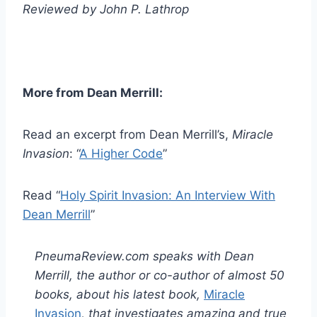
Reviewed by John P. Lathrop
More from Dean Merrill:
Read an excerpt from Dean Merrill’s,
Miracle
Invasion
: “
A Higher Code
”
Read “
Holy Spirit Invasion: An Interview With
Dean Merrill
”
PneumaReview.com speaks with Dean
Merrill, the author or co-author of almost 50
books, about his latest book,
Miracle
Invasion
, that investigates amazing and true