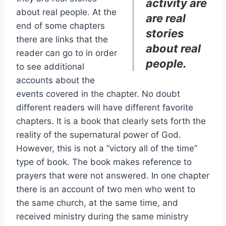
activity are
about real people. At the
are real
end of some chapters
stories
there are links that the
about real
reader can go to in order
people.
to see additional
accounts about the
events covered in the chapter. No doubt
different readers will have different favorite
chapters. It is a book that clearly sets forth the
reality of the supernatural power of God.
However, this is not a “victory all of the time”
type of book. The book makes reference to
prayers that were not answered. In one chapter
there is an account of two men who went to
the same church, at the same time, and
received ministry during the same ministry