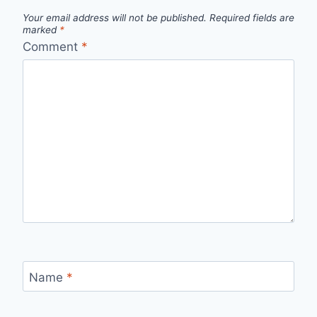
Your email address will not be published.
Required fields are
marked
*
Comment
*
Name
*