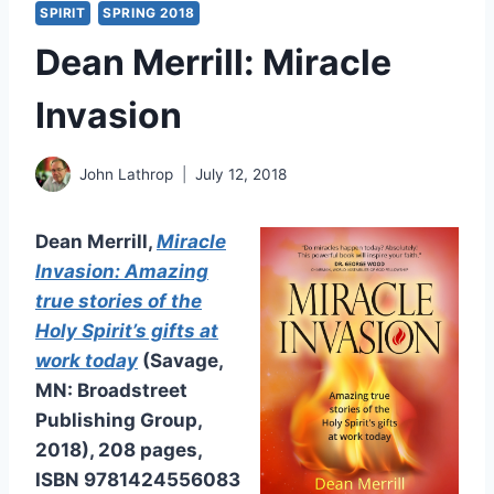
SPIRIT
SPRING 2018
Dean Merrill: Miracle
Invasion
John Lathrop
July 12, 2018
Dean Merrill,
Miracle
Invasion: Amazing
true stories of the
Holy Spirit’s gifts at
work today
(Savage,
MN: Broadstreet
Publishing Group,
2018), 208 pages,
ISBN 9781424556083