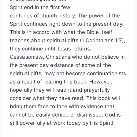
Spirit end in the first few
centuries of church history. The power of the
Spirit continues right down to the present day.
This is in accord with what the Bible itself
teaches about spiritual gifts (1 Corinthians 1:7),
they continue until Jesus returns.
Cessationists, Christians who do not believe in
the present day existence of some of the
spiritual gifts, may not become continuationists
as a result of reading this book. However,
hopefully they will read it and prayerfully
consider what they have read. This book will
bring them face to face with evidence that
cannot be easily denied or dismissed. God is
still powerfully at work today by His Spirit!