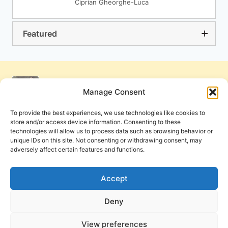
Ciprian Gheorghe-Luca
Featured
Manage Consent
To provide the best experiences, we use technologies like cookies to
store and/or access device information. Consenting to these
technologies will allow us to process data such as browsing behavior or
unique IDs on this site. Not consenting or withdrawing consent, may
adversely affect certain features and functions.
Get Involved
Contact Us
Privacy Policy and Terms of Use
Accept
Cookie Policy
Deny
View preferences