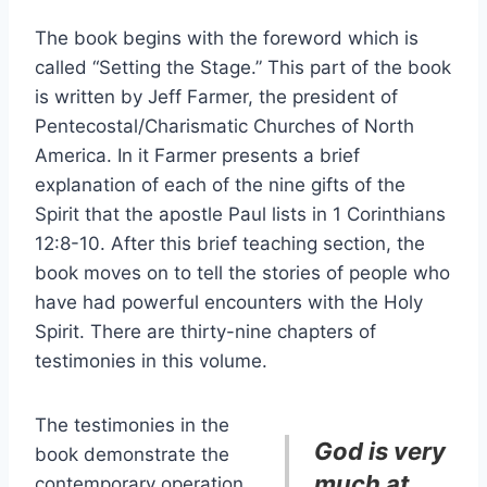
The book begins with the foreword which is
called “Setting the Stage.” This part of the book
is written by Jeff Farmer, the president of
Pentecostal/Charismatic Churches of North
America. In it Farmer presents a brief
explanation of each of the nine gifts of the
Spirit that the apostle Paul lists in 1 Corinthians
12:8-10. After this brief teaching section, the
book moves on to tell the stories of people who
have had powerful encounters with the Holy
Spirit. There are thirty-nine chapters of
testimonies in this volume.
The testimonies in the
God is very
book demonstrate the
much at
contemporary operation