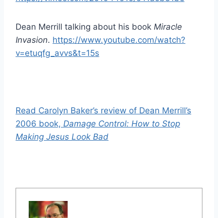
Dean Merrill talking about his book
Miracle
Invasion
.
https://www.youtube.com/watch?
v=etuqfg_avvs&t=15s
Read Carolyn Baker’s review of Dean Merrill’s
2006 book,
Damage Control: How to Stop
Making Jesus Look Bad