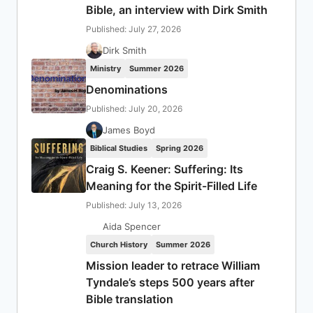
Bible, an interview with Dirk Smith
Published: July 27, 2026
Dirk Smith
Ministry
Summer 2026
Denominations
Published: July 20, 2026
James Boyd
Biblical Studies
Spring 2026
Craig S. Keener: Suffering: Its
Meaning for the Spirit-Filled Life
Published: July 13, 2026
Aida Spencer
Church History
Summer 2026
Mission leader to retrace William
Tyndale’s steps 500 years after
Bible translation