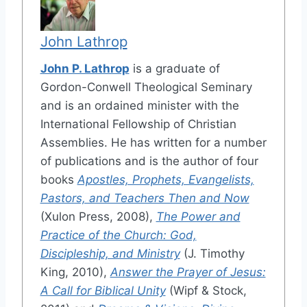
John Lathrop
John P. Lathrop
is a graduate of
Gordon-Conwell Theological Seminary
and is an ordained minister with the
International Fellowship of Christian
Assemblies. He has written for a number
of publications and is the author of four
books
Apostles, Prophets, Evangelists,
Pastors, and Teachers Then and Now
(Xulon Press, 2008),
The Power and
Practice of the Church: God,
Discipleship, and Ministry
(J. Timothy
King, 2010),
Answer the Prayer of Jesus:
A Call for Biblical Unity
(Wipf & Stock,