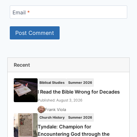
Email
*
Recent
Biblical Studies
Summer 2026
I Read the Bible Wrong for Decades
Published: August 3, 2026
Frank Viola
Church History
Summer 2026
Tyndale: Champion for
Encountering God through the