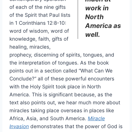
of each of the nine gifts
work in
of the Spirit that Paul lists
North
in 1 Corinthians 12:8-10:
America as
word of wisdom, word of
well.
knowledge, faith, gifts of
healing, miracles,
prophecy, discerning of spirits, tongues, and
the interpretation of tongues. As the book
points out in a section called “What Can We
Conclude?” all of these powerful encounters
with the Holy Spirit took place in North
America. This is significant because, as the
text also points out, we hear much more about
miracles taking place overseas in places like
Africa, Asia, and South America.
Miracle
Invasion
demonstrates that the power of God is