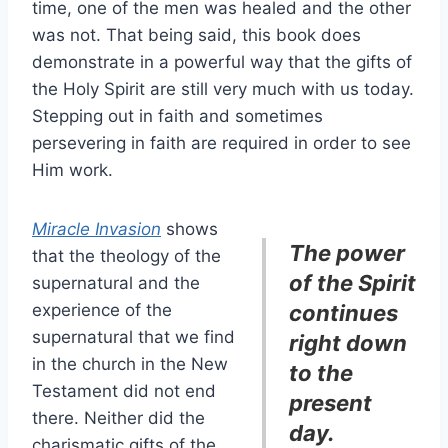
time, one of the men was healed and the other
was not. That being said, this book does
demonstrate in a powerful way that the gifts of
the Holy Spirit are still very much with us today.
Stepping out in faith and sometimes
persevering in faith are required in order to see
Him work.
Miracle Invasion
shows
The power
that the theology of the
of the Spirit
supernatural and the
experience of the
continues
supernatural that we find
right down
in the church in the New
to the
Testament did not end
present
there. Neither did the
day.
charismatic gifts of the