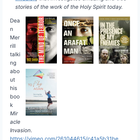
stories of the work of the Holy Spirit today.
Dea
n
Mer
rill
talki
ng
abo
ut
his
boo
k
Mir
acle
Invasion
.
https://vimeo.com/261044615/c41a5b31be