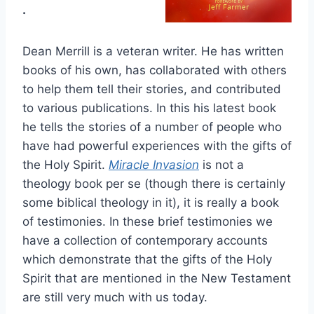
.
Dean Merrill is a veteran writer. He has written
books of his own, has collaborated with others
to help them tell their stories, and contributed
to various publications. In this his latest book
he tells the stories of a number of people who
have had powerful experiences with the gifts of
the Holy Spirit.
Miracle Invasion
is not a
theology book per se (though there is certainly
some biblical theology in it), it is really a book
of testimonies. In these brief testimonies we
have a collection of contemporary accounts
which demonstrate that the gifts of the Holy
Spirit that are mentioned in the New Testament
are still very much with us today.