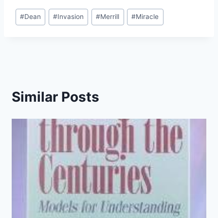
Post
#
Dean
#
Invasion
#
Merrill
#
Miracle
Tags:
Similar Posts