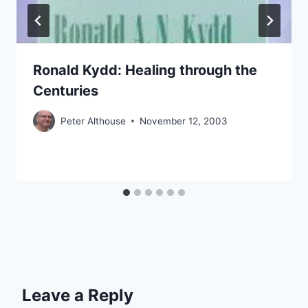
Ronald Kydd: Healing through the
Centuries
Peter Althouse
November 12, 2003
Leave a Reply