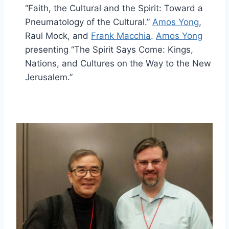
“Faith, the Cultural and the Spirit: Toward a
Pneumatology of the Cultural.”
Amos Yong
,
Raul Mock, and
Frank Macchia
.
Amos Yong
presenting “The Spirit Says Come: Kings,
Nations, and Cultures on the Way to the New
Jerusalem.”