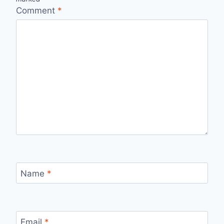
Comment
*
Name
*
Email
*