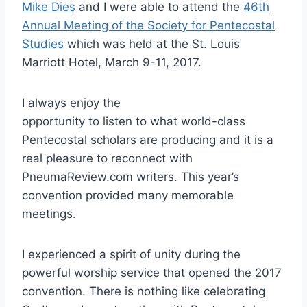
Mike Dies
and I were able to attend the
46th
Annual Meeting of the Society for Pentecostal
Studies
which was held at the St. Louis
Marriott Hotel, March 9-11, 2017.
I always enjoy the
opportunity to listen to what world-class
Pentecostal scholars are producing and it is a
real pleasure to reconnect with
PneumaReview.com writers. This year’s
convention provided many memorable
meetings.
I experienced a spirit of unity during the
powerful worship service that opened the 2017
convention. There is nothing like celebrating