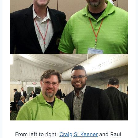
From left to right:
Craig S. Keener
and Raul