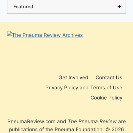
Featured
Get Involved
Contact Us
Privacy Policy and Terms of Use
Cookie Policy
PneumaReview.com and
The Pneuma Review
are
publications of the Pneuma Foundation. © 2026