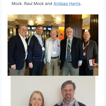
Mock. Raul Mock and
Antipas Harris
.