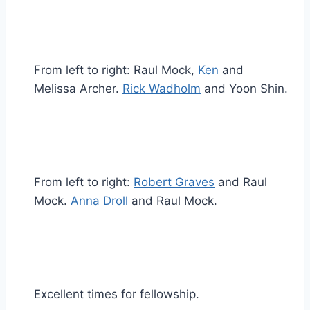
From left to right: Raul Mock,
Ken
and
Melissa Archer.
Rick Wadholm
and Yoon Shin.
From left to right:
Robert Graves
and Raul
Mock.
Anna Droll
and Raul Mock.
Excellent times for fellowship.