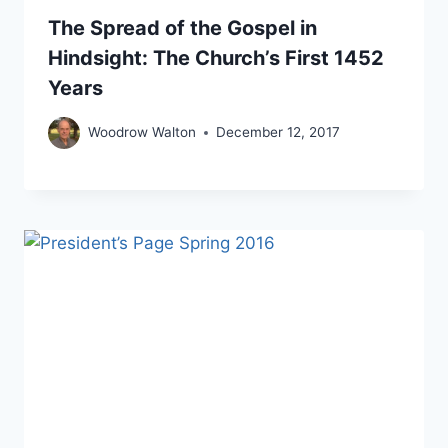
The Spread of the Gospel in
Hindsight: The Church’s First 1452
Years
Woodrow Walton
December 12, 2017