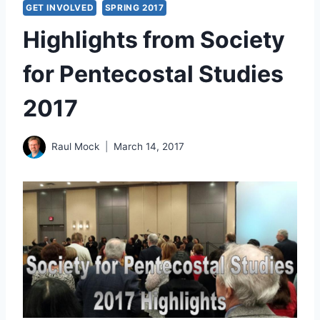
GET INVOLVED
SPRING 2017
Highlights from Society
for Pentecostal Studies
2017
Raul Mock
March 14, 2017