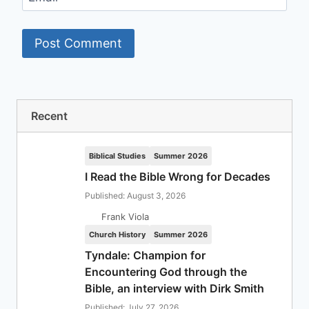
Recent
Biblical Studies
Summer 2026
I Read the Bible Wrong for Decades
Published: August 3, 2026
Frank Viola
Church History
Summer 2026
Tyndale: Champion for
Encountering God through the
Bible, an interview with Dirk Smith
Published: July 27, 2026