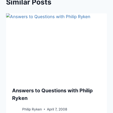
Similar Posts
Answers to Questions with Philip
Ryken
Philip Ryken
April 7, 2008