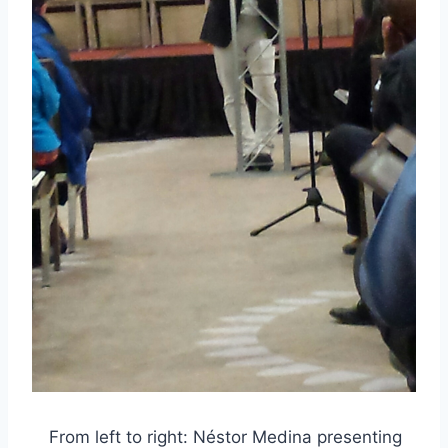
From left to right: Néstor Medina presenting