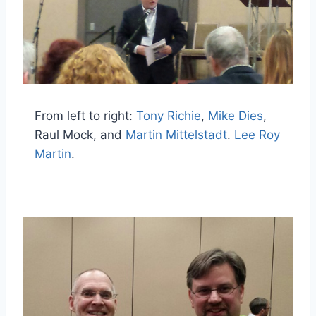
From left to right:
Tony Richie
,
Mike Dies
,
Raul Mock, and
Martin Mittelstadt
.
Lee Roy
Martin
.