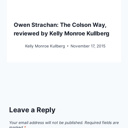
Owen Strachan: The Colson Way,
reviewed by Kelly Monroe Kullberg
Kelly Monroe Kullberg
November 17, 2015
Leave a Reply
Your email address will not be published.
Required fields are
marked
*