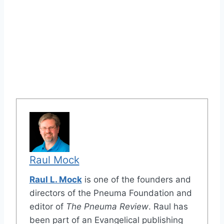
Raul Mock
Raul L. Mock
is one of the founders and
directors of the Pneuma Foundation and
editor of
The Pneuma Review
. Raul has
been part of an Evangelical publishing