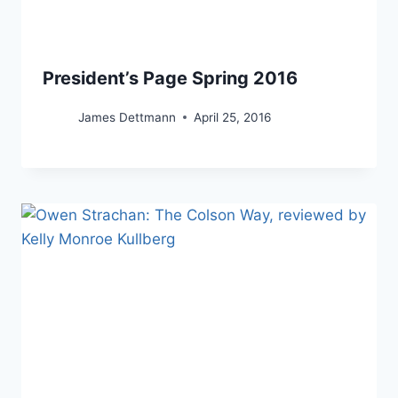
President’s Page Spring 2016
James Dettmann
April 25, 2016