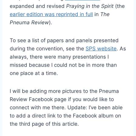
expanded and revised
Praying in the Spirit
(the
earlier edition was reprinted in full
in
The
Pneuma Review
).
To see a list of papers and panels presented
during the convention, see the
SPS website
. As
always, there were many presentations I
missed because I could not be in more than
one place at a time.
I will be adding more pictures to the Pneuma
Review Facebook page if you would like to
connect with me there. Update: I’ve been able
to add a direct link to the Facebook album on
the third page of this article.