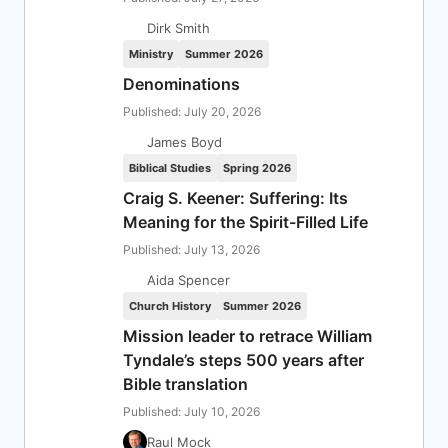
Dirk Smith
Ministry
Summer 2026
Denominations
Published: July 20, 2026
James Boyd
Biblical Studies
Spring 2026
Craig S. Keener: Suffering: Its
Meaning for the Spirit-Filled Life
Published: July 13, 2026
Aida Spencer
Church History
Summer 2026
Mission leader to retrace William
Tyndale’s steps 500 years after
Bible translation
Published: July 10, 2026
Raul Mock