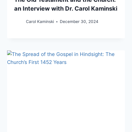
an Interview with Dr. Carol Kaminski
Carol Kaminski
December 30, 2024