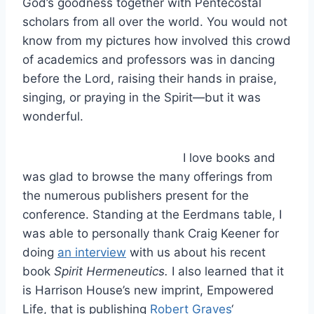
God’s goodness together with Pentecostal
scholars from all over the world. You would not
know from my pictures how involved this crowd
of academics and professors was in dancing
before the Lord, raising their hands in praise,
singing, or praying in the Spirit—but it was
wonderful.
I love books and
was glad to browse the many offerings from
the numerous publishers present for the
conference. Standing at the Eerdmans table, I
was able to personally thank Craig Keener for
doing
an interview
with us about his recent
book
Spirit Hermeneutics.
I also learned that it
is Harrison House’s new imprint, Empowered
Life, that is publishing
Robert Graves
‘