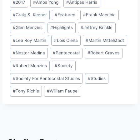
#
2017
#
Amos Yong
#
Antipas Harris
Tags:
#
Craig S. Keener
#
Featured
#
Frank Macchia
#
Glen Menzies
#
Highlights
#
Jeffrey Brickle
#
Lee Roy Martin
#
Lois Olena
#
Martin Mittelstadt
#
Nestor Medina
#
Pentecostal
#
Robert Graves
#
Robert Menzies
#
Society
#
Society For Pentecostal Studies
#
Studies
#
Tony Richie
#
William Faupel