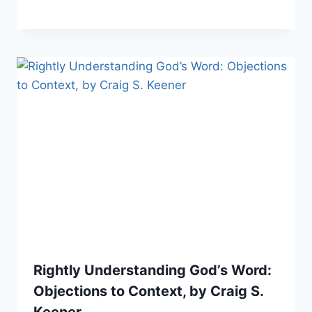
Rightly Understanding God’s Word:
Objections to Context, by Craig S.
Keener