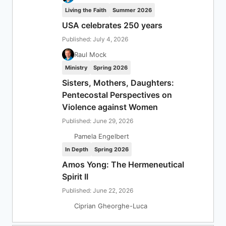
Living the Faith
Summer 2026
USA celebrates 250 years
Published: July 4, 2026
Raul Mock
Ministry
Spring 2026
Sisters, Mothers, Daughters:
Pentecostal Perspectives on
Violence against Women
Published: June 29, 2026
Pamela Engelbert
In Depth
Spring 2026
Amos Yong: The Hermeneutical
Spirit II
Published: June 22, 2026
Ciprian Gheorghe-Luca