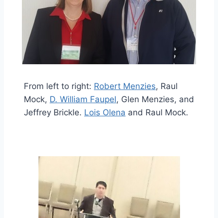
From left to right:
Robert Menzies
, Raul
Mock,
D. William Faupel
, Glen Menzies, and
Jeffrey Brickle.
Lois Olena
and Raul Mock.