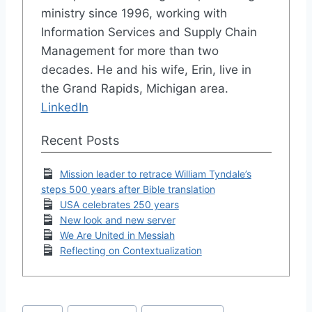
ministry since 1996, working with
Information Services and Supply Chain
Management for more than two
decades. He and his wife, Erin, live in
the Grand Rapids, Michigan area.
LinkedIn
Recent Posts
Mission leader to retrace William Tyndale’s
steps 500 years after Bible translation
USA celebrates 250 years
New look and new server
We Are United in Messiah
Reflecting on Contextualization
Post