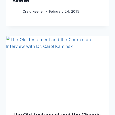
Craig Keener
February 24, 2015
The Old Testament and the Church: