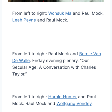
From left to right:
Wonsuk Ma
and Raul Mock.
Leah Payne
and Raul Mock.
From left to right: Raul Mock and
Bernie Van
De Walle
. Friday evening plenary, “Our
Secular Age: A Conversation with Charles
Taylor.”
From left to right:
Harold Hunter
and Raul
Mock. Raul Mock and
Wolfgang Vondey
.