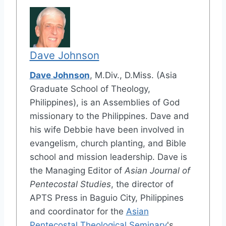
Dave Johnson
Dave Johnson
, M.Div., D.Miss. (Asia
Graduate School of Theology,
Philippines), is an Assemblies of God
missionary to the Philippines. Dave and
his wife Debbie have been involved in
evangelism, church planting, and Bible
school and mission leadership. Dave is
the Managing Editor of
Asian Journal of
Pentecostal Studies
, the director of
APTS Press in Baguio City, Philippines
and coordinator for the
Asian
Pentecostal Theological Seminary
's