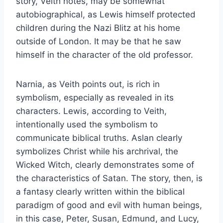
story, Veith notes, may be somewhat
autobiographical, as Lewis himself protected
children during the Nazi Blitz at his home
outside of London. It may be that he saw
himself in the character of the old professor.
Narnia, as Veith points out, is rich in
symbolism, especially as revealed in its
characters. Lewis, according to Veith,
intentionally used the symbolism to
communicate biblical truths. Aslan clearly
symbolizes Christ while his archrival, the
Wicked Witch, clearly demonstrates some of
the characteristics of Satan. The story, then, is
a fantasy clearly written within the biblical
paradigm of good and evil with human beings,
in this case, Peter, Susan, Edmund, and Lucy,