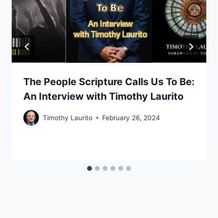
The People Scripture Calls Us To Be:
An Interview with Timothy Laurito
Timothy Laurito
February 26, 2024