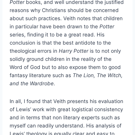
Potter
books, and well understand the justified
reasons why Christians should be concerned
about such practices. Veith notes that children
in particular have been drawn to the
Potter
series, finding it to be a great read. His
conclusion is that the best antidote to the
theological errors in
Harry Potter
is to not only
solidly ground children in the reality of the
Word of God but to also expose them to good
fantasy literature such as
The Lion, The Witch,
and the Wardrobe
.
In all, I found that Veith presents his evaluation
of Lewis’ work with great logistical consistency
and in terms that non literary experts such as
myself can readily understand. His analysis of
Lewis’ theology is equally clear and easy to