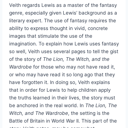
Veith regards Lewis as a master of the fantasy
genre, especially given Lewis’ background as a
literary expert. The use of fantasy requires the
ability to express thought in vivid, concrete
images that stimulate the use of the
imagination. To explain how Lewis uses fantasy
so well, Veith uses several pages to tell the gist
of the story of
The Lion, The Witch, and the
Wardrobe
for those who may not have read it,
or who may have read it so long ago that they
have forgotten it. In doing so, Veith explains
that in order for Lewis to help children apply
the truths learned in their lives, the story must
be anchored in the real world. In
The Lion, The
Witch, and The Wardrobe
, the setting is the
Battle of Britain in World War II. This part of the