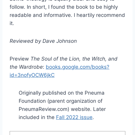
follow. In short, I found the book to be highly
readable and informative. I heartily recommend
it.
Reviewed by Dave Johnson
Preview
The Soul of the Lion, the Witch, and
the Wardrobe
:
books.google.com/books?
id=3nofyOCW6jkC
Originally published on the Pneuma
Foundation (parent organization of
PneumaReview.com) website. Later
included in the
Fall 2022 issue
.