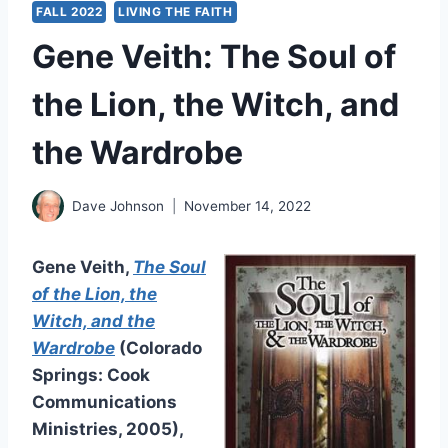
FALL 2022
LIVING THE FAITH
Gene Veith: The Soul of
the Lion, the Witch, and
the Wardrobe
Dave Johnson
November 14, 2022
Gene Veith,
The Soul
of the Lion, the
Witch, and the
Wardrobe
(Colorado
Springs: Cook
Communications
Ministries, 2005),