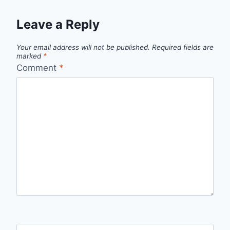
Leave a Reply
Your email address will not be published.
Required fields are
marked
*
Comment
*