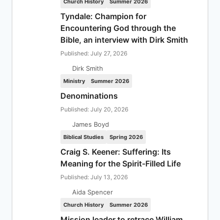
Church History
Summer 2026
Tyndale: Champion for
Encountering God through the
Bible, an interview with Dirk Smith
Published: July 27, 2026
Dirk Smith
Ministry
Summer 2026
Denominations
Published: July 20, 2026
James Boyd
Biblical Studies
Spring 2026
Craig S. Keener: Suffering: Its
Meaning for the Spirit-Filled Life
Published: July 13, 2026
Aida Spencer
Church History
Summer 2026
Mission leader to retrace William