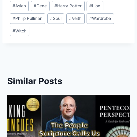
Post
#
Aslan
#
Gene
#
Harry Potter
#
Lion
Tags:
#
Philip Pullman
#
Soul
#
Veith
#
Wardrobe
#
Witch
Similar Posts