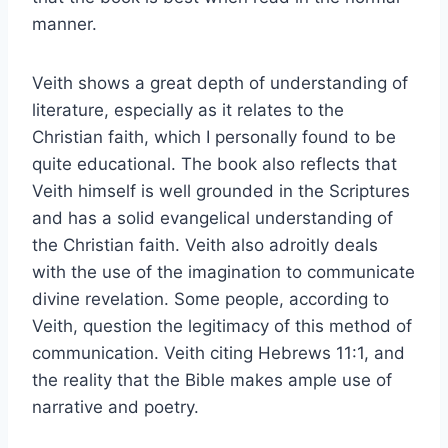
manner.
Veith shows a great depth of understanding of
literature, especially as it relates to the
Christian faith, which I personally found to be
quite educational. The book also reflects that
Veith himself is well grounded in the Scriptures
and has a solid evangelical understanding of
the Christian faith. Veith also adroitly deals
with the use of the imagination to communicate
divine revelation. Some people, according to
Veith, question the legitimacy of this method of
communication. Veith citing Hebrews 11:1, and
the reality that the Bible makes ample use of
narrative and poetry.