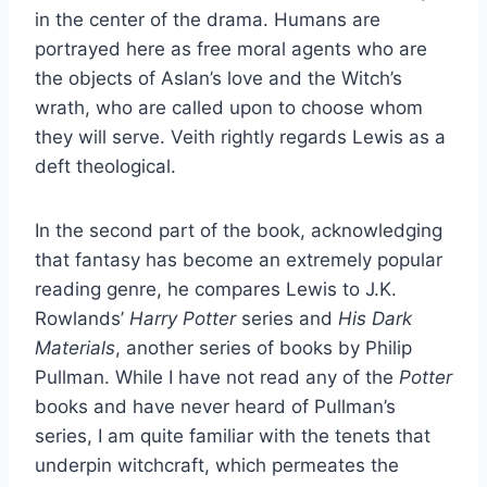
in the center of the drama. Humans are
portrayed here as free moral agents who are
the objects of Aslan’s love and the Witch’s
wrath, who are called upon to choose whom
they will serve. Veith rightly regards Lewis as a
deft theological.
In the second part of the book, acknowledging
that fantasy has become an extremely popular
reading genre, he compares Lewis to J.K.
Rowlands’
Harry Potter
series and
His Dark
Materials
, another series of books by Philip
Pullman. While I have not read any of the
Potter
books and have never heard of Pullman’s
series, I am quite familiar with the tenets that
underpin witchcraft, which permeates the