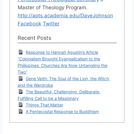
Master of Theology Program.
http://apts.academia.edu/DaveJohnson
Facebook
Twitter
Recent Posts
Response to Hannah Agustin’s Article
“Colonialism Brought Evangelicalism to the
Philippines: Churches Are Now Untangling the
Two”
Gene Veith: The Soul of the Lion, the Witch,
and the Wardrobe
The Beautiful, Challenging, Deliberate,
Fulfilling Call to be a Missionary
Things That Matter
A Pentecostal Response to Buddhism