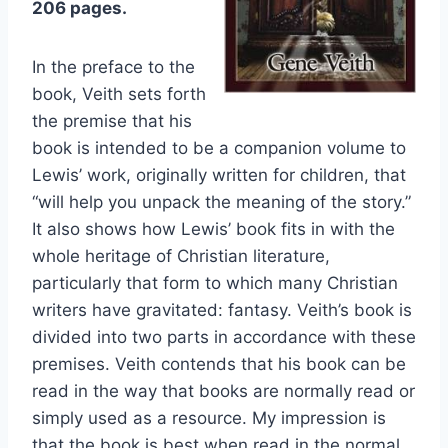
206 pages.
In the preface to the
book, Veith sets forth
the premise that his
book is intended to be a companion volume to
Lewis’ work, originally written for children, that
“will help you unpack the meaning of the story.”
It also shows how Lewis’ book fits in with the
whole heritage of Christian literature,
particularly that form to which many Christian
writers have gravitated: fantasy. Veith’s book is
divided into two parts in accordance with these
premises. Veith contends that his book can be
read in the way that books are normally read or
simply used as a resource. My impression is
that the book is best when read in the normal