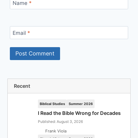
Name
*
Email
*
Recent
Biblical Studies
Summer 2026
I Read the Bible Wrong for Decades
Published: August 3, 2026
Frank Viola