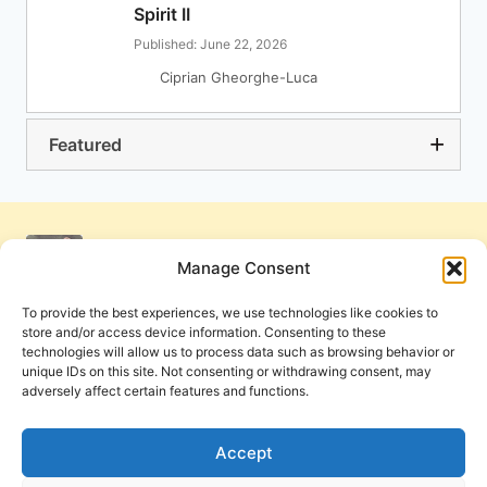
Spirit II
Published: June 22, 2026
Ciprian Gheorghe-Luca
Featured
Manage Consent
To provide the best experiences, we use technologies like cookies to
store and/or access device information. Consenting to these
technologies will allow us to process data such as browsing behavior or
unique IDs on this site. Not consenting or withdrawing consent, may
adversely affect certain features and functions.
Get Involved
Contact Us
Privacy Policy and Terms of Use
Accept
Cookie Policy