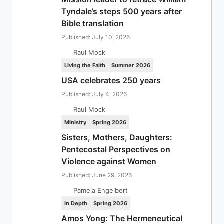
Tyndale’s steps 500 years after
Bible translation
Published: July 10, 2026
Raul Mock
Living the Faith
Summer 2026
USA celebrates 250 years
Published: July 4, 2026
Raul Mock
Ministry
Spring 2026
Sisters, Mothers, Daughters:
Pentecostal Perspectives on
Violence against Women
Published: June 29, 2026
Pamela Engelbert
In Depth
Spring 2026
Amos Yong: The Hermeneutical