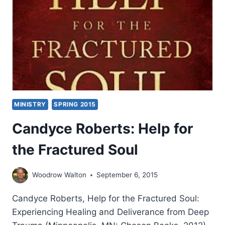
MINISTRY
SPRING 2015
Candyce Roberts: Help for
the Fractured Soul
Woodrow Walton
September 6, 2015
Candyce Roberts, Help for the Fractured Soul:
Experiencing Healing and Deliverance from Deep