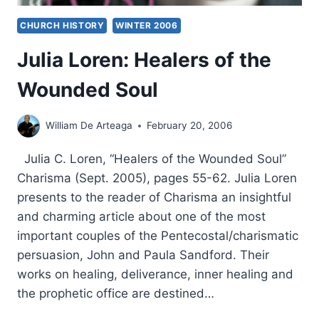
CHURCH HISTORY
WINTER 2006
Julia Loren: Healers of the
Wounded Soul
William De Arteaga
February 20, 2006
Julia C. Loren, “Healers of the Wounded Soul”
Charisma (Sept. 2005), pages 55-62. Julia Loren
presents to the reader of Charisma an insightful
and charming article about one of the most
important couples of the Pentecostal/charismatic
persuasion, John and Paula Sandford. Their
works on healing, deliverance, inner healing and
the prophetic office are destined…