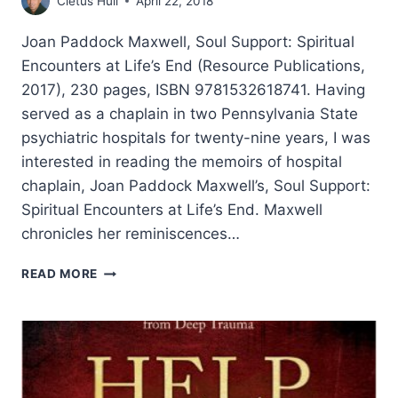
Cletus Hull
April 22, 2018
Joan Paddock Maxwell, Soul Support: Spiritual
Encounters at Life’s End (Resource Publications,
2017), 230 pages, ISBN 9781532618741. Having
served as a chaplain in two Pennsylvania State
psychiatric hospitals for twenty-nine years, I was
interested in reading the memoirs of hospital
chaplain, Joan Paddock Maxwell’s, Soul Support:
Spiritual Encounters at Life’s End. Maxwell
chronicles her reminiscences…
JOAN
READ MORE
PADDOCK
MAXWELL:
SOUL
SUPPORT