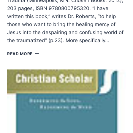
Trauma (Minneapolis, MN: Chosen Books, 2012),
203 pages, ISBN 9780800795320. “I have
written this book,” writes Dr. Roberts, “to help
those who want to bring the healing mercy of
Jesus into the despairing and confusing world of
the traumatized” (p.23). More specifically…
CANDYCE
READ MORE
ROBERTS:
HELP
FOR
THE
FRACTURED
SOUL