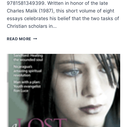
9781581349399. Written in honor of the late
Charles Malik (1987), this short volume of eight
essays celebrates his belief that the two tasks of
Christian scholars in…
THE
READ MORE
TWO
TASKS
OF
THE
CHRISTIAN
SCHOLAR:
REDEEMING
THE
SOUL,
REDEEMING
THE
MIND