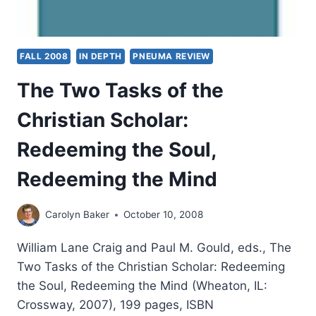
FALL 2008
IN DEPTH
PNEUMA REVIEW
The Two Tasks of the
Christian Scholar:
Redeeming the Soul,
Redeeming the Mind
Carolyn Baker
October 10, 2008
William Lane Craig and Paul M. Gould, eds., The
Two Tasks of the Christian Scholar: Redeeming
the Soul, Redeeming the Mind (Wheaton, IL:
Crossway, 2007), 199 pages, ISBN