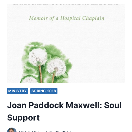
BODY
AND
SOUL
MINISTRY
SPRING 2018
Joan Paddock Maxwell: Soul
Support