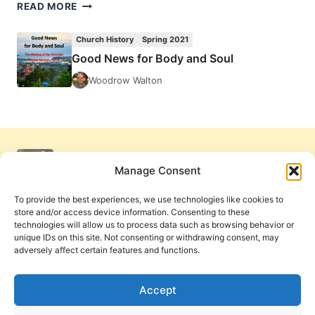
JULIA
READ MORE
LOREN:
HEALERS
Church History
Spring 2021
OF
Good News for Body and Soul
THE
WOUNDED
Woodrow Walton
SOUL
Manage Consent
To provide the best experiences, we use technologies like cookies to
store and/or access device information. Consenting to these
technologies will allow us to process data such as browsing behavior or
unique IDs on this site. Not consenting or withdrawing consent, may
adversely affect certain features and functions.
Get Involved
Contact Us
Privacy Policy and Terms of Use
Accept
Cookie Policy