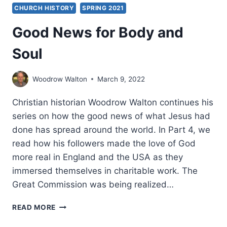
CHURCH HISTORY
SPRING 2021
Good News for Body and
Soul
Woodrow Walton
March 9, 2022
Christian historian Woodrow Walton continues his
series on how the good news of what Jesus had
done has spread around the world. In Part 4, we
read how his followers made the love of God
more real in England and the USA as they
immersed themselves in charitable work. The
Great Commission was being realized…
GOOD
READ MORE
NEWS
FOR