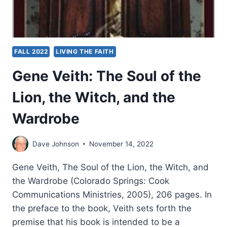
FALL 2022
LIVING THE FAITH
Gene Veith: The Soul of the
Lion, the Witch, and the
Wardrobe
Dave Johnson
November 14, 2022
Gene Veith, The Soul of the Lion, the Witch, and
the Wardrobe (Colorado Springs: Cook
Communications Ministries, 2005), 206 pages. In
the preface to the book, Veith sets forth the
premise that his book is intended to be a