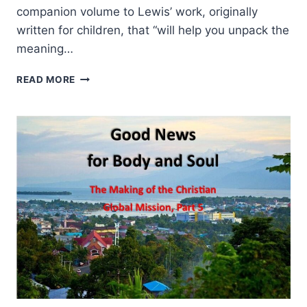
companion volume to Lewis’ work, originally
written for children, that “will help you unpack the
meaning…
GENE
READ MORE
VEITH:
THE
SOUL
OF
THE
LION,
THE
WITCH,
AND
THE
WARDROBE