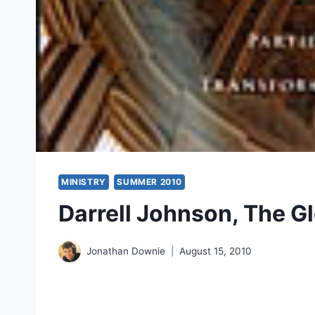
MINISTRY
SUMMER 2010
Darrell Johnson, The G
Jonathan Downie
August 15, 2010