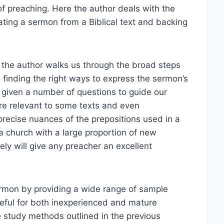
 of preaching. Here the author deals with the
ating a sermon from a Biblical text and backing
5), the author walks us through the broad steps
o finding the right ways to express the sermon’s
e given a number of questions to guide our
ore relevant to some texts and even
precise nuances of the prepositions used in a
a church with a large proportion of new
ely will give any preacher an excellent
ermon by providing a wide range of sample
seful for both inexperienced and mature
 study methods outlined in the previous