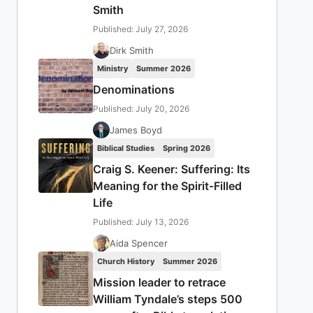
Smith
Published: July 27, 2026
Dirk Smith
Ministry
Summer 2026
Denominations
Published: July 20, 2026
James Boyd
Biblical Studies
Spring 2026
Craig S. Keener: Suffering: Its
Meaning for the Spirit-Filled
Life
Published: July 13, 2026
Aida Spencer
Church History
Summer 2026
Mission leader to retrace
William Tyndale’s steps 500