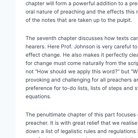
chapter will form a powerful addition to a pre
oral nature of preaching and the effects this
of the notes that are taken up to the pulpit.
The seventh chapter discusses how texts can 
hearers. Here Prof. Johnson is very careful to 
effect change. He also makes it perfectly cle
for change must come naturally from the scrip
not “How should we apply this word?” but “Wh
provoking and challenging for all preachers 
preference for to-do lists, lists of steps and 
equations.
The penultimate chapter of this part focuses
preacher. It is with great relief that we reali
down a list of legalistic rules and regulatio