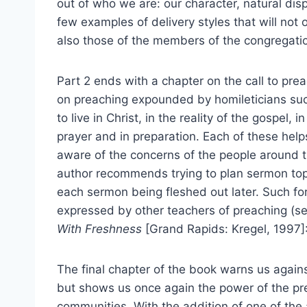
out of who we are: our character, natural disp
few examples of delivery styles that will not 
also those of the members of the congregati
Part 2 ends with a chapter on the call to pre
on preaching expounded by homileticians su
to live in Christ, in the reality of the gospel, i
prayer and in preparation. Each of these hel
aware of the concerns of the people around th
author recommends trying to plan sermon topi
each sermon being fleshed out later. Such f
expressed by other teachers of preaching (s
With Freshness
[Grand Rapids: Kregel, 1997]
The final chapter of the book warns us against
but shows us once again the power of the p
communities. With the addition of one of the