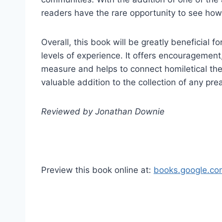
readers have the rare opportunity to see how a
Overall, this book will be greatly beneficial f
levels of experience. It offers encouragement,
measure and helps to connect homiletical theory
valuable addition to the collection of any pre
Reviewed by Jonathan Downie
Preview this book online at:
books.google.