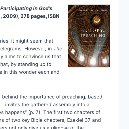
Participating in God’s
, 2009), 278 pages, ISBN
ies, it might seem that
 telegrams. However, in
The
ly aims to convince us that
that, by standing up to
te in this wonder each and
ns behind the importance of preaching, based
… invites the gathered assembly into a
s happens” (p. 7). The first two chapters of
ns of two key Bible chapters, Ezekiel 37 and
rs not only give us a glimpse of the