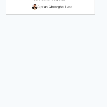
Ciprian Gheorghe-Luca