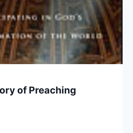
lory of Preaching