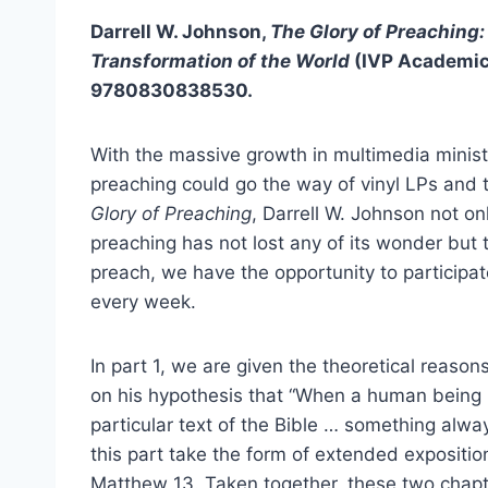
Darrell W. Johnson,
The Glory of Preaching: 
Transformation of the World
(IVP Academic
9780830838530.
With the massive growth in multimedia ministr
preaching could go the way of vinyl LPs and
Glory of Preaching
, Darrell W. Johnson not on
preaching has not lost any of its wonder but 
preach, we have the opportunity to participa
every week.
In part 1, we are given the theoretical reaso
on his hypothesis that “When a human being 
particular text of the Bible … something alway
this part take the form of extended expositio
Matthew 13. Taken together, these two chapte