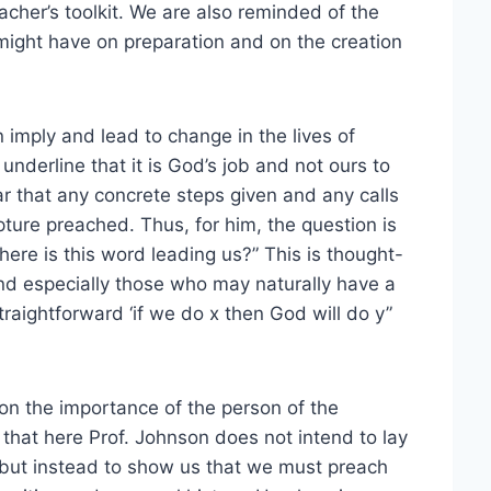
acher’s toolkit. We are also reminded of the
 might have on preparation and on the creation
imply and lead to change in the lives of
underline that it is God’s job and not ours to
ar that any concrete steps given and any calls
ture preached. Thus, for him, the question is
ere is this word leading us?” This is thought-
and especially those who may naturally have a
straightforward ‘if we do x then God will do y”
 on the importance of the person of the
se that here Prof. Johnson does not intend to lay
ns but instead to show us that we must preach