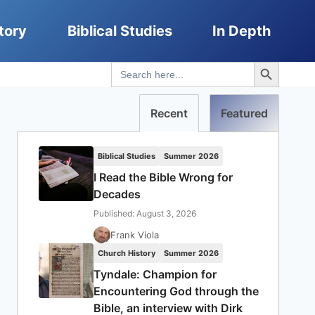
tory
Biblical Studies
In Depth
Search Button
Search
for:
Recent
Featured
Biblical Studies
Summer 2026
I Read the Bible Wrong for
Decades
Published: August 3, 2026
Frank Viola
Church History
Summer 2026
Tyndale: Champion for
Encountering God through the
Bible, an interview with Dirk