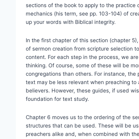
sections of the book to apply to the practice
mechanics (his term, see pp. 103-104) of cre
up your words with Biblical integrity.
In the first chapter of this section (chapter 
of sermon creation from scripture selection t
content. For each step in the process, we ar
thinking. Of course, some of these will be m
congregations than others. For instance, the 
text may be less relevant when preaching to 
believers. However, these guides, if used wis
foundation for text study.
Chapter 6 moves us to the ordering of the s
structures that can be used. These will be u
preachers alike and, when combined with the