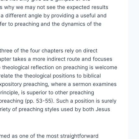
ns why we may not see the expected results
a different angle by providing a useful and
efer to preaching and the dynamics of the
three of the four chapters rely on direct
apter takes a more indirect route and focuses
e theological reflection on preaching is welcome
late the theological positions to biblical
 expository preaching, where a sermon examines
rinciple, is superior to other preaching
reaching (pp. 53-55). Such a position is surely
ariety of preaching styles used by both Jesus
omed as one of the most straightforward