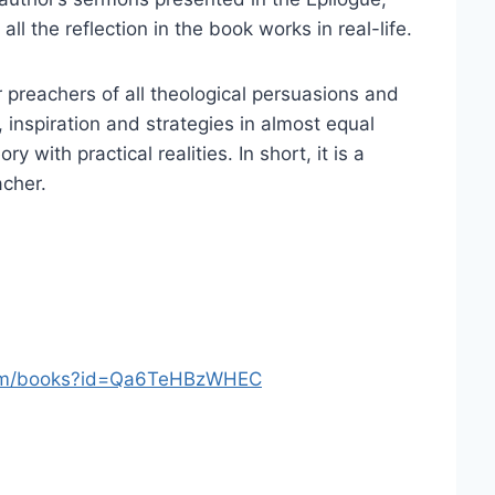
ll the reflection in the book works in real-life.
or preachers of all theological persuasions and
 inspiration and strategies in almost equal
 with practical realities. In short, it is a
acher.
com/books?id=Qa6TeHBzWHEC