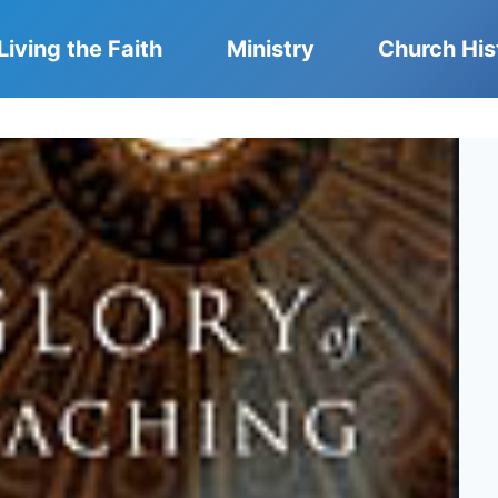
Living the Faith
Ministry
Church His