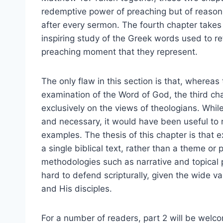
redemptive power of preaching but of reaso
after every sermon. The fourth chapter takes 
inspiring study of the Greek words used to r
preaching moment that they represent.
The only flaw in this section is that, whereas 
examination of the Word of God, the third ch
exclusively on the views of theologians. Whil
and necessary, it would have been useful to re
examples. The thesis of this chapter is that
a single biblical text, rather than a theme or p
methodologies such as narrative and topical p
hard to defend scripturally, given the wide v
and His disciples.
For a number of readers, part 2 will be welc