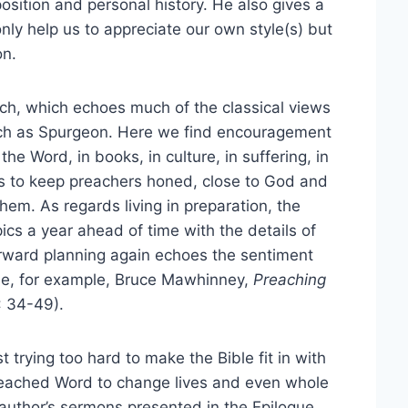
osition and personal history. He also gives a
only help us to appreciate our own style(s) but
on.
ach, which echoes much of the classical views
ch as Spurgeon. Here we find encouragement
n the Word, in books, in culture, in suffering, in
ps to keep preachers honed, close to God and
em. As regards living in preparation, the
cs a year ahead of time with the details of
orward planning again echoes the sentiment
ee, for example, Bruce Mawhinney,
Preaching
: 34-49).
 trying too hard to make the Bible fit in with
reached Word to change lives and even whole
 author’s sermons presented in the Epilogue,