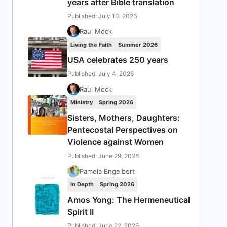
years after Bible translation
Published: July 10, 2026
Raul Mock
Living the Faith
Summer 2026
USA celebrates 250 years
Published: July 4, 2026
Raul Mock
Ministry
Spring 2026
Sisters, Mothers, Daughters:
Pentecostal Perspectives on
Violence against Women
Published: June 29, 2026
Pamela Engelbert
In Depth
Spring 2026
Amos Yong: The Hermeneutical
Spirit II
Published: June 22, 2026