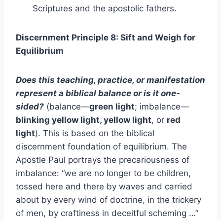
Scriptures and the apostolic fathers.
Discernment Principle 8: Sift and Weigh for
Equilibrium
Does this teaching, practice, or manifestation
represent a biblical balance or is it one-
sided?
(balance—
green light
; imbalance—
blinking yellow light, yellow light
, or
red
light
). This is based on the biblical
discernment foundation of equilibrium. The
Apostle Paul portrays the precariousness of
imbalance: “we are no longer to be children,
tossed here and there by waves and carried
about by every wind of doctrine, in the trickery
of men, by craftiness in deceitful scheming …”