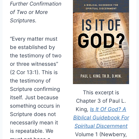
Further Confirmation
of Two or More
Scriptures.
“Every matter must
be established by
the testimony of two
or three witnesses”
(2 Cor 13:1). This is
the testimony of
Scripture confirming
This excerpt is
itself. Just because
Chapter 3 of Paul L.
something occurs in
King,
Is It Of God? A
Scripture does not
Biblical Guidebook For
necessarily mean it
Spiritual Discernment
is repeatable. We
Volume 1 (Newberry,