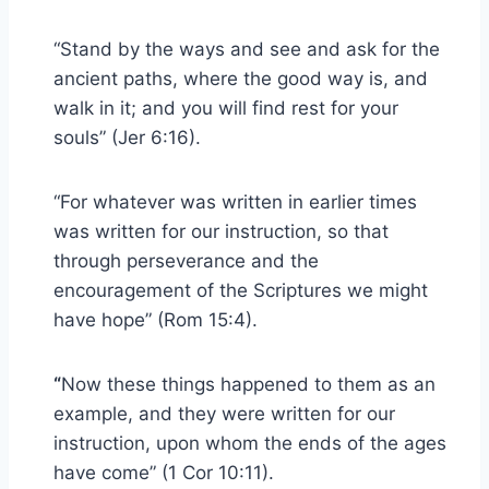
“Stand by the ways and see and ask for the
ancient paths, where the good way is, and
walk in it; and you will find rest for your
souls” (Jer 6:16).
“For whatever was written in earlier times
was written for our instruction, so that
through perseverance and the
encouragement of the Scriptures we might
have hope” (Rom 15:4).
“
Now these things happened to them as an
example, and they were written for our
instruction, upon whom the ends of the ages
have come” (1 Cor 10:11).