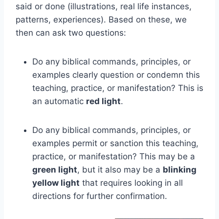
said or done (illustrations, real life instances,
patterns, experiences). Based on these, we
then can ask two questions:
Do any biblical commands, principles, or
examples clearly question or condemn this
teaching, practice, or manifestation? This is
an automatic
red light
.
Do any biblical commands, principles, or
examples permit or sanction this teaching,
practice, or manifestation? This may be a
green light
, but it also may be a
blinking
yellow light
that requires looking in all
directions for further confirmation.