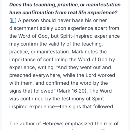
Does this teaching, practice, or manifestation
have confirmation from real life experience?
[iii]
A person should never base his or her
discernment solely upon experience apart from
the Word of God, but Spirit-inspired experience
may confirm the validity of the teaching,
practice, or manifestation. Mark notes the
importance of confirming the Word of God by
experience, writing, “And they went out and
preached everywhere, while the Lord worked
with them, and confirmed the word by the
signs that followed” (Mark 16:20). The Word
was confirmed by the testimony of Spirit-
inspired experience—the signs that followed.
The author of Hebrews emphasized the role of