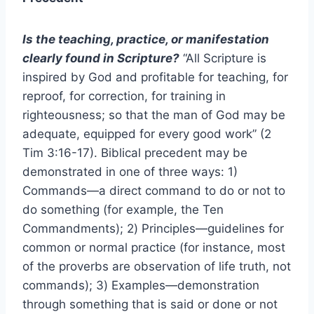
Is the teaching, practice, or manifestation
clearly found in Scripture?
“All Scripture is
inspired by God and profitable for teaching, for
reproof, for correction, for training in
righteousness; so that the man of God may be
adequate, equipped for every good work” (2
Tim 3:16-17). Biblical precedent may be
demonstrated in one of three ways: 1)
Commands—a direct command to do or not to
do something (for example, the Ten
Commandments); 2) Principles—guidelines for
common or normal practice (for instance, most
of the proverbs are observation of life truth, not
commands); 3) Examples—demonstration
through something that is said or done or not