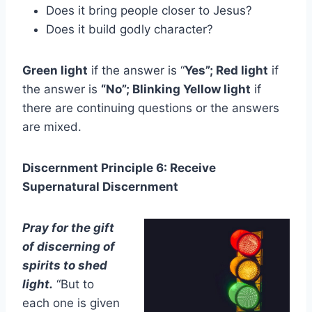
Does it bring people closer to Jesus?
Does it build godly character?
Green light
if the answer is “
Yes”; Red light
if
the answer is
“No”; Blinking Yellow light
if
there are continuing questions or the answers
are mixed.
Discernment Principle 6: Receive
Supernatural Discernment
Pray for the gift
of discerning of
spirits to shed
light.
“But to
each one is given