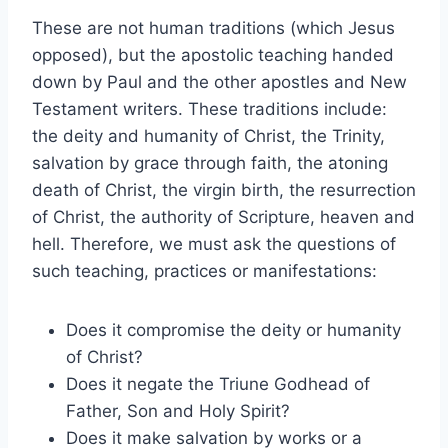
These are not human traditions (which Jesus
opposed), but the apostolic teaching handed
down by Paul and the other apostles and New
Testament writers. These traditions include:
the deity and humanity of Christ, the Trinity,
salvation by grace through faith, the atoning
death of Christ, the virgin birth, the resurrection
of Christ, the authority of Scripture, heaven and
hell. Therefore, we must ask the questions of
such teaching, practices or manifestations:
Does it compromise the deity or humanity
of Christ?
Does it negate the Triune Godhead of
Father, Son and Holy Spirit?
Does it make salvation by works or a