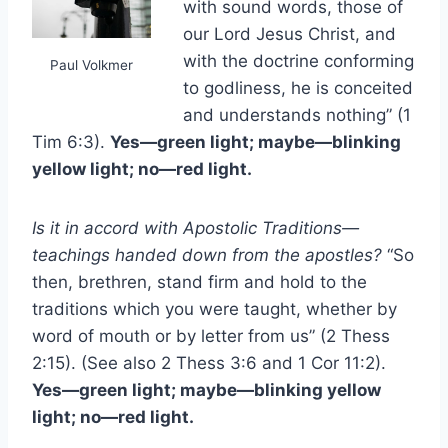
with sound words, those of
our Lord Jesus Christ, and
with the doctrine conforming
Paul Volkmer
to godliness, he is conceited
and understands nothing” (1
Tim 6:3).
Yes—green light; maybe—blinking
yellow light; no—red light.
Is it in accord with Apostolic Traditions—
teachings handed down from the apostles?
“So
then, brethren, stand firm and hold to the
traditions which you were taught, whether by
word of mouth or by letter from us” (2 Thess
2:15). (See also 2 Thess 3:6 and 1 Cor 11:2).
Yes—green light; maybe—blinking yellow
light; no—red light.