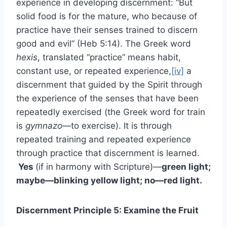
experience in developing discernment: “But
solid food is for the mature, who because of
practice have their senses trained to discern
good and evil” (Heb 5:14). The Greek word
hexis
, translated “practice” means habit,
constant use, or repeated experience,
[iv]
a
discernment that guided by the Spirit through
the experience of the senses that have been
repeatedly exercised (the Greek word for train
is
gymnazo
—to exercise). It is through
repeated training and repeated experience
through practice that discernment is learned.
Yes
(if in harmony with Scripture)—
green light;
maybe—blinking yellow light; no—red light.
Discernment Principle 5: Examine the Fruit