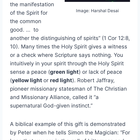
the manifestation
Image: Harshal Desai
of the Spirit for
the common
good. … to
another the distinguishing of spirits” (1 Cor 12:8,
10). Many times the Holy Spirit gives a witness
or a check where Scripture says nothing. You
intuitively in your spirit through the Holy Spirit
sense a peace (
green light
) or lack of peace
(
yellow light
or
red light
). Robert Jaffray,
pioneer missionary statesman of The Christian
and Missionary Alliance, called it “a
supernatural God-given instinct.”
A biblical example of this gift is demonstrated
by Peter when he tells Simon the Magician: “For