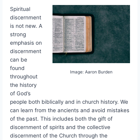
Spiritual
discernment
is not new. A
strong
emphasis on
discernment
can be
found
Image: Aaron Burden
throughout
the history
of God’s
people both biblically and in church history. We
can learn from the ancients and avoid mistakes
of the past. This includes both the gift of
discernment of spirits and the collective
discernment of the Church through the