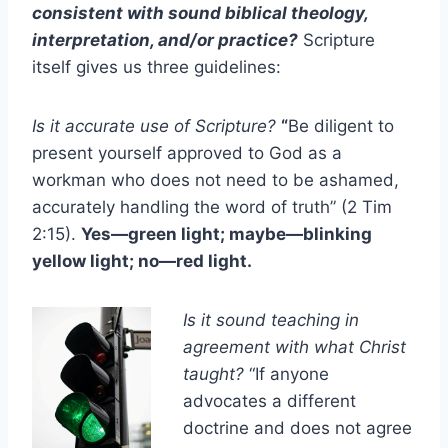
consistent with sound biblical theology,
interpretation, and/or practice?
Scripture
itself gives us three guidelines:
Is it accurate use of Scripture?
“
Be diligent to
present yourself approved to God as a
workman who does not need to be ashamed,
accurately handling the word of truth” (2 Tim
2:15).
Yes—green light; maybe—blinking
yellow light; no—red light.
Is it sound teaching in
agreement with what Christ
taught?
“If anyone
advocates a different
doctrine and does not agree