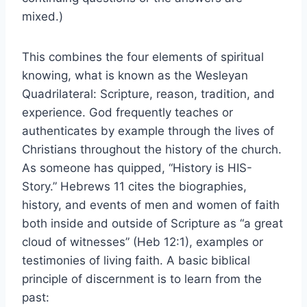
mixed.)
This combines the four elements of spiritual
knowing, what is known as the Wesleyan
Quadrilateral: Scripture, reason, tradition, and
experience. God frequently teaches or
authenticates by example through the lives of
Christians throughout the history of the church.
As someone has quipped, “History is HIS-
Story.” Hebrews 11 cites the biographies,
history, and events of men and women of faith
both inside and outside of Scripture as “a great
cloud of witnesses” (Heb 12:1), examples or
testimonies of living faith. A basic biblical
principle of discernment is to learn from the
past: