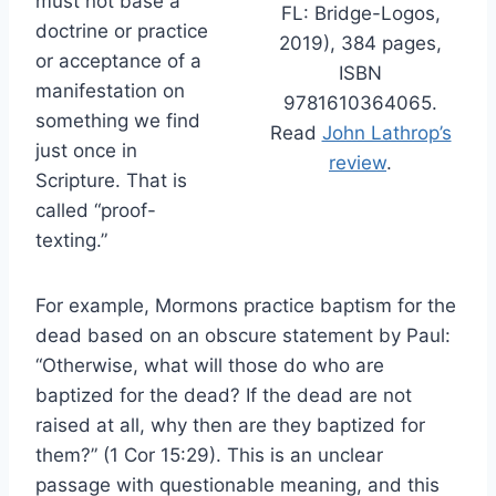
must not base a
FL: Bridge-Logos,
doctrine or practice
2019), 384 pages,
or acceptance of a
ISBN
manifestation on
9781610364065.
something we find
Read
John Lathrop’s
just once in
review
.
Scripture. That is
called “proof-
texting.”
For example, Mormons practice baptism for the
dead based on an obscure statement by Paul:
“Otherwise, what will those do who are
baptized for the dead? If the dead are not
raised at all, why then are they baptized for
them?” (1 Cor 15:29). This is an unclear
passage with questionable meaning, and this