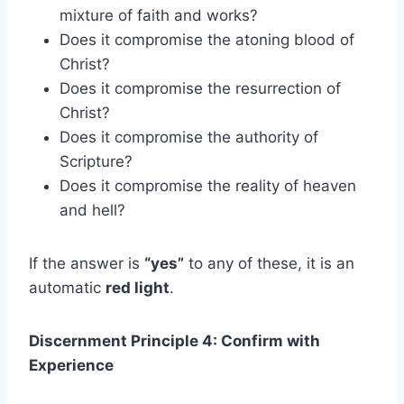
mixture of faith and works?
Does it compromise the atoning blood of
Christ?
Does it compromise the resurrection of
Christ?
Does it compromise the authority of
Scripture?
Does it compromise the reality of heaven
and hell?
If the answer is
“yes”
to any of these, it is an
automatic
red light
.
Discernment Principle 4: Confirm with
Experience