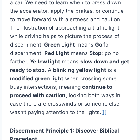
a car. We need to learn when to press down
the accelerator, apply the brakes, or continue
to move forward with alertness and caution.
The illustration of approaching a traffic light
while driving helps to picture the process of
discernment:
Green Light
means
Go
for
discernment.
Red Light
means
Stop
; go no
farther.
Yellow light
means
slow down and get
ready to stop
. A
blinking yellow light
is a
modified green light
when crossing some
busy intersections, meaning
continue to
proceed with caution
, looking both ways in
case there are crosswinds or someone else
wasn’t paying attention to the lights.
[i]
Discernment Principle 1: Discover Biblical
Precedent