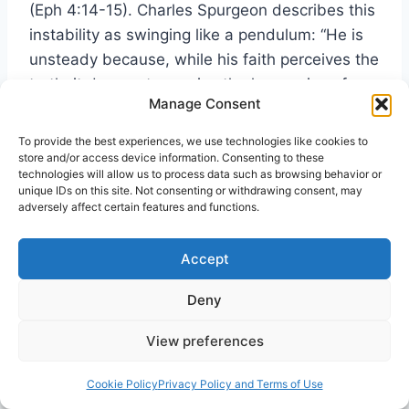
(Eph 4:14-15). Charles Spurgeon describes this
instability as swinging like a pendulum: “He is
unsteady because, while his faith perceives the
truth, it does not perceive the harmonies of
Manage Consent
truth. … He is half-blind, and cannot see
far.”
[vi]
To provide the best experiences, we use technologies like cookies to
store and/or access device information. Consenting to these
technologies will allow us to process data such as browsing behavior or
Truth Has Two Wings.
A.W. Tozer advocated
unique IDs on this site. Not consenting or withdrawing consent, may
adversely affect certain features and functions.
the two wings principle of balanced
discernment: “Truth is like a bird; it cannot fly
Accept
on one wing. … Dr. G. Campbell Morgan said
that the whole truth does not lie in “It is
Deny
written,” but in “It is written” and “Again it is
written.” The second text must be placed over
View preferences
against the first to balance it and give it
symmetry, just as the right wing must work with
Cookie Policy
Privacy Policy and Terms of Use