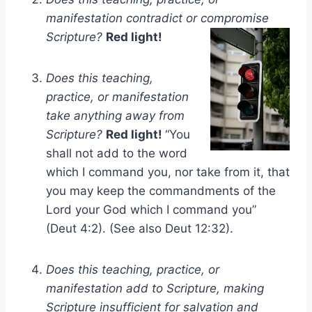
manifestation contradict or compromise
Scripture?
Red light!
Does this teaching,
practice, or manifestation
take anything away from
Scripture?
Red light!
“You
shall not add to the word
which I command you, nor take from it, that
you may keep the commandments of the
Lord your God which I command you”
(Deut 4:2). (See also Deut 12:32).
Does this teaching, practice, or
manifestation add to Scripture, making
Scripture insufficient for salvation and