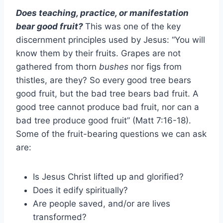
Does teaching, practice, or manifestation
bear good fruit?
This was one of the key
discernment principles used by Jesus: “You will
know them by their fruits. Grapes are not
gathered from thorn
bushes
nor figs from
thistles, are they? So every good tree bears
good fruit, but the bad tree bears bad fruit. A
good tree cannot produce bad fruit, nor can a
bad tree produce good fruit” (Matt 7:16-18).
Some of the fruit-bearing questions we can ask
are:
Is Jesus Christ lifted up and glorified?
Does it edify spiritually?
Are people saved, and/or are lives
transformed?