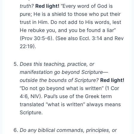
truth?
Red light!
“Every word of God is
pure; He is a shield to those who put their
trust in Him. Do not add to His words, lest
He rebuke you, and you be found a liar”
(Prov 30:5-6). (See also Eccl. 3:14 and Rev
22:19).
Does this teaching, practice, or
manifestation go beyond Scripture—
outside the bounds of Scripture?
Red light!
“Do not go beyond what is written” (1 Cor
4:6, NIV). Paul’s use of the Greek term
translated “what is written” always means
Scripture.
Do any biblical commands, principles, or