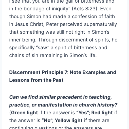
I see that you are in the gall of bitterness and
in the bondage of iniquity” (Acts 8:23). Even
though Simon had made a confession of faith
in Jesus Christ, Peter perceived supernaturally
that something was still not right in Simon’s
inner being. Through discernment of spirits, he
specifically “saw” a spirit of bitterness and
chains of sin remaining in Simon’s life.
Discernment Principle 7: Note Examples and
Lessons from the Past
Can we find similar precedent in teaching,
practice, or manifestation in church history?
(
Green light
if the answer is
“Yes”; Red light
if
the answer is
“No”; Yellow light
if there are
continuing questions or the answers are