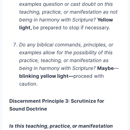
examples question or cast doubt on this
teaching, practice, or manifestation as not
being in harmony with Scripture?
Yellow
light,
be prepared to stop if necessary.
Do any biblical commands, principles, or
examples allow for the possibility of this
practice, teaching, or manifestation as
being in harmony with Scripture?
Maybe
—
blinking yellow light—
proceed with
caution.
Discernment Principle 3: Scrutinize for
Sound Doctrine
Is this teaching, practice, or manifestation