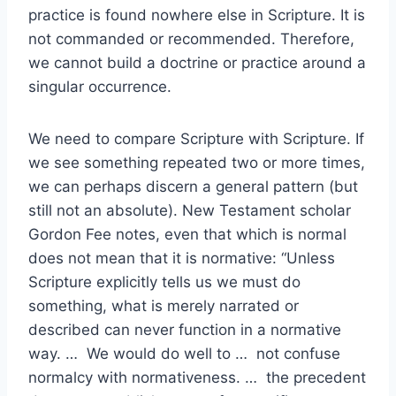
practice is found nowhere else in Scripture. It is
not commanded or recommended. Therefore,
we cannot build a doctrine or practice around a
singular occurrence.
We need to compare Scripture with Scripture. If
we see something repeated two or more times,
we can perhaps discern a general pattern (but
still not an absolute). New Testament scholar
Gordon Fee notes, even that which is normal
does not mean that it is normative: “Unless
Scripture explicitly tells us we must do
something, what is merely narrated or
described can never function in a normative
way. … We would do well to … not confuse
normalcy with normativeness. … the precedent