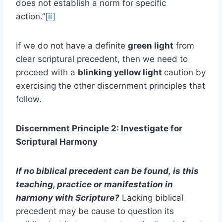
does not establish a norm for specific
action.”
[ii]
If we do not have a definite
green light
from
clear scriptural precedent, then we need to
proceed with a
blinking yellow light
caution by
exercising the other discernment principles that
follow.
Discernment Principle 2: Investigate for
Scriptural Harmony
If no biblical precedent can be found,
is this
teaching, practice or manifestation in
harmony with Scripture?
Lacking biblical
precedent may be cause to question its