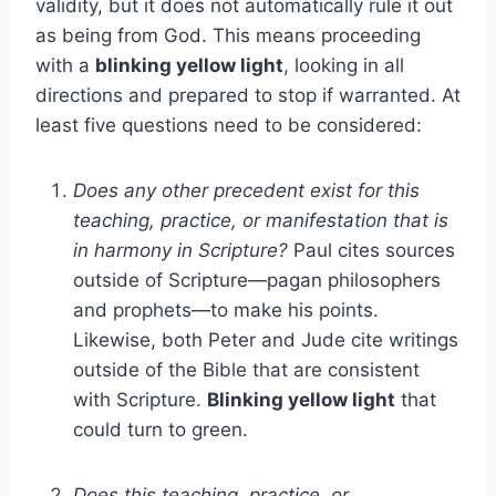
validity, but it does not automatically rule it out
as being from God. This means proceeding
with a
blinking yellow light
, looking in all
directions and prepared to stop if warranted. At
least five questions need to be considered:
Does any other precedent exist for this
teaching, practice, or manifestation that is
in harmony in Scripture?
Paul cites sources
outside of Scripture—pagan philosophers
and prophets—to make his points.
Likewise, both Peter and Jude cite writings
outside of the Bible that are consistent
with Scripture.
Blinking yellow light
that
could turn to green.
Does this teaching, practice, or