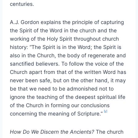
centuries.
A.J. Gordon explains the principle of capturing
the Spirit of the Word in the church and the
working of the Holy Spirit throughout church
history: “The Spirit is in the Word; the Spirit is
also in the Church, the body of regenerate and
sanctified believers. To follow the voice of the
Church apart from that of the written Word has
never been safe, but on the other hand, it may
be that we need to be admonished not to
ignore the teaching of the deepest spiritual life
of the Church in forming our conclusions
[v]
concerning the meaning of Scripture.”
How Do We Discern the Ancients?
The church