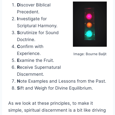
D
iscover Biblical
Precedent.
I
nvestigate for
Scriptural Harmony.
S
crutinize for Sound
Doctrine.
C
onfirm with
Experience.
Image: Bourne Baljit
E
xamine the Fruit.
R
eceive Supernatural
Discernment.
N
ote Examples and Lessons from the Past.
S
ift and Weigh for Divine Equilibrium.
As we look at these principles, to make it
simple, spiritual discernment is a bit like driving