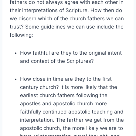
fathers do not always agree with each other in
their interpretations of Scripture. How then do
we discern which of the church fathers we can
trust? Some guidelines we can use include the
following:
How faithful are they to the original intent
and context of the Scriptures?
How close in time are they to the first
century church? It is more likely that the
earliest church fathers following the
apostles and apostolic church more
faithfully continued apostolic teaching and
interpretation. The farther we get from the
apostolic church, the more likely we are to