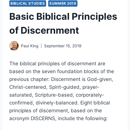
BIBLICAL STUDIES
SUMMER 2019
Basic Biblical Principles
of Discernment
Paul King
September 15, 2019
The biblical principles of discernment are
based on the seven foundation blocks of the
previous chapter: Discernment is God-given,
Christ-centered, Spirit-guided, prayer-
saturated, Scripture-based, corporately-
confirmed, divinely-balanced. Eight biblical
principles of discernment, based on the
acronym DISCERNS, include the following: