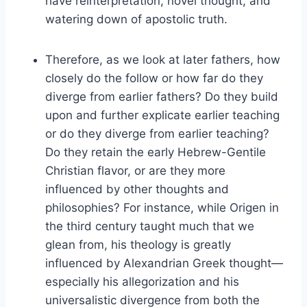
have reinterpretation, novel thought, and
watering down of apostolic truth.
Therefore, as we look at later fathers, how
closely do the follow or how far do they
diverge from earlier fathers? Do they build
upon and further explicate earlier teaching
or do they diverge from earlier teaching?
Do they retain the early Hebrew-Gentile
Christian flavor, or are they more
influenced by other thoughts and
philosophies? For instance, while Origen in
the third century taught much that we
glean from, his theology is greatly
influenced by Alexandrian Greek thought—
especially his allegorization and his
universalistic divergence from both the