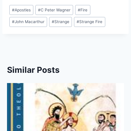
Post
#
Apostles
#
C Peter Wagner
#
Fire
Tags:
#
John Macarthur
#
Strange
#
Strange Fire
Similar Posts