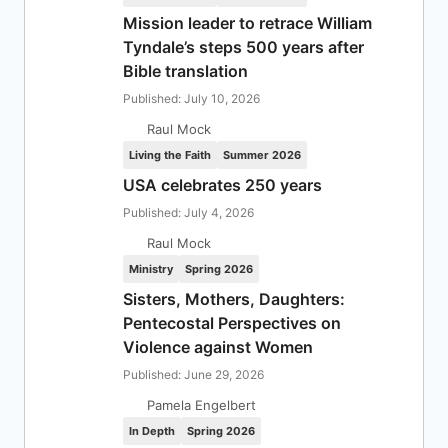
Mission leader to retrace William
Tyndale’s steps 500 years after
Bible translation
Published: July 10, 2026
Raul Mock
Living the Faith
Summer 2026
USA celebrates 250 years
Published: July 4, 2026
Raul Mock
Ministry
Spring 2026
Sisters, Mothers, Daughters:
Pentecostal Perspectives on
Violence against Women
Published: June 29, 2026
Pamela Engelbert
In Depth
Spring 2026