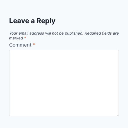
Leave a Reply
Your email address will not be published.
Required fields are
marked
*
Comment
*