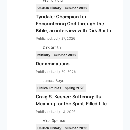
Frank Viola
Church History
Summer 2026
Tyndale: Champion for
Encountering God through the
Bible, an interview with Dirk Smith
Published: July 27, 2026
Dirk Smith
Ministry
Summer 2026
Denominations
Published: July 20, 2026
James Boyd
Biblical Studies
Spring 2026
Craig S. Keener: Suffering: Its
Meaning for the Spirit-Filled Life
Published: July 13, 2026
Aida Spencer
Church History
Summer 2026