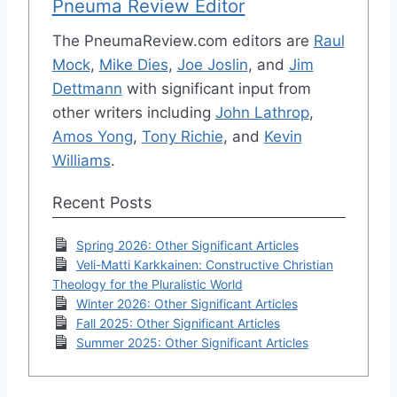
Pneuma Review Editor
The PneumaReview.com editors are
Raul
Mock
,
Mike Dies
,
Joe Joslin
, and
Jim
Dettmann
with significant input from
other writers including
John Lathrop
,
Amos Yong
,
Tony Richie
, and
Kevin
Williams
.
Recent Posts
Spring 2026: Other Significant Articles
Veli-Matti Karkkainen: Constructive Christian
Theology for the Pluralistic World
Winter 2026: Other Significant Articles
Fall 2025: Other Significant Articles
Summer 2025: Other Significant Articles