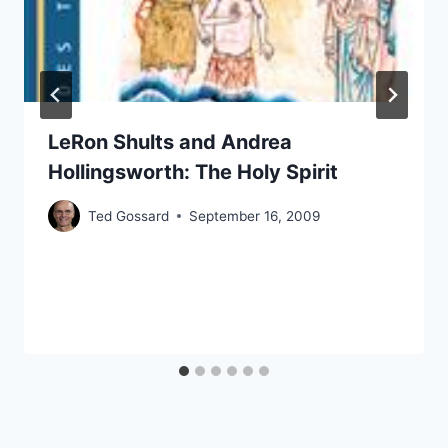
LeRon Shults and Andrea
Hollingsworth: The Holy Spirit
Ted Gossard
September 16, 2009