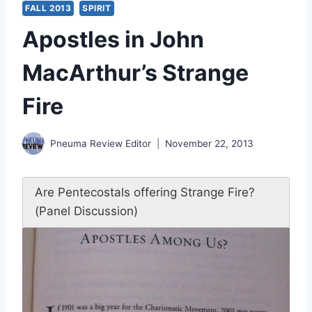
FALL 2013
SPIRIT
Apostles in John
MacArthur’s Strange
Fire
Pneuma Review Editor
November 22, 2013
Are Pentecostals offering Strange Fire?
(Panel Discussion)