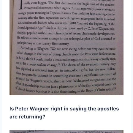
Is Peter Wagner right in saying the apostles
are returning?