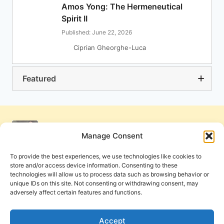
Amos Yong: The Hermeneutical
Spirit II
Published: June 22, 2026
Ciprian Gheorghe-Luca
Featured
Manage Consent
To provide the best experiences, we use technologies like cookies to
store and/or access device information. Consenting to these
technologies will allow us to process data such as browsing behavior or
unique IDs on this site. Not consenting or withdrawing consent, may
adversely affect certain features and functions.
Get Involved
Contact Us
Privacy Policy and Terms of Use
Accept