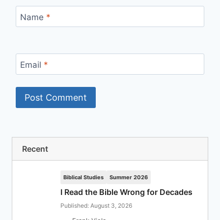
Name
*
Email
*
Recent
Biblical Studies
Summer 2026
I Read the Bible Wrong for Decades
Published: August 3, 2026