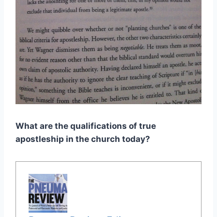
What are the qualifications of true
apostleship in the church today?