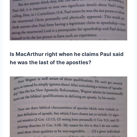
Is MacArthur right when he claims Paul said
he was the last of the apostles?