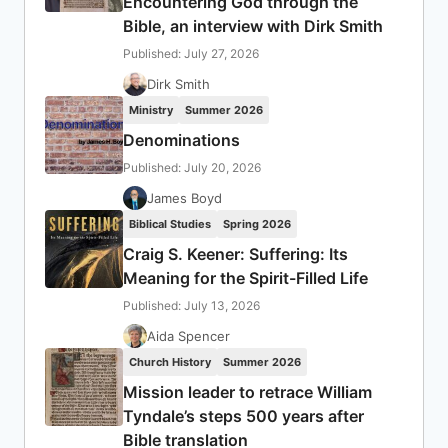
Encountering God through the
Bible, an interview with Dirk Smith
Published: July 27, 2026
Dirk Smith
Ministry
Summer 2026
Denominations
Published: July 20, 2026
James Boyd
Biblical Studies
Spring 2026
Craig S. Keener: Suffering: Its
Meaning for the Spirit-Filled Life
Published: July 13, 2026
Aida Spencer
Church History
Summer 2026
Mission leader to retrace William
Tyndale’s steps 500 years after
Bible translation