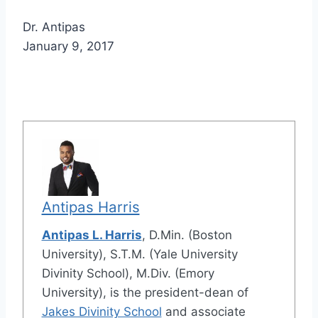
Dr. Antipas
January 9, 2017
Antipas Harris
Antipas L. Harris
, D.Min. (Boston
University), S.T.M. (Yale University
Divinity School), M.Div. (Emory
University), is the president-dean of
Jakes Divinity School
and associate