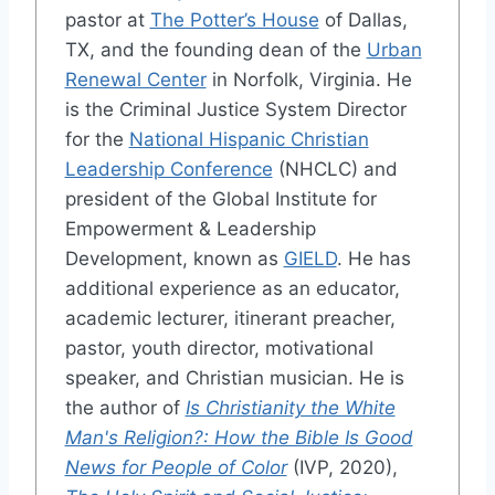
pastor at
The Potter’s House
of Dallas,
TX, and the founding dean of the
Urban
Renewal Center
in Norfolk, Virginia. He
is the Criminal Justice System Director
for the
National Hispanic Christian
Leadership Conference
(NHCLC) and
president of the Global Institute for
Empowerment & Leadership
Development, known as
GIELD
. He has
additional experience as an educator,
academic lecturer, itinerant preacher,
pastor, youth director, motivational
speaker, and Christian musician. He is
the author of
Is Christianity the White
Man's Religion?: How the Bible Is Good
News for People of Color
(IVP, 2020),