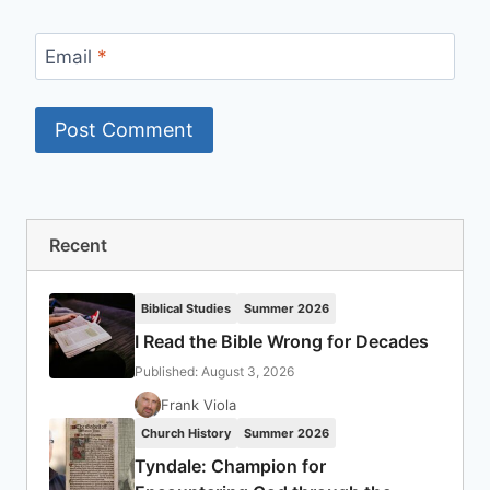
Email
*
Recent
Biblical Studies
Summer 2026
I Read the Bible Wrong for Decades
Published: August 3, 2026
Frank Viola
Church History
Summer 2026
Tyndale: Champion for