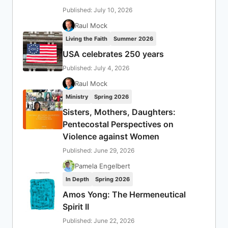
Published: July 10, 2026
Raul Mock
Living the Faith
Summer 2026
USA celebrates 250 years
Published: July 4, 2026
Raul Mock
Ministry
Spring 2026
Sisters, Mothers, Daughters:
Pentecostal Perspectives on
Violence against Women
Published: June 29, 2026
Pamela Engelbert
In Depth
Spring 2026
Amos Yong: The Hermeneutical
Spirit II
Published: June 22, 2026