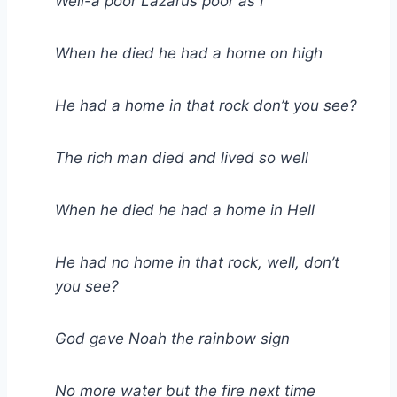
Well-a poor Lazarus poor as I
When he died he had a home on high
He had a home in that rock don’t you see?
The rich man died and lived so well
When he died he had a home in Hell
He had no home in that rock, well, don’t
you see?
God gave Noah the rainbow sign
No more water but the fire next time