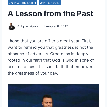
LIVING THE FAITH
WINTER 2017
A Lesson from the Past
Antipas Harris
January 9, 2017
I hope that you are off to a great year. First, I
want to remind you that greatness is not the
absence of adversity. Greatness is deeply
rooted in our faith that God is God in spite of
circumstances. It is such faith that empowers
the greatness of your day.