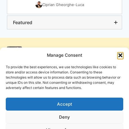
Ciprian Gheorghe-Luca
Featured
Manage Consent
To provide the best experiences, we use technologies like cookies to
store and/or access device information. Consenting to these
technologies will allow us to process data such as browsing behavior or
unique IDs on this site. Not consenting or withdrawing consent, may
adversely affect certain features and functions.
Get Involved
Contact Us
Privacy Policy and Terms of Use
Accept
Cookie Policy
Deny