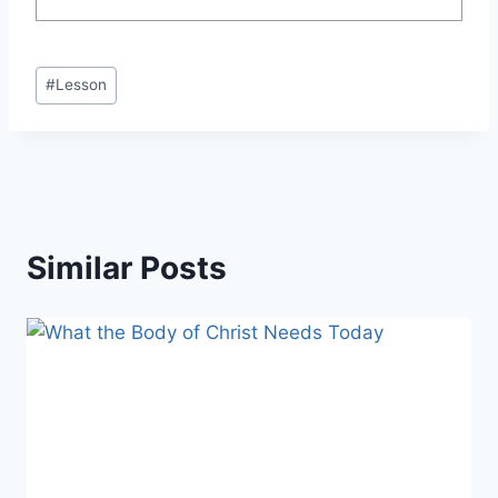
Post
#
Lesson
Tags:
Similar Posts