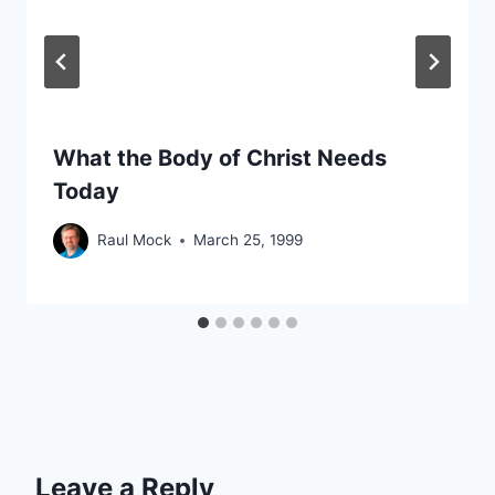
What the Body of Christ Needs
Today
Raul Mock
March 25, 1999
Leave a Reply