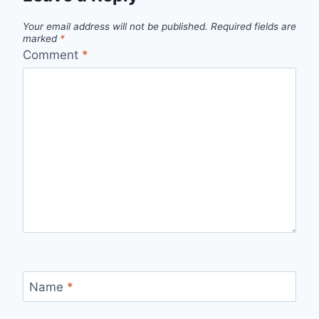
Your email address will not be published.
Required fields are
marked
*
Comment
*
Name
*