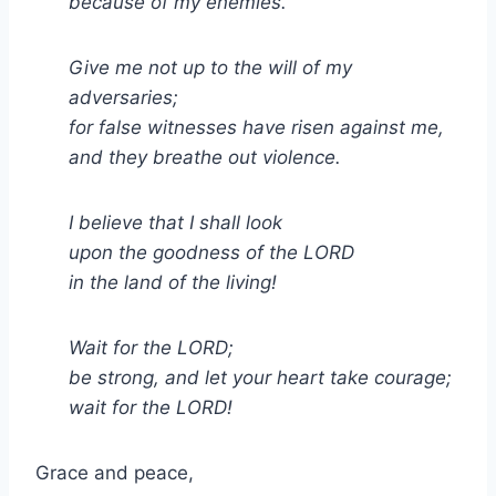
because of my enemies.
Give me not up to the will of my
adversaries;
for false witnesses have risen against me,
and they breathe out violence.
I believe that I shall look
upon the goodness of the LORD
in the land of the living!
Wait for the LORD;
be strong, and let your heart take courage;
wait for the LORD!
Grace and peace,