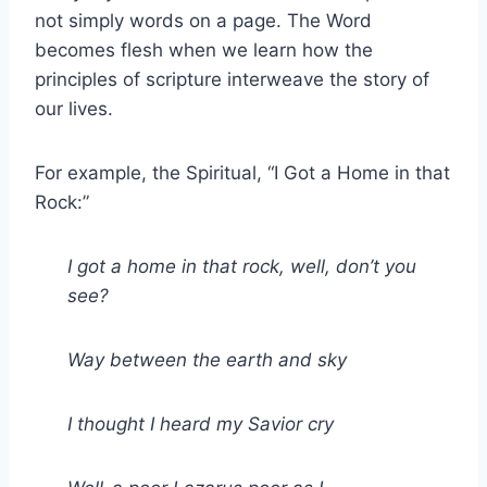
not simply words on a page. The Word
becomes flesh when we learn how the
principles of scripture interweave the story of
our lives.
For example, the Spiritual, “I Got a Home in that
Rock:”
I got a home in that rock, well, don’t you
see?
Way between the earth and sky
I thought I heard my Savior cry