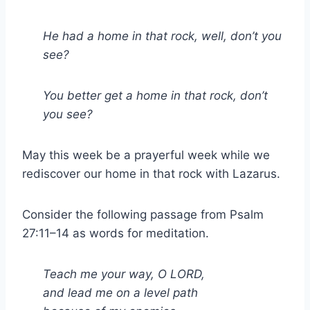
He had a home in that rock, well, don’t you
see?
You better get a home in that rock, don’t
you see?
May this week be a prayerful week while we
rediscover our home in that rock with Lazarus.
Consider the following passage from Psalm
27:11–14 as words for meditation.
Teach me your way, O LORD,
and lead me on a level path