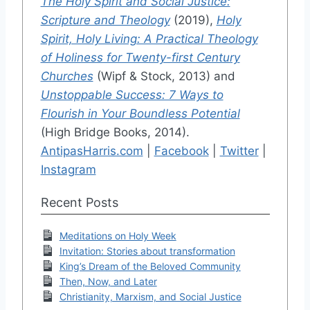
The Holy Spirit and Social Justice:
Scripture and Theology
(2019),
Holy
Spirit, Holy Living: A Practical Theology
of Holiness for Twenty-first Century
Churches
(Wipf & Stock, 2013) and
Unstoppable Success: 7 Ways to
Flourish in Your Boundless Potential
(High Bridge Books, 2014).
AntipasHarris.com
|
Facebook
|
Twitter
|
Instagram
Recent Posts
Meditations on Holy Week
Invitation: Stories about transformation
King’s Dream of the Beloved Community
Then, Now, and Later
Christianity, Marxism, and Social Justice