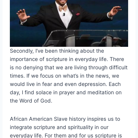
Secondly, I’ve been thinking about the
importance of scripture in everyday life. There
is no denying that we are living through difficult
times. If we focus on what’s in the news, we
would live in fear and even depression. Each
day, I find solace in prayer and meditation on
the Word of God.
African American Slave history inspires us to
integrate scripture and spirituality in our
everyday life. For them and for us scripture is