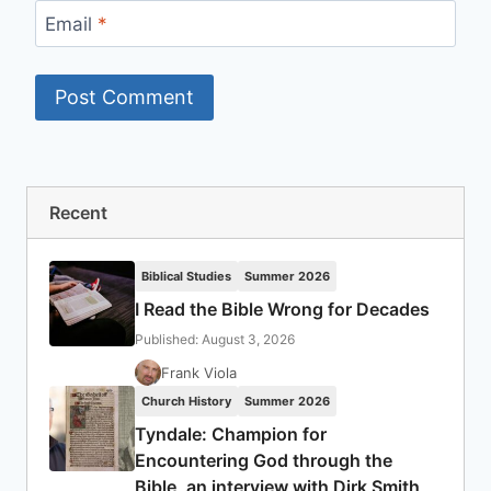
Email
*
Recent
Biblical Studies
Summer 2026
I Read the Bible Wrong for Decades
Published: August 3, 2026
Frank Viola
Church History
Summer 2026
Tyndale: Champion for
Encountering God through the
Bible, an interview with Dirk Smith