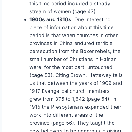
this time period included a steady
stream of women (page 47).
1900s and 1910s
: One interesting
piece of information about this time
period is that when churches in other
provinces in China endured terrible
persecution from the Boxer rebels, the
small number of Christians in Hainan
were, for the most part, untouched
(page 53). Citing Brown, Hattaway tells
us that between the years of 1909 and
1917 Evangelical church members
grew from 375 to 1,642 (page 54). In
1915 the Presbyterians expanded their
work into different areas of the
province (page 56). They taught the
new believers to be generous in giving