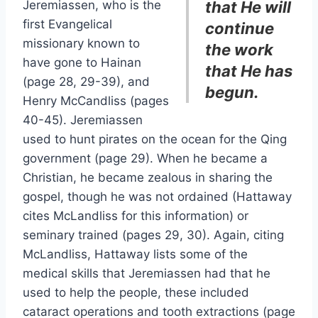
Jeremiassen, who is the
that He will
first Evangelical
continue
missionary known to
the work
have gone to Hainan
that He has
(page 28, 29-39), and
begun.
Henry McCandliss (pages
40-45). Jeremiassen
used to hunt pirates on the ocean for the Qing
government (page 29). When he became a
Christian, he became zealous in sharing the
gospel, though he was not ordained (Hattaway
cites McLandliss for this information) or
seminary trained (pages 29, 30). Again, citing
McLandliss, Hattaway lists some of the
medical skills that Jeremiassen had that he
used to help the people, these included
cataract operations and tooth extractions (page