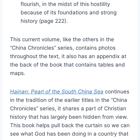
flourish, in the midst of this hostility
because of its foundations and strong
history (page 222).
This current volume, like the others in the
“China Chronicles” series, contains photos
throughout the text, it also has an appendix at
the back of the book that contains tables and
maps.
Hainan: Pearl of the South China Sea
continues
in the tradition of the earlier titles in the “China
Chronicles” series, it shares a part of Christian
history that has largely been hidden from view.
This book helps pull back the curtain so we can
see what God has been doing in a country that