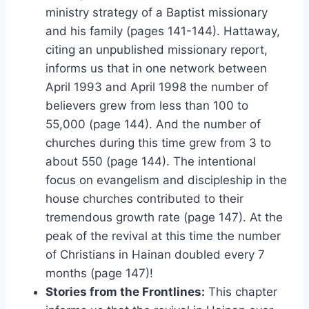
ministry strategy of a Baptist missionary
and his family (pages 141-144). Hattaway,
citing an unpublished missionary report,
informs us that in one network between
April 1993 and April 1998 the number of
believers grew from less than 100 to
55,000 (page 144). And the number of
churches during this time grew from 3 to
about 550 (page 144). The intentional
focus on evangelism and discipleship in the
house churches contributed to their
tremendous growth rate (page 147). At the
peak of the revival at this time the number
of Christians in Hainan doubled every 7
months (page 147)!
Stories from the Frontlines:
This chapter