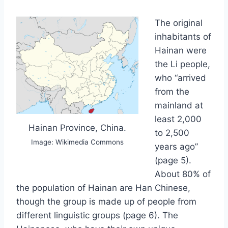
The original
inhabitants of
Hainan were
the Li people,
who “arrived
from the
mainland at
least 2,000
Hainan Province, China.
to 2,500
Image: Wikimedia Commons
years ago”
(page 5).
About 80% of
the population of Hainan are Han Chinese,
though the group is made up of people from
different linguistic groups (page 6). The