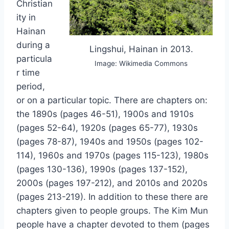
Christian
ity in
Hainan
during a
Lingshui, Hainan in 2013.
particula
Image: Wikimedia Commons
r time
period,
or on a particular topic. There are chapters on:
the 1890s (pages 46-51), 1900s and 1910s
(pages 52-64), 1920s (pages 65-77), 1930s
(pages 78-87), 1940s and 1950s (pages 102-
114), 1960s and 1970s (pages 115-123), 1980s
(pages 130-136), 1990s (pages 137-152),
2000s (pages 197-212), and 2010s and 2020s
(pages 213-219). In addition to these there are
chapters given to people groups. The Kim Mun
people have a chapter devoted to them (pages