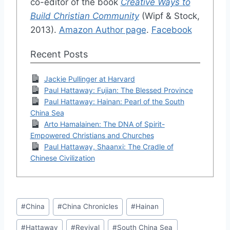
co-editor of the book
Creative Ways to
Build Christian Community
(Wipf & Stock,
2013).
Amazon Author page
.
Facebook
Recent Posts
Jackie Pullinger at Harvard
Paul Hattaway: Fujian: The Blessed Province
Paul Hattaway: Hainan: Pearl of the South
China Sea
Arto Hamalainen: The DNA of Spirit-
Empowered Christians and Churches
Paul Hattaway, Shaanxi: The Cradle of
Chinese Civilization
Post
#
China
#
China Chronicles
#
Hainan
Tags:
#
Hattaway
#
Revival
#
South China Sea