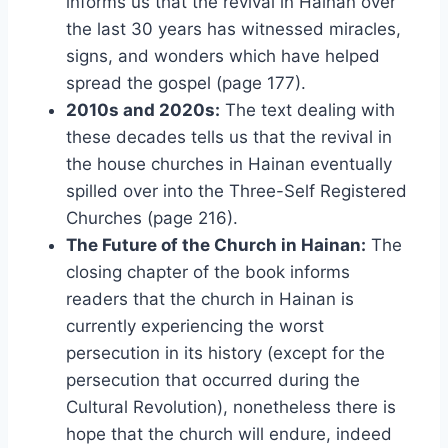
informs us that the revival in Hainan over
the last 30 years has witnessed miracles,
signs, and wonders which have helped
spread the gospel (page 177).
2010s and 2020s:
The text dealing with
these decades tells us that the revival in
the house churches in Hainan eventually
spilled over into the Three-Self Registered
Churches (page 216).
The Future of the Church in Hainan:
The
closing chapter of the book informs
readers that the church in Hainan is
currently experiencing the worst
persecution in its history (except for the
persecution that occurred during the
Cultural Revolution), nonetheless there is
hope that the church will endure, indeed