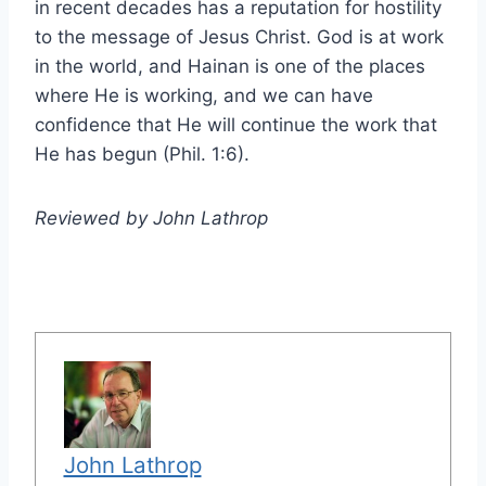
in recent decades has a reputation for hostility
to the message of Jesus Christ. God is at work
in the world, and Hainan is one of the places
where He is working, and we can have
confidence that He will continue the work that
He has begun (Phil. 1:6).
Reviewed by John Lathrop
John Lathrop