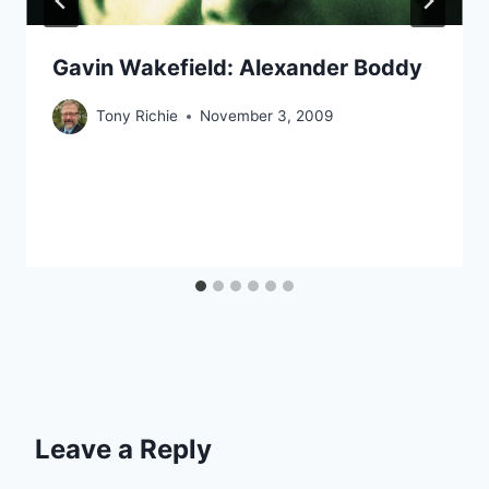
Gavin Wakefield: Alexander Boddy
Tony Richie
November 3, 2009
Leave a Reply