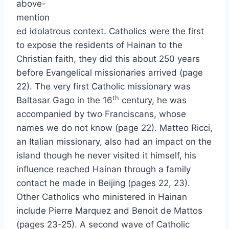
above-
mention
ed idolatrous context. Catholics were the first
to expose the residents of Hainan to the
Christian faith, they did this about 250 years
before Evangelical missionaries arrived (page
22). The very first Catholic missionary was
th
Baltasar Gago in the 16
century, he was
accompanied by two Franciscans, whose
names we do not know (page 22). Matteo Ricci,
an Italian missionary, also had an impact on the
island though he never visited it himself, his
influence reached Hainan through a family
contact he made in Beijing (pages 22, 23).
Other Catholics who ministered in Hainan
include Pierre Marquez and Benoit de Mattos
(pages 23-25). A second wave of Catholic