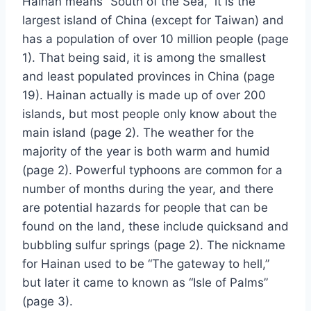
Hainan means “South of the Sea,” it is the
largest island of China (except for Taiwan) and
has a population of over 10 million people (page
1). That being said, it is among the smallest
and least populated provinces in China (page
19). Hainan actually is made up of over 200
islands, but most people only know about the
main island (page 2). The weather for the
majority of the year is both warm and humid
(page 2). Powerful typhoons are common for a
number of months during the year, and there
are potential hazards for people that can be
found on the land, these include quicksand and
bubbling sulfur springs (page 2). The nickname
for Hainan used to be “The gateway to hell,”
but later it came to known as “Isle of Palms”
(page 3).