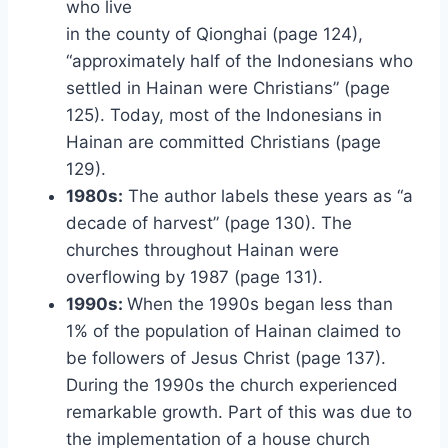
who live
in the county of Qionghai (page 124),
“approximately half of the Indonesians who
settled in Hainan were Christians” (page
125). Today, most of the Indonesians in
Hainan are committed Christians (page
129).
1980s:
The author labels these years as “a
decade of harvest” (page 130). The
churches throughout Hainan were
overflowing by 1987 (page 131).
1990s:
When the 1990s began less than
1% of the population of Hainan claimed to
be followers of Jesus Christ (page 137).
During the 1990s the church experienced
remarkable growth. Part of this was due to
the implementation of a house church