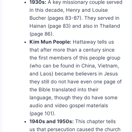
1930s:
A key missionary couple served
in this decade, Henry and Louise
Bucher (pages 83-87). They served in
Hainan (page 83) and also in Thailand
(page 86).
Kim Mun People:
Hattaway tells us
that after more than a century since
the first members of this people group
(who can be found in China, Vietnam,
and Laos) became believers in Jesus
they still do not have even one page of
the Bible translated into their
language, though they do have some
audio and video gospel materials
(page 101).
1940s and 1950s:
This chapter tells
us that persecution caused the church