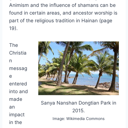
Animism and the influence of shamans can be
found in certain areas, and ancestor worship is
part of the religious tradition in Hainan (page
19).
The
Christia
n
messag
e
entered
into and
made
Sanya Nanshan Dongtian Park in
an
2015.
impact
Image: Wikimedia Commons
in the