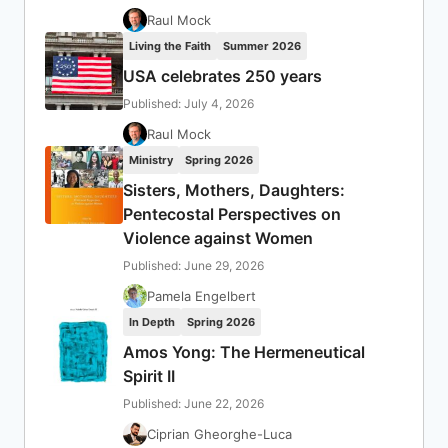
Raul Mock
Living the Faith
Summer 2026
USA celebrates 250 years
Published: July 4, 2026
Raul Mock
Ministry
Spring 2026
Sisters, Mothers, Daughters:
Pentecostal Perspectives on
Violence against Women
Published: June 29, 2026
Pamela Engelbert
In Depth
Spring 2026
Amos Yong: The Hermeneutical
Spirit II
Published: June 22, 2026
Ciprian Gheorghe-Luca