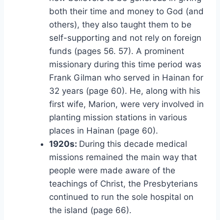
both their time and money to God (and
others), they also taught them to be
self-supporting and not rely on foreign
funds (pages 56. 57). A prominent
missionary during this time period was
Frank Gilman who served in Hainan for
32 years (page 60). He, along with his
first wife, Marion, were very involved in
planting mission stations in various
places in Hainan (page 60).
1920s:
During this decade medical
missions remained the main way that
people were made aware of the
teachings of Christ, the Presbyterians
continued to run the sole hospital on
the island (page 66).