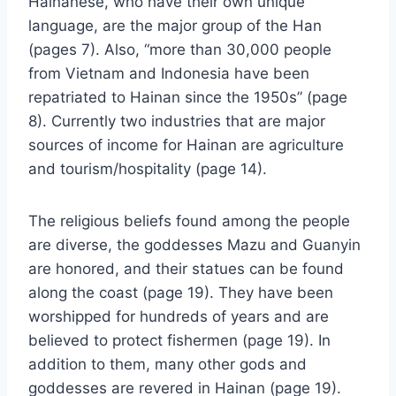
Hainanese, who have their own unique
language, are the major group of the Han
(pages 7). Also, “more than 30,000 people
from Vietnam and Indonesia have been
repatriated to Hainan since the 1950s” (page
8). Currently two industries that are major
sources of income for Hainan are agriculture
and tourism/hospitality (page 14).
The religious beliefs found among the people
are diverse, the goddesses Mazu and Guanyin
are honored, and their statues can be found
along the coast (page 19). They have been
worshipped for hundreds of years and are
believed to protect fishermen (page 19). In
addition to them, many other gods and
goddesses are revered in Hainan (page 19).