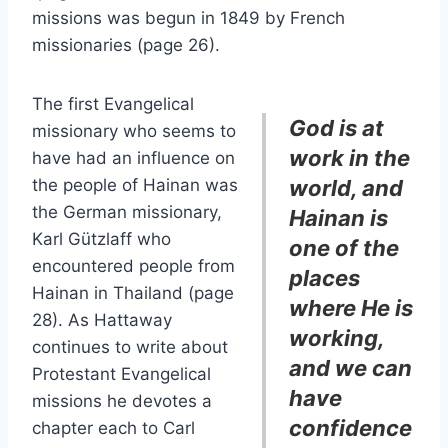
missions was begun in 1849 by French
missionaries (page 26).
The first Evangelical
God is at
missionary who seems to
work in the
have had an influence on
the people of Hainan was
world, and
the German missionary,
Hainan is
Karl Gützlaff who
one of the
encountered people from
places
Hainan in Thailand (page
where He is
28). As Hattaway
working,
continues to write about
and we can
Protestant Evangelical
have
missions he devotes a
confidence
chapter each to Carl