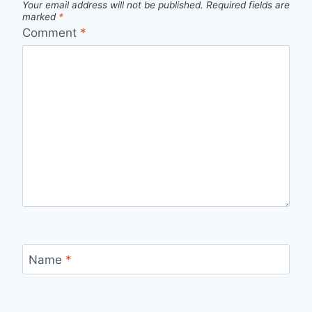
Your email address will not be published.
Required fields are
marked
*
Comment
*
Name
*