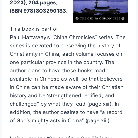
2023), 264 pages,
ISBN 9781803290133.
This book is part of
Paul Hattaway’s “China Chronicles” series. The
series is devoted to preserving the history of
Christianity in China, each volume focuses on
one particular province in the country. The
author plans to have these books made
available in Chinese as well, so that believers
in China can be made aware of their Christian
history and be ‘strengthened, edified, and
challenged” by what they read (page xiii). In
addition, the author desires to have “a record
of God’s mighty acts in China” (page xiii).