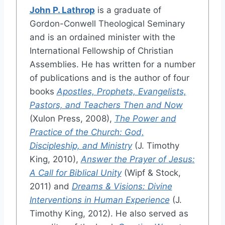
John P. Lathrop
is a graduate of
Gordon-Conwell Theological Seminary
and is an ordained minister with the
International Fellowship of Christian
Assemblies. He has written for a number
of publications and is the author of four
books
Apostles, Prophets, Evangelists,
Pastors, and Teachers Then and Now
(Xulon Press, 2008),
The Power and
Practice of the Church: God,
Discipleship, and Ministry
(J. Timothy
King, 2010),
Answer the Prayer of Jesus:
A Call for Biblical Unity
(Wipf & Stock,
2011) and
Dreams & Visions: Divine
Interventions in Human Experience
(J.
Timothy King, 2012). He also served as