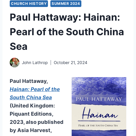
CHURCH HISTORY
SUMMER 2024
Paul Hattaway: Hainan:
Pearl of the South China
Sea
John Lathrop
October 21, 2024
Paul Hattaway,
Hainan: Pearl of the
South China Sea
(United Kingdom:
Piquant Editions,
2023, also published
by Asia Harvest,