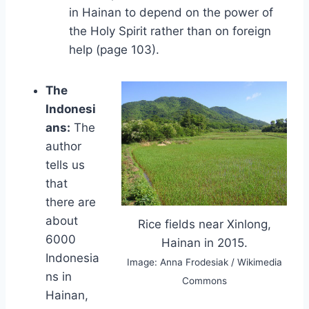
in Hainan to depend on the power of
the Holy Spirit rather than on foreign
help (page 103).
The
Indonesi
ans:
The
author
tells us
that
there are
about
Rice fields near Xinlong,
6000
Hainan in 2015.
Indonesia
Image: Anna Frodesiak / Wikimedia
ns in
Commons
Hainan,