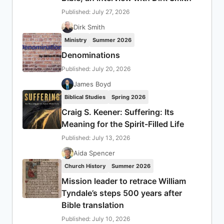
Published: July 27, 2026
Dirk Smith
Ministry
Summer 2026
Denominations
Published: July 20, 2026
James Boyd
Biblical Studies
Spring 2026
Craig S. Keener: Suffering: Its
Meaning for the Spirit-Filled Life
Published: July 13, 2026
Aida Spencer
Church History
Summer 2026
Mission leader to retrace William
Tyndale’s steps 500 years after
Bible translation
Published: July 10, 2026