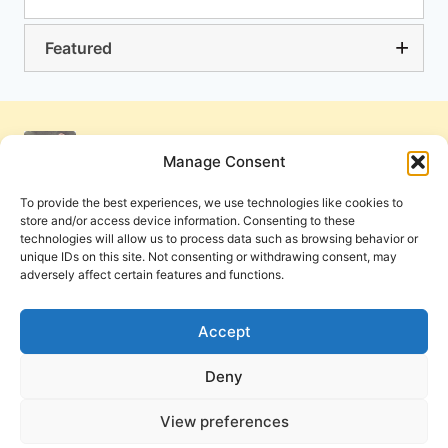
Featured
Manage Consent
To provide the best experiences, we use technologies like cookies to
store and/or access device information. Consenting to these
technologies will allow us to process data such as browsing behavior or
unique IDs on this site. Not consenting or withdrawing consent, may
adversely affect certain features and functions.
Get Involved
Contact Us
Privacy Policy and Terms of Use
Accept
Cookie Policy
Deny
View preferences
PneumaReview.com and
The Pneuma Review
are