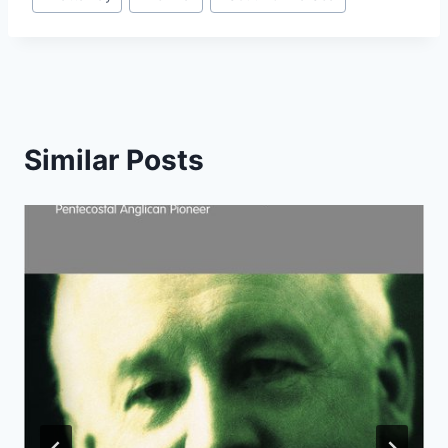
Similar Posts