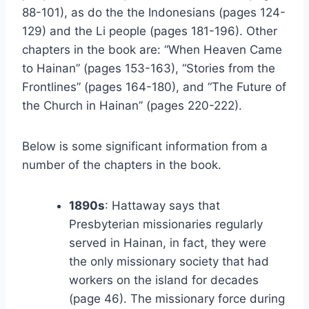
88-101), as do the the Indonesians (pages 124-
129) and the Li people (pages 181-196). Other
chapters in the book are: “When Heaven Came
to Hainan” (pages 153-163), “Stories from the
Frontlines” (pages 164-180), and “The Future of
the Church in Hainan” (pages 220-222).
Below is some significant information from a
number of the chapters in the book.
1890s
: Hattaway says that
Presbyterian missionaries regularly
served in Hainan, in fact, they were
the only missionary society that had
workers on the island for decades
(page 46). The missionary force during