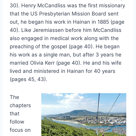
30). Henry McCandliss was the first missionary
that the US Presbyterian Mission Board sent
out, he began his work in Hainan in 1885 (page
40). Like Jeremiassen before him McCandliss
also engaged in medical work along with the
preaching of the gospel (page 40). He began
his work as a single man, but after 3 years he
married Olivia Kerr (page 40). He and his wife
lived and ministered in Hainan for 40 years
(pages 45, 43).
The
chapters
that
follow
focus on