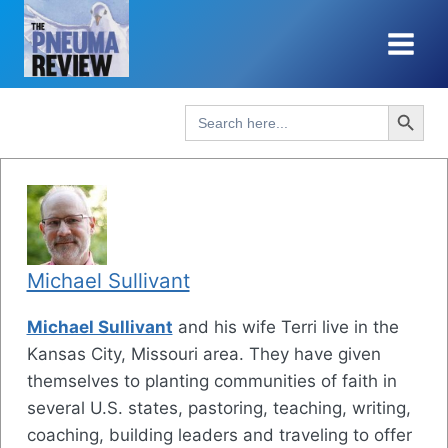
Skip
to
content
Search Button
Search
for:
Michael Sullivant
Michael Sullivant
and his wife Terri live in the
Kansas City, Missouri area. They have given
themselves to planting communities of faith in
several U.S. states, pastoring, teaching, writing,
coaching, building leaders and traveling to offer