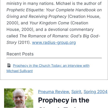
ministry in many nations. Michael is the author of
Prophetic Etiquette: Your Complete Handbook on
Giving and Receiving Prophecy
(Creation House,
2000), and
Your Kingdom Come
(Creation
House, 2000), and a devotional commentary
called
The Romance of Romans: God's Big God-
Story
(2011).
www.radius-group.org
Recent Posts
Prophecy in the Church Today: an interview with
Michael Sullivant
Pneuma Review
,
Spirit
,
Spring 2004
Prophecy in the