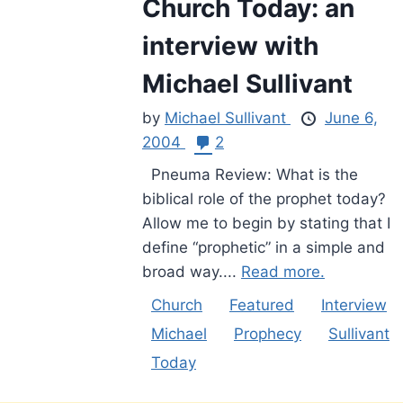
Church Today: an
interview with
Michael Sullivant
by
Michael Sullivant
June 6,
2004
2
Pneuma Review: What is the
biblical role of the prophet today?
Allow me to begin by stating that I
define “prophetic” in a simple and
broad way....
Read more.
Church
Featured
Interview
Michael
Prophecy
Sullivant
Today