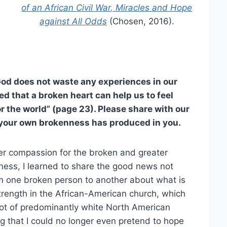
of an African Civil War, Miracles and Hope
against All Odds
(Chosen, 2016).
od does not waste any experiences in our
red that a broken heart can help us to feel
r the world” (page 23). Please share with our
t your own brokenness has produced in you.
r compassion for the broken and greater
nness, I learned to share the good news not
from one broken person to another about what is
trength in the African-American church, which
lot of predominantly white North American
g that I could no longer even pretend to hope