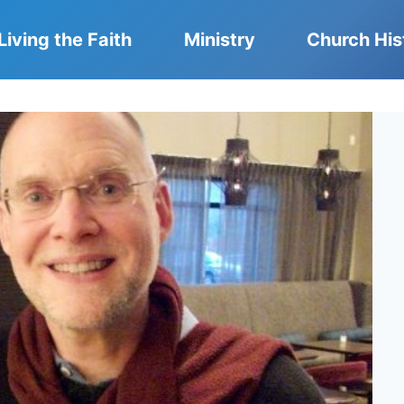
Living the Faith
Ministry
Church His