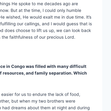
 Things He spoke to me decades ago are
e now. But at the time, I could only humble
He wished, He would exalt me in due time. It’s
ulfilling our callings, and I would guess that is
d does choose to lift us up, we can look back
 the faithfulness of our precious Lord.
ce in Congo was filled with many difficult
f resources, and family separation. Which
 easier for us to endure the lack of food,
gether, but when my two brothers were
en had dreams about them at night and during