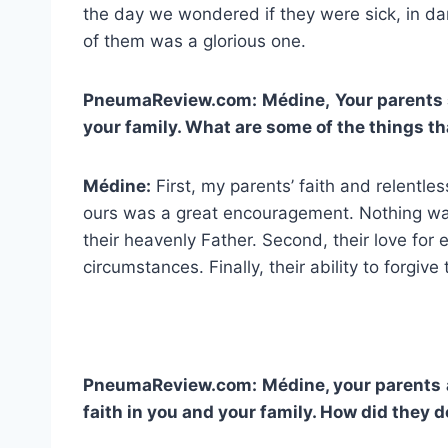
the day we wondered if they were sick, in d
of them was a glorious one.
PneumaReview.com:
Médine,
Your parents 
your family. What are some of the things t
Médine:
First, my parents’ faith and relentles
ours was a great encouragement. Nothing was 
their heavenly Father. Second, their love for e
circumstances. Finally, their ability to forgive
PneumaReview.com:
Médine, your parents
faith in you and your family. How did they d