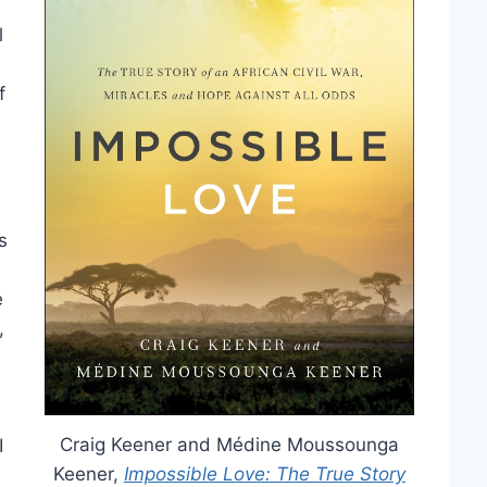
l
f
s
e
,
Craig Keener and Médine Moussounga
I
Keener,
Impossible Love: The True Story