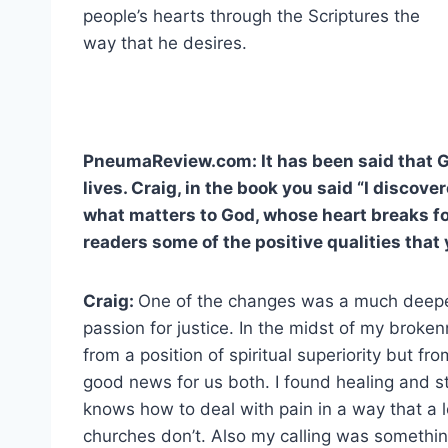
people’s hearts through the Scriptures the
way that he desires.
PneumaReview.com: It has been said that G
lives. Craig, in the book you said “I discove
what matters to God, whose heart breaks fo
readers some of the positive qualities tha
Craig:
One of the changes was a much deepe
passion for justice. In the midst of my broke
from a position of spiritual superiority but 
good news for us both. I found healing and s
knows how to deal with pain in a way that a 
churches don’t. Also my calling was somethin