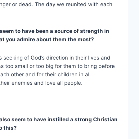
anger or dead. The day we reunited with each
seem to have been a source of strength in
hat you admire about them the most?
s seeking of God’s direction in their lives and
too small or too big for them to bring before
ach other and for their children in all
 their enemies and love all people.
also seem to have instilled a strong Christian
o this?