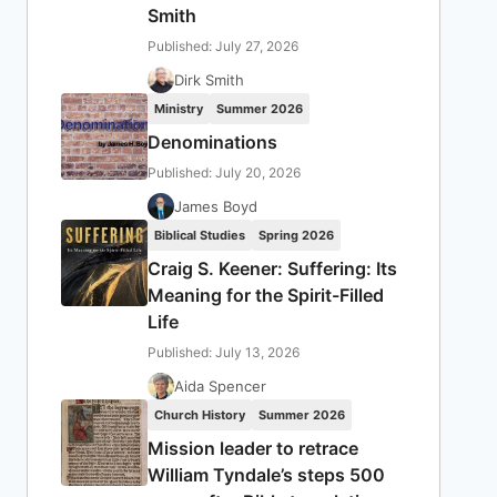
Smith
Published: July 27, 2026
Dirk Smith
Ministry
Summer 2026
Denominations
Published: July 20, 2026
James Boyd
Biblical Studies
Spring 2026
Craig S. Keener: Suffering: Its
Meaning for the Spirit-Filled
Life
Published: July 13, 2026
Aida Spencer
Church History
Summer 2026
Mission leader to retrace
William Tyndale’s steps 500