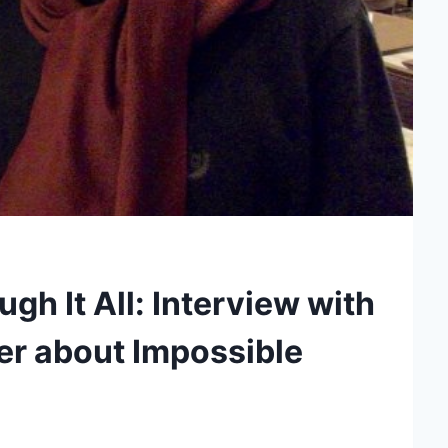
gh It All: Interview with
er about Impossible