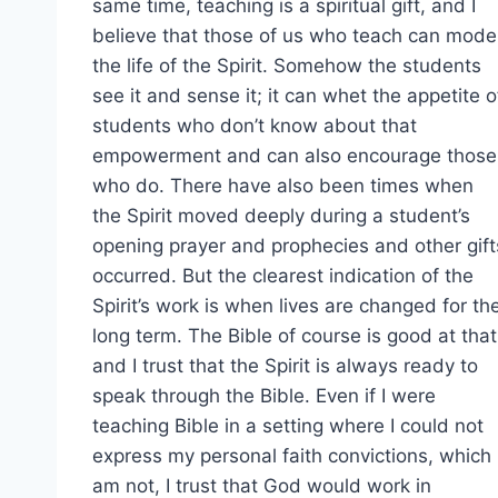
same time, teaching is a spiritual gift, and I
believe that those of us who teach can mode
the life of the Spirit. Somehow the students
see it and sense it; it can whet the appetite o
students who don’t know about that
empowerment and can also encourage those
who do. There have also been times when
the Spirit moved deeply during a student’s
opening prayer and prophecies and other gift
occurred. But the clearest indication of the
Spirit’s work is when lives are changed for th
long term. The Bible of course is good at that
and I trust that the Spirit is always ready to
speak through the Bible. Even if I were
teaching Bible in a setting where I could not
express my personal faith convictions, which 
am not, I trust that God would work in