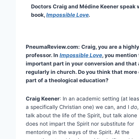
Doctors Craig and Médine Keener speak
book,
Impossible Love
.
PneumaReview.com:
Craig, you are a highl
professor. In
Impossible Love
, you mention 
important part in your conversion and that
regularly in church. Do you think that mor
part of a theological education?
Craig Keener
: In an academic setting (at leas
a specifically Christian one) we can, and I
do
,
talk about the life of the Spirit, but talk alone
does not impart the Spirit nor substitute for
mentoring in the ways of the Spirit. At the