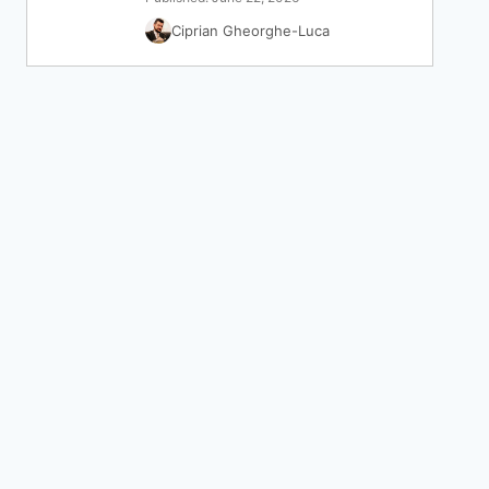
Ciprian Gheorghe-Luca