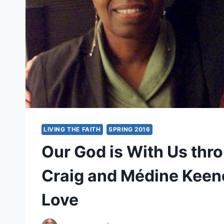
LIVING THE FAITH
SPRING 2016
Our God is With Us throu
Craig and Médine Keen
Love