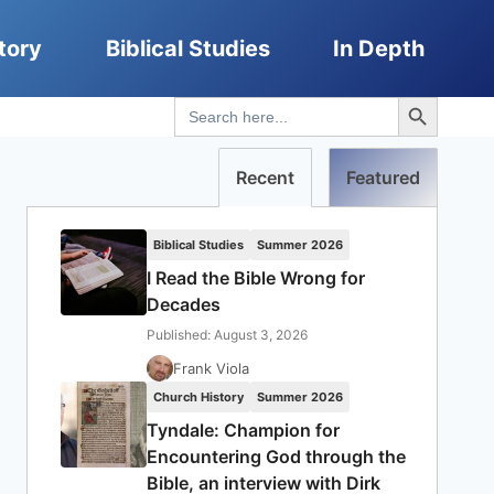
tory
Biblical Studies
In Depth
Search Button
Search
for:
Recent
Featured
Biblical Studies
Summer 2026
I Read the Bible Wrong for
Decades
Published: August 3, 2026
Frank Viola
Church History
Summer 2026
Tyndale: Champion for
Encountering God through the
Bible, an interview with Dirk