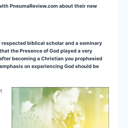
 with PneumaReview.com about their new
y respected biblical scholar and a seminary
that the Presence of God played a very
 after becoming a Christian you prophesied
e emphasis on experiencing God should be
t