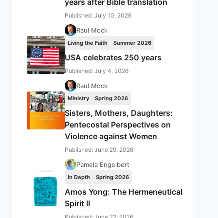
years after Bible translation
Published: July 10, 2026
Raul Mock
Living the Faith
Summer 2026
USA celebrates 250 years
Published: July 4, 2026
Raul Mock
Ministry
Spring 2026
Sisters, Mothers, Daughters:
Pentecostal Perspectives on
Violence against Women
Published: June 29, 2026
Pamela Engelbert
In Depth
Spring 2026
Amos Yong: The Hermeneutical
Spirit II
Published: June 22, 2026