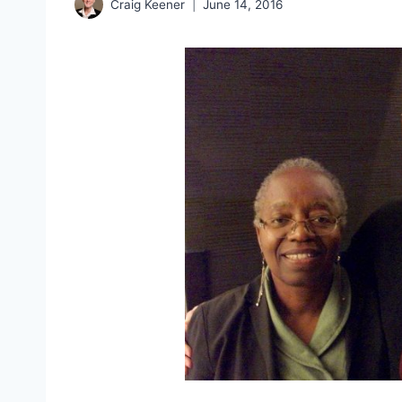
Craig Keener
June 14, 2016