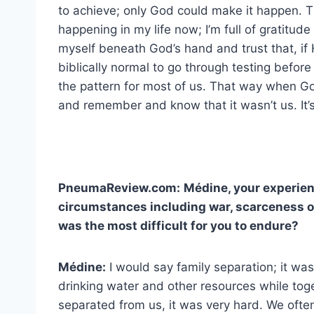
to achieve; only God could make it happen.
happening in my life now; I’m full of gratitud
myself beneath God’s hand and trust that, if 
biblically normal to go through testing before f
the pattern for most of us. That way when Go
and remember and know that it wasn’t us. It’s
PneumaReview.com:
Médine, your experien
circumstances including war, scarceness o
was the most difficult for you to endure?
Médine:
I would say family separation; it was
drinking water and other resources while to
separated from us, it was very hard. We oft