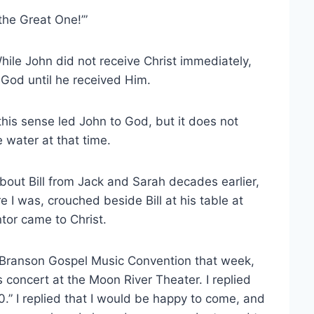
the Great One!’”
hile John did not receive Christ immediately,
 God until he received Him.
this sense led John to God, but it does not
 water at that time.
bout Bill from Jack and Sarah decades earlier,
 I was, crouched beside Bill at his table at
or came to Christ.
the Branson Gospel Music Convention that week,
s concert at the Moon River Theater. I replied
0.” I replied that I would be happy to come, and