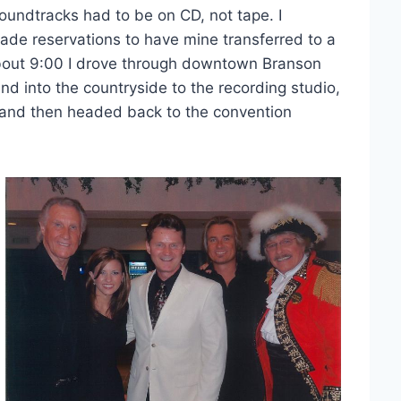
soundtracks had to be on CD, not tape. I
de reservations to have mine transferred to a
bout 9:00 I drove through downtown Branson
nd into the countryside to the recording studio,
 and then headed back to the convention