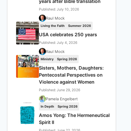
years after Bible translation
Published: July 10, 2026
Raul Mock
Living the Faith
Summer 2026
USA celebrates 250 years
Published: July 4, 2026
Raul Mock
Ministry
Spring 2026
Sisters, Mothers, Daughters:
Pentecostal Perspectives on
Violence against Women
Published: June 29, 2026
Pamela Engelbert
In Depth
Spring 2026
Amos Yong: The Hermeneutical
Spirit II
Published: June 22, 2026