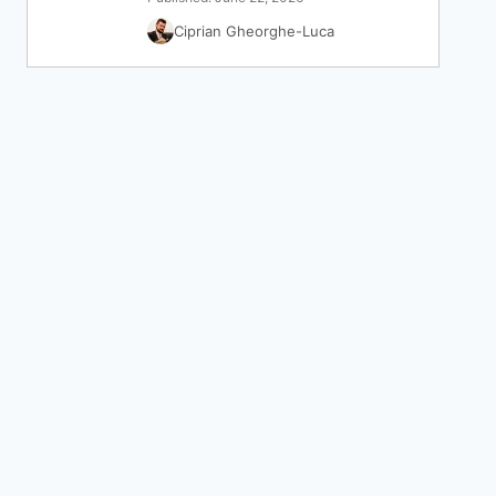
Ciprian Gheorghe-Luca