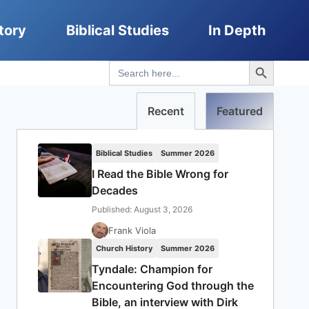
tory
Biblical Studies
In Depth
Search Button
Search
for:
Recent
Featured
Biblical Studies
Summer 2026
I Read the Bible Wrong for
Decades
Published: August 3, 2026
Frank Viola
Church History
Summer 2026
Tyndale: Champion for
Encountering God through the
Bible, an interview with Dirk