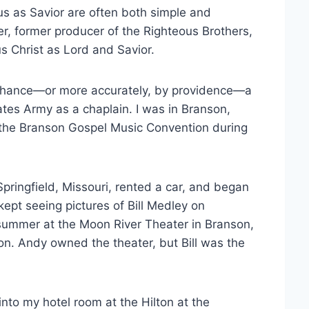
s as Savior are often both simple and
, former producer of the Righteous Brothers,
s Christ as Lord and Savior.
y chance—or more accurately, by providence—a
ates Army as a chaplain. I was in Branson,
t the Branson Gospel Music Convention during
 Springfield, Missouri, rented a car, and began
 kept seeing pictures of Bill Medley on
 summer at the Moon River Theater in Branson,
ion. Andy owned the theater, but Bill was the
into my hotel room at the Hilton at the