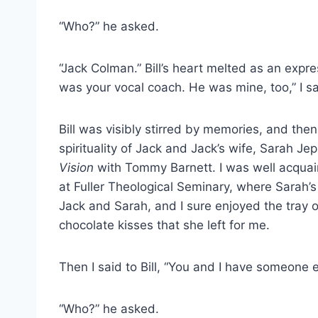
“Who?” he asked.
“Jack Colman.” Bill’s heart melted as an expre
was your vocal coach. He was mine, too,” I sa
Bill was visibly stirred by memories, and the
spirituality of Jack and Jack’s wife, Sarah 
Vision
with Tommy Barnett. I was well acquai
at Fuller Theological Seminary, where Sarah’s 
Jack and Sarah, and I sure enjoyed the tray 
chocolate kisses that she left for me.
Then I said to Bill, “You and I have someone 
“Who?” he asked.