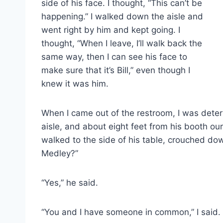
side of his face. I thought, “This can’t be
happening.” I walked down the aisle and
went right by him and kept going. I
thought, “When I leave, I’ll walk back the
same way, then I can see his face to
make sure that it’s Bill,” even though I
knew it was him.
When I came out of the restroom, I was dete
aisle, and about eight feet from his booth ou
walked to the side of his table, crouched dow
Medley?”
“Yes,” he said.
“You and I have someone in common,” I said.