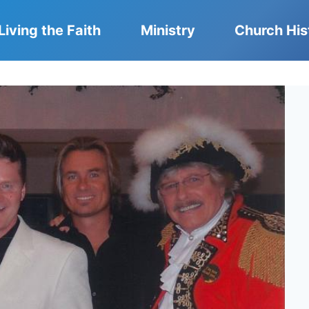
Living the Faith
Ministry
Church His