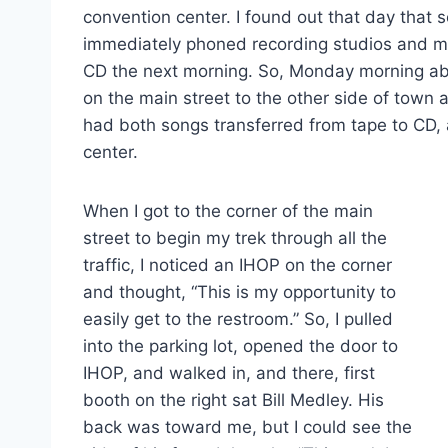
convention center. I found out that day that 
immediately phoned recording studios and ma
CD the next morning. So, Monday morning a
on the main street to the other side of town a
had both songs transferred from tape to CD,
center.
When I got to the corner of the main
street to begin my trek through all the
traffic, I noticed an IHOP on the corner
and thought, “This is my opportunity to
easily get to the restroom.” So, I pulled
into the parking lot, opened the door to
IHOP, and walked in, and there, first
booth on the right sat Bill Medley. His
back was toward me, but I could see the