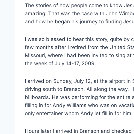
The stories of how people come to know Jesu
amazing. That was the case with John Wimber
and how he began his journey to finding Jesu
I was so blessed to hear this story, quite b
few months after I retired from the United St
Missouri, where I had been invited to sing a
the week of July 14-17, 2009.
I arrived on Sunday, July 12, at the airport in
driving south to Branson. All along the way, I
billboards. He was performing for the entire
filling in for Andy Williams who was on vacat
only entertainer whom Andy let fill in for him.
Hours later I arrived in Branson and checked 