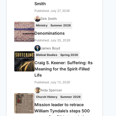
Smith
Published: July 27, 2026
Dirk Smith
Ministry
Summer 2026
Denominations
Published: July 20, 2026
James Boyd
Biblical Studies
Spring 2026
Craig S. Keener: Suffering: Its
Meaning for the Spirit-Filled
Life
Published: July 13, 2026
Aida Spencer
Church History
Summer 2026
Mission leader to retrace
William Tyndale’s steps 500