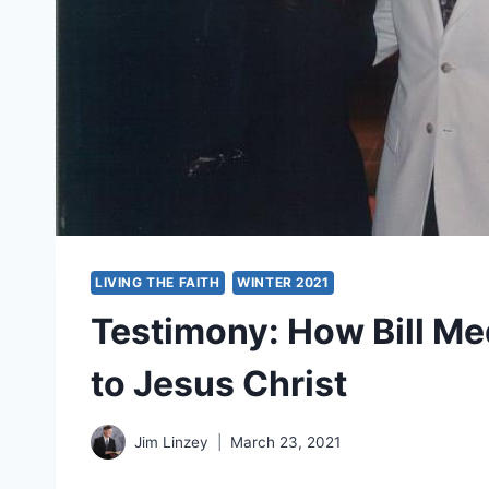
LIVING THE FAITH
WINTER 2021
Testimony: How Bill M
to Jesus Christ
Jim Linzey
March 23, 2021