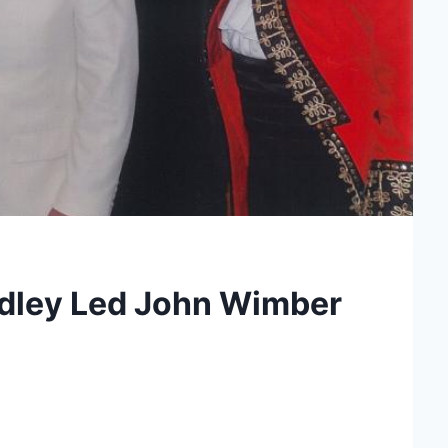
edley Led John Wimber