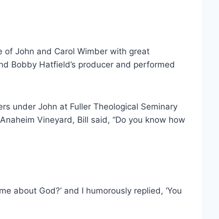
ke of John and Carol Wimber with great
nd Bobby Hatfield’s producer and performed
ders under John at Fuller Theological Seminary
 Anaheim Vineyard, Bill said, “Do you know how
me about God?’ and I humorously replied, ‘You