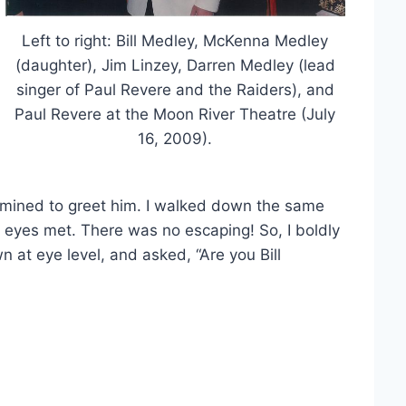
Left to right: Bill Medley, McKenna Medley
(daughter), Jim Linzey, Darren Medley (lead
singer of Paul Revere and the Raiders), and
Paul Revere at the Moon River Theatre (July
16, 2009).
rmined to greet him. I walked down the same
r eyes met. There was no escaping! So, I boldly
n at eye level, and asked, “Are you Bill