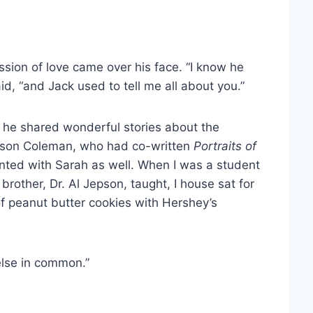
ssion of love came over his face. “I know he
id, “and Jack used to tell me all about you.”
n he shared wonderful stories about the
Jepson Coleman, who had co-written
Portraits of
nted with Sarah as well. When I was a student
brother, Dr. Al Jepson, taught, I house sat for
of peanut butter cookies with Hershey’s
else in common.”