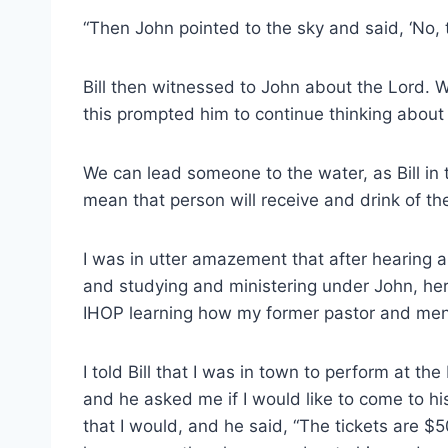
“Then John pointed to the sky and said, ‘No, 
Bill then witnessed to John about the Lord. W
this prompted him to continue thinking about
We can lead someone to the water, as Bill in 
mean that person will receive and drink of the
I was in utter amazement that after hearing a
and studying and ministering under John, here
IHOP learning how my former pastor and ment
I told Bill that I was in town to perform at 
and he asked me if I would like to come to hi
that I would, and he said, “The tickets are $5