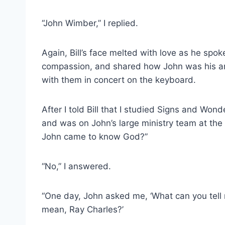
“John Wimber,” I replied.
Again, Bill’s face melted with love as he spo
compassion, and shared how John was his a
with them in concert on the keyboard.
After I told Bill that I studied Signs and Won
and was on John’s large ministry team at the
John came to know God?”
“No,” I answered.
“One day, John asked me, ‘What can you tell 
mean, Ray Charles?’