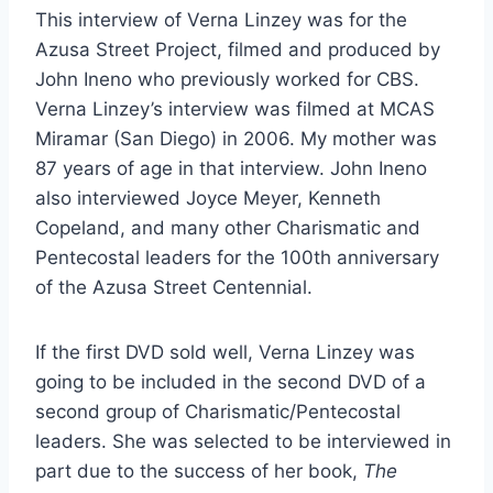
This interview of Verna Linzey was for the
Azusa Street Project, filmed and produced by
John Ineno who previously worked for CBS.
Verna Linzey’s interview was filmed at MCAS
Miramar (San Diego) in 2006. My mother was
87 years of age in that interview. John Ineno
also interviewed Joyce Meyer, Kenneth
Copeland, and many other Charismatic and
Pentecostal leaders for the 100th anniversary
of the Azusa Street Centennial.
If the first DVD sold well, Verna Linzey was
going to be included in the second DVD of a
second group of Charismatic/Pentecostal
leaders. She was selected to be interviewed in
part due to the success of her book,
The