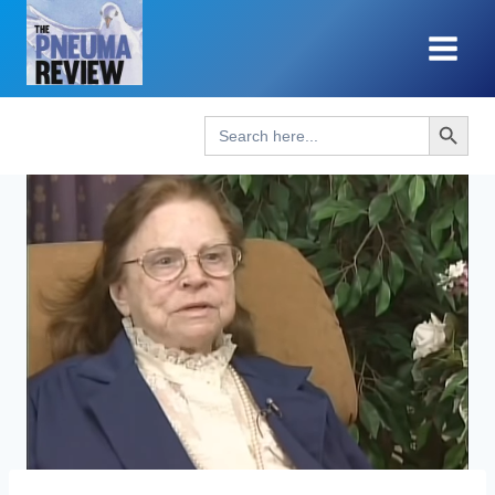
Skip
to
content
Search Button
Search
for: