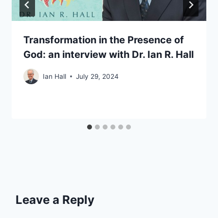
Transformation in the Presence of
God: an interview with Dr. Ian R. Hall
Ian Hall
July 29, 2024
Leave a Reply