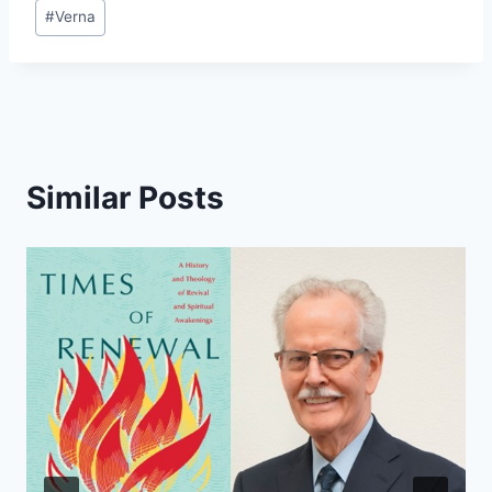
#
Verna
Similar Posts