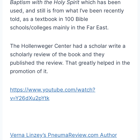
Baptism with the Holy Spirit
which has been
used, and still is from what I’ve been recently
told, as a textbook in 100 Bible
schools/colleges mainly in the Far East.
The Hollenweger Center had a scholar write a
scholarly review of the book and they
published the review. That greatly helped in the
promotion of it.
https://www.youtube.com/watch?
v=Y26dXu2pYtk
Verna Linzey’s PneumaReview.com Author