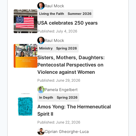
Raul Mock
Living the Faith
Summer 2026
USA celebrates 250 years
Published: July 4, 2026
Raul Mock
Ministry
Spring 2026
Sisters, Mothers, Daughters:
Pentecostal Perspectives on
Violence against Women
Published: June 29, 2026
Pamela Engelbert
In Depth
Spring 2026
Amos Yong: The Hermeneutical
Spirit II
Published: June 22, 2026
Ciprian Gheorghe-Luca