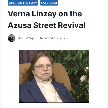
CHURCH HISTORY
FALL 2023
Verna Linzey on the
Azusa Street Revival
Jim Linzey
December 8, 2023