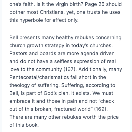
one’s faith. Is it the virgin birth? Page 26 should
bother most Christians, yet, one trusts he uses
this hyperbole for effect only.
Bell presents many healthy rebukes concerning
church growth strategy in today’s churches.
Pastors and boards are more agenda driven
and do not have a selfless expression of real
love to the community (167). Additionally, many
Pentecostal/charismatics fall short in the
theology of suffering. Suffering, according to
Bell, is part of God’s plan. It exists. We must
embrace it and those in pain and not “check
out of this broken, fractured world” (169).
There are many other rebukes worth the price
of this book.