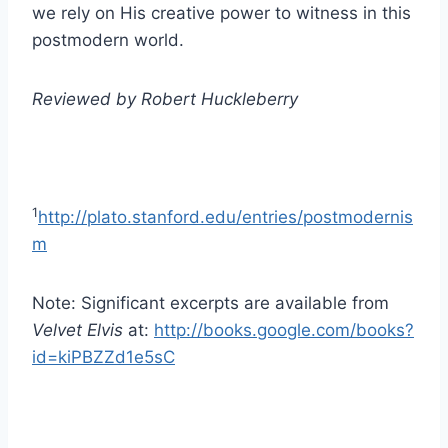
we rely on His creative power to witness in this
postmodern world.
Reviewed by Robert Huckleberry
1
http://plato.stanford.edu/entries/postmodernis
m
Note: Significant excerpts are available from
Velvet Elvis
at:
http://books.google.com/books?
id=kiPBZZd1e5sC