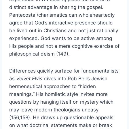
distinct advantage in sharing the gospel.
Pentecostal/charismatics can wholeheartedly
agree that God’s interactive presence should
be lived out in Christians and not just rationally
experienced. God wants to be active among
His people and not a mere cognitive exercise of
philosophical deism (149).
Differences quickly surface for fundamentalists
as
Velvet Elvis
dives into Rob Bell’s Jewish
hermeneutical approaches to “hidden
meanings.” His homiletic style invites more
questions by hanging itself on mystery which
may leave modern theologians uneasy
(156,158). He draws up questionable appeals
on what doctrinal statements make or break