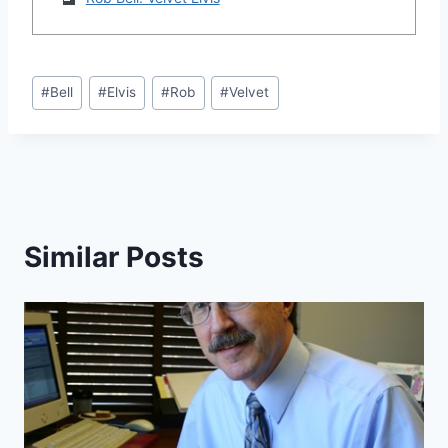
Post
#
Bell
#
Elvis
#
Rob
#
Velvet
Tags:
Similar Posts