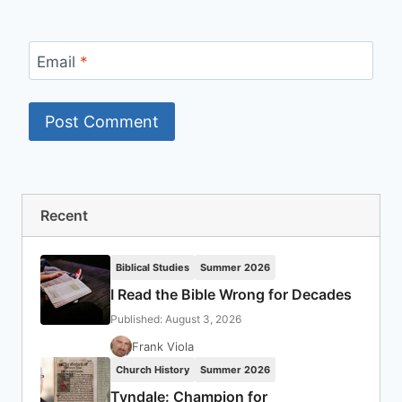
Email
*
Recent
Biblical Studies
Summer 2026
I Read the Bible Wrong for Decades
Published: August 3, 2026
Frank Viola
Church History
Summer 2026
Tyndale: Champion for