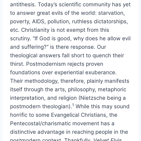
antithesis. Today’s scientific community has yet
to answer great evils of the world: starvation,
poverty, AIDS, pollution, ruthless dictatorships,
etc. Christianity is not exempt from this
scrutiny. “If God is good, why does he allow evil
and suffering?” is there response. Our
theological answers fall short to quench their
thirst. Postmodernism rejects proven
foundations over experiential exuberance.
Their methodology, therefore, plainly manifests
itself through the arts, philosophy, metaphoric
interpretation, and religion (Nietzsche being a
1
postmodern theologian).
While this may sound
horrific to some Evangelical Christians, the
Pentecostal/charismatic movement has a
distinctive advantage in reaching people in the
postmodern context. Thankfully,
Velvet Elvis