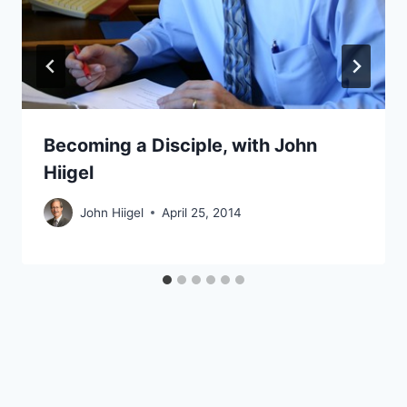
Becoming a Disciple, with John
Hiigel
John Hiigel
April 25, 2014