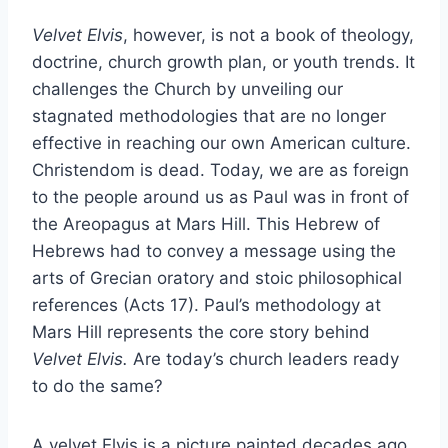
Velvet Elvis
, however, is not a book of theology,
doctrine, church growth plan, or youth trends. It
challenges the Church by unveiling our
stagnated methodologies that are no longer
effective in reaching our own American culture.
Christendom is dead. Today, we are as foreign
to the people around us as Paul was in front of
the Areopagus at Mars Hill. This Hebrew of
Hebrews had to convey a message using the
arts of Grecian oratory and stoic philosophical
references (Acts 17). Paul’s methodology at
Mars Hill represents the core story behind
Velvet Elvis.
Are today’s church leaders ready
to do the same?
A velvet Elvis is a picture painted decades ago