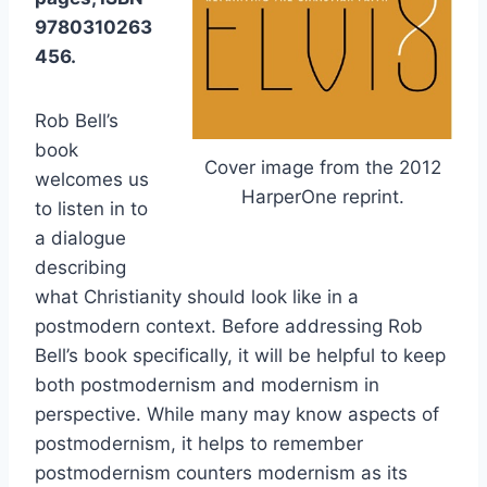
9780310263
456.
Rob Bell’s
book
Cover image from the 2012
welcomes us
HarperOne reprint.
to listen in to
a dialogue
describing
what Christianity should look like in a
postmodern context. Before addressing Rob
Bell’s book specifically, it will be helpful to keep
both postmodernism and modernism in
perspective. While many may know aspects of
postmodernism, it helps to remember
postmodernism counters modernism as its