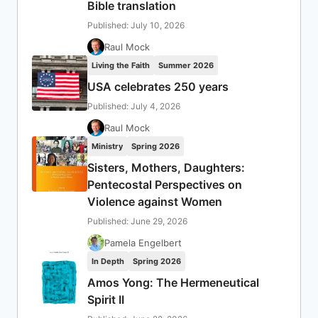
Bible translation
Published: July 10, 2026
Raul Mock
Living the Faith
Summer 2026
USA celebrates 250 years
Published: July 4, 2026
Raul Mock
Ministry
Spring 2026
Sisters, Mothers, Daughters:
Pentecostal Perspectives on
Violence against Women
Published: June 29, 2026
Pamela Engelbert
In Depth
Spring 2026
Amos Yong: The Hermeneutical
Spirit II