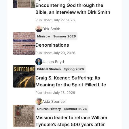
Encountering God through the
Bible, an interview with Dirk Smith
Published: July 27, 2026
Dirk Smith
Ministry
Summer 2026
Denominations
Published: July 20, 2026
James Boyd
Biblical Studies
Spring 2026
Craig S. Keener: Suffering: Its
Meaning for the Spirit-Filled Life
Published: July 13, 2026
Aida Spencer
Church History
Summer 2026
Mission leader to retrace William
Tyndale’s steps 500 years after