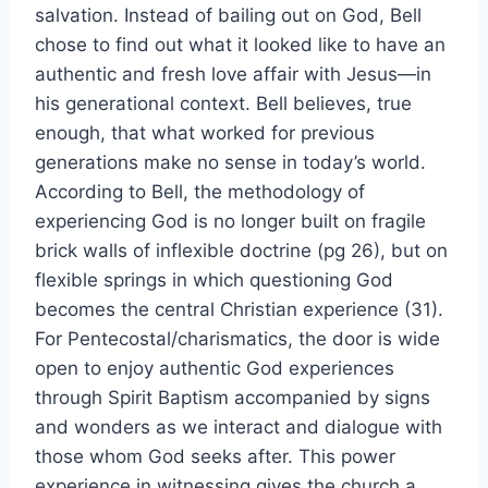
salvation. Instead of bailing out on God, Bell
chose to find out what it looked like to have an
authentic and fresh love affair with Jesus—in
his generational context. Bell believes, true
enough, that what worked for previous
generations make no sense in today’s world.
According to Bell, the methodology of
experiencing God is no longer built on fragile
brick walls of inflexible doctrine (pg 26), but on
flexible springs in which questioning God
becomes the central Christian experience (31).
For Pentecostal/charismatics, the door is wide
open to enjoy authentic God experiences
through Spirit Baptism accompanied by signs
and wonders as we interact and dialogue with
those whom God seeks after. This power
experience in witnessing gives the church a