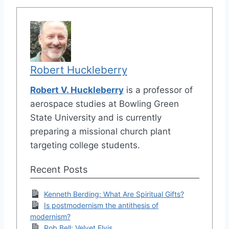
Robert Huckleberry
Robert V. Huckleberry
is a professor of
aerospace studies at Bowling Green
State University and is currently
preparing a missional church plant
targeting college students.
Recent Posts
Kenneth Berding: What Are Spiritual Gifts?
Is postmodernism the antithesis of
modernism?
Rob Bell: Velvet Elvis