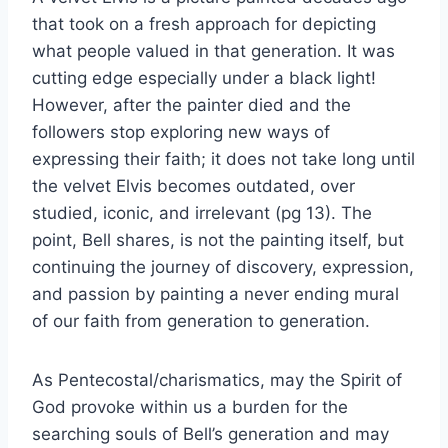
that took on a fresh approach for depicting
what people valued in that generation. It was
cutting edge especially under a black light!
However, after the painter died and the
followers stop exploring new ways of
expressing their faith; it does not take long until
the velvet Elvis becomes outdated, over
studied, iconic, and irrelevant (pg 13). The
point, Bell shares, is not the painting itself, but
continuing the journey of discovery, expression,
and passion by painting a never ending mural
of our faith from generation to generation.
As Pentecostal/charismatics, may the Spirit of
God provoke within us a burden for the
searching souls of Bell’s generation and may