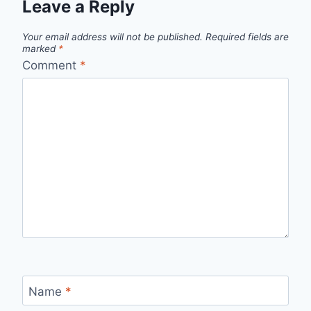
Leave a Reply
Your email address will not be published.
Required fields are
marked
*
Comment
*
Name
*