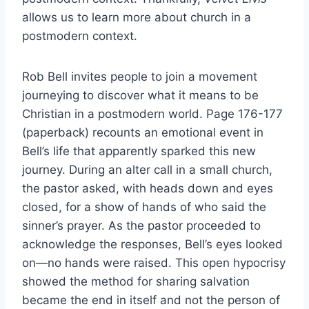
allows us to learn more about church in a
postmodern context.
Rob Bell invites people to join a movement
journeying to discover what it means to be
Christian in a postmodern world. Page 176-177
(paperback) recounts an emotional event in
Bell’s life that apparently sparked this new
journey. During an alter call in a small church,
the pastor asked, with heads down and eyes
closed, for a show of hands of who said the
sinner’s prayer. As the pastor proceeded to
acknowledge the responses, Bell’s eyes looked
on—no hands were raised. This open hypocrisy
showed the method for sharing salvation
became the end in itself and not the person of