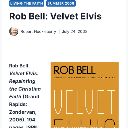
LIVING THE FAITH
SUMMER 2008
Rob Bell: Velvet Elvis
Robert Huckleberry
July 24, 2008
Rob Bell,
Velvet Elvis:
Repainting
the Christian
Faith
(Grand
Rapids:
Zondervan,
2005), 194
pages, ISBN