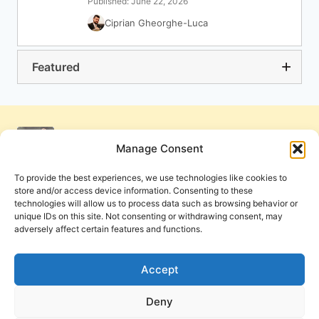
Published: June 22, 2026
Ciprian Gheorghe-Luca
Featured
Manage Consent
To provide the best experiences, we use technologies like cookies to
store and/or access device information. Consenting to these
technologies will allow us to process data such as browsing behavior or
unique IDs on this site. Not consenting or withdrawing consent, may
adversely affect certain features and functions.
Get Involved
Contact Us
Privacy Policy and Terms of Use
Accept
Cookie Policy
Deny