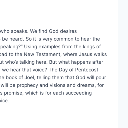
 who speaks. We find God desires
 be heard. So it is very common to hear the
speaking?” Using examples from the kings of
 road to the New Testament, where Jesus walks
ut who’s talking here. But what happens after
ll we hear that voice? The Day of Pentecost
e book of Joel, telling them that God will pour
e will be prophecy and visions and dreams, for
s promise, which is for each succeeding
oice.