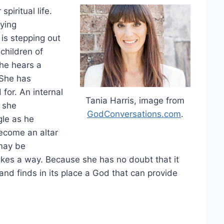
piritual life.
ying
 is stepping out
 children of
she hears a
 She has
for. An internal
Tania Harris, image from
n she
GodConversations.com
.
gle as he
become an altar
 may be
akes a way. Because she has no doubt that it
nd finds in its place a God that can provide