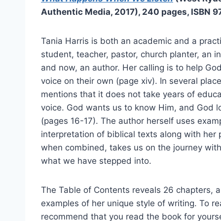
Authentic Media, 2017), 240 pages, ISBN 
Tania Harris is both an academic and a pract
student, teacher, pastor, church planter, an i
and now, an author. Her calling is to help Go
voice on their own (page xiv). In several plac
mentions that it does not take years of educa
voice. God wants us to know Him, and God lo
(pages 16-17). The author herself uses examp
interpretation of biblical texts along with h
when combined, takes us on the journey with
what we have stepped into.
The Table of Contents reveals 26 chapters, all
examples of her unique style of writing. To rea
recommend that you read the book for yourse