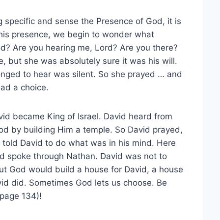
pecific and sense the Presence of God, it is
his presence, we begin to wonder what
d? Are you hearing me, Lord? Are you there?
 but she was absolutely sure it was his will.
longed to hear was silent. So she prayed … and
had a choice.
id became King of Israel. David heard from
od by building Him a temple. So David prayed,
told David to do what was in his mind. Here
od spoke through Nathan. David was not to
But God would build a house for David, a house
avid did. Sometimes God lets us choose. Be
(page 134)!