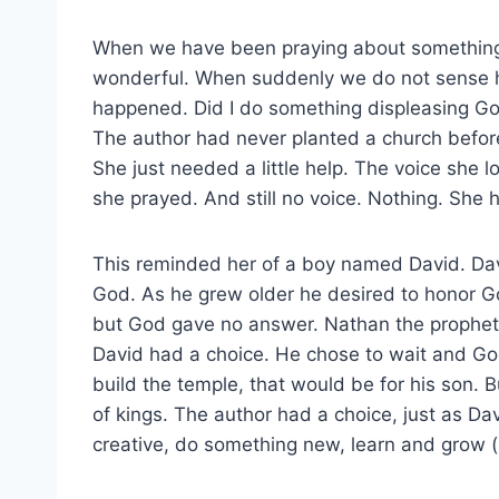
When we have been praying about something s
wonderful. When suddenly we do not sense 
happened. Did I do something displeasing Go
The author had never planted a church before,
She just needed a little help. The voice she 
she prayed. And still no voice. Nothing. She 
This reminded her of a boy named David. Dav
God. As he grew older he desired to honor G
but God gave no answer. Nathan the prophet 
David had a choice. He chose to wait and G
build the temple, that would be for his son. 
of kings. The author had a choice, just as D
creative, do something new, learn and grow 