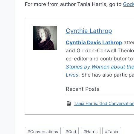
For more from author Tania Harris, go to
God
Cynthia Lathrop
Cynthia Davis Lathrop
atte
and Gordon-Conwell Theolog
co-editor and contributor t
Stories by Women about the
Lives
. She has also particip
Recent Posts
Tania Harris: God Conversatio
Post
#
Conversations
#
God
#
Harris
#
Tania