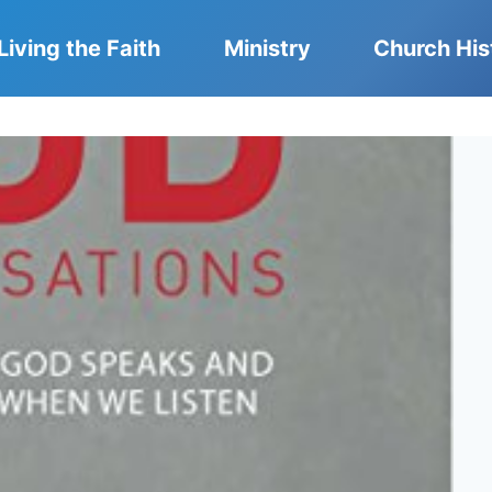
Living the Faith
Ministry
Church His