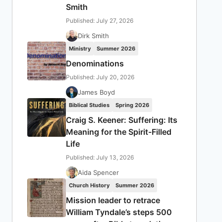
Smith
Published: July 27, 2026
Dirk Smith
Ministry
Summer 2026
Denominations
Published: July 20, 2026
James Boyd
Biblical Studies
Spring 2026
Craig S. Keener: Suffering: Its
Meaning for the Spirit-Filled
Life
Published: July 13, 2026
Aida Spencer
Church History
Summer 2026
Mission leader to retrace
William Tyndale’s steps 500