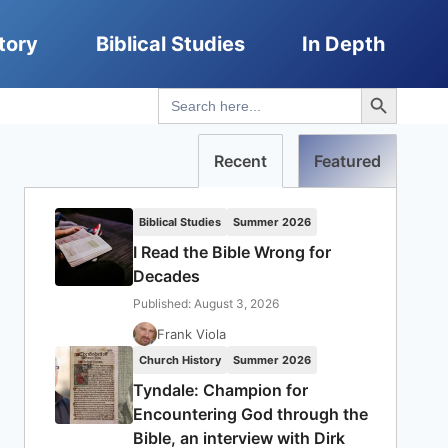
tory
Biblical Studies
In Depth
Search Button
Search
for:
Recent
Featured
Biblical Studies
Summer 2026
I Read the Bible Wrong for
Decades
Published: August 3, 2026
Frank Viola
Church History
Summer 2026
Tyndale: Champion for
Encountering God through the
Bible, an interview with Dirk