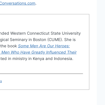
Conversations.com
.
nded Western Connecticut State University
ical Seminary in Boston (CUME). She is
o the book
Some Men Are Our Heroes:
 Men Who Have Greatly Influenced Their
ated in ministry in Kenya and Indonesia.
ns