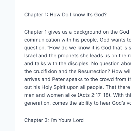
Chapter 1: How Do I know It’s God?
Chapter 1 gives us a background on the God
communication with his people. God wants to
question, “How do we know it is God that is 
Israel and the prophets she leads us on the
and talks with the disciples. No question abo
the crucifixion and the Resurrection? How wi
arrives and Peter speaks to the crowd from th
out his Holy Spirit upon all people. That ther
men and women alike (Acts 2:17-18). With thi
generation, comes the ability to hear God’s v
Chapter 3: I’m Yours Lord