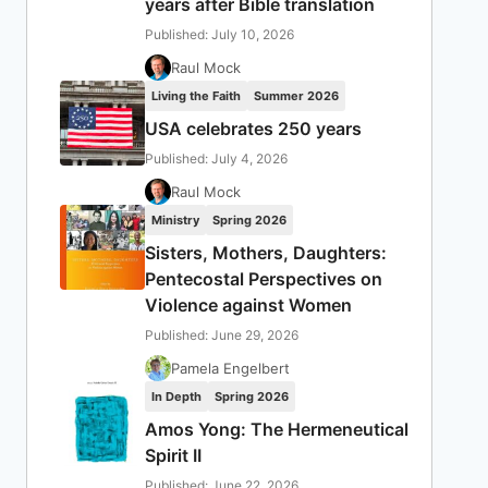
years after Bible translation
Published: July 10, 2026
Raul Mock
Living the Faith
Summer 2026
USA celebrates 250 years
Published: July 4, 2026
Raul Mock
Ministry
Spring 2026
Sisters, Mothers, Daughters:
Pentecostal Perspectives on
Violence against Women
Published: June 29, 2026
Pamela Engelbert
In Depth
Spring 2026
Amos Yong: The Hermeneutical
Spirit II
Published: June 22, 2026