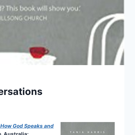
ersations
f How God Speaks and
 Australia: