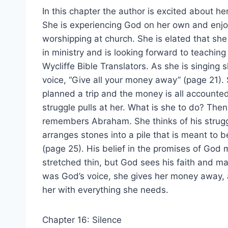
In this chapter the author is excited about her s
She is experiencing God on her own and enjo
worshipping at church. She is elated that she
in ministry and is looking forward to teaching
Wycliffe Bible Translators. As she is singing 
voice, “Give all your money away” (page 21).
planned a trip and the money is all accounted 
struggle pulls at her. What is she to do? The
remembers Abraham. She thinks of his strug
arranges stones into a pile that is meant to 
(page 25). His belief in the promises of God
stretched thin, but God sees his faith and m
was God’s voice, she gives her money away, a
her with everything she needs.
Chapter 16: Silence