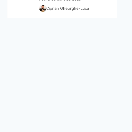
Ciprian Gheorghe-Luca