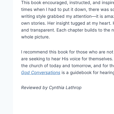
This book encouraged, instructed, and inspir
times when I had to put it down, there was s
writing style grabbed my attention—it is amaz
own stories. Her insight tugged at my heart. 
and transparent. Each chapter builds to the 
whole picture.
I recommend this book for those who are not
are seeking to hear His voice for themselve
the church of today and tomorrow, and for th
God Conversations
is a guidebook for hearin
Reviewed by Cynthia Lathrop