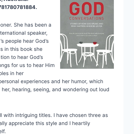
9781780781884.
ioner. She has been a
nternational speaker,
d’s people hear God’s
es in this book she
tion to hear God’s
ngs for us to hear Him
les in her
er personal experiences and her humor, which
 her, hearing, seeing, and wondering out loud
 with intriguing titles. I have chosen three as
lly appreciate this style and I heartily
lf.