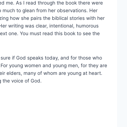
ed me. As I read through the book there were
o much to glean from her observations. Her
ing how she pairs the biblical stories with her
Her writing was clear, intentional, humorous
next one. You must read this book to see the
 sure if God speaks today, and for those who
s. For young women and young men, for they are
eir elders, many of whom are young at heart.
g the voice of God.