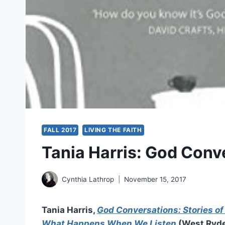
FALL 2017
LIVING THE FAITH
Tania Harris: God Conv
Cynthia Lathrop
November 15, 2017
Tania Harris,
God Conversations: Stories o
What Happens When We Listen
(West Ryde,