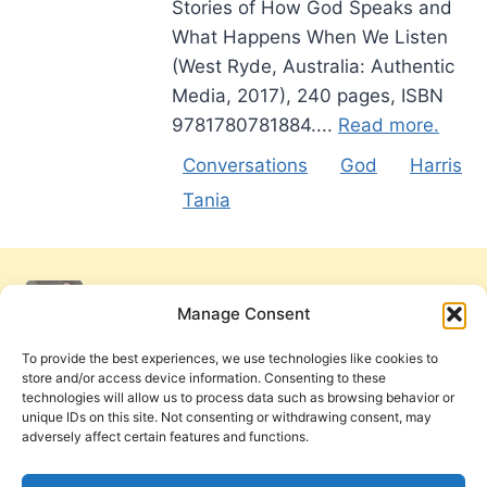
Stories of How God Speaks and
What Happens When We Listen
(West Ryde, Australia: Authentic
Media, 2017), 240 pages, ISBN
9781780781884....
Read more.
Conversations
God
Harris
Tania
Manage Consent
To provide the best experiences, we use technologies like cookies to
store and/or access device information. Consenting to these
technologies will allow us to process data such as browsing behavior or
unique IDs on this site. Not consenting or withdrawing consent, may
adversely affect certain features and functions.
Get Involved
Contact Us
Privacy Policy and Terms of Use