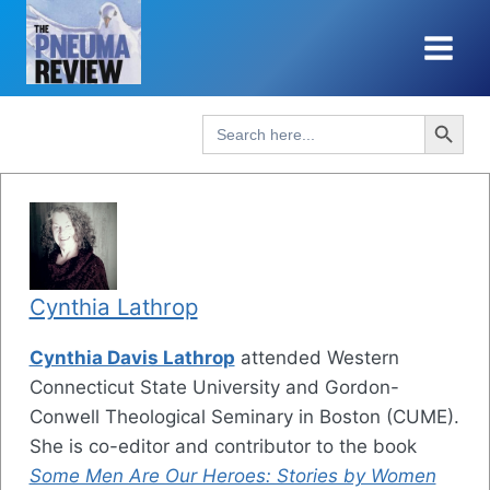
Skip
to
content
Search Button
Search
for:
Cynthia Lathrop
Cynthia Davis Lathrop
attended Western
Connecticut State University and Gordon-
Conwell Theological Seminary in Boston (CUME).
She is co-editor and contributor to the book
Some Men Are Our Heroes: Stories by Women