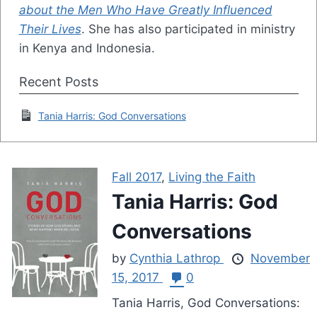
about the Men Who Have Greatly Influenced
Their Lives
. She has also participated in ministry
in Kenya and Indonesia.
Recent Posts
Tania Harris: God Conversations
Fall 2017
,
Living the Faith
Tania Harris: God
Conversations
by
Cynthia Lathrop
November
15, 2017
0
Tania Harris, God Conversations: