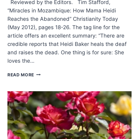
Reviewed by the Editors. Tim Stafford,
“Miracles in Mozambique: How Mama Heidi
Reaches the Abandoned” Christianity Today
(May 2012), pages 18-26. The tag line for the
article offers an excellent summary: “There are
credible reports that Heidi Baker heals the deaf
and raises the dead. One thing is for sure: She
loves the…
SUMMER
READ MORE
2012:
OTHER
SIGNIFICANT
ARTICLES