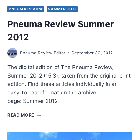
PNEUMA REVIEW
SUMMER 2012
Pneuma Review Summer
2012
Pneuma Review Editor
September 30, 2012
The digital edition of The Pneuma Review,
Summer 2012 (15:3), taken from the original print
edition. Find these articles individually in an
easy-to-read format on the archive
page: Summer 2012
PNEUMA
READ MORE
REVIEW
SUMMER
2012