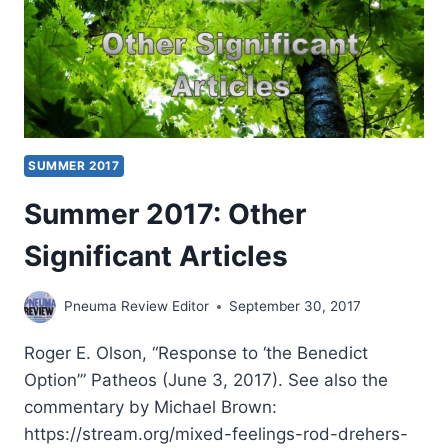
SUMMER 2017
Summer 2017: Other
Significant Articles
Pneuma Review Editor
September 30, 2017
Roger E. Olson, “Response to ‘the Benedict
Option’” Patheos (June 3, 2017). See also the
commentary by Michael Brown:
https://stream.org/mixed-feelings-rod-drehers-