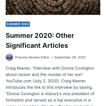
SUMMER 2020
Summer 2020: Other
Significant Articles
Pneuma Review Editor
September 29, 2020
Craig Keener, “Interview with Donna Covington
about racism and the murder of her son”
YouTube.com (July 2, 2020). Craig Keener
introduces the link to this interview by saying,
“Donna Covington is Asbury’s vice president of
formation and served as a top executive in a