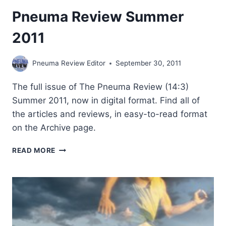
Pneuma Review Summer
2011
Pneuma Review Editor
September 30, 2011
The full issue of The Pneuma Review (14:3)
Summer 2011, now in digital format. Find all of
the articles and reviews, in easy-to-read format
on the Archive page.
PNEUMA
READ MORE
REVIEW
SUMMER
2011