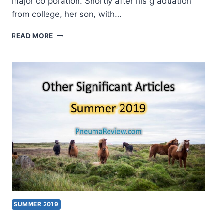
major corporation. Shortly after his graduation
from college, her son, with…
SUMMER
READ MORE
2020:
OTHER
SIGNIFICANT
ARTICLES
SUMMER 2019