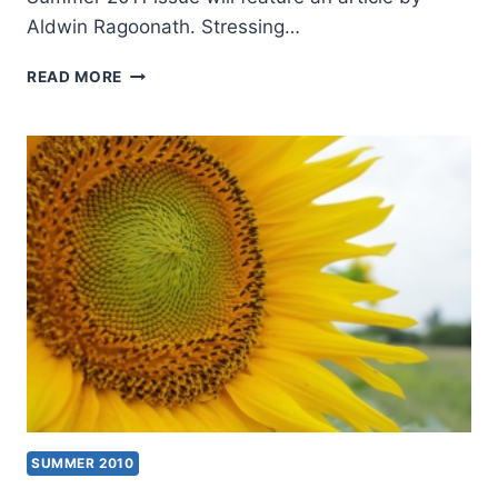
Aldwin Ragoonath. Stressing…
COMING
READ MORE
IN
THE
SUMMER
2011
(14:3)
ISSUE
SUMMER 2010