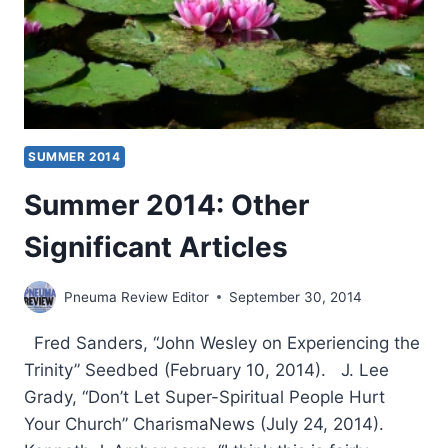
SUMMER 2014
Summer 2014: Other
Significant Articles
Pneuma Review Editor
September 30, 2014
Fred Sanders, “John Wesley on Experiencing the
Trinity” Seedbed (February 10, 2014). J. Lee
Grady, “Don’t Let Super-Spiritual People Hurt
Your Church” CharismaNews (July 24, 2014).