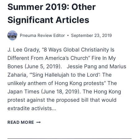
Summer 2019: Other
Significant Articles
Pneuma Review Editor
September 23, 2019
J. Lee Grady, “8 Ways Global Christianity Is
Different From America’s Church” Fire In My
Bones (June 5, 2019). Jessie Pang and Marius
Zaharia, “’Sing Hallelujah to the Lord’: The
unlikely anthem of Hong Kong protests” The
Japan Times (June 18, 2019). The Hong Kong
protest against the proposed bill that would
extradite activists…
SUMMER
READ MORE
2019:
OTHER