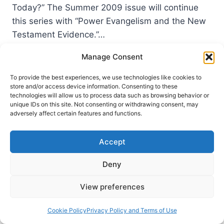
Today?” The Summer 2009 issue will continue
this series with “Power Evangelism and the New
Testament Evidence.”…
COMING
Manage Consent
READ MORE
IN
THE
To provide the best experiences, we use technologies like cookies to
SUMMER
store and/or access device information. Consenting to these
technologies will allow us to process data such as browsing behavior or
2009
unique IDs on this site. Not consenting or withdrawing consent, may
(12:3)
adversely affect certain features and functions.
ISSUE
Accept
Deny
View preferences
Cookie Policy
Privacy Policy and Terms of Use