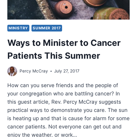
MINISTRY
SUMMER 2017
Ways to Minister to Cancer
Patients This Summer
Percy McCray
July 27, 2017
How can you serve friends and the people of
your congregation who are battling cancer? In
this guest article, Rev. Percy McCray suggests
practical ways to demonstrate you care. The sun
is heating up and that is cause for alarm for some
cancer patients. Not everyone can get out and
enjoy the weather, or work…