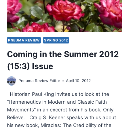
PNEUMA REVIEW
SPRING 2012
Coming in the Summer 2012
(15:3) Issue
Pneuma Review Editor
April 10, 2012
Historian Paul King invites us to look at the
“Hermeneutics in Modern and Classic Faith
Movements” in an excerpt from his book, Only
Believe. Craig S. Keener speaks with us about
his new book, Miracles: The Credibility of the