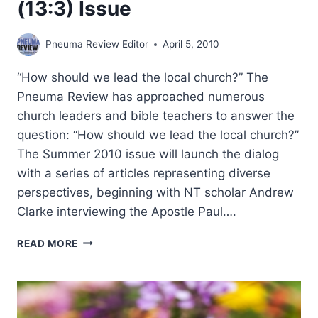
(13:3) Issue
Pneuma Review Editor
April 5, 2010
“How should we lead the local church?” The
Pneuma Review has approached numerous
church leaders and bible teachers to answer the
question: “How should we lead the local church?”
The Summer 2010 issue will launch the dialog
with a series of articles representing diverse
perspectives, beginning with NT scholar Andrew
Clarke interviewing the Apostle Paul….
COMING
READ MORE
IN
THE
SUMMER
2010
(13:3)