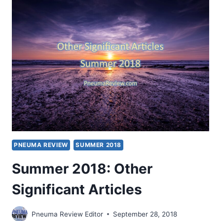
SIGNIFICANT
ARTICLES
PNEUMA REVIEW
SUMMER 2018
Summer 2018: Other
Significant Articles
Pneuma Review Editor
September 28, 2018