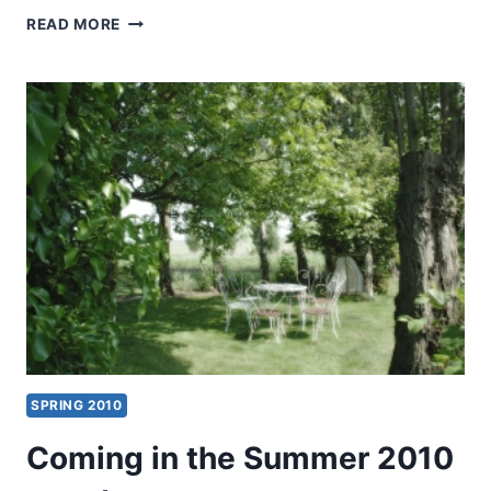
SUMMER
READ MORE
2010:
OTHER
SIGNIFICANT
ARTICLES
SPRING 2010
Coming in the Summer 2010