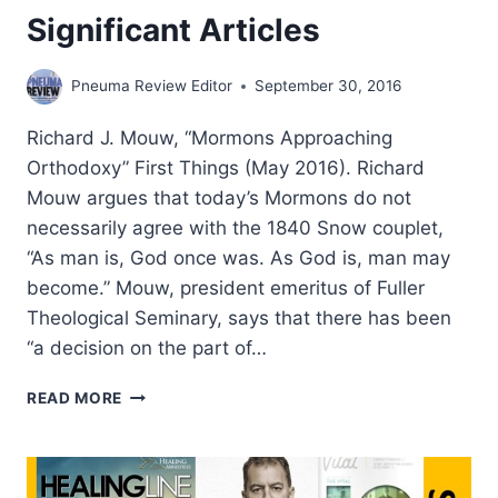
Significant Articles
Pneuma Review Editor
September 30, 2016
Richard J. Mouw, “Mormons Approaching
Orthodoxy” First Things (May 2016). Richard
Mouw argues that today’s Mormons do not
necessarily agree with the 1840 Snow couplet,
“As man is, God once was. As God is, man may
become.” Mouw, president emeritus of Fuller
Theological Seminary, says that there has been
“a decision on the part of…
SUMMER
READ MORE
2016:
OTHER
SIGNIFICANT
ARTICLES