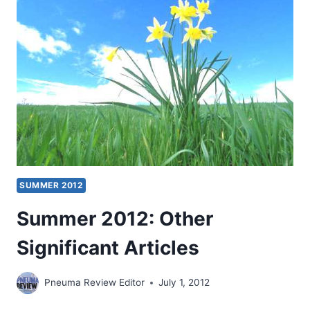
SUMMER 2012
Summer 2012: Other
Significant Articles
Pneuma Review Editor
July 1, 2012