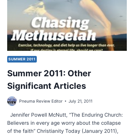
SUMMER 2011
Summer 2011: Other
Significant Articles
Pneuma Review Editor
July 21, 2011
Jennifer Powell McNutt, “The Enduring Church:
Believers in every age worry about the collapse
of the faith” Christianity Today (January 2011),