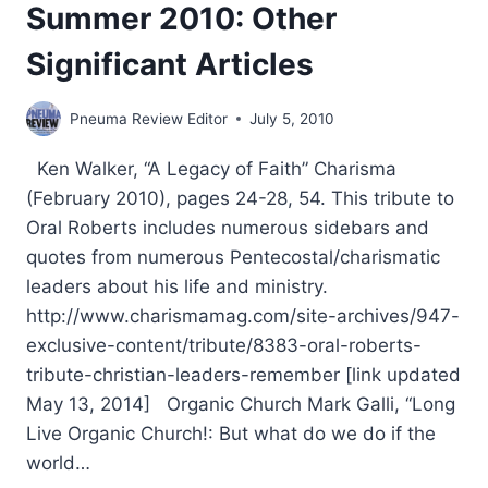
Summer 2010: Other
Significant Articles
Pneuma Review Editor
July 5, 2010
Ken Walker, “A Legacy of Faith” Charisma
(February 2010), pages 24-28, 54. This tribute to
Oral Roberts includes numerous sidebars and
quotes from numerous Pentecostal/charismatic
leaders about his life and ministry.
http://www.charismamag.com/site-archives/947-
exclusive-content/tribute/8383-oral-roberts-
tribute-christian-leaders-remember [link updated
May 13, 2014] Organic Church Mark Galli, “Long
Live Organic Church!: But what do we do if the
world…