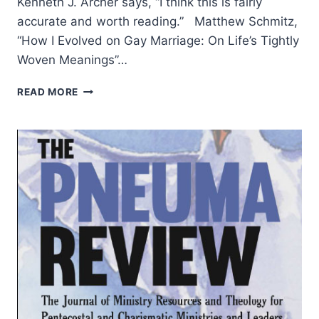
Kenneth J. Archer says, “I think this is fairly
accurate and worth reading.” Matthew Schmitz,
“How I Evolved on Gay Marriage: On Life’s Tightly
Woven Meanings”…
SUMMER
READ MORE
2014:
OTHER
SIGNIFICANT
ARTICLES