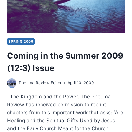
SPRING 2009
Coming in the Summer 2009
(12:3) Issue
Pneuma Review Editor
April 10, 2009
The Kingdom and the Power. The Pneuma
Review has received permission to reprint
chapters from this important work that asks: “Are
Healing and the Spiritual Gifts Used by Jesus
and the Early Church Meant for the Church