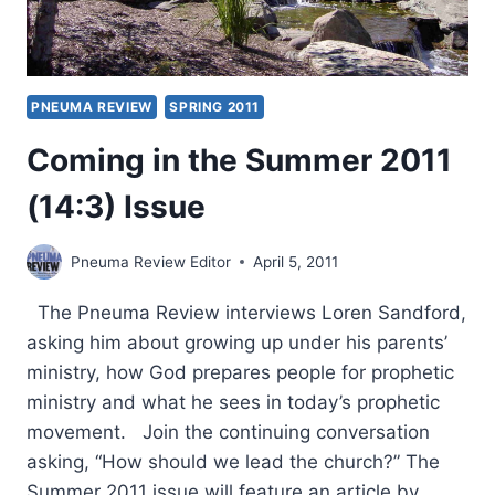
PNEUMA REVIEW
SPRING 2011
Coming in the Summer 2011
(14:3) Issue
Pneuma Review Editor
April 5, 2011
The Pneuma Review interviews Loren Sandford,
asking him about growing up under his parents’
ministry, how God prepares people for prophetic
ministry and what he sees in today’s prophetic
movement. Join the continuing conversation
asking, “How should we lead the church?” The
Summer 2011 issue will feature an article by