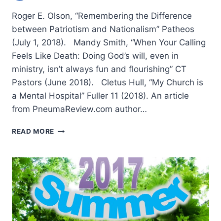
Roger E. Olson, “Remembering the Difference
between Patriotism and Nationalism” Patheos
(July 1, 2018). Mandy Smith, “When Your Calling
Feels Like Death: Doing God’s will, even in
ministry, isn’t always fun and flourishing” CT
Pastors (June 2018). Cletus Hull, “My Church is
a Mental Hospital” Fuller 11 (2018). An article
from PneumaReview.com author…
SUMMER
READ MORE
2018:
OTHER
SIGNIFICANT
ARTICLES