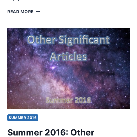
WAYS
READ MORE
TO
MINISTER
TO
CANCER
PATIENTS
THIS
SUMMER
SUMMER 2016
Summer 2016: Other