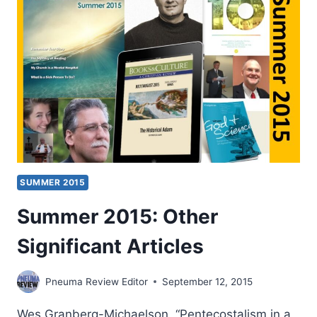
SUMMER 2015
Summer 2015: Other
Significant Articles
Pneuma Review Editor
September 12, 2015
Wes Granberg-Michaelson, “Pentecostalism in a