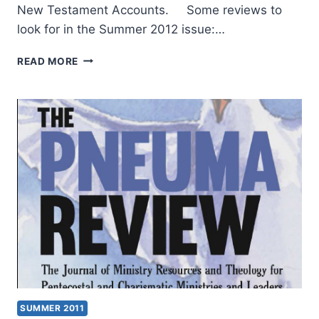
New Testament Accounts. Some reviews to
look for in the Summer 2012 issue:…
COMING
READ MORE
IN
THE
SUMMER
2012
(15:3)
ISSUE
SUMMER 2011