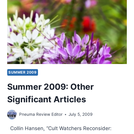
ISSUE
SUMMER 2009
Summer 2009: Other
Significant Articles
Pneuma Review Editor
July 5, 2009
Collin Hansen, “Cult Watchers Reconsider: