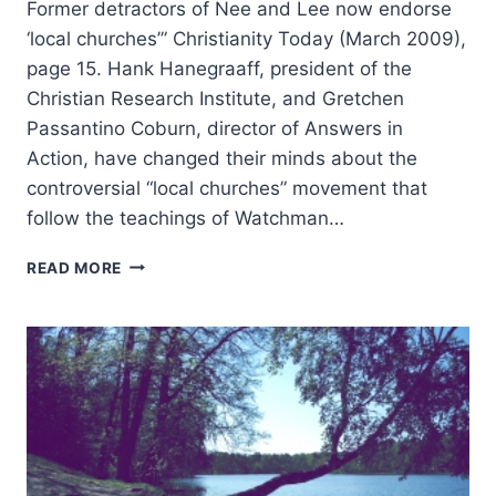
Former detractors of Nee and Lee now endorse
‘local churches’” Christianity Today (March 2009),
page 15. Hank Hanegraaff, president of the
Christian Research Institute, and Gretchen
Passantino Coburn, director of Answers in
Action, have changed their minds about the
controversial “local churches” movement that
follow the teachings of Watchman…
SUMMER
READ MORE
2009:
OTHER
SIGNIFICANT
ARTICLES