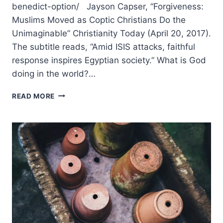
benedict-option/ Jayson Capser, “Forgiveness:
Muslims Moved as Coptic Christians Do the
Unimaginable” Christianity Today (April 20, 2017).
The subtitle reads, “Amid ISIS attacks, faithful
response inspires Egyptian society.” What is God
doing in the world?…
SUMMER
READ MORE
2017:
OTHER
SIGNIFICANT
ARTICLES