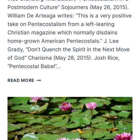
Postmodern Culture” Sojourners (May 26, 2015).
William De Arteaga writes: “This is a very positive
take on Pentecostalism from a left-leaning
Christian magazine which normally disdains
home-grown American Pentecostals.” J. Lee
Grady, “Don’t Quench the Spirit in the Next Move
of God” Charisma (May 28, 2015). Josh Rice,
“Pentecostal Babel”…
SUMMER
READ MORE
2015:
OTHER
SIGNIFICANT
ARTICLES