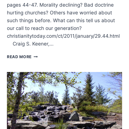
pages 44-47. Morality declining? Bad doctrine
hurting churches? Others have worried about
such things before. What can this tell us about
our call to reach our generation?
christianitytoday.com/ct/2011/january/29.44.html
Craig S. Keener,…
SUMMER
READ MORE
2011:
OTHER
SIGNIFICANT
ARTICLES