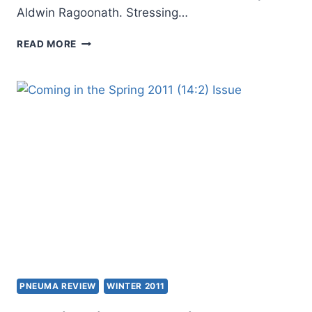
Aldwin Ragoonath. Stressing…
COMING
READ MORE
IN
THE
SUMMER
2011
(14:3)
ISSUE
PNEUMA REVIEW
WINTER 2011