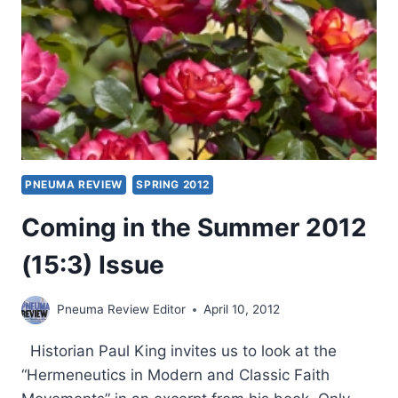
PNEUMA REVIEW
SPRING 2012
Coming in the Summer 2012
(15:3) Issue
Pneuma Review Editor
April 10, 2012
Historian Paul King invites us to look at the
“Hermeneutics in Modern and Classic Faith