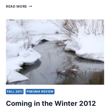
COMING
READ MORE
IN
THE
SPRING
2012
(15:2)
ISSUE
FALL 2011
PNEUMA REVIEW
Coming in the Winter 2012