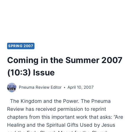
SPRING 2007
Coming in the Summer 2007
(10:3) Issue
Pneuma Review Editor
April 10, 2007
The Kingdom and the Power. The Pneuma
Review has received permission to reprint
chapters from this important work that asks: “Are
Healing and the Spiritual Gifts Used by Jesus