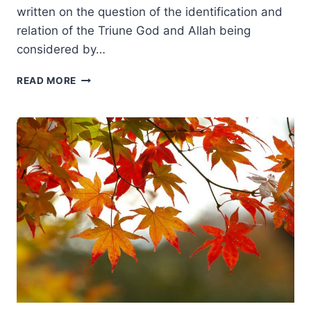
written on the question of the identification and
relation of the Triune God and Allah being
considered by…
DUANE
READ MORE
LITFIN:
THE
REAL
THEOLOGICAL
ISSUE
BETWEEN
CHRISTIANS
AND
MUSLIMS