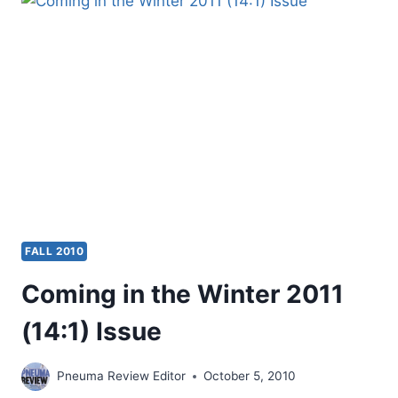
2011
(14:2)
ISSUE
FALL 2010
Coming in the Winter 2011
(14:1) Issue
Pneuma Review Editor
October 5, 2010