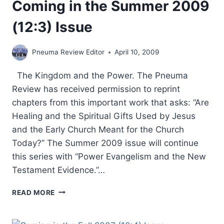
Coming in the Summer 2009
(12:3) Issue
Pneuma Review Editor
April 10, 2009
The Kingdom and the Power. The Pneuma
Review has received permission to reprint
chapters from this important work that asks: “Are
Healing and the Spiritual Gifts Used by Jesus
and the Early Church Meant for the Church
Today?” The Summer 2009 issue will continue
this series with “Power Evangelism and the New
Testament Evidence.”…
COMING
READ MORE
IN
THE
SUMMER