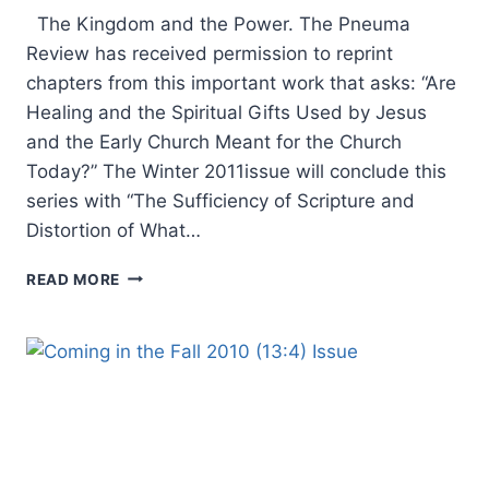
The Kingdom and the Power. The Pneuma
Review has received permission to reprint
chapters from this important work that asks: “Are
Healing and the Spiritual Gifts Used by Jesus
and the Early Church Meant for the Church
Today?” The Winter 2011issue will conclude this
series with “The Sufficiency of Scripture and
Distortion of What…
COMING
READ MORE
IN
THE
WINTER
2011
(14:1)
ISSUE