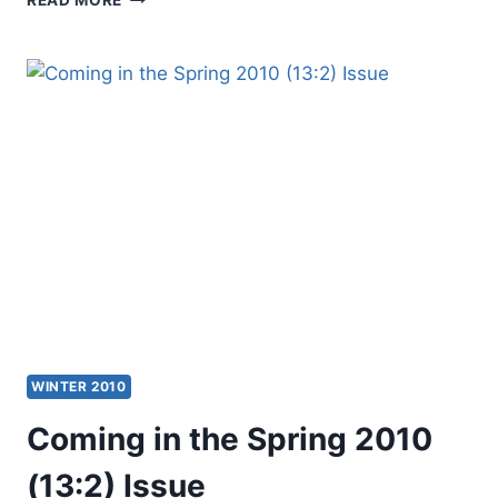
IN
THE
SUMMER
2010
(13:3)
ISSUE
WINTER 2010
Coming in the Spring 2010
(13:2) Issue