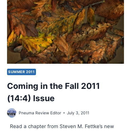
ISSUE
SUMMER 2011
Coming in the Fall 2011
(14:4) Issue
Pneuma Review Editor
July 3, 2011
Read a chapter from Steven M. Fettke’s new