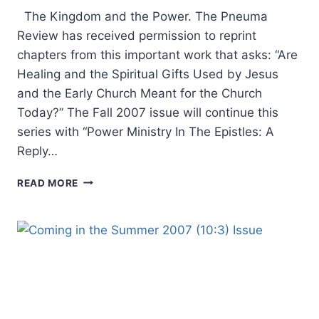
The Kingdom and the Power. The Pneuma
Review has received permission to reprint
chapters from this important work that asks: “Are
Healing and the Spiritual Gifts Used by Jesus
and the Early Church Meant for the Church
Today?” The Fall 2007 issue will continue this
series with “Power Ministry In The Epistles: A
Reply…
COMING
READ MORE
IN
THE
FALL
2007
(10:4)
ISSUE