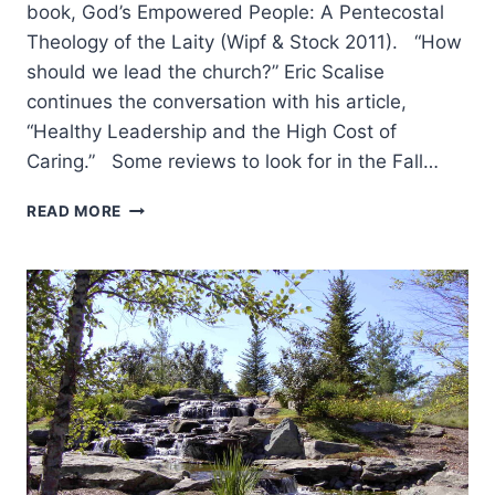
book, God’s Empowered People: A Pentecostal
Theology of the Laity (Wipf & Stock 2011). “How
should we lead the church?” Eric Scalise
continues the conversation with his article,
“Healthy Leadership and the High Cost of
Caring.” Some reviews to look for in the Fall…
COMING
READ MORE
IN
THE
FALL
2011
(14:4)
ISSUE