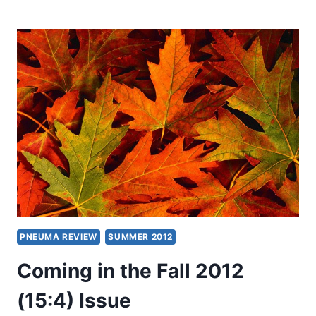
IN
THE
FALL
2013
(16:4)
ISSUE
PNEUMA REVIEW
SUMMER 2012
Coming in the Fall 2012
(15:4) Issue