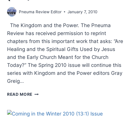
Pneuma Review Editor
January 7, 2010
The Kingdom and the Power. The Pneuma
Review has received permission to reprint
chapters from this important work that asks: “Are
Healing and the Spiritual Gifts Used by Jesus
and the Early Church Meant for the Church
Today?” The Spring 2010 issue will continue this
series with Kingdom and the Power editors Gray
Greig…
COMING
READ MORE
IN
THE
SPRING
2010
(13:2)
ISSUE