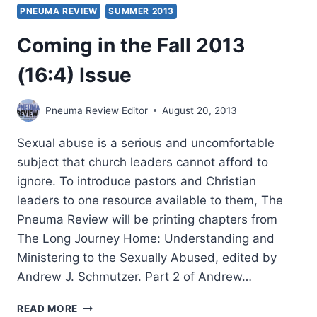
PNEUMA REVIEW
SUMMER 2013
Coming in the Fall 2013
(16:4) Issue
Pneuma Review Editor
August 20, 2013
Sexual abuse is a serious and uncomfortable
subject that church leaders cannot afford to
ignore. To introduce pastors and Christian
leaders to one resource available to them, The
Pneuma Review will be printing chapters from
The Long Journey Home: Understanding and
Ministering to the Sexually Abused, edited by
Andrew J. Schmutzer. Part 2 of Andrew…
COMING
READ MORE