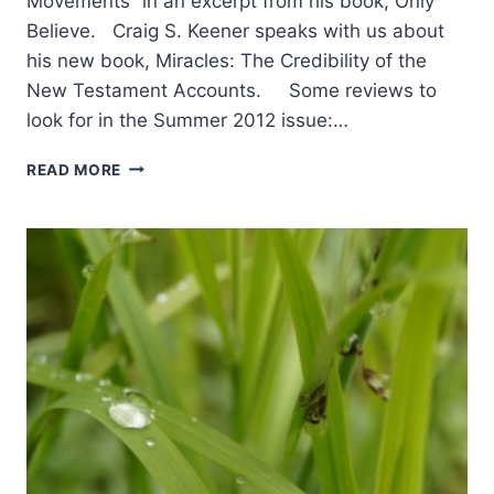
Movements” in an excerpt from his book, Only
Believe. Craig S. Keener speaks with us about
his new book, Miracles: The Credibility of the
New Testament Accounts. Some reviews to
look for in the Summer 2012 issue:…
COMING
READ MORE
IN
THE
SUMMER
2012
(15:3)
ISSUE