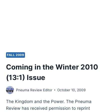
FALL 2009
Coming in the Winter 2010
(13:1) Issue
Pneuma Review Editor
October 10, 2009
The Kingdom and the Power. The Pneuma
Review has received permission to reprint