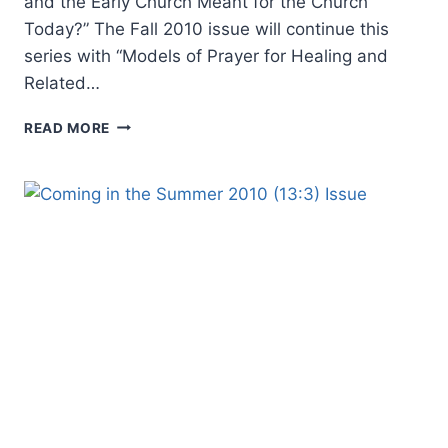
and the Early Church Meant for the Church
Today?” The Fall 2010 issue will continue this
series with “Models of Prayer for Healing and
Related…
COMING
READ MORE
IN
THE
FALL
2010
(13:4)
ISSUE