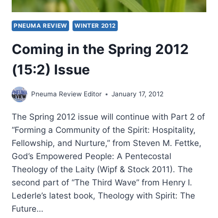
PNEUMA REVIEW
WINTER 2012
Coming in the Spring 2012
(15:2) Issue
Pneuma Review Editor
January 17, 2012
The Spring 2012 issue will continue with Part 2 of
“Forming a Community of the Spirit: Hospitality,
Fellowship, and Nurture,” from Steven M. Fettke,
God’s Empowered People: A Pentecostal
Theology of the Laity (Wipf & Stock 2011). The
second part of “The Third Wave” from Henry I.
Lederle’s latest book, Theology with Spirit: The
Future…