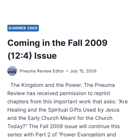
SUMMER 2009
Coming in the Fall 2009
(12:4) Issue
Pneuma Review Editor
July 15, 2009
The Kingdom and the Power. The Pneuma
Review has received permission to reprint
chapters from this important work that asks: “Are
Healing and the Spiritual Gifts Used by Jesus
and the Early Church Meant for the Church
Today?” The Fall 2009 issue will continue this
series with Part 2 of “Power Evangelism and