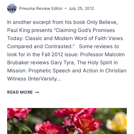
Pneuma Review Editor
July 25, 2012
In another excerpt from his book Only Believe,
Paul King presents “Claiming God’s Promises
Today: Classic and Modern Word of Faith Views
Compared and Contrasted.” Some reviews to
look for in the Fall 2012 issue: Professor Malcolm
Brubaker reviews Gary Tyra, The Holy Spirit in
Mission: Prophetic Speech and Action in Christian
Witness (InterVarsity…
COMING
READ MORE
IN
THE
FALL
2012
(15:4)
ISSUE