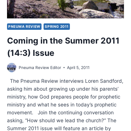
PNEUMA REVIEW
SPRING 2011
Coming in the Summer 2011
(14:3) Issue
Pneuma Review Editor
April 5, 2011
The Pneuma Review interviews Loren Sandford,
asking him about growing up under his parents’
ministry, how God prepares people for prophetic
ministry and what he sees in today’s prophetic
movement. Join the continuing conversation
asking, “How should we lead the church?” The
Summer 2011 issue will feature an article by