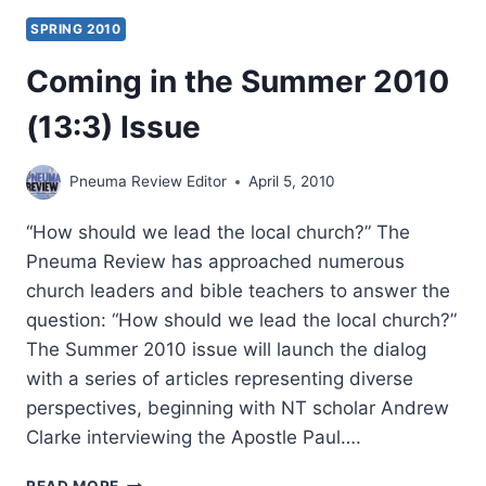
SPRING 2010
Coming in the Summer 2010
(13:3) Issue
Pneuma Review Editor
April 5, 2010
“How should we lead the local church?” The
Pneuma Review has approached numerous
church leaders and bible teachers to answer the
question: “How should we lead the local church?”
The Summer 2010 issue will launch the dialog
with a series of articles representing diverse
perspectives, beginning with NT scholar Andrew
Clarke interviewing the Apostle Paul….
COMING
READ MORE