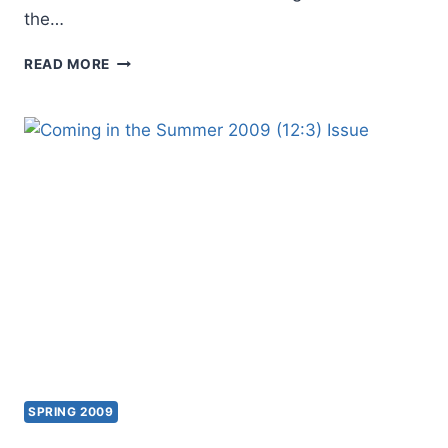
the…
COMING
READ MORE
IN
THE
FALL
2009
(12:4)
ISSUE
SPRING 2009