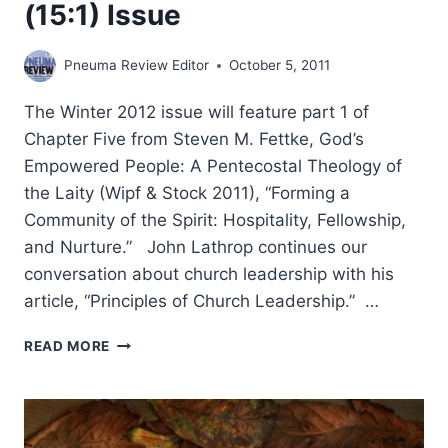
(15:1) Issue
Pneuma Review Editor
October 5, 2011
The Winter 2012 issue will feature part 1 of
Chapter Five from Steven M. Fettke, God’s
Empowered People: A Pentecostal Theology of
the Laity (Wipf & Stock 2011), “Forming a
Community of the Spirit: Hospitality, Fellowship,
and Nurture.” John Lathrop continues our
conversation about church leadership with his
article, “Principles of Church Leadership.” …
COMING
READ MORE
IN
THE
WINTER
2012
(15:1)