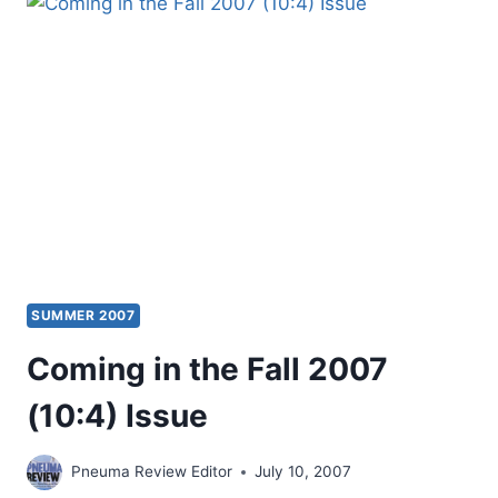
2009
(12:3)
ISSUE
SUMMER 2007
Coming in the Fall 2007
(10:4) Issue
Pneuma Review Editor
July 10, 2007