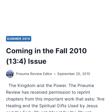
SUMMER 2010
Coming in the Fall 2010
(13:4) Issue
Pneuma Review Editor
September 20, 2010
The Kingdom and the Power. The Pneuma
Review has received permission to reprint
chapters from this important work that asks: “Are
Healing and the Spiritual Gifts Used by Jesus