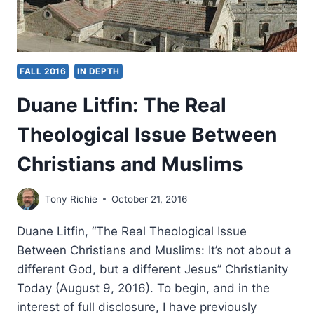
FALL 2016
IN DEPTH
Duane Litfin: The Real
Theological Issue Between
Christians and Muslims
Tony Richie
October 21, 2016
Duane Litfin, “The Real Theological Issue
Between Christians and Muslims: It’s not about a
different God, but a different Jesus” Christianity
Today (August 9, 2016). To begin, and in the
interest of full disclosure, I have previously