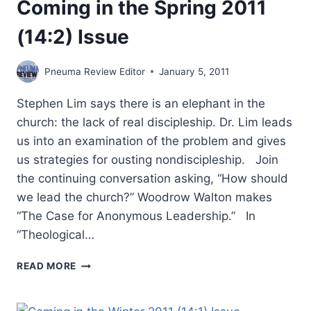
Coming in the Spring 2011
(14:2) Issue
Pneuma Review Editor
January 5, 2011
Stephen Lim says there is an elephant in the
church: the lack of real discipleship. Dr. Lim leads
us into an examination of the problem and gives
us strategies for ousting nondiscipleship. Join
the continuing conversation asking, “How should
we lead the church?” Woodrow Walton makes
“The Case for Anonymous Leadership.” In
“Theological…
COMING
READ MORE
IN
THE
SPRING