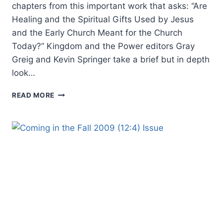
chapters from this important work that asks: “Are
Healing and the Spiritual Gifts Used by Jesus
and the Early Church Meant for the Church
Today?” Kingdom and the Power editors Gray
Greig and Kevin Springer take a brief but in depth
look…
COMING
READ MORE
IN
THE
WINTER
2010
(13:1)
ISSUE