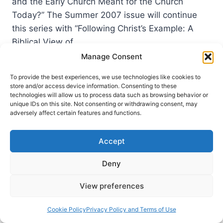
and the Early Church Meant for the Church
Today?” The Summer 2007 issue will continue
this series with “Following Christ’s Example: A
Biblical View of…
Manage Consent
COMING
READ MORE
IN
To provide the best experiences, we use technologies like cookies to
THE
store and/or access device information. Consenting to these
SUMMER
technologies will allow us to process data such as browsing behavior or
2007
unique IDs on this site. Not consenting or withdrawing consent, may
adversely affect certain features and functions.
(10:3)
ISSUE
Accept
Deny
View preferences
Cookie Policy
Privacy Policy and Terms of Use